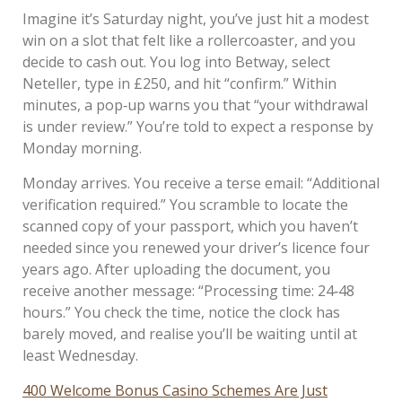
Imagine it’s Saturday night, you’ve just hit a modest
win on a slot that felt like a rollercoaster, and you
decide to cash out. You log into Betway, select
Neteller, type in £250, and hit “confirm.” Within
minutes, a pop‑up warns you that “your withdrawal
is under review.” You’re told to expect a response by
Monday morning.
Monday arrives. You receive a terse email: “Additional
verification required.” You scramble to locate the
scanned copy of your passport, which you haven’t
needed since you renewed your driver’s licence four
years ago. After uploading the document, you
receive another message: “Processing time: 24‑48
hours.” You check the time, notice the clock has
barely moved, and realise you’ll be waiting until at
least Wednesday.
400 Welcome Bonus Casino Schemes Are Just