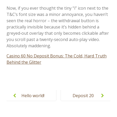
Now, if you ever thought the tiny “i” icon next to the
T&C’s font size was a minor annoyance, you haven’t
seen the real horror – the withdrawal button is
practically invisible because it’s hidden behind a
greyed‑out overlay that only becomes clickable after
you scroll past a twenty‑second auto‑play video.
Absolutely maddening.
Casino 60 No Deposit Bonus: The Cold, Hard Truth
Behind the Glitter
Post
navigation
Hello world!
Deposit 20
Get 60 Free
Casino Uk