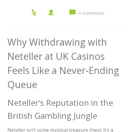
0 Comments
Why Withdrawing with
Neteller at UK Casinos
Feels Like a Never‑Ending
Queue
Neteller’s Reputation in the
British Gambling Jungle
Neteller isn’t some mystical treasure chest; it’s a