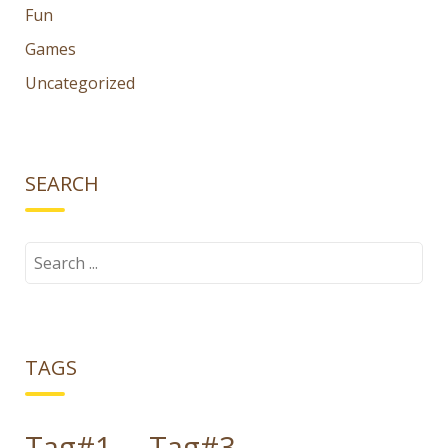
Fun
Games
Uncategorized
SEARCH
Search
for:
TAGS
Tag#1
Tag#3