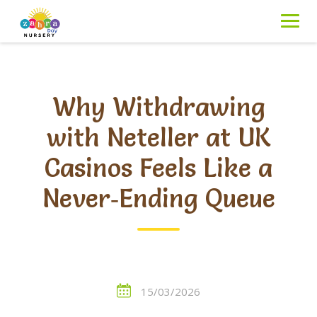
Skip
to
content
Why Withdrawing
with Neteller at UK
Casinos Feels Like a
Never‑Ending Queue
15/03/2026