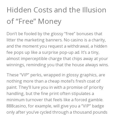
Hidden Costs and the Illusion
of “Free” Money
Don’t be fooled by the glossy “free” bonuses that
litter the marketing banners. No casino is a charity,
and the moment you request a withdrawal, a hidden
fee pops up like a surprise pop‑up ad. It’s a tiny,
almost imperceptible charge that chips away at your
winnings, reminding you that the house always wins.
These “VIP” perks, wrapped in glossy graphics, are
nothing more than a cheap motel’s fresh coat of
paint. They’ll lure you in with a promise of priority
handling, but the fine print often stipulates a
minimum turnover that feels like a forced gamble.
888casino, for example, will give you a “VIP” badge
only after you’ve cycled through a thousand pounds