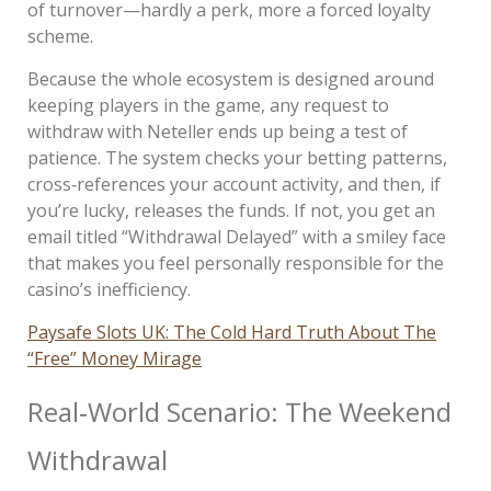
of turnover—hardly a perk, more a forced loyalty
scheme.
Because the whole ecosystem is designed around
keeping players in the game, any request to
withdraw with Neteller ends up being a test of
patience. The system checks your betting patterns,
cross‑references your account activity, and then, if
you’re lucky, releases the funds. If not, you get an
email titled “Withdrawal Delayed” with a smiley face
that makes you feel personally responsible for the
casino’s inefficiency.
Paysafe Slots UK: The Cold Hard Truth About The
“Free” Money Mirage
Real‑World Scenario: The Weekend
Withdrawal