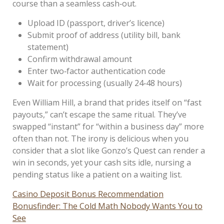
course than a seamless cash‑out.
Upload ID (passport, driver’s licence)
Submit proof of address (utility bill, bank
statement)
Confirm withdrawal amount
Enter two‑factor authentication code
Wait for processing (usually 24‑48 hours)
Even William Hill, a brand that prides itself on “fast
payouts,” can’t escape the same ritual. They’ve
swapped “instant” for “within a business day” more
often than not. The irony is delicious when you
consider that a slot like Gonzo’s Quest can render a
win in seconds, yet your cash sits idle, nursing a
pending status like a patient on a waiting list.
Casino Deposit Bonus Recommendation
Bonusfinder: The Cold Math Nobody Wants You to
See