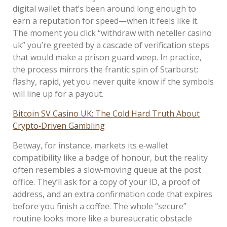
digital wallet that’s been around long enough to
earn a reputation for speed—when it feels like it.
The moment you click “withdraw with neteller casino
uk” you’re greeted by a cascade of verification steps
that would make a prison guard weep. In practice,
the process mirrors the frantic spin of Starburst:
flashy, rapid, yet you never quite know if the symbols
will line up for a payout.
Bitcoin SV Casino UK: The Cold Hard Truth About
Crypto‑Driven Gambling
Betway, for instance, markets its e‑wallet
compatibility like a badge of honour, but the reality
often resembles a slow‑moving queue at the post
office. They’ll ask for a copy of your ID, a proof of
address, and an extra confirmation code that expires
before you finish a coffee. The whole “secure”
routine looks more like a bureaucratic obstacle