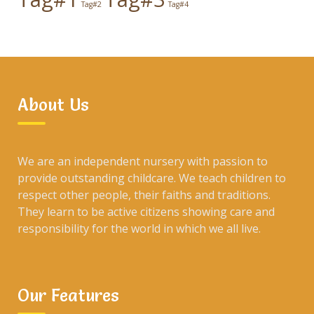
Tag#2
Tag#4
About Us
We are an independent nursery with passion to
provide outstanding childcare. We teach children to
respect other people, their faiths and traditions.
They learn to be active citizens showing care and
responsibility for the world in which we all live.
Our Features