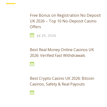
Free Bonus on Registration No Deposit
UK 2026 – Top 10 No-Deposit Casino
Offers
Jul 29, 2026
Best Real Money Online Casinos UK
2026: Verified Fast Withdrawals
Best Crypto Casino UK 2026: Bitcoin
Casinos, Safety & Real Payouts