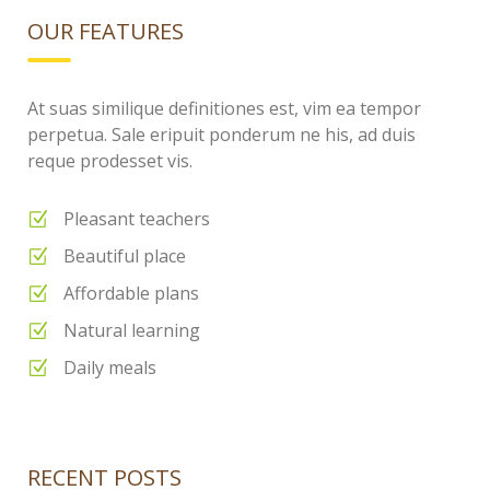
OUR FEATURES
At suas similique definitiones est, vim ea tempor
perpetua. Sale eripuit ponderum ne his, ad duis
reque prodesset vis.
Pleasant teachers
Beautiful place
Affordable plans
Natural learning
Daily meals
RECENT POSTS