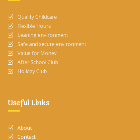
Quality Childcare
Flexible Hours
Leaning environment
Safe and secure environment
Value for Money
After School Club
Holiday Club
Useful Links
About
Contact