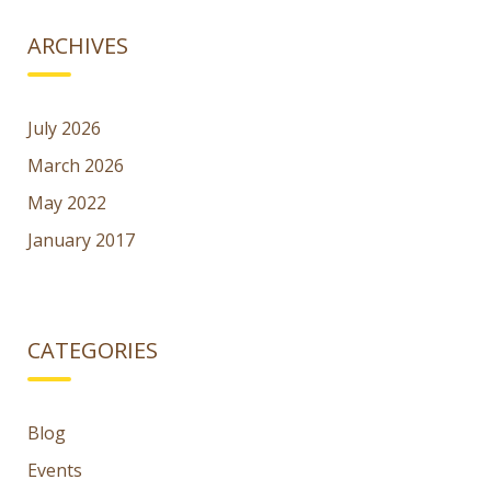
ARCHIVES
July 2026
March 2026
May 2022
January 2017
CATEGORIES
Blog
Events