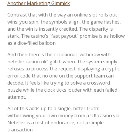
Another Marketing Gimmick
Contrast that with the way an online slot rolls out
wins: you spin, the symbols align, the game flashes,
and the win is instantly credited. The disparity is
stark. The casino’s “fast payout” promise is as hollow
as a dice‑filled balloon.
And then there’s the occasional “withdraw with
neteller casino uk” glitch where the system simply
refuses to process the request, displaying a cryptic
error code that no one on the support team can
decode. It feels like trying to solve a crossword
puzzle while the clock ticks louder with each failed
attempt.
All of this adds up to a single, bitter truth:
withdrawing your own money from a UK casino via
Neteller is a test of endurance, not a simple
transaction.