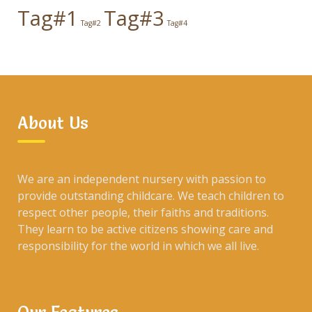
Tag#1
Tag#3
Tag#2
Tag#4
About Us
We are an independent nursery with passion to
provide outstanding childcare. We teach children to
respect other people, their faiths and traditions.
They learn to be active citizens showing care and
responsibility for the world in which we all live.