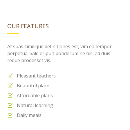
Get 60 Free
Casino Uk
OUR FEATURES
At suas similique definitiones est, vim ea tempor
perpetua. Sale eripuit ponderum ne his, ad duis
reque prodesset vis.
Pleasant teachers
Beautiful place
Affordable plans
Natural learning
Daily meals