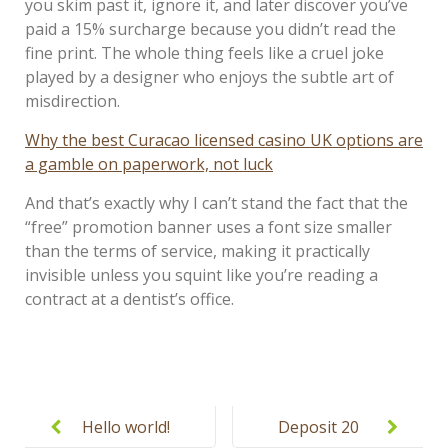
you skim past it, ignore it, and later discover you’ve
paid a 15% surcharge because you didn’t read the
fine print. The whole thing feels like a cruel joke
played by a designer who enjoys the subtle art of
misdirection.
Why the best Curacao licensed casino UK options are
a gamble on paperwork, not luck
And that’s exactly why I can’t stand the fact that the
“free” promotion banner uses a font size smaller
than the terms of service, making it practically
invisible unless you squint like you’re reading a
contract at a dentist’s office.
Post
navigation
Hello world!
Deposit 20