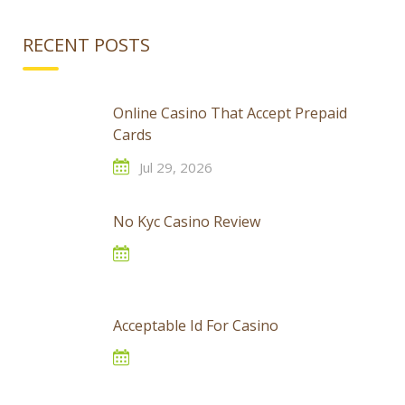
RECENT POSTS
Online Casino That Accept Prepaid
Cards
Jul 29, 2026
No Kyc Casino Review
Acceptable Id For Casino