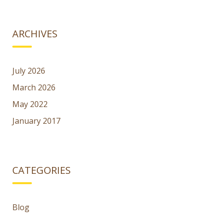
ARCHIVES
July 2026
March 2026
May 2022
January 2017
CATEGORIES
Blog