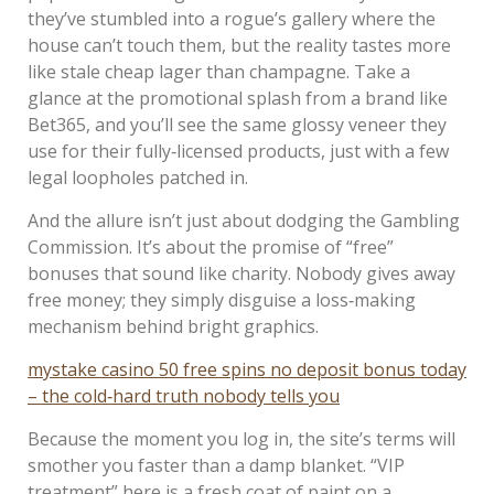
they’ve stumbled into a rogue’s gallery where the
house can’t touch them, but the reality tastes more
like stale cheap lager than champagne. Take a
glance at the promotional splash from a brand like
Bet365, and you’ll see the same glossy veneer they
use for their fully‑licensed products, just with a few
legal loopholes patched in.
And the allure isn’t just about dodging the Gambling
Commission. It’s about the promise of “free”
bonuses that sound like charity. Nobody gives away
free money; they simply disguise a loss‑making
mechanism behind bright graphics.
mystake casino 50 free spins no deposit bonus today
– the cold‑hard truth nobody tells you
Because the moment you log in, the site’s terms will
smother you faster than a damp blanket. “VIP
treatment” here is a fresh coat of paint on a