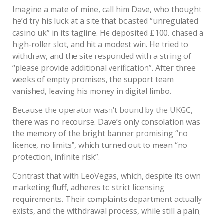
Imagine a mate of mine, call him Dave, who thought
he’d try his luck at a site that boasted “unregulated
casino uk” in its tagline. He deposited £100, chased a
high‑roller slot, and hit a modest win. He tried to
withdraw, and the site responded with a string of
“please provide additional verification”. After three
weeks of empty promises, the support team
vanished, leaving his money in digital limbo.
Because the operator wasn’t bound by the UKGC,
there was no recourse. Dave’s only consolation was
the memory of the bright banner promising “no
licence, no limits”, which turned out to mean “no
protection, infinite risk”.
Contrast that with LeoVegas, which, despite its own
marketing fluff, adheres to strict licensing
requirements. Their complaints department actually
exists, and the withdrawal process, while still a pain,