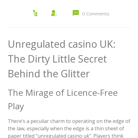
0 Comments
Unregulated casino UK:
The Dirty Little Secret
Behind the Glitter
The Mirage of Licence-Free
Play
There’s a peculiar charm to operating on the edge of
the law, especially when the edge is a thin sheet of
paper titled “unregulated casino uk”. Players think