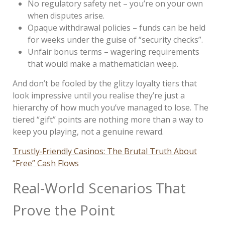
No regulatory safety net – you’re on your own
when disputes arise.
Opaque withdrawal policies – funds can be held
for weeks under the guise of “security checks”.
Unfair bonus terms – wagering requirements
that would make a mathematician weep.
And don’t be fooled by the glitzy loyalty tiers that
look impressive until you realise they’re just a
hierarchy of how much you’ve managed to lose. The
tiered “gift” points are nothing more than a way to
keep you playing, not a genuine reward.
Trustly‑Friendly Casinos: The Brutal Truth About
“Free” Cash Flows
Real‑World Scenarios That
Prove the Point