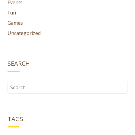
Events
Fun
Games
Uncategorized
SEARCH
Search
for:
TAGS