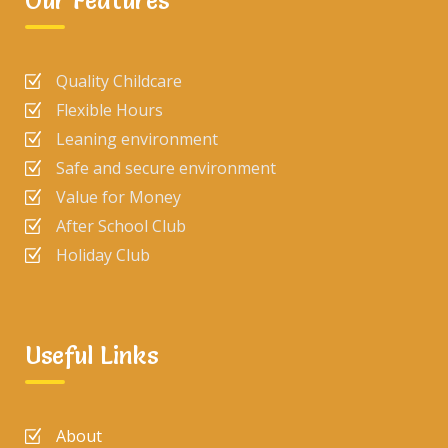
Our Features
Quality Childcare
Flexible Hours
Leaning environment
Safe and secure environment
Value for Money
After School Club
Holiday Club
Useful Links
About