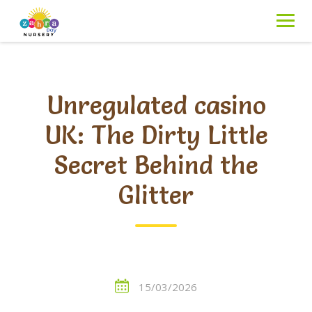
Skip
to
content
Unregulated casino
UK: The Dirty Little
Secret Behind the
Glitter
15/03/2026