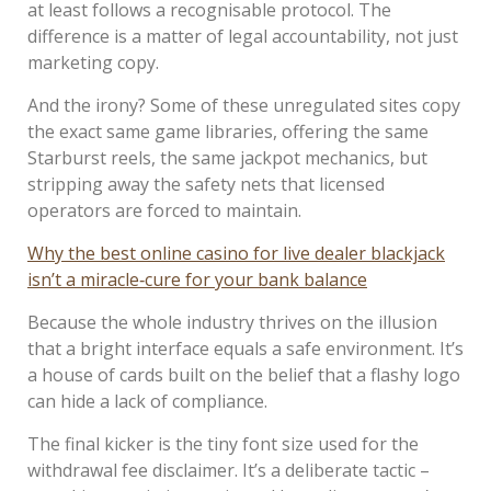
at least follows a recognisable protocol. The
difference is a matter of legal accountability, not just
marketing copy.
And the irony? Some of these unregulated sites copy
the exact same game libraries, offering the same
Starburst reels, the same jackpot mechanics, but
stripping away the safety nets that licensed
operators are forced to maintain.
Why the best online casino for live dealer blackjack
isn’t a miracle‑cure for your bank balance
Because the whole industry thrives on the illusion
that a bright interface equals a safe environment. It’s
a house of cards built on the belief that a flashy logo
can hide a lack of compliance.
The final kicker is the tiny font size used for the
withdrawal fee disclaimer. It’s a deliberate tactic –