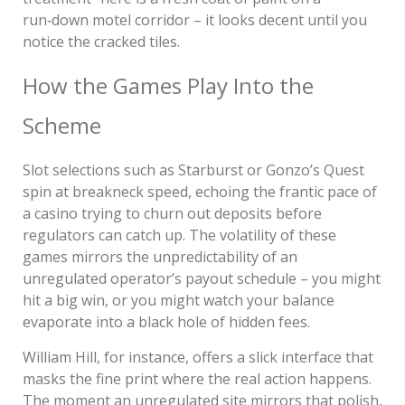
run‑down motel corridor – it looks decent until you
notice the cracked tiles.
How the Games Play Into the
Scheme
Slot selections such as Starburst or Gonzo’s Quest
spin at breakneck speed, echoing the frantic pace of
a casino trying to churn out deposits before
regulators can catch up. The volatility of these
games mirrors the unpredictability of an
unregulated operator’s payout schedule – you might
hit a big win, or you might watch your balance
evaporate into a black hole of hidden fees.
William Hill, for instance, offers a slick interface that
masks the fine print where the real action happens.
The moment an unregulated site mirrors that polish,