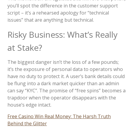
you’ll spot the difference in the customer support
script – it’s a rehearsed apology for “technical
issues” that are anything but technical.
Risky Business: What’s Really
at Stake?
The biggest danger isn’t the loss of a few pounds;
it’s the exposure of personal data to operators who
have no duty to protect it. A user’s bank details could
be flung into a dark market quicker than an admin
can say “KYC”. The promise of “free spins” becomes a
trapdoor when the operator disappears with the
house’s edge intact.
Free Casino Win Real Money: The Harsh Truth
Behind the Glitter