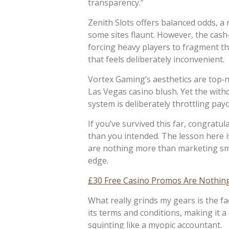
transparency.”
Zenith Slots offers balanced odds, a
some sites flaunt. However, the cash‑o
forcing heavy players to fragment t
that feels deliberately inconvenient.
Vortex Gaming’s aesthetics are top‑n
Las Vegas casino blush. Yet the withd
system is deliberately throttling pay
If you’ve survived this far, congrat
than you intended. The lesson here is 
are nothing more than marketing sm
edge.
£30 Free Casino Promos Are Nothin
What really grinds my gears is the fac
its terms and conditions, making it a
squinting like a myopic accountant.