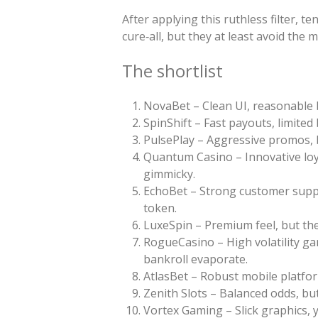
After applying this ruthless filter, t
cure‑all, but they at least avoid the 
The shortlist
NovaBet – Clean UI, reasonable b
SpinShift – Fast payouts, limited
PulsePlay – Aggressive promos, 
Quantum Casino – Innovative loya
gimmicky.
EchoBet – Strong customer suppo
token.
LuxeSpin – Premium feel, but the 
RogueCasino – High volatility ga
bankroll evaporate.
AtlasBet – Robust mobile platfor
Zenith Slots – Balanced odds, but
Vortex Gaming – Slick graphics, 