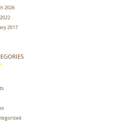
h 2026
2022
ary 2017
EGORIES
ts
es
tegorized