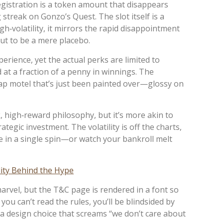
registration is a token amount that disappears
 streak on Gonzo’s Quest. The slot itself is a
igh‑volatility, it mirrors the rapid disappointment
ut to be a mere placebo.
erience, yet the actual perks are limited to
 at a fraction of a penny in winnings. The
heap motel that’s just been painted over—glossy on
 high‑reward philosophy, but it’s more akin to
ategic investment. The volatility is off the charts,
 in a single spin—or watch your bankroll melt
lity Behind the Hype
marvel, but the T&C page is rendered in a font so
you can’t read the rules, you’ll be blindsided by
s a design choice that screams “we don’t care about