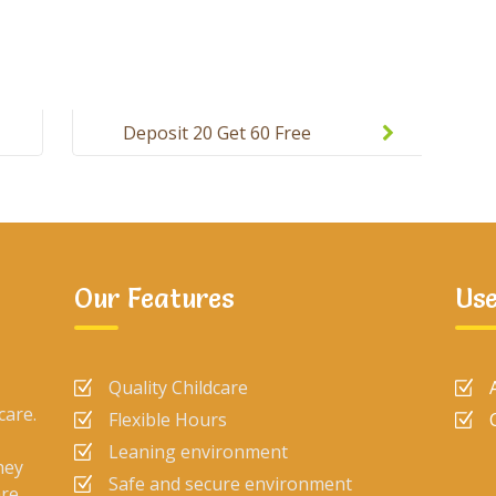
Deposit 20 Get 60 Free
Casino Uk
Our Features
Use
Quality Childcare
care.
Flexible Hours
Leaning environment
hey
Safe and secure environment
are