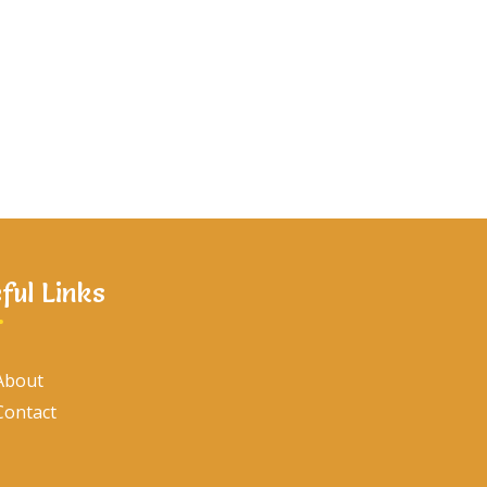
ful Links
About
Contact