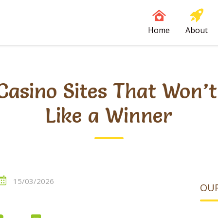
Home
About
asino Sites That Won’t
Like a Winner
15/03/2026
OUR