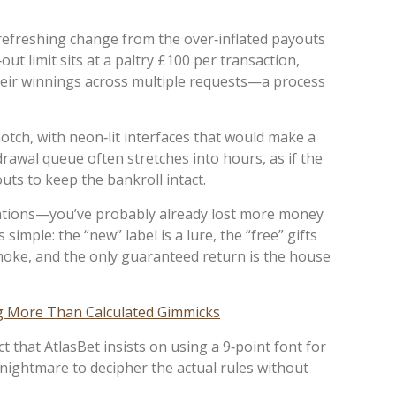
 refreshing change from the over‑inflated payouts
ut limit sits at a paltry £100 per transaction,
heir winnings across multiple requests—a process
otch, with neon‑lit interfaces that would make a
rawal queue often stretches into hours, as if the
outs to keep the bankroll intact.
ulations—you’ve probably already lost more money
simple: the “new” label is a lure, the “free” gifts
oke, and the only guaranteed return is the house
g More Than Calculated Gimmicks
t that AtlasBet insists on using a 9‑point font for
 nightmare to decipher the actual rules without