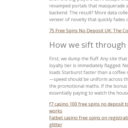
revamped portals that masquerade as
backend. The result? More data collec
veneer of novelty that quickly fades 
75 Free Spins No Deposit UK: The Co
How we sift through 
First, we dump the fluff. Any site th
loyalty tier is immediately flagged. 
loads Starburst faster than a coffee
—speed should be uniform across the 
the promotional maths. If the bonus 
essentially paying to watch the hous
f7 casino 100 free spins no deposit 
works
Fatbet casino free spins on registra
glitter