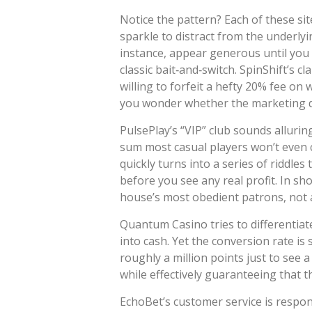
Notice the pattern? Each of these si
sparkle to distract from the underlyi
instance, appear generous until you 
classic bait‑and‑switch. SpinShift’s cl
willing to forfeit a hefty 20% fee on 
you wonder whether the marketing de
PulsePlay’s “VIP” club sounds allurin
sum most casual players won’t even 
quickly turns into a series of riddle
before you see any real profit. In sho
house’s most obedient patrons, not a 
Quantum Casino tries to differentiate
into cash. Yet the conversion rate is
roughly a million points just to see 
while effectively guaranteeing that 
EchoBet’s customer service is responsi