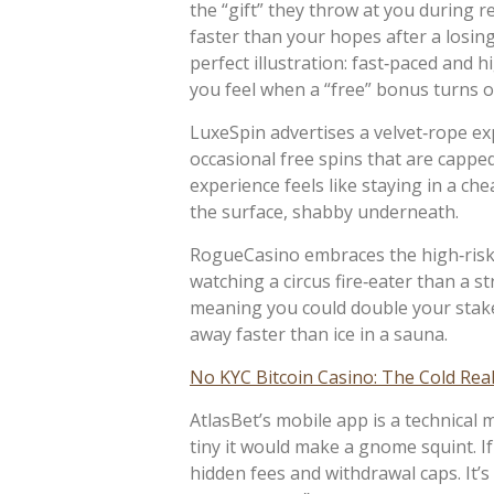
the “gift” they throw at you during 
faster than your hopes after a losing
perfect illustration: fast‑paced and h
you feel when a “free” bonus turns o
LuxeSpin advertises a velvet‑rope exp
occasional free spins that are capped
experience feels like staying in a c
the surface, shabby underneath.
RogueCasino embraces the high‑risk,
watching a circus fire‑eater than a str
meaning you could double your stake
away faster than ice in a sauna.
No KYC Bitcoin Casino: The Cold Rea
AtlasBet’s mobile app is a technical 
tiny it would make a gnome squint. If 
hidden fees and withdrawal caps. It’