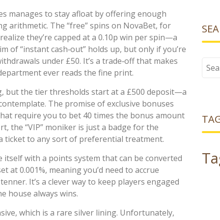
tes manages to stay afloat by offering enough
ng arithmetic. The “free” spins on NovaBet, for
SEA
realize they’re capped at a 0.10p win per spin—a
aim of “instant cash‑out” holds up, but only if you’re
withdrawals under £50. It’s a trade‑off that makes
Sear
partment ever reads the fine print.
for:
g, but the tier thresholds start at a £500 deposit—a
contemplate. The promise of exclusive bonuses
s that require you to bet 40 times the bonus amount
TA
rt, the “VIP” moniker is just a badge for the
ticket to any sort of preferential treatment.
Ta
 itself with a points system that can be converted
 set at 0.001%, meaning you’d need to accrue
a tenner. It’s a clever way to keep players engaged
the house always wins.
ve, which is a rare silver lining. Unfortunately,