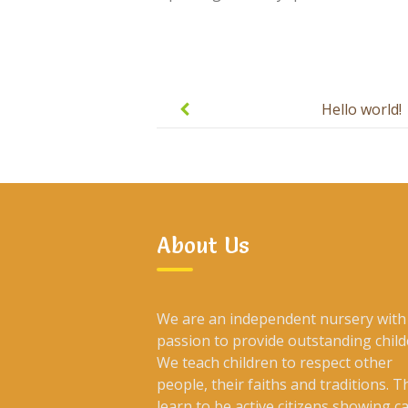
Post
navigation
Hello world!
About Us
We are an independent nursery with
passion to provide outstanding child
We teach children to respect other
people, their faiths and traditions. T
learn to be active citizens showing c