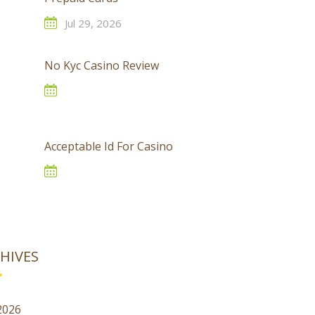
Jul 29, 2026
No Kyc Casino Review
Acceptable Id For Casino
HIVES
2026