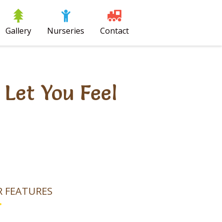
Gallery
Nurseries
Contact
 Let You Feel
 FEATURES