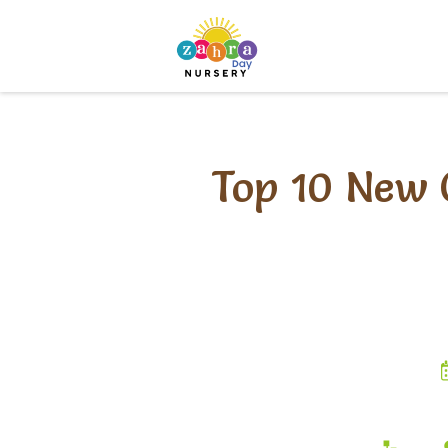
Skip
to
content
Top 10 New C