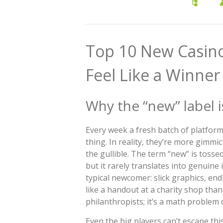
Top 10 New Casino
Feel Like a Winner
Why the “new” label i
Every week a fresh batch of platform
thing. In reality, they’re more gimmi
the gullible. The term “new” is tosse
but it rarely translates into genuin
typical newcomer: slick graphics, en
like a handout at a charity shop tha
philanthropists; it’s a math problem 
Even the big players can’t escape thi