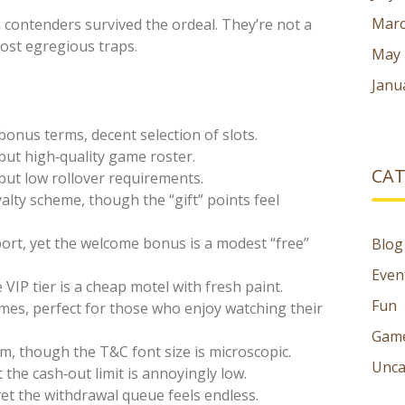
Marc
en contenders survived the ordeal. They’re not a
most egregious traps.
May 
Janu
onus terms, decent selection of slots.
 but high‑quality game roster.
CAT
but low rollover requirements.
lty scheme, though the “gift” points feel
rt, yet the welcome bonus is a modest “free”
Blog
Even
VIP tier is a cheap motel with fresh paint.
Fun
mes, perfect for those who enjoy watching their
Gam
m, though the T&C font size is microscopic.
Unca
 the cash‑out limit is annoyingly low.
yet the withdrawal queue feels endless.