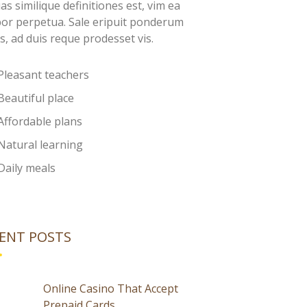
as similique definitiones est, vim ea
or perpetua. Sale eripuit ponderum
s, ad duis reque prodesset vis.
Pleasant teachers
Beautiful place
Affordable plans
Natural learning
Daily meals
ENT POSTS
Online Casino That Accept
Prepaid Cards