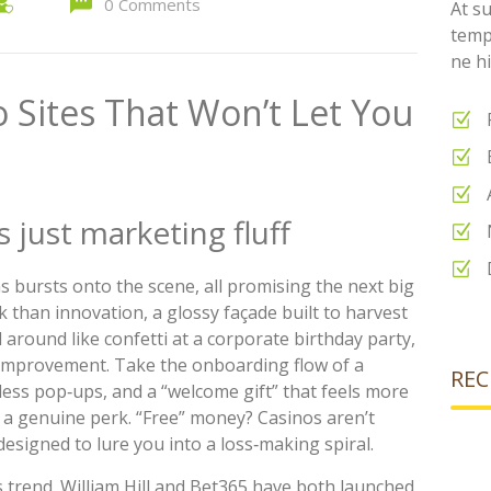
0 Comments
At su
temp
ne hi
 Sites That Won’t Let You
s just marketing fluff
s bursts onto the scene, all promising the next big
ck than innovation, a glossy façade built to harvest
d around like confetti at a corporate birthday party,
e improvement. Take the onboarding flow of a
REC
dless pop‑ups, and a “welcome gift” that feels more
n a genuine perk. “Free” money? Casinos aren’t
designed to lure you into a loss‑making spiral.
s trend. William Hill and Bet365 have both launched