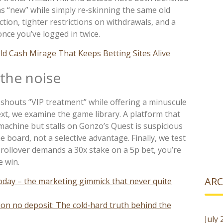
 “new” while simply re‑skinning the same old
tion, tighter restrictions on withdrawals, and a
once you’ve logged in twice.
ld Cash Mirage That Keeps Betting Sites Alive
the noise
at shouts “VIP treatment” while offering a minuscule
Next, we examine the game library. A platform that
 machine but stalls on Gonzo’s Quest is suspicious
board, not a selective advantage. Finally, we test
rollover demands a 30x stake on a 5p bet, you’re
e win.
ARC
today – the marketing gimmick that never quite
tion no deposit: The cold‑hard truth behind the
July 