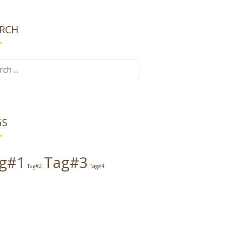
RCH
ch
GS
g#1
Tag#3
Tag#2
Tag#4