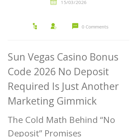
15/03/2026
0 Comments
Sun Vegas Casino Bonus
Code 2026 No Deposit
Required Is Just Another
Marketing Gimmick
The Cold Math Behind “No
Deposit” Promises