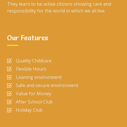
They learn to be active citizens showing care and
responsibility for the world in which we all live.
Our Features
Quality Childcare
Flexible Hours
Leaning environment
Safe and secure environment
Value for Money
After School Club
Holiday Club