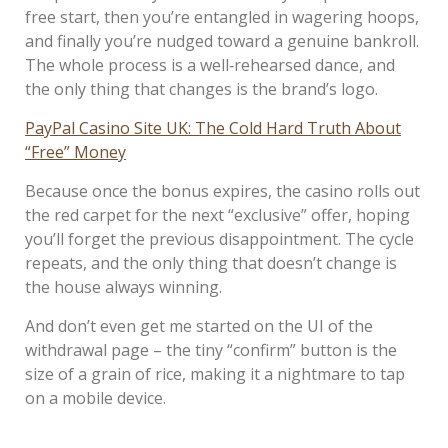
free start, then you’re entangled in wagering hoops,
and finally you’re nudged toward a genuine bankroll.
The whole process is a well‑rehearsed dance, and
the only thing that changes is the brand’s logo.
PayPal Casino Site UK: The Cold Hard Truth About
“Free” Money
Because once the bonus expires, the casino rolls out
the red carpet for the next “exclusive” offer, hoping
you’ll forget the previous disappointment. The cycle
repeats, and the only thing that doesn’t change is
the house always winning.
And don’t even get me started on the UI of the
withdrawal page – the tiny “confirm” button is the
size of a grain of rice, making it a nightmare to tap
on a mobile device.