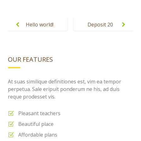
Post
navigation
Hello world!
Deposit 20
Get 60 Free
Casino Uk
OUR FEATURES
At suas similique definitiones est, vim ea tempor
perpetua. Sale eripuit ponderum ne his, ad duis
reque prodesset vis.
Pleasant teachers
Beautiful place
Affordable plans