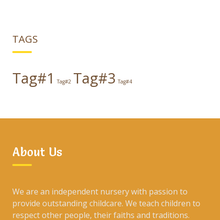
TAGS
Tag#1
Tag#3
Tag#2
Tag#4
About Us
We are an independent nursery with passion to
provide outstanding childcare. We teach children to
respect other people, their faiths and traditions.