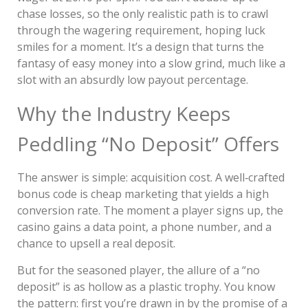
chase losses, so the only realistic path is to crawl
through the wagering requirement, hoping luck
smiles for a moment. It’s a design that turns the
fantasy of easy money into a slow grind, much like a
slot with an absurdly low payout percentage.
Why the Industry Keeps
Peddling “No Deposit” Offers
The answer is simple: acquisition cost. A well‑crafted
bonus code is cheap marketing that yields a high
conversion rate. The moment a player signs up, the
casino gains a data point, a phone number, and a
chance to upsell a real deposit.
But for the seasoned player, the allure of a “no
deposit” is as hollow as a plastic trophy. You know
the pattern: first you’re drawn in by the promise of a