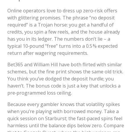
Online operators love to dress up zero‑risk offers
with glittering promises. The phrase “no deposit
required” is a Trojan horse: you get a handful of
credits, you spin a few reels, and the house already
has you in its ledger. The numbers don’t lie – a
typical 10‑pound “free” turns into a 0.5 % expected
return after wagering requirements.
Bet365 and William Hill have both flirted with similar
schemes, but the fine print shows the same old trick.
You think you’ve dodged the deposit hurdle; you
haven’t. The bonus code is just a key that unlocks a
pre‑programmed loss ceiling.
Because every gambler knows that volatility spikes
when you’re playing with borrowed money. Take a
quick session on Starburst; the fast‑paced spins feel
harmless until the balance dips below zero. Compare