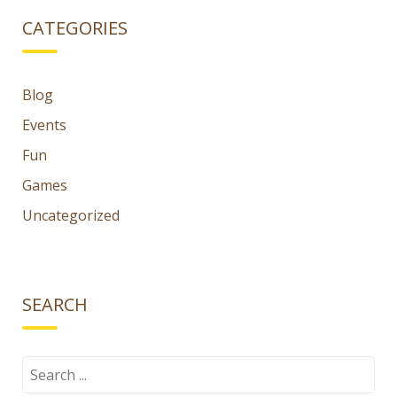
CATEGORIES
Blog
Events
Fun
Games
Uncategorized
SEARCH
Search
for: