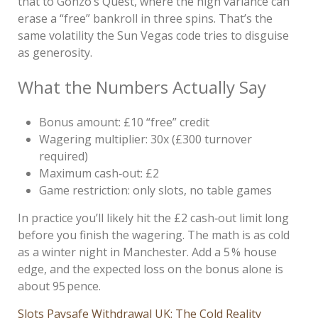
that to Gonzo’s Quest, where the high variance can
erase a “free” bankroll in three spins. That’s the
same volatility the Sun Vegas code tries to disguise
as generosity.
What the Numbers Actually Say
Bonus amount: £10 “free” credit
Wagering multiplier: 30x (£300 turnover
required)
Maximum cash‑out: £2
Game restriction: only slots, no table games
In practice you’ll likely hit the £2 cash‑out limit long
before you finish the wagering. The math is as cold
as a winter night in Manchester. Add a 5 % house
edge, and the expected loss on the bonus alone is
about 95 pence.
Slots Paysafe Withdrawal UK: The Cold Reality