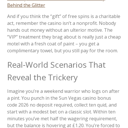
Behind the Glitter
And if you think the “gift” of free spins is a charitable
act, remember the casino isn’t a nonprofit. Nobody
hands out money without an ulterior motive. The
“VIP” treatment they brag about is really just a cheap
motel with a fresh coat of paint – you get a
complimentary towel, but you still pay for the room.
Real‑World Scenarios That
Reveal the Trickery
Imagine you’re a weekend warrior who logs on after
a pint. You punch in the Sun Vegas casino bonus
code 2026 no deposit required, collect ten quid, and
start with a modest bet on a classic slot. Within ten
minutes you’ve met half the wagering requirement,
but the balance is hovering at £1.20. You’re forced to