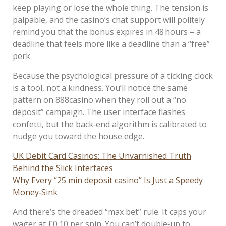
keep playing or lose the whole thing. The tension is
palpable, and the casino’s chat support will politely
remind you that the bonus expires in 48 hours – a
deadline that feels more like a deadline than a “free”
perk.
Because the psychological pressure of a ticking clock
is a tool, not a kindness. You’ll notice the same
pattern on 888casino when they roll out a “no
deposit” campaign. The user interface flashes
confetti, but the back‑end algorithm is calibrated to
nudge you toward the house edge.
UK Debit Card Casinos: The Unvarnished Truth
Behind the Slick Interfaces
Why Every “25 min deposit casino” Is Just a Speedy
Money‑Sink
And there’s the dreaded “max bet” rule. It caps your
wager at £0.10 per spin. You can’t double‑up to