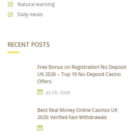
Natural learning
Daily meals
RECENT POSTS
Free Bonus on Registration No Deposit
UK 2026 – Top 10 No-Deposit Casino
Offers
Jul 29, 2026
Best Real Money Online Casinos UK
2026: Verified Fast Withdrawals