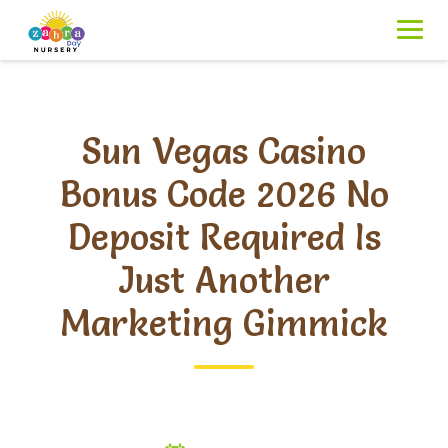
Skip
to
content
Sun Vegas Casino
Bonus Code 2026 No
Deposit Required Is
Just Another
Marketing Gimmick