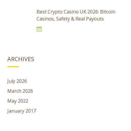
Best Crypto Casino UK 2026: Bitcoin
Casinos, Safety & Real Payouts
ARCHIVES
July 2026
March 2026
May 2022
January 2017