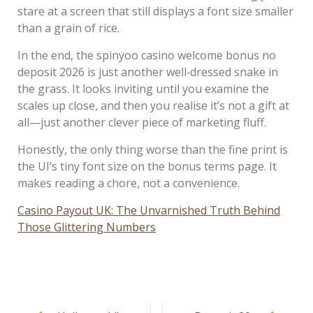
stare at a screen that still displays a font size smaller
than a grain of rice.
In the end, the spinyoo casino welcome bonus no
deposit 2026 is just another well‑dressed snake in
the grass. It looks inviting until you examine the
scales up close, and then you realise it’s not a gift at
all—just another clever piece of marketing fluff.
Honestly, the only thing worse than the fine print is
the UI’s tiny font size on the bonus terms page. It
makes reading a chore, not a convenience.
Casino Payout UK: The Unvarnished Truth Behind
Those Glittering Numbers
Post
navigation