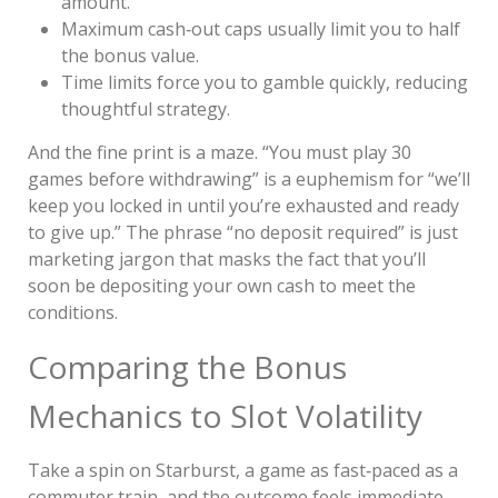
amount.
Maximum cash‑out caps usually limit you to half
the bonus value.
Time limits force you to gamble quickly, reducing
thoughtful strategy.
And the fine print is a maze. “You must play 30
games before withdrawing” is a euphemism for “we’ll
keep you locked in until you’re exhausted and ready
to give up.” The phrase “no deposit required” is just
marketing jargon that masks the fact that you’ll
soon be depositing your own cash to meet the
conditions.
Comparing the Bonus
Mechanics to Slot Volatility
Take a spin on Starburst, a game as fast‑paced as a
commuter train, and the outcome feels immediate.