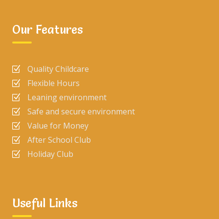
Our Features
Quality Childcare
Flexible Hours
Leaning environment
Safe and secure environment
Value for Money
After School Club
Holiday Club
Useful Links