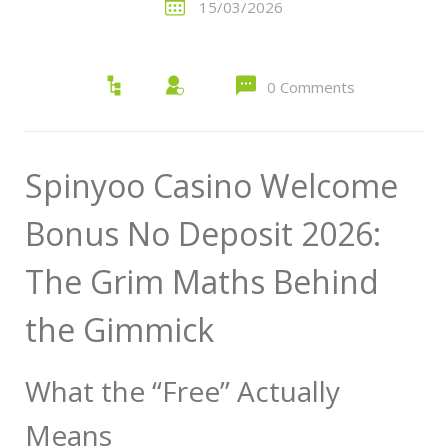
15/03/2026
0 Comments
Spinyoo Casino Welcome
Bonus No Deposit 2026:
The Grim Maths Behind
the Gimmick
What the “Free” Actually
Means