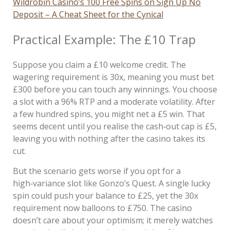
Wildrobin Casino’s 100 Free Spins on Sign Up No
Deposit – A Cheat Sheet for the Cynical
Practical Example: The £10 Trap
Suppose you claim a £10 welcome credit. The
wagering requirement is 30x, meaning you must bet
£300 before you can touch any winnings. You choose
a slot with a 96% RTP and a moderate volatility. After
a few hundred spins, you might net a £5 win. That
seems decent until you realise the cash‑out cap is £5,
leaving you with nothing after the casino takes its
cut.
But the scenario gets worse if you opt for a
high‑variance slot like Gonzo’s Quest. A single lucky
spin could push your balance to £25, yet the 30x
requirement now balloons to £750. The casino
doesn’t care about your optimism; it merely watches