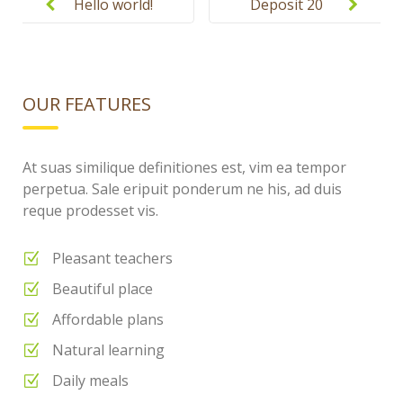
Hello world!
Deposit 20
Get 60 Free
Casino Uk
OUR FEATURES
At suas similique definitiones est, vim ea tempor
perpetua. Sale eripuit ponderum ne his, ad duis
reque prodesset vis.
Pleasant teachers
Beautiful place
Affordable plans
Natural learning
Daily meals