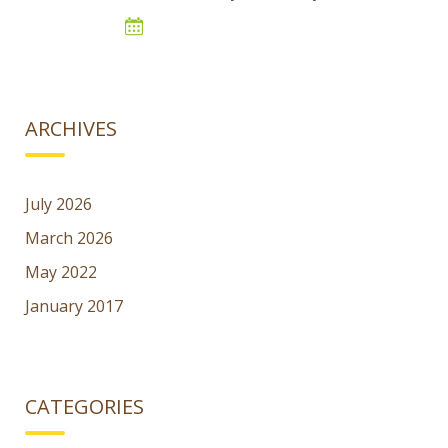
ARCHIVES
July 2026
March 2026
May 2022
January 2017
CATEGORIES