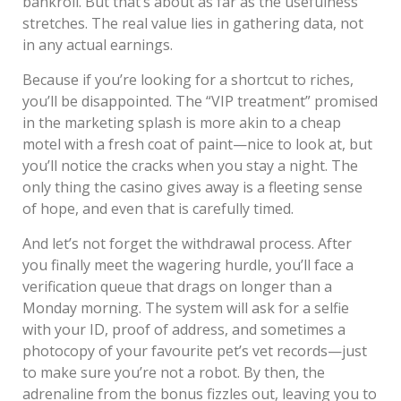
bankroll. But that’s about as far as the usefulness
stretches. The real value lies in gathering data, not
in any actual earnings.
Because if you’re looking for a shortcut to riches,
you’ll be disappointed. The “VIP treatment” promised
in the marketing splash is more akin to a cheap
motel with a fresh coat of paint—nice to look at, but
you’ll notice the cracks when you stay a night. The
only thing the casino gives away is a fleeting sense
of hope, and even that is carefully timed.
And let’s not forget the withdrawal process. After
you finally meet the wagering hurdle, you’ll face a
verification queue that drags on longer than a
Monday morning. The system will ask for a selfie
with your ID, proof of address, and sometimes a
photocopy of your favourite pet’s vet records—just
to make sure you’re not a robot. By then, the
adrenaline from the bonus fizzles out, leaving you to