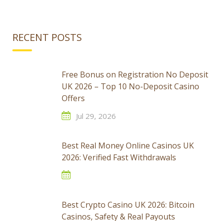
RECENT POSTS
Free Bonus on Registration No Deposit
UK 2026 – Top 10 No-Deposit Casino
Offers
Jul 29, 2026
Best Real Money Online Casinos UK
2026: Verified Fast Withdrawals
Best Crypto Casino UK 2026: Bitcoin
Casinos, Safety & Real Payouts