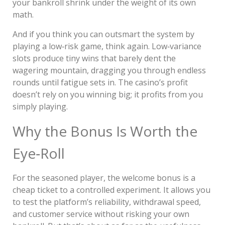
your bankroll shrink under the weight of its own
math.
And if you think you can outsmart the system by
playing a low‑risk game, think again. Low‑variance
slots produce tiny wins that barely dent the
wagering mountain, dragging you through endless
rounds until fatigue sets in. The casino’s profit
doesn’t rely on you winning big; it profits from you
simply playing.
Why the Bonus Is Worth the
Eye‑Roll
For the seasoned player, the welcome bonus is a
cheap ticket to a controlled experiment. It allows you
to test the platform’s reliability, withdrawal speed,
and customer service without risking your own