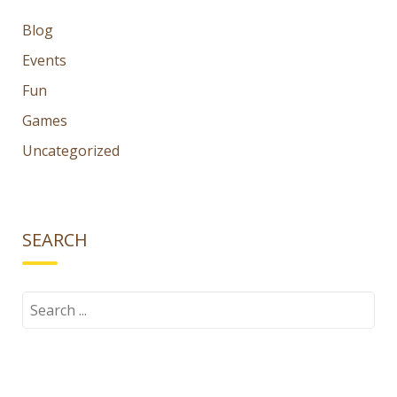
Blog
Events
Fun
Games
Uncategorized
SEARCH
Search
for: