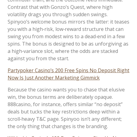
Contrast that with Gonzo’s Quest, where high
volatility drags you through sudden swings.
Spinyoo’s welcome bonus mirrors the latter: it teases
you with a high‑risk, low‑reward structure that can
swing you from modest wins to a dead‑end in a few
spins. The bonus is designed to be as unforgiving as
a high‑variance slot, where the odds are stacked
against you from the start.
Partypoker Casino’s 200 Free Spins No Deposit Right
Now Is Just Another Marketing Gimmick
Because the casino wants you to chase that elusive
win, the bonus terms are deliberately opaque.
888casino, for instance, offers similar “no deposit”
deals but tucks the key restrictions deep within a
scroll‑heavy T&C page. Spinyoo isn’t any different;
the only thing that changes is the branding.