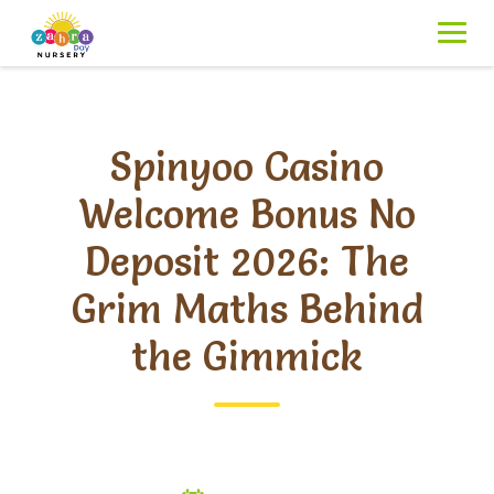
Skip
to
content
Spinyoo Casino
Welcome Bonus No
Deposit 2026: The
Grim Maths Behind
the Gimmick