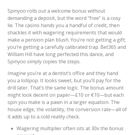
Spinyoo rolls out a welcome bonus without
demanding a deposit, but the word “free” is a cosy
lie. The casino hands you a handful of credit, then
shackles it with wagering requirements that would
make a pension plan blush. You’re not getting a gift;
you’re getting a carefully calibrated trap. Bet365 and
William Hill have long perfected this dance, and
Spinyoo simply copies the steps.
Imagine you’re at a dentist’s office and they hand
you a lollipop. It looks sweet, but you’ll pay for the
drill later. That’s the same logic. The bonus amount
might look decent on paper—£10 or €10—but each
spin you make is a pawn in a larger equation. The
house edge, the volatility, the conversion rate—all of
it adds up to a cold reality check.
Wagering multiplier often sits at 30x the bonus