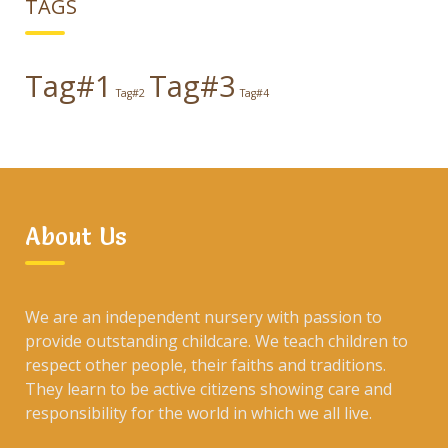
TAGS
Tag#1
Tag#3
Tag#2
Tag#4
About Us
We are an independent nursery with passion to
provide outstanding childcare. We teach children to
respect other people, their faiths and traditions.
They learn to be active citizens showing care and
responsibility for the world in which we all live.