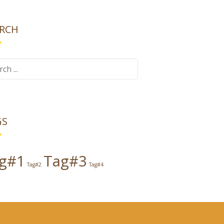
RCH
ch
GS
g#1
Tag#3
Tag#2
Tag#4