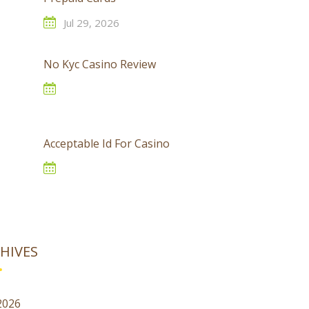
Jul 29, 2026
No Kyc Casino Review
Acceptable Id For Casino
HIVES
2026