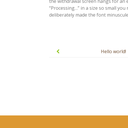
the withdrawal screen hangs for an et
“Processing…” in a size so small you n
deliberately made the font minuscule 
Post
navigation
Hello world!