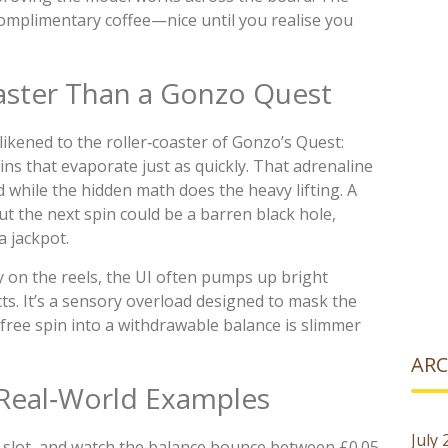
 complimentary coffee—nice until you realise you
Faster Than a Gonzo Quest
 likened to the roller‑coaster of Gonzo’s Quest:
wins that evaporate just as quickly. That adrenaline
ed while the hidden math does the heavy lifting. A
ut the next spin could be a barren black hole,
 jackpot.
 on the reels, the UI often pumps up bright
s. It’s a sensory overload designed to mask the
a free spin into a withdrawable balance is slimmer
ARC
d Real‑World Examples
July 
ar slot, and watch the balance bounce between £0.05