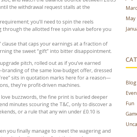
ntil the withdrawal request stalls at the
Marc
May 
equirement; you’ll need to spin the reels
Janu
 through the allotted free spin value before you
lause that caps your earnings at a fraction of
urning the sweet “gift” into bitter disappointment.
CAT
 upgrade pitch, rolled out as if you’ve earned
a re‑branding of the same low‑budget offer, dressed
free” sits in quotation marks here for a reason—
Blog
ons, they’re profit‑driven machines.
Even
ove buzzwords, the fine print is buried deeper
Fun
end minutes scouring the T&C, only to discover a
eekends, or a rule that any win under £0.10 is
Gam
Unca
when you finally manage to meet the wagering and