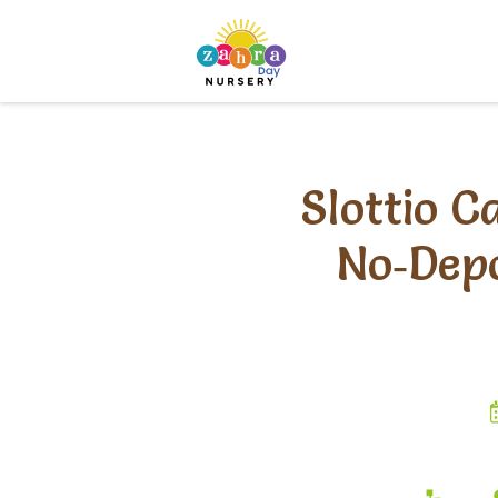
Skip
to
content
Slottio C
No‑Depo