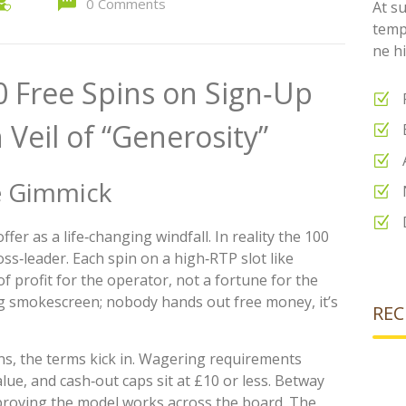
0 Comments
At su
temp
ne hi
00 Free Spins on Sign‑Up
 Veil of “Generosity”
e Gimmick
ffer as a life‑changing windfall. In reality the 100
loss‑leader. Each spin on a high‑RTP slot like
 of profit for the operator, not a fortune for the
ing smokescreen; nobody hands out free money, it’s
REC
s, the terms kick in. Wagering requirements
lue, and cash‑out caps sit at £10 or less. Betway
proving the model works across the board. The