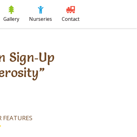
Gallery
Nurseries
Contact
on Sign‑Up
erosity”
 FEATURES