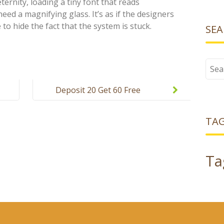
ernity, loading a tiny font that reads
eed a magnifying glass. It’s as if the designers
to hide the fact that the system is stuck.
SEA
Sear
for:
Deposit 20 Get 60 Free
Casino Uk
TA
Ta