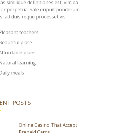
as similique definitiones est, vim ea
or perpetua. Sale eripuit ponderum
s, ad duis reque prodesset vis.
Pleasant teachers
Beautiful place
Affordable plans
Natural learning
Daily meals
ENT POSTS
Online Casino That Accept
Prepaid Cards