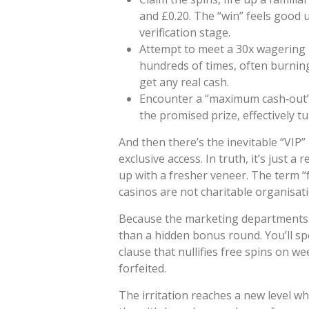
and £0.20. The “win” feels good u
verification stage.
Attempt to meet a 30x wagering r
hundreds of times, often burning
get any real cash.
Encounter a “maximum cash‑out” c
the promised prize, effectively t
And then there’s the inevitable “VIP”
exclusive access. In truth, it’s just 
up with a fresher veneer. The term “
casinos are not charitable organisati
Because the marketing departments l
than a hidden bonus round. You’ll sp
clause that nullifies free spins on w
forfeited.
The irritation reaches a new level 