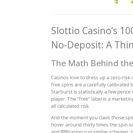
Slottio Casino’s 1
No‑Deposit: A Thin
The Math Behind th
Casinos love to dress up a zero‑risk o
free spins are a carefully calibrated 
Starburst is statistically a few pence
player. The “free” label is a market
all calculated risk.
And the moment you claim those spin
hover around thirty times the spin va
and 888casino run similar schemes, 