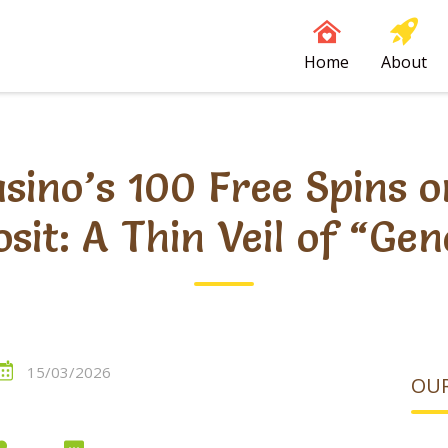
Home
About
asino’s 100 Free Spins 
sit: A Thin Veil of “Gen
15/03/2026
OUR