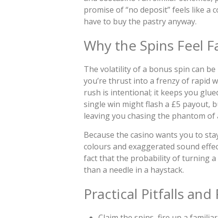
promise of “no deposit” feels like a
have to buy the pastry anyway.
Why the Spins Feel 
The volatility of a bonus spin can be
you’re thrust into a frenzy of rapid 
rush is intentional; it keeps you glu
single win might flash a £5 payout, b
leaving you chasing the phantom of a
Because the casino wants you to stay
colours and exaggerated sound effect
fact that the probability of turning 
than a needle in a haystack.
Practical Pitfalls an
Claim the spins, fire up a famili