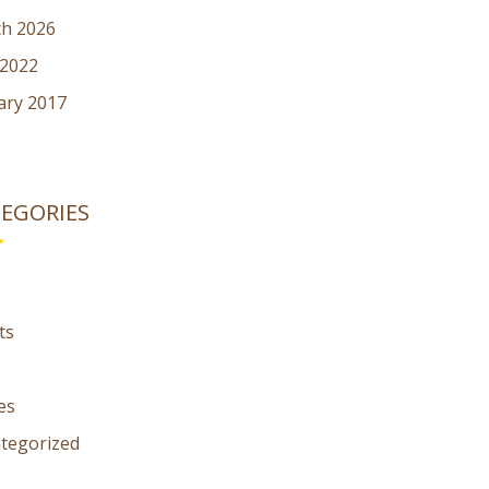
h 2026
2022
ary 2017
EGORIES
ts
es
tegorized