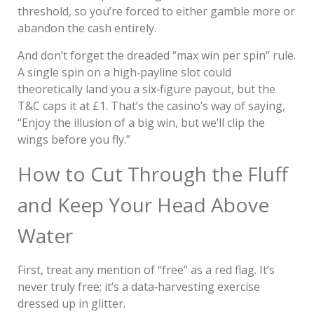
threshold, so you’re forced to either gamble more or
abandon the cash entirely.
And don’t forget the dreaded “max win per spin” rule.
A single spin on a high‑payline slot could
theoretically land you a six‑figure payout, but the
T&C caps it at £1. That’s the casino’s way of saying,
“Enjoy the illusion of a big win, but we’ll clip the
wings before you fly.”
How to Cut Through the Fluff
and Keep Your Head Above
Water
First, treat any mention of “free” as a red flag. It’s
never truly free; it’s a data‑harvesting exercise
dressed up in glitter.