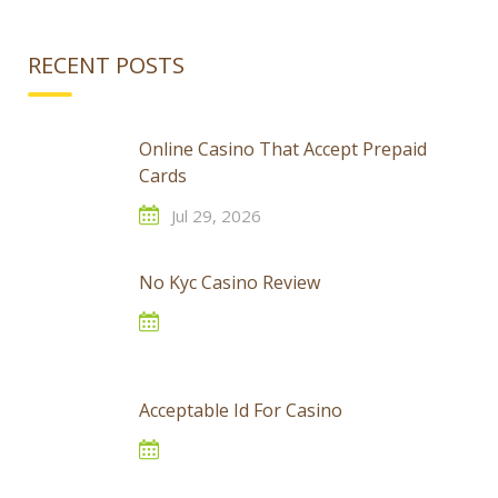
RECENT POSTS
Online Casino That Accept Prepaid
Cards
Jul 29, 2026
No Kyc Casino Review
Acceptable Id For Casino