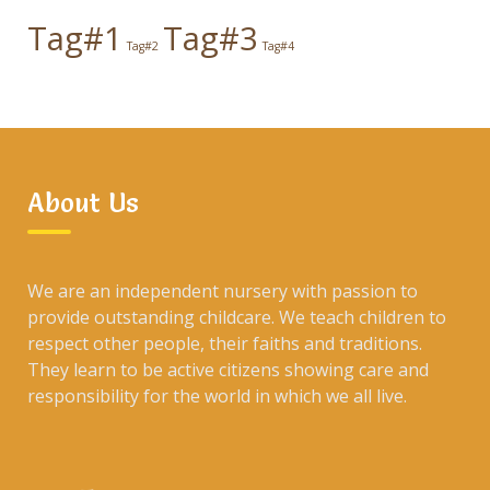
Tag#1
Tag#3
Tag#2
Tag#4
About Us
We are an independent nursery with passion to
provide outstanding childcare. We teach children to
respect other people, their faiths and traditions.
They learn to be active citizens showing care and
responsibility for the world in which we all live.