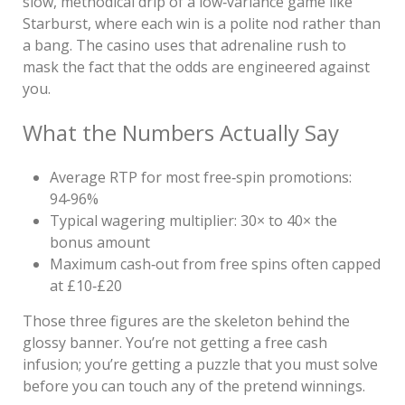
slow, methodical drip of a low‑variance game like
Starburst, where each win is a polite nod rather than
a bang. The casino uses that adrenaline rush to
mask the fact that the odds are engineered against
you.
What the Numbers Actually Say
Average RTP for most free‑spin promotions:
94‑96%
Typical wagering multiplier: 30× to 40× the
bonus amount
Maximum cash‑out from free spins often capped
at £10‑£20
Those three figures are the skeleton behind the
glossy banner. You’re not getting a free cash
infusion; you’re getting a puzzle that you must solve
before you can touch any of the pretend winnings.