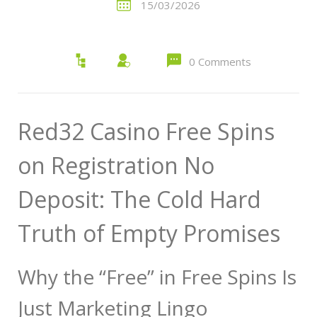
15/03/2026
0 Comments
Red32 Casino Free Spins
on Registration No
Deposit: The Cold Hard
Truth of Empty Promises
Why the “Free” in Free Spins Is
Just Marketing Lingo