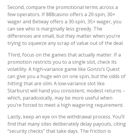
Second, compare the promotional terms across a
few operators. If 888casino offers a 20‑spin, 30×
wager and Betway offers a 30‑spin, 35× wager, you
can see who is marginally less greedy. The
differences are small, but they matter when you’re
trying to squeeze any scrap of value out of the deal.
Third, focus on the games that actually matter. If a
promotion restricts you to a single slot, check its
volatility. A high‑variance game like Gonzo’s Quest
can give you a huge win on one spin, but the odds of
hitting that are slim. A low‑variance slot like
Starburst will hand you consistent, modest returns –
which, paradoxically, may be more useful when
you’re forced to meet a high wagering requirement.
Lastly, keep an eye on the withdrawal process. You’ll
find that many sites deliberately delay payouts, citing
“security checks” that take days. The friction is