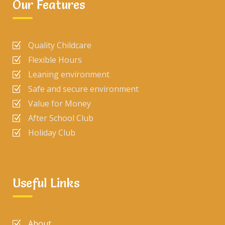
Our Features
Quality Childcare
Flexible Hours
Leaning environment
Safe and secure environment
Value for Money
After School Club
Holiday Club
Useful Links
About