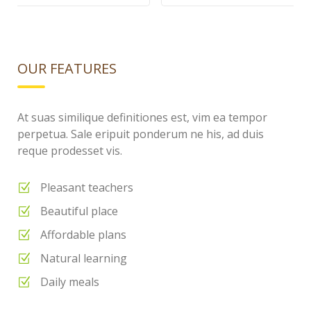
Get 60 Free
Casino Uk
OUR FEATURES
At suas similique definitiones est, vim ea tempor
perpetua. Sale eripuit ponderum ne his, ad duis
reque prodesset vis.
Pleasant teachers
Beautiful place
Affordable plans
Natural learning
Daily meals