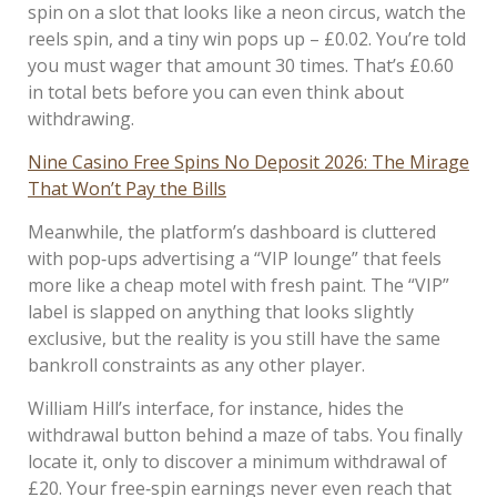
spin on a slot that looks like a neon circus, watch the
reels spin, and a tiny win pops up – £0.02. You’re told
you must wager that amount 30 times. That’s £0.60
in total bets before you can even think about
withdrawing.
Nine Casino Free Spins No Deposit 2026: The Mirage
That Won’t Pay the Bills
Meanwhile, the platform’s dashboard is cluttered
with pop‑ups advertising a “VIP lounge” that feels
more like a cheap motel with fresh paint. The “VIP”
label is slapped on anything that looks slightly
exclusive, but the reality is you still have the same
bankroll constraints as any other player.
William Hill’s interface, for instance, hides the
withdrawal button behind a maze of tabs. You finally
locate it, only to discover a minimum withdrawal of
£20. Your free‑spin earnings never even reach that