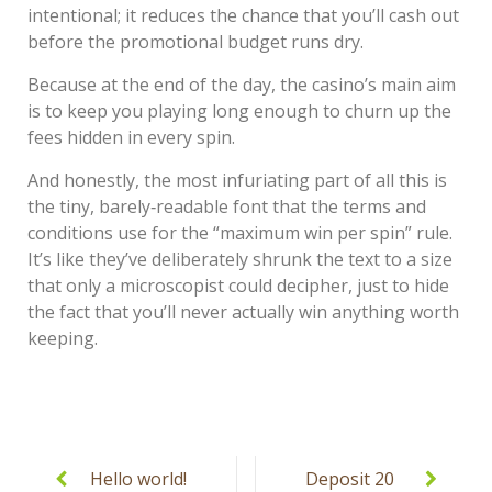
intentional; it reduces the chance that you’ll cash out
before the promotional budget runs dry.
Because at the end of the day, the casino’s main aim
is to keep you playing long enough to churn up the
fees hidden in every spin.
And honestly, the most infuriating part of all this is
the tiny, barely‑readable font that the terms and
conditions use for the “maximum win per spin” rule.
It’s like they’ve deliberately shrunk the text to a size
that only a microscopist could decipher, just to hide
the fact that you’ll never actually win anything worth
keeping.
Post
navigation
Hello world!
Deposit 20