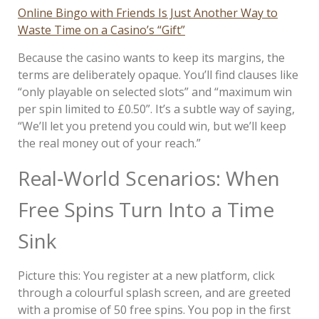
Online Bingo with Friends Is Just Another Way to
Waste Time on a Casino’s “Gift”
Because the casino wants to keep its margins, the
terms are deliberately opaque. You’ll find clauses like
“only playable on selected slots” and “maximum win
per spin limited to £0.50”. It’s a subtle way of saying,
“We’ll let you pretend you could win, but we’ll keep
the real money out of your reach.”
Real‑World Scenarios: When
Free Spins Turn Into a Time
Sink
Picture this: You register at a new platform, click
through a colourful splash screen, and are greeted
with a promise of 50 free spins. You pop in the first