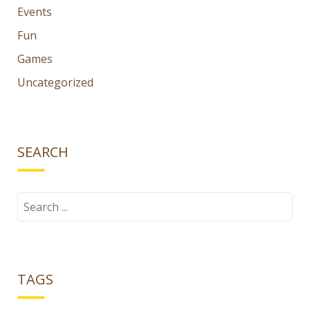
Events
Fun
Games
Uncategorized
SEARCH
Search
for:
TAGS