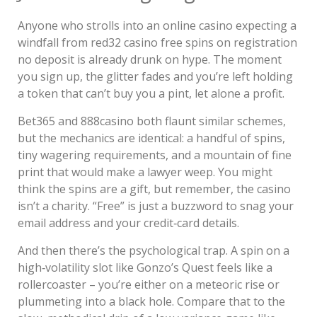
Anyone who strolls into an online casino expecting a
windfall from red32 casino free spins on registration
no deposit is already drunk on hype. The moment
you sign up, the glitter fades and you’re left holding
a token that can’t buy you a pint, let alone a profit.
Bet365 and 888casino both flaunt similar schemes,
but the mechanics are identical: a handful of spins,
tiny wagering requirements, and a mountain of fine
print that would make a lawyer weep. You might
think the spins are a gift, but remember, the casino
isn’t a charity. “Free” is just a buzzword to snag your
email address and your credit‑card details.
And then there’s the psychological trap. A spin on a
high‑volatility slot like Gonzo’s Quest feels like a
rollercoaster – you’re either on a meteoric rise or
plummeting into a black hole. Compare that to the