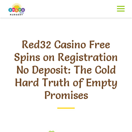
Skip
to
content
Red32 Casino Free
Spins on Registration
No Deposit: The Cold
Hard Truth of Empty
Promises