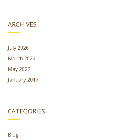
ARCHIVES
July 2026
March 2026
May 2022
January 2017
CATEGORIES
Blog