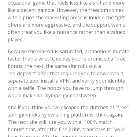
occasional game that feels less like a slot and more
like a decent gamble. However, the freedom comes
with a price: the marketing noise is louder, the “gift”
offers are more aggressive, and the support teams
often treat you like a nuisance rather than a valued
player.
Because the market is saturated, promotions mutate
faster than a virus. One day you’re promised a “free”
bonus; the next, the same site rolls out a
“no‑deposit” offer that requires you to download a
separate app, install a VPN, and verify your identity
with a selfie. The hoops you have to jump through
would make an Olympic gymnast weep.
And if you think you’ve escaped the clutches of “free”
spin gimmicks by switching platforms, think again.
The next site will lure you with a “100 % match
bonus” that, after the fine print, translates to “you’ll
have to wager 40× the amount before you can