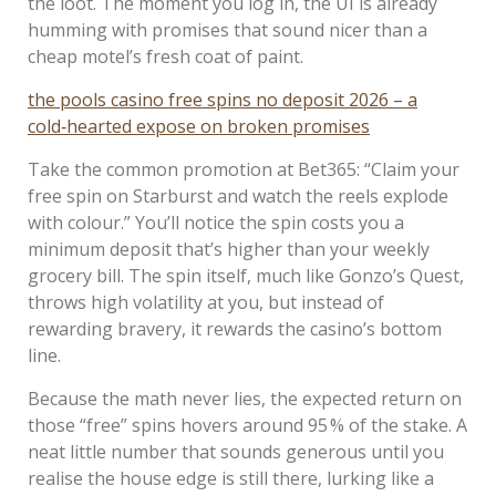
the loot. The moment you log in, the UI is already
humming with promises that sound nicer than a
cheap motel’s fresh coat of paint.
the pools casino free spins no deposit 2026 – a
cold‑hearted expose on broken promises
Take the common promotion at Bet365: “Claim your
free spin on Starburst and watch the reels explode
with colour.” You’ll notice the spin costs you a
minimum deposit that’s higher than your weekly
grocery bill. The spin itself, much like Gonzo’s Quest,
throws high volatility at you, but instead of
rewarding bravery, it rewards the casino’s bottom
line.
Because the math never lies, the expected return on
those “free” spins hovers around 95 % of the stake. A
neat little number that sounds generous until you
realise the house edge is still there, lurking like a