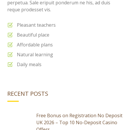
perpetua. Sale eripuit ponderum ne his, ad duis
reque prodesset vis.
Pleasant teachers
Beautiful place
Affordable plans
Natural learning
Daily meals
RECENT POSTS
Free Bonus on Registration No Deposit
UK 2026 – Top 10 No-Deposit Casino
Offers