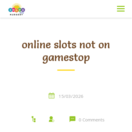
Skip
to
content
online slots not on
gamestop
15/03/2026
0 Comments