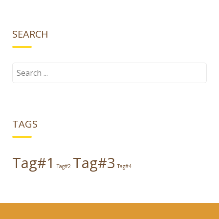
SEARCH
Search
for:
TAGS
Tag#1
Tag#3
Tag#2
Tag#4