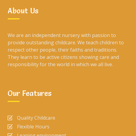
About Us
We are an independent nursery with passion to
provide outstanding childcare. We teach children to
respect other people, their faiths and traditions.
They learn to be active citizens showing care and
responsibility for the world in which we all live.
Our Features
Quality Childcare
Flexible Hours
Leaning environment