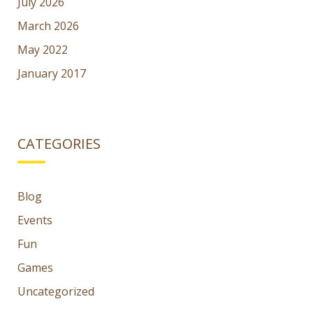
July 2026
March 2026
May 2022
January 2017
CATEGORIES
Blog
Events
Fun
Games
Uncategorized