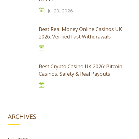
Jul 29, 2026
Best Real Money Online Casinos UK
2026: Verified Fast Withdrawals
Best Crypto Casino UK 2026: Bitcoin
Casinos, Safety & Real Payouts
ARCHIVES