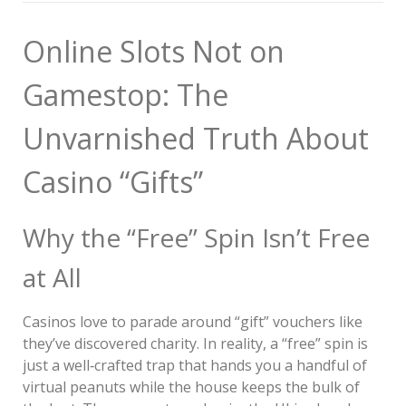
Online Slots Not on
Gamestop: The
Unvarnished Truth About
Casino “Gifts”
Why the “Free” Spin Isn’t Free
at All
Casinos love to parade around “gift” vouchers like
they’ve discovered charity. In reality, a “free” spin is
just a well‑crafted trap that hands you a handful of
virtual peanuts while the house keeps the bulk of