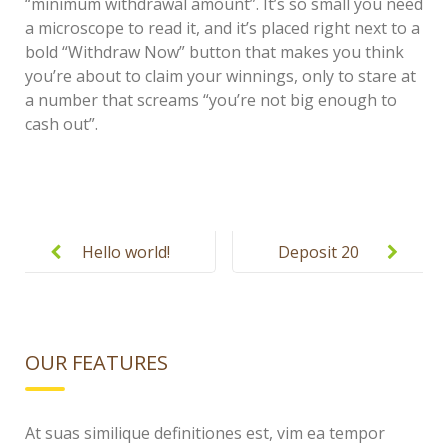
“minimum withdrawal amount”. It’s so small you need
a microscope to read it, and it’s placed right next to a
bold “Withdraw Now” button that makes you think
you’re about to claim your winnings, only to stare at
a number that screams “you’re not big enough to
cash out”.
Post
navigation
Hello world!
Deposit 20
Get 60 Free
Casino Uk
OUR FEATURES
At suas similique definitiones est, vim ea tempor