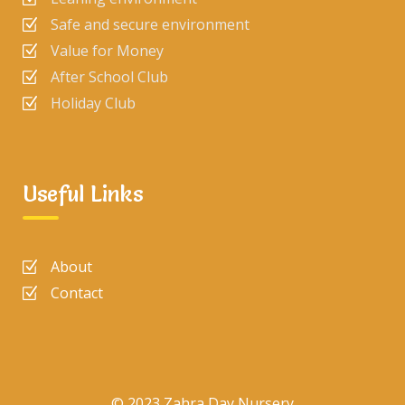
Safe and secure environment
Value for Money
After School Club
Holiday Club
Useful Links
About
Contact
© 2023 Zahra Day Nursery