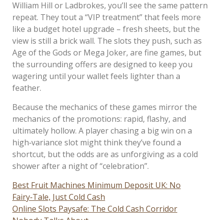
William Hill or Ladbrokes, you’ll see the same pattern
repeat. They tout a “VIP treatment” that feels more
like a budget hotel upgrade – fresh sheets, but the
view is still a brick wall. The slots they push, such as
Age of the Gods or Mega Joker, are fine games, but
the surrounding offers are designed to keep you
wagering until your wallet feels lighter than a
feather.
Because the mechanics of these games mirror the
mechanics of the promotions: rapid, flashy, and
ultimately hollow. A player chasing a big win on a
high‑variance slot might think they’ve found a
shortcut, but the odds are as unforgiving as a cold
shower after a night of “celebration”.
Best Fruit Machines Minimum Deposit UK: No
Fairy‑Tale, Just Cold Cash
Online Slots Paysafe: The Cold Cash Corridor