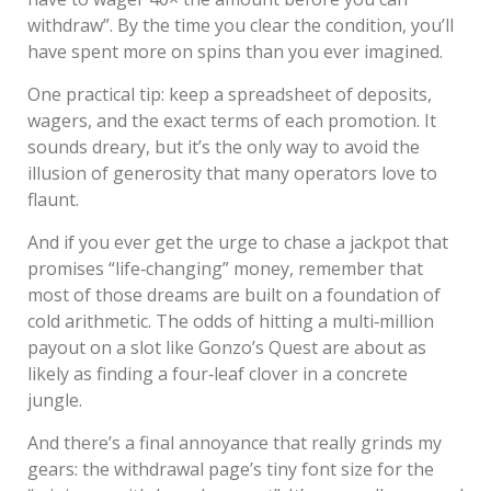
withdraw”. By the time you clear the condition, you’ll
have spent more on spins than you ever imagined.
One practical tip: keep a spreadsheet of deposits,
wagers, and the exact terms of each promotion. It
sounds dreary, but it’s the only way to avoid the
illusion of generosity that many operators love to
flaunt.
And if you ever get the urge to chase a jackpot that
promises “life‑changing” money, remember that
most of those dreams are built on a foundation of
cold arithmetic. The odds of hitting a multi‑million
payout on a slot like Gonzo’s Quest are about as
likely as finding a four‑leaf clover in a concrete
jungle.
And there’s a final annoyance that really grinds my
gears: the withdrawal page’s tiny font size for the