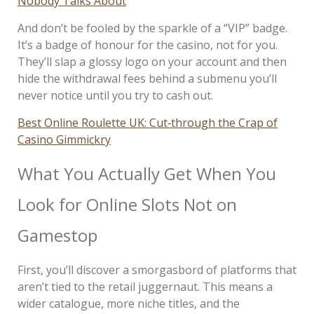
Nobody Talks About
And don’t be fooled by the sparkle of a “VIP” badge.
It’s a badge of honour for the casino, not for you.
They’ll slap a glossy logo on your account and then
hide the withdrawal fees behind a submenu you’ll
never notice until you try to cash out.
Best Online Roulette UK: Cut‑through the Crap of
Casino Gimmickry
What You Actually Get When You
Look for Online Slots Not on
Gamestop
First, you’ll discover a smorgasbord of platforms that
aren’t tied to the retail juggernaut. This means a
wider catalogue, more niche titles, and the