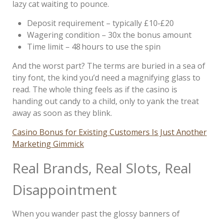
lazy cat waiting to pounce.
Deposit requirement – typically £10‑£20
Wagering condition – 30x the bonus amount
Time limit – 48 hours to use the spin
And the worst part? The terms are buried in a sea of
tiny font, the kind you’d need a magnifying glass to
read. The whole thing feels as if the casino is
handing out candy to a child, only to yank the treat
away as soon as they blink.
Casino Bonus for Existing Customers Is Just Another
Marketing Gimmick
Real Brands, Real Slots, Real
Disappointment
When you wander past the glossy banners of