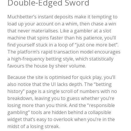
Double‑Edged Sword
Muchbetter’s instant deposits make it tempting to
load up your account on a whim, then chase a win
that never materialises. Like a gambler at a slot
machine that spins faster than his patience, you’ll
find yourself stuck in a loop of “just one more bet”.
The platform’s rapid transaction model encourages
a high‑frequency betting style, which statistically
favours the house by sheer volume.
Because the site is optimised for quick play, you’ll
also notice that the UI lacks depth. The “betting
history” page is a single scroll of numbers with no
breakdown, leaving you to guess whether you’re
losing more than you think. And the “responsible
gambling” tools are hidden behind a collapsible
widget that’s easy to overlook when you’re in the
midst of a losing streak.