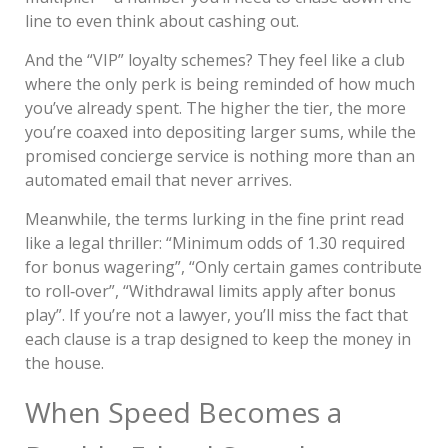
line to even think about cashing out.
And the “VIP” loyalty schemes? They feel like a club
where the only perk is being reminded of how much
you’ve already spent. The higher the tier, the more
you’re coaxed into depositing larger sums, while the
promised concierge service is nothing more than an
automated email that never arrives.
Meanwhile, the terms lurking in the fine print read
like a legal thriller: “Minimum odds of 1.30 required
for bonus wagering”, “Only certain games contribute
to roll‑over”, “Withdrawal limits apply after bonus
play”. If you’re not a lawyer, you’ll miss the fact that
each clause is a trap designed to keep the money in
the house.
When Speed Becomes a