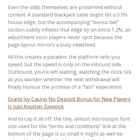
Even the odds themselves are presented without
context. A standard blackjack table might list a 0.5%
house edge, but the accompanying “bonus bet”
section subtly inflates that edge by an extra 1‑2%, an
adjustment most players never spot because the
page layout mirrors a busy newsfeed.
All this creates a paradox: the platform sells you
speed, but the speed is only on the inbound side.
Outbound, you’re left waiting, watching the clock tick
as you wonder whether the next withdrawal will
finally honour the promise of a “fast” experience.
Grand Ivy Casino No Deposit Bonus for New Players
Is Just Another Gimmick
And to cap it all off, the tiny, almost microscopic font
size used for the “terms and conditions” link at the
bottom of the page is so small it might as well be