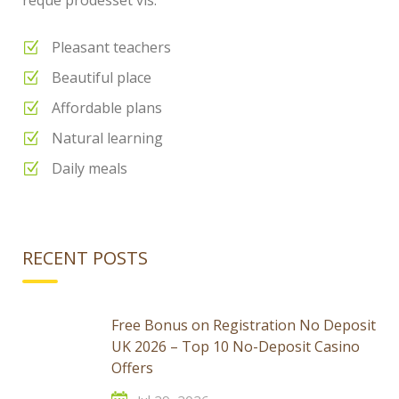
reque prodesset vis.
Pleasant teachers
Beautiful place
Affordable plans
Natural learning
Daily meals
RECENT POSTS
Free Bonus on Registration No Deposit
UK 2026 – Top 10 No-Deposit Casino
Offers