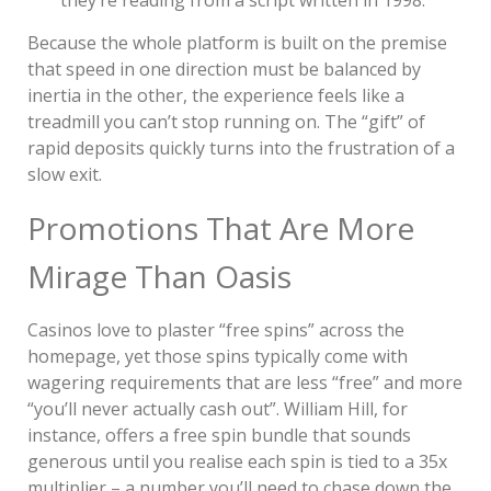
they’re reading from a script written in 1998.
Because the whole platform is built on the premise
that speed in one direction must be balanced by
inertia in the other, the experience feels like a
treadmill you can’t stop running on. The “gift” of
rapid deposits quickly turns into the frustration of a
slow exit.
Promotions That Are More
Mirage Than Oasis
Casinos love to plaster “free spins” across the
homepage, yet those spins typically come with
wagering requirements that are less “free” and more
“you’ll never actually cash out”. William Hill, for
instance, offers a free spin bundle that sounds
generous until you realise each spin is tied to a 35x
multiplier – a number you’ll need to chase down the