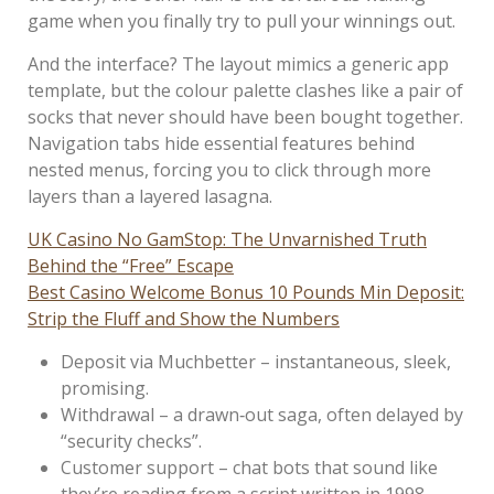
game when you finally try to pull your winnings out.
And the interface? The layout mimics a generic app
template, but the colour palette clashes like a pair of
socks that never should have been bought together.
Navigation tabs hide essential features behind
nested menus, forcing you to click through more
layers than a layered lasagna.
UK Casino No GamStop: The Unvarnished Truth
Behind the “Free” Escape
Best Casino Welcome Bonus 10 Pounds Min Deposit:
Strip the Fluff and Show the Numbers
Deposit via Muchbetter – instantaneous, sleek,
promising.
Withdrawal – a drawn‑out saga, often delayed by
“security checks”.
Customer support – chat bots that sound like