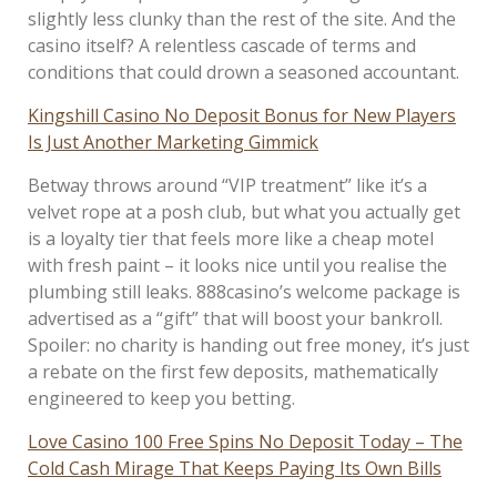
slightly less clunky than the rest of the site. And the
casino itself? A relentless cascade of terms and
conditions that could drown a seasoned accountant.
Kingshill Casino No Deposit Bonus for New Players
Is Just Another Marketing Gimmick
Betway throws around “VIP treatment” like it’s a
velvet rope at a posh club, but what you actually get
is a loyalty tier that feels more like a cheap motel
with fresh paint – it looks nice until you realise the
plumbing still leaks. 888casino’s welcome package is
advertised as a “gift” that will boost your bankroll.
Spoiler: no charity is handing out free money, it’s just
a rebate on the first few deposits, mathematically
engineered to keep you betting.
Love Casino 100 Free Spins No Deposit Today – The
Cold Cash Mirage That Keeps Paying Its Own Bills