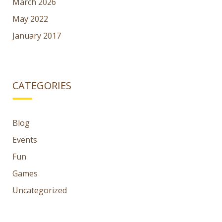
March 2026
May 2022
January 2017
CATEGORIES
Blog
Events
Fun
Games
Uncategorized