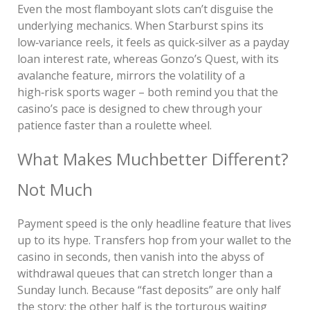
Even the most flamboyant slots can’t disguise the
underlying mechanics. When Starburst spins its
low‑variance reels, it feels as quick‑silver as a payday
loan interest rate, whereas Gonzo’s Quest, with its
avalanche feature, mirrors the volatility of a
high‑risk sports wager – both remind you that the
casino’s pace is designed to chew through your
patience faster than a roulette wheel.
What Makes Muchbetter Different?
Not Much
Payment speed is the only headline feature that lives
up to its hype. Transfers hop from your wallet to the
casino in seconds, then vanish into the abyss of
withdrawal queues that can stretch longer than a
Sunday lunch. Because “fast deposits” are only half
the story; the other half is the torturous waiting