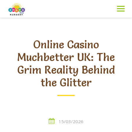
Skip
to
content
Online Casino
Muchbetter UK: The
Grim Reality Behind
the Glitter
15/03/2026