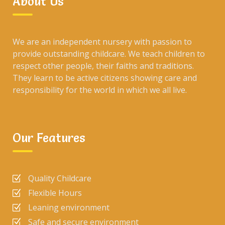
About Us
We are an independent nursery with passion to
provide outstanding childcare. We teach children to
respect other people, their faiths and traditions.
They learn to be active citizens showing care and
responsibility for the world in which we all live.
Our Features
Quality Childcare
Flexible Hours
Leaning environment
Safe and secure environment