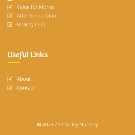
Value for Money
After School Club
Holiday Club
Useful Links
About
Contact
© 2023 Zahra Day Nursery