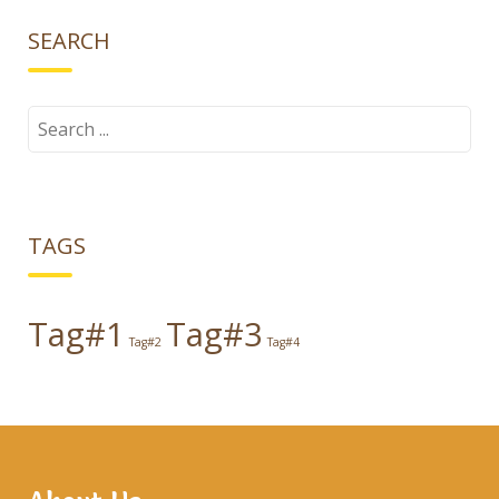
SEARCH
Search
for:
TAGS
Tag#1
Tag#3
Tag#2
Tag#4