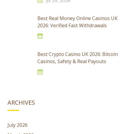
Jul 29, 2026
Best Real Money Online Casinos UK
2026: Verified Fast Withdrawals
Best Crypto Casino UK 2026: Bitcoin
Casinos, Safety & Real Payouts
ARCHIVES
July 2026