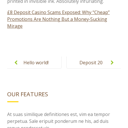
printed in invisible ink. Absolutely infuriating.
£8 Deposit Casino Scams Exposed: Why “Cheap”
Promotions Are Nothing But a Money‑Sucking
Mirage
Post
navigation
Hello world!
Deposit 20
Get 60 Free
Casino Uk
OUR FEATURES
At suas similique definitiones est, vim ea tempor
perpetua. Sale eripuit ponderum ne his, ad duis