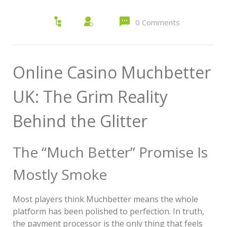
0 Comments
Online Casino Muchbetter
UK: The Grim Reality
Behind the Glitter
The “Much Better” Promise Is
Mostly Smoke
Most players think Muchbetter means the whole
platform has been polished to perfection. In truth,
the payment processor is the only thing that feels