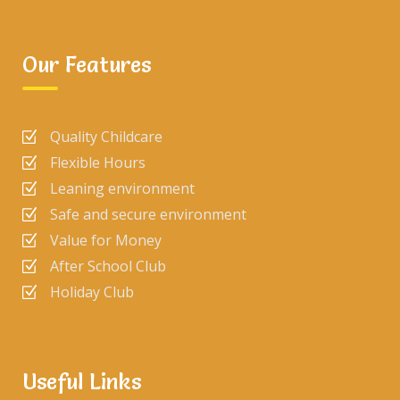
Our Features
Quality Childcare
Flexible Hours
Leaning environment
Safe and secure environment
Value for Money
After School Club
Holiday Club
Useful Links