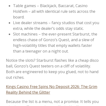
Table games – Blackjack, Baccarat, Casino
Hold’em – all with identical rule sets across the
board.
Live dealer streams – fancy studios that cost you
extra, while the dealer’s odds stay static.
Slot machines – the ever‑present Starburst, the
endless chase of Gonzo’s Quest, and a slew of
high‑volatility titles that empty wallets faster
than a teenager on a night out.
Notice the slots? Starburst flashes like a cheap disco
ball, Gonzo’s Quest teeters on a cliff of volatility.
Both are engineered to keep you glued, not to hand
out riches.
Kings Casino Free Spins No Deposit 2026: The Grim
Reality Behind the Glitter
Because the list is a menu, not a promise. It tells you