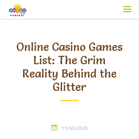
Skip
to
content
Online Casino Games
List: The Grim
Reality Behind the
Glitter
15/03/2026