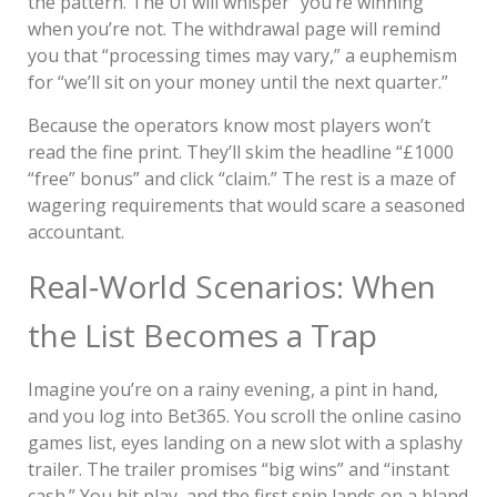
the pattern. The UI will whisper “you’re winning”
when you’re not. The withdrawal page will remind
you that “processing times may vary,” a euphemism
for “we’ll sit on your money until the next quarter.”
Because the operators know most players won’t
read the fine print. They’ll skim the headline “£1000
“free” bonus” and click “claim.” The rest is a maze of
wagering requirements that would scare a seasoned
accountant.
Real‑World Scenarios: When
the List Becomes a Trap
Imagine you’re on a rainy evening, a pint in hand,
and you log into Bet365. You scroll the online casino
games list, eyes landing on a new slot with a splashy
trailer. The trailer promises “big wins” and “instant
cash.” You hit play, and the first spin lands on a bland