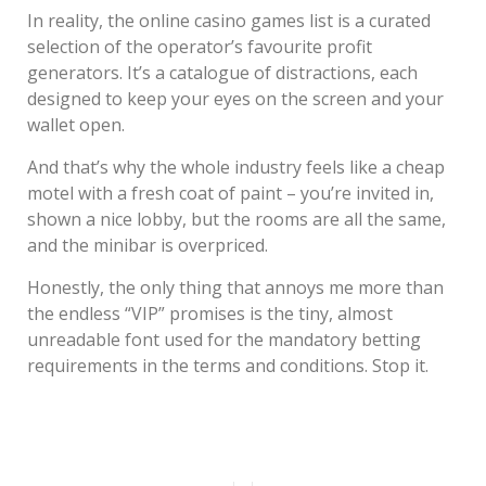
In reality, the online casino games list is a curated
selection of the operator’s favourite profit
generators. It’s a catalogue of distractions, each
designed to keep your eyes on the screen and your
wallet open.
And that’s why the whole industry feels like a cheap
motel with a fresh coat of paint – you’re invited in,
shown a nice lobby, but the rooms are all the same,
and the minibar is overpriced.
Honestly, the only thing that annoys me more than
the endless “VIP” promises is the tiny, almost
unreadable font used for the mandatory betting
requirements in the terms and conditions. Stop it.
Post