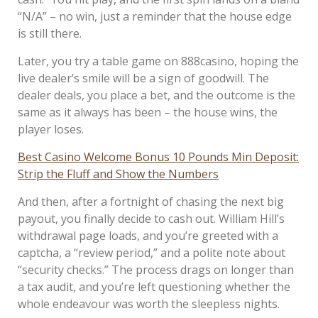
“N/A” – no win, just a reminder that the house edge
is still there.
Later, you try a table game on 888casino, hoping the
live dealer’s smile will be a sign of goodwill. The
dealer deals, you place a bet, and the outcome is the
same as it always has been – the house wins, the
player loses.
Best Casino Welcome Bonus 10 Pounds Min Deposit:
Strip the Fluff and Show the Numbers
And then, after a fortnight of chasing the next big
payout, you finally decide to cash out. William Hill’s
withdrawal page loads, and you’re greeted with a
captcha, a “review period,” and a polite note about
“security checks.” The process drags on longer than
a tax audit, and you’re left questioning whether the
whole endeavour was worth the sleepless nights.