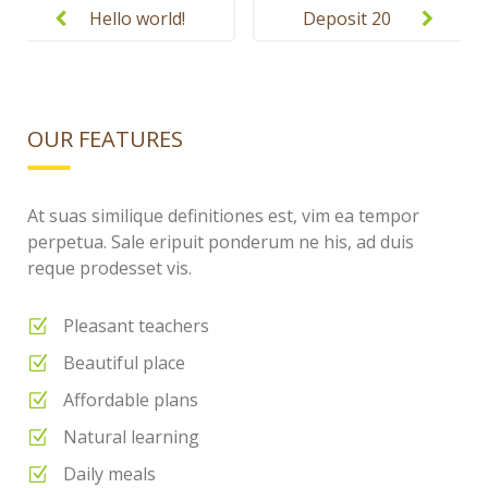
navigation
Hello world!
Deposit 20
Get 60 Free
Casino Uk
OUR FEATURES
At suas similique definitiones est, vim ea tempor
perpetua. Sale eripuit ponderum ne his, ad duis
reque prodesset vis.
Pleasant teachers
Beautiful place
Affordable plans
Natural learning
Daily meals