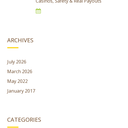
Casinos, Safety & Real Payouts
ARCHIVES
July 2026
March 2026
May 2022
January 2017
CATEGORIES