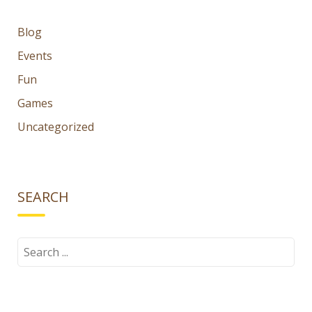
Blog
Events
Fun
Games
Uncategorized
SEARCH
Search
for: