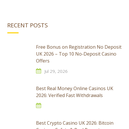
RECENT POSTS
Free Bonus on Registration No Deposit
UK 2026 – Top 10 No-Deposit Casino
Offers
Jul 29, 2026
Best Real Money Online Casinos UK
2026: Verified Fast Withdrawals
Best Crypto Casino UK 2026: Bitcoin