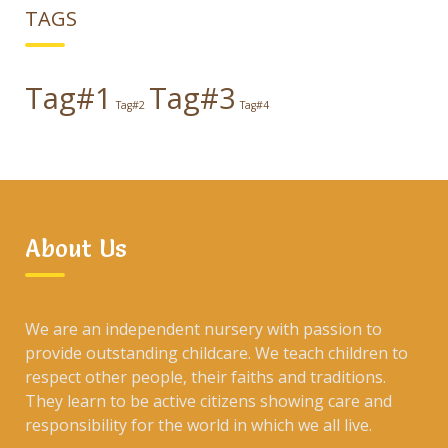
TAGS
Tag#1
Tag#3
Tag#2
Tag#4
About Us
We are an independent nursery with passion to
provide outstanding childcare. We teach children to
respect other people, their faiths and traditions.
They learn to be active citizens showing care and
responsibility for the world in which we all live.