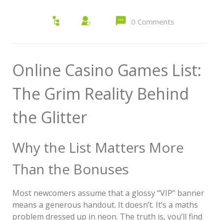
0 Comments
Online Casino Games List:
The Grim Reality Behind
the Glitter
Why the List Matters More
Than the Bonuses
Most newcomers assume that a glossy “VIP” banner
means a generous handout. It doesn’t. It’s a maths
problem dressed up in neon. The truth is, you’ll find