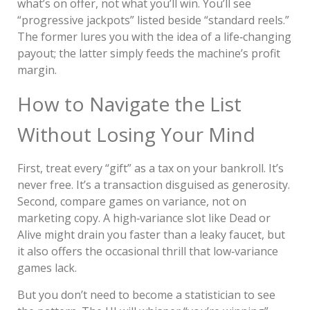
what’s on offer, not what you’ll win. You’ll see
“progressive jackpots” listed beside “standard reels.”
The former lures you with the idea of a life‑changing
payout; the latter simply feeds the machine’s profit
margin.
How to Navigate the List
Without Losing Your Mind
First, treat every “gift” as a tax on your bankroll. It’s
never free. It’s a transaction disguised as generosity.
Second, compare games on variance, not on
marketing copy. A high‑variance slot like Dead or
Alive might drain you faster than a leaky faucet, but
it also offers the occasional thrill that low‑variance
games lack.
But you don’t need to become a statistician to see