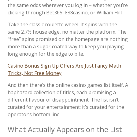
the same odds wherever you log in – whether you’re
clicking through Bet365, 888casino, or William Hill.
Take the classic roulette wheel. It spins with the
same 2.7% house edge, no matter the platform. The
“free” spins promised on the homepage are nothing
more than a sugar‑coated way to keep you playing
long enough for the edge to bite.
Casino Bonus Sign Up Offers Are Just Fancy Math
Tricks, Not Free Money
And then there’s the online casino games list itself. A
haphazard collection of titles, each promising a
different flavour of disappointment. The list isn’t
curated for your entertainment; it’s curated for the
operator’s bottom line.
What Actually Appears on the List