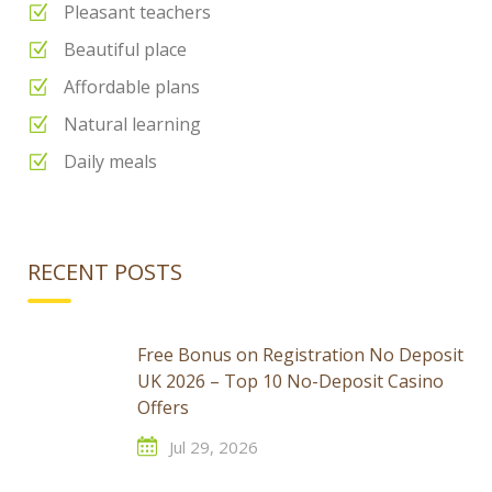
Pleasant teachers
Beautiful place
Affordable plans
Natural learning
Daily meals
RECENT POSTS
Free Bonus on Registration No Deposit
UK 2026 – Top 10 No-Deposit Casino
Offers
Jul 29, 2026