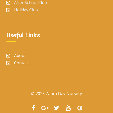
After School Club
Holiday Club
Useful Links
About
Contact
© 2023 Zahra Day Nursery