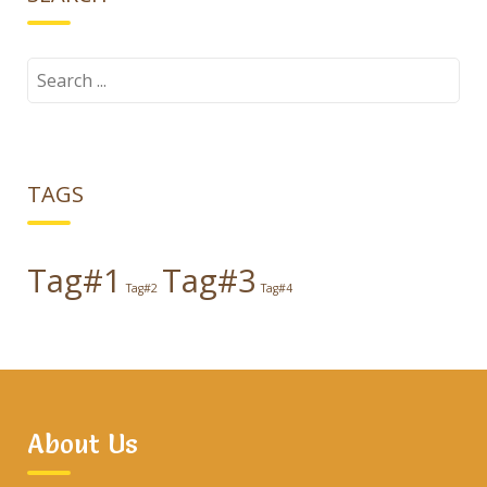
Search
for:
TAGS
Tag#1
Tag#3
Tag#2
Tag#4
About Us