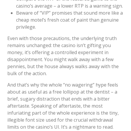
casino’s average – a lower RTP is a warning sign.
Beware of “VIP” promises that sound more like a
cheap motel’s fresh coat of paint than genuine
privilege.
Even with those precautions, the underlying truth
remains unchanged: the casino isn’t gifting you
money, it’s offering a controlled experiment in
disappointment. You might walk away with a few
pennies, but the house always walks away with the
bulk of the action.
And that’s why the whole “no wagering” hype feels
about as useful as a free lollipop at the dentist – a
brief, sugary distraction that ends with a bitter
aftertaste. Speaking of aftertaste, the most
infuriating part of the whole experience is the tiny,
illegible font size used for the crucial withdrawal
limits on the casino’s UI. It’s a nightmare to read.