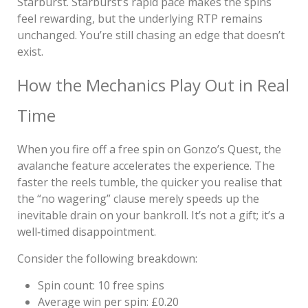
Starburst. Starburst’s rapid pace makes the spins
feel rewarding, but the underlying RTP remains
unchanged. You’re still chasing an edge that doesn’t
exist.
How the Mechanics Play Out in Real
Time
When you fire off a free spin on Gonzo’s Quest, the
avalanche feature accelerates the experience. The
faster the reels tumble, the quicker you realise that
the “no wagering” clause merely speeds up the
inevitable drain on your bankroll. It’s not a gift; it’s a
well‑timed disappointment.
Consider the following breakdown:
Spin count: 10 free spins
Average win per spin: £0.20