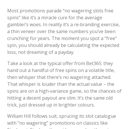
Most promotions parade “no wagering slots free
spins” like it’s a miracle cure for the average
gambler’s woes. In reality it’s a re‑branding exercise,
a thin veneer over the same numbers you’ve been
crunching for years. The moment you spot a “free”
spin, you should already be calculating the expected
loss, not dreaming of a payday.
Take a look at the typical offer from Bet365: they
hand out a handful of free spins on a volatile title,
then whisper that there’s no wagering attached.
That whisper is louder than the actual value – the
spins are on a high‑variance game, so the chances of
hitting a decent payout are slim. It’s the same old
trick, just dressed up in brighter colours.
William Hill follows suit, sprucing its slot catalogue
with “no wagering” promotions on classics like