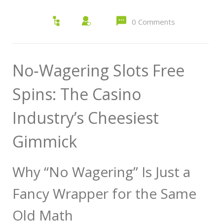
0 Comments
No‑Wagering Slots Free
Spins: The Casino
Industry’s Cheesiest
Gimmick
Why “No Wagering” Is Just a
Fancy Wrapper for the Same
Old Math