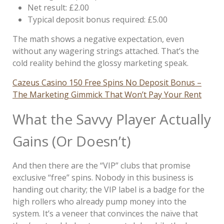
Net result: £2.00
Typical deposit bonus required: £5.00
The math shows a negative expectation, even
without any wagering strings attached. That’s the
cold reality behind the glossy marketing speak.
Cazeus Casino 150 Free Spins No Deposit Bonus –
The Marketing Gimmick That Won’t Pay Your Rent
What the Savvy Player Actually
Gains (Or Doesn’t)
And then there are the “VIP” clubs that promise
exclusive “free” spins. Nobody in this business is
handing out charity; the VIP label is a badge for the
high rollers who already pump money into the
system. It’s a veneer that convinces the naïve that