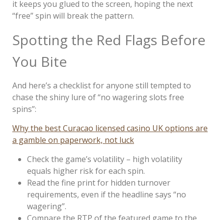
it keeps you glued to the screen, hoping the next
“free” spin will break the pattern.
Spotting the Red Flags Before
You Bite
And here’s a checklist for anyone still tempted to
chase the shiny lure of “no wagering slots free
spins”:
Why the best Curacao licensed casino UK options are
a gamble on paperwork, not luck
Check the game’s volatility – high volatility
equals higher risk for each spin.
Read the fine print for hidden turnover
requirements, even if the headline says “no
wagering”.
Compare the RTP of the featured game to the