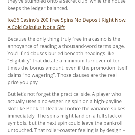
they’ve stumbled onto a secret club, while the house
keeps the ledger balanced.
Ice36 Casino’s 200 Free Spins No Deposit Right Now:
A Cold Calculus Not a Gift
Because the only thing truly free in a casino is the
annoyance of reading a thousand‑word terms page.
You’ll find clauses buried beneath headings like
“Eligibility” that dictate a minimum turnover of ten
times the bonus amount, even if the promotion itself
claims “no wagering”. Those clauses are the real
price you pay.
But let’s not forget the practical side. A player who
actually uses a no‑wagering spin on a high‑payline
slot like Book of Dead will notice the variance spikes
immediately. The spins might land on a full stack of
symbols, but the next spin could leave the bankroll
untouched. That roller‑coaster feeling is by design –