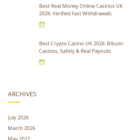
Best Real Money Online Casinos UK
2026: Verified Fast Withdrawals
Best Crypto Casino UK 2026: Bitcoin
Casinos, Safety & Real Payouts
ARCHIVES
July 2026
March 2026
May 2022