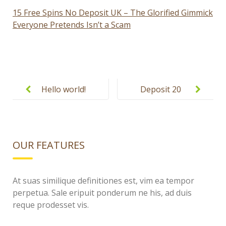
15 Free Spins No Deposit UK – The Glorified Gimmick
Everyone Pretends Isn’t a Scam
Post
navigation
Hello world!
Deposit 20
Get 60 Free
Casino Uk
OUR FEATURES
At suas similique definitiones est, vim ea tempor
perpetua. Sale eripuit ponderum ne his, ad duis
reque prodesset vis.