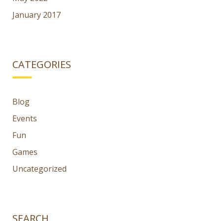
January 2017
CATEGORIES
Blog
Events
Fun
Games
Uncategorized
SEARCH