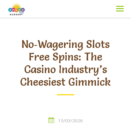
Skip
to
content
No‑Wagering Slots
Free Spins: The
Casino Industry’s
Cheesiest Gimmick
15/03/2026