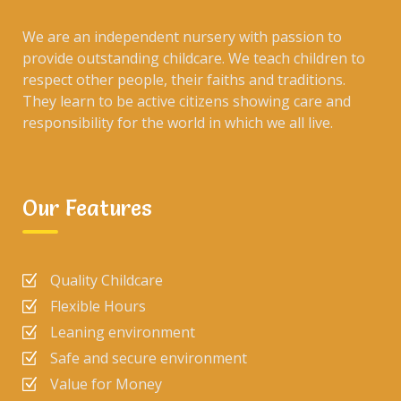
We are an independent nursery with passion to
provide outstanding childcare. We teach children to
respect other people, their faiths and traditions.
They learn to be active citizens showing care and
responsibility for the world in which we all live.
Our Features
Quality Childcare
Flexible Hours
Leaning environment
Safe and secure environment
Value for Money