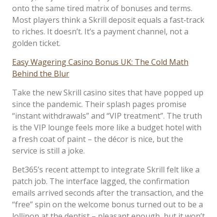
onto the same tired matrix of bonuses and terms.
Most players think a Skrill deposit equals a fast‑track
to riches. It doesn’t. It’s a payment channel, not a
golden ticket.
Easy Wagering Casino Bonus UK: The Cold Math
Behind the Blur
Take the new Skrill casino sites that have popped up
since the pandemic. Their splash pages promise
“instant withdrawals” and “VIP treatment”. The truth
is the VIP lounge feels more like a budget hotel with
a fresh coat of paint – the décor is nice, but the
service is still a joke.
Bet365’s recent attempt to integrate Skrill felt like a
patch job. The interface lagged, the confirmation
emails arrived seconds after the transaction, and the
“free” spin on the welcome bonus turned out to be a
lollipop at the dentist – pleasant enough, but it won’t