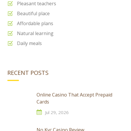
Pleasant teachers
Beautiful place
Affordable plans
Natural learning
Daily meals
RECENT POSTS
Online Casino That Accept Prepaid
Cards
Jul 29, 2026
No Kyc Casino Review