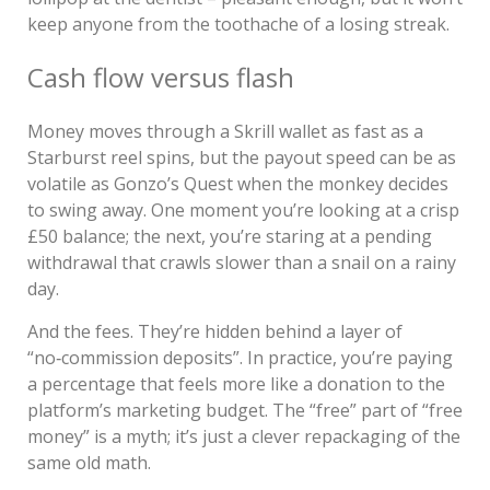
keep anyone from the toothache of a losing streak.
Cash flow versus flash
Money moves through a Skrill wallet as fast as a
Starburst reel spins, but the payout speed can be as
volatile as Gonzo’s Quest when the monkey decides
to swing away. One moment you’re looking at a crisp
£50 balance; the next, you’re staring at a pending
withdrawal that crawls slower than a snail on a rainy
day.
And the fees. They’re hidden behind a layer of
“no‑commission deposits”. In practice, you’re paying
a percentage that feels more like a donation to the
platform’s marketing budget. The “free” part of “free
money” is a myth; it’s just a clever repackaging of the
same old math.