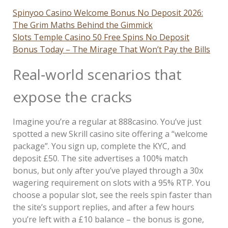
Spinyoo Casino Welcome Bonus No Deposit 2026:
The Grim Maths Behind the Gimmick
Slots Temple Casino 50 Free Spins No Deposit
Bonus Today – The Mirage That Won’t Pay the Bills
Real‑world scenarios that
expose the cracks
Imagine you’re a regular at 888casino. You’ve just
spotted a new Skrill casino site offering a “welcome
package”. You sign up, complete the KYC, and
deposit £50. The site advertises a 100% match
bonus, but only after you’ve played through a 30x
wagering requirement on slots with a 95% RTP. You
choose a popular slot, see the reels spin faster than
the site’s support replies, and after a few hours
you’re left with a £10 balance – the bonus is gone,