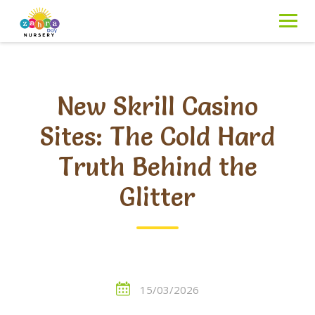
Skip
to
content
New Skrill Casino
Sites: The Cold Hard
Truth Behind the
Glitter
15/03/2026