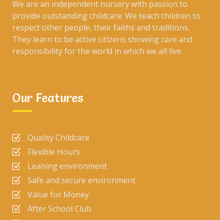
We are an independent nursery with passion to
provide outstanding childcare. We teach children to
respect other people, their faiths and traditions.
They learn to be active citizens showing care and
responsibility for the world in which we all live.
Our Features
Quality Childcare
Flexible Hours
Leaning environment
Safe and secure environment
Value for Money
After School Club