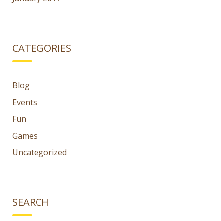
CATEGORIES
Blog
Events
Fun
Games
Uncategorized
SEARCH