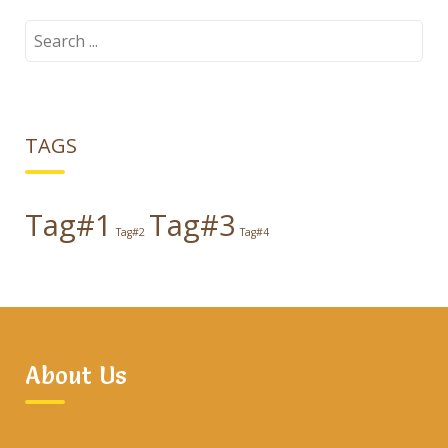
Search
for:
TAGS
Tag#1
Tag#3
Tag#2
Tag#4
About Us