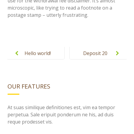
use for the withdrawal fee disclaimer. It’s almost
microscopic, like trying to read a footnote on a
postage stamp – utterly frustrating.
Post
navigation
Hello world!
Deposit 20
Get 60 Free
Casino Uk
OUR FEATURES
At suas similique definitiones est, vim ea tempor
perpetua. Sale eripuit ponderum ne his, ad duis
reque prodesset vis.