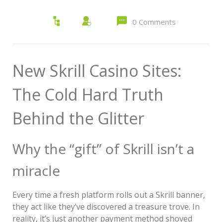
0 Comments
New Skrill Casino Sites:
The Cold Hard Truth
Behind the Glitter
Why the “gift” of Skrill isn’t a
miracle
Every time a fresh platform rolls out a Skrill banner,
they act like they’ve discovered a treasure trove. In
reality, it’s just another payment method shoved