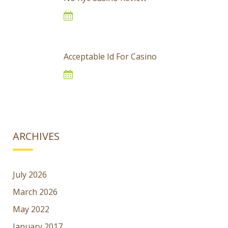
Acceptable Id For Casino
ARCHIVES
July 2026
March 2026
May 2022
January 2017