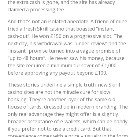
the extra cash is gone, and the site has already
claimed a processing fee.
And that’s not an isolated anecdote. A friend of mine
tried a fresh Skrill casino that boasted “instant
cash‑out”. He won £150 on a progressive slot. The
next day, his withdrawal was “under review” and the
“instant” promise turned into a vague promise of
“up to 48 hours”. He never saw his money, because
the site required a minimum turnover of £1,000
before approving any payout beyond £100.
These stories underline a simple truth: new Skrill
casino sites are not the miracle cure for slow
banking. They’re another layer of the same old
house of cards, dressed up in modern branding. The
only real advantage they might offer is a slightly
broader acceptance of e‑wallets, which can be handy
if you prefer not to use a credit card. But that
convenience comes with a price – usually in the form