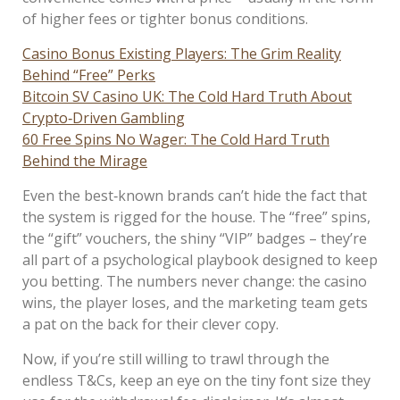
of higher fees or tighter bonus conditions.
Casino Bonus Existing Players: The Grim Reality
Behind “Free” Perks
Bitcoin SV Casino UK: The Cold Hard Truth About
Crypto‑Driven Gambling
60 Free Spins No Wager: The Cold Hard Truth
Behind the Mirage
Even the best‑known brands can’t hide the fact that
the system is rigged for the house. The “free” spins,
the “gift” vouchers, the shiny “VIP” badges – they’re
all part of a psychological playbook designed to keep
you betting. The numbers never change: the casino
wins, the player loses, and the marketing team gets
a pat on the back for their clever copy.
Now, if you’re still willing to trawl through the
endless T&Cs, keep an eye on the tiny font size they