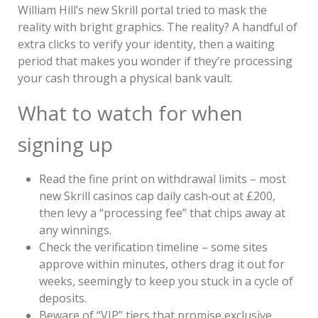
William Hill’s new Skrill portal tried to mask the
reality with bright graphics. The reality? A handful of
extra clicks to verify your identity, then a waiting
period that makes you wonder if they’re processing
your cash through a physical bank vault.
What to watch for when
signing up
Read the fine print on withdrawal limits – most
new Skrill casinos cap daily cash‑out at £200,
then levy a “processing fee” that chips away at
any winnings.
Check the verification timeline – some sites
approve within minutes, others drag it out for
weeks, seemingly to keep you stuck in a cycle of
deposits.
Beware of “VIP” tiers that promise exclusive