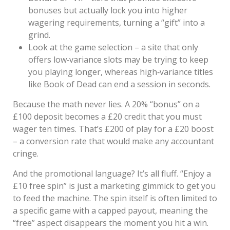
bonuses but actually lock you into higher
wagering requirements, turning a “gift” into a
grind.
Look at the game selection – a site that only
offers low‑variance slots may be trying to keep
you playing longer, whereas high‑variance titles
like Book of Dead can end a session in seconds.
Because the math never lies. A 20% “bonus” on a
£100 deposit becomes a £20 credit that you must
wager ten times. That’s £200 of play for a £20 boost
– a conversion rate that would make any accountant
cringe.
And the promotional language? It’s all fluff. “Enjoy a
£10 free spin” is just a marketing gimmick to get you
to feed the machine. The spin itself is often limited to
a specific game with a capped payout, meaning the
“free” aspect disappears the moment you hit a win.