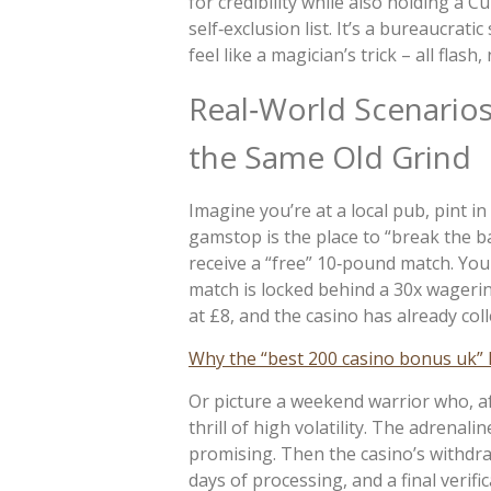
for credibility while also holding a 
self‑exclusion list. It’s a bureaucra
feel like a magician’s trick – all flash
Real‑World Scenario
the Same Old Grind
Imagine you’re at a local pub, pint i
gamstop is the place to “break the ba
receive a “free” 10‑pound match. You
match is locked behind a 30x wagering 
at £8, and the casino has already coll
Why the “best 200 casino bonus uk” 
Or picture a weekend warrior who, a
thrill of high volatility. The adrenal
promising. Then the casino’s withdra
days of processing, and a final verifi