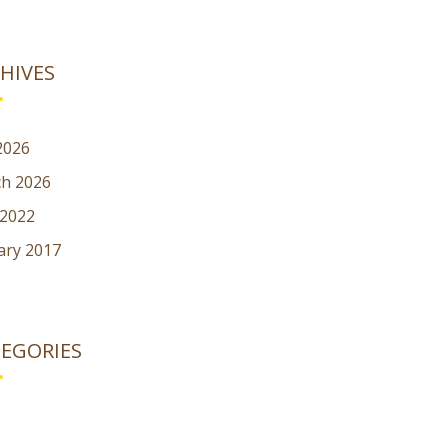
HIVES
2026
h 2026
2022
ary 2017
EGORIES