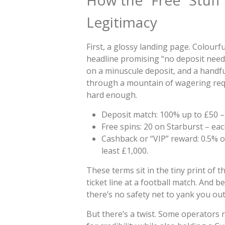
Legitimacy
First, a glossy landing page. Colourf
headline promising “no deposit need
on a minuscule deposit, and a handfu
through a mountain of wagering requ
hard enough.
Deposit match: 100% up to £50 – y
Free spins: 20 on Starburst – eac
Cashback or “VIP” reward: 0.5% of
least £1,000.
These terms sit in the tiny print of 
ticket line at a football match. And 
there’s no safety net to yank you out
But there’s a twist. Some operators 