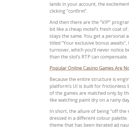
lands in your account, the excitement
clicking “confirm”.
And then there are the “VIP” programm
bit like a cheap motel’s fresh coat of
stays the same. You get a personal
titled “Your exclusive bonus awaits”
turnover, which you’ll never notice b
than the slot’s RTP can compensate.
Popular Online Casino Games Are N
Because the entire structure is engi
platform’s UI is built for frictionless
of the games are matched only by the
like watching paint dry on a rainy day
In short, the allure of being “off t
dressed in a different colour palette
theme that has been iterated ad naus