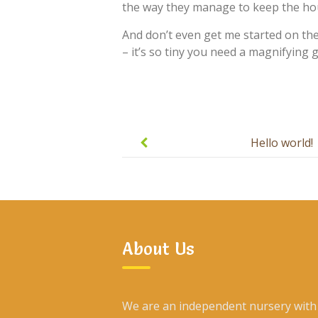
the way they manage to keep the ho
And don’t even get me started on the
– it’s so tiny you need a magnifying 
Post
navigation
Hello world!
About Us
We are an independent nursery with