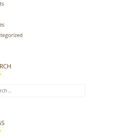
ts
es
tegorized
RCH
ch
GS