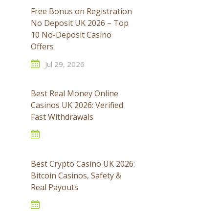
Free Bonus on Registration
No Deposit UK 2026 – Top
10 No-Deposit Casino
Offers
Jul 29, 2026
Best Real Money Online
Casinos UK 2026: Verified
Fast Withdrawals
Best Crypto Casino UK 2026:
Bitcoin Casinos, Safety &
Real Payouts