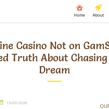
Home
About
ine Casino Not on GamS
d Truth About Chasing
Dream
15/03/2026
OUR