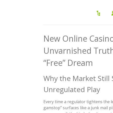
New Online Casin
Unvarnished Truth
“Free” Dream
Why the Market Still 
Unregulated Play
Every time a regulator tightens the 
gamstop” surfaces like a junk mail pil