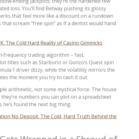
inbow‑ending jackpots; they’re the hardened few
ated loss. You’ll find Betway pushing its glossy
 perks that feel more like a discount on a rundown
that scream “free spin” as if a dentist would hand
K: The Cold Hard Reality of Casino Gimmicks
h‑frequency trading algorithm – fast,
Slot titles such as Starburst or Gonzo’s Quest spin
ula 1 driver dizzy, while the volatility mirrors the
ates the moment you try to cash it out.
mple arithmetic, not some mystical force. The house
– they’re numbers you can plot on a spreadsheet
 he’s found the next big thing.
ration No Deposit: The Cold, Hard Truth Behind the
 Gets Wrapped in a Shroud of