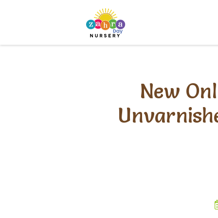
Skip
to
content
New Onl
Unvarnishe