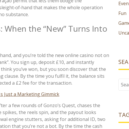
Curaçao permit that lets them dodge the
Even
tic sleight‑of‑hand that makes the whole operation
Fun
, no substance.
Gam
s: When the “New” Turns Into
Unca
n hand, and you’re told the new online casino not on
SEA
nk”. You sign up, deposit £10, and instantly
 think you’ve won, but you soon discover that the
clause. By the time you fulfil it, the balance sits
Sear
ected a £2 fee for the transaction.
for:
Is Just a Marketing Gimmick
fter a few rounds of Gonzo’s Quest, chases the
ine spikes, the reels spin, and the payout looks
TA
wal engine stutters, asking for additional ID, two
cation that you’re not a bot. By the time the cash