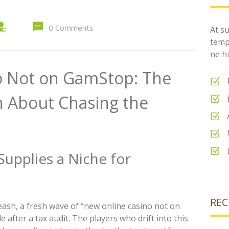
0 Comments
At su
temp
ne hi
o Not on GamStop: The
 About Chasing the
Supplies a Niche for
REC
leash, a fresh wave of “new online casino not on
e after a tax audit. The players who drift into this