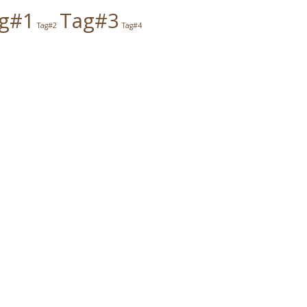
g#1
Tag#3
Tag#2
Tag#4