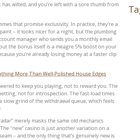
 has wilted, and you’re left with a sore thumb from
Ta
es that promise exclusivity. In practice, they’re a
 paint – it looks nicer for a night, but the plumbing
 account manager who sends you a monthly email
, but the bonus itself is a meagre 5% boost on your
ecause you’re already losing money at a faster clip
othing More Than Well‑Polished House Edges
neered to keep you playing, not to reward you. The
 betting, not for introspection. The fast‑load times
 slow grind of the withdrawal queue, which feels
.
he radar” merely masks the same old mechanics
. The “new” casino is just another variation on a
eam – and the only thing that’s genuinely new is