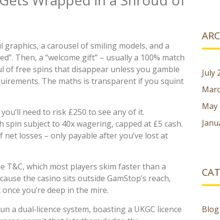
ARC
ul graphics, a carousel of smiling models, and a
ed”. Then, a “welcome gift” – usually a 100% match
l of free spins that disappear unless you gamble
July 
irements. The maths is transparent if you squint
Marc
May 
ou’ll need to risk £250 to see any of it.
Janu
h spin subject to 40x wagering, capped at £5 cash.
 net losses – only payable after you’ve lost at
the T&C, which most players skim faster than a
CAT
because the casino sits outside GamStop’s reach,
 once you’re deep in the mire.
run a dual‑licence system, boasting a UKGC licence
Blog