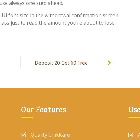
use always one step ahead.
 UI font size in the withdrawal confirmation screen
glass just to read the amount you’re about to lose.
Deposit 20 Get 60 Free
Casino Uk
Our Features
Use
Quality Childcare