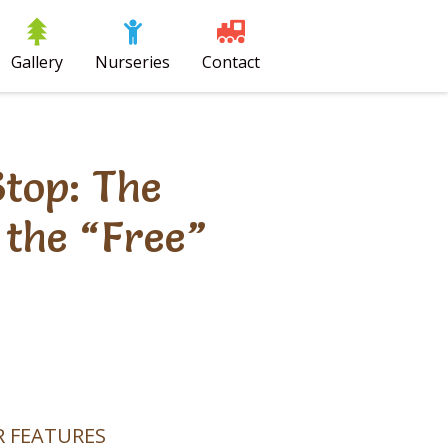
Gallery
Nurseries
Contact
top: The
 the “Free”
 FEATURES