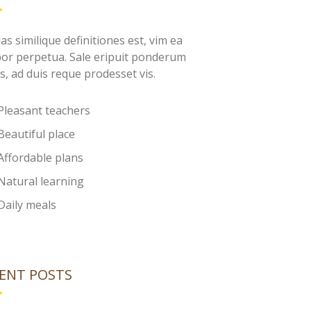
as similique definitiones est, vim ea
or perpetua. Sale eripuit ponderum
s, ad duis reque prodesset vis.
Pleasant teachers
Beautiful place
Affordable plans
Natural learning
Daily meals
ENT POSTS