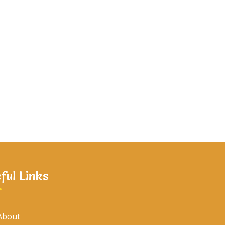
ful Links
About