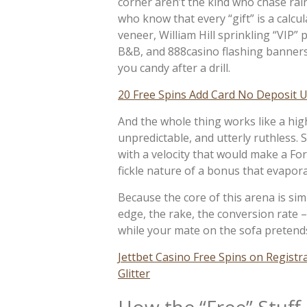
corner aren’t the kind who chase ra
who know that every “gift” is a calcul
veneer, William Hill sprinkling “VIP”
B&B, and 888casino flashing banners 
you candy after a drill.
20 Free Spins Add Card No Deposit U
And the whole thing works like a hig
unpredictable, and utterly ruthless. 
with a velocity that would make a Form
fickle nature of a bonus that evapor
Because the core of this arena is si
edge, the rake, the conversion rate 
while your mate on the sofa pretends
Jettbet Casino Free Spins on Regist
Glitter
How the “Free” Stuff