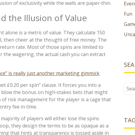
lusion of exclusivity while the walls are paper‑thin.
Even
Fun
d the Illusion of Value
Gam
 alone is a metric of value. They calculate 150
Unca
al, then cheer at the thought of free money. The
 return rate. Most of those spins are limited to
er the wagering, the actual cash you can extract
SEA
nce” is really just another marketing gimmick
t £0.20 per spin” clause. It forces you into a
Sear
t blow the bonus on high‑stakes bets that might
for:
n of risk management for the player is a cage that
ntry fee in time.
ajority of players will either lose the spins
TA
 loop, they design the terms to be as opaque as a
ng that hints at transparency is tossed aside in