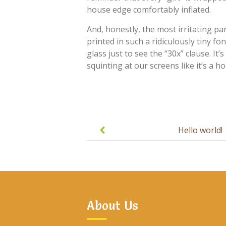
house edge comfortably inflated.
And, honestly, the most irritating par
printed in such a ridiculously tiny f
glass just to see the “30x” clause. It
squinting at our screens like it’s a h
Post
navigation
Hello world!
About Us