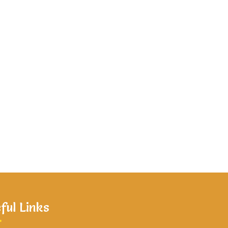
ful Links