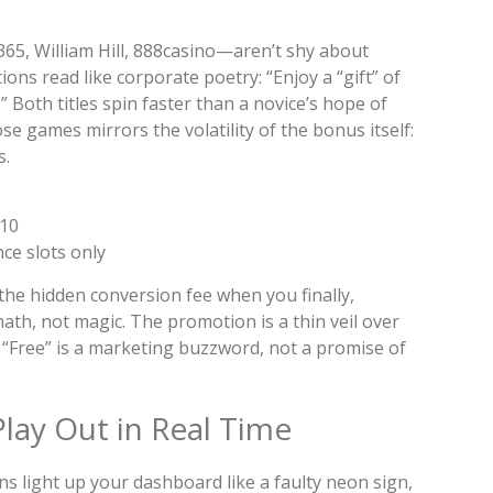
5, William Hill, 888casino—aren’t shy about
ions read like corporate poetry: “Enjoy a “gift” of
 Both titles spin faster than a novice’s hope of
hose games mirrors the volatility of the bonus itself:
s.
£10
nce slots only
the hidden conversion fee when you finally,
math, not magic. The promotion is a thin veil over
y. “Free” is a marketing buzzword, not a promise of
lay Out in Real Time
ins light up your dashboard like a faulty neon sign,