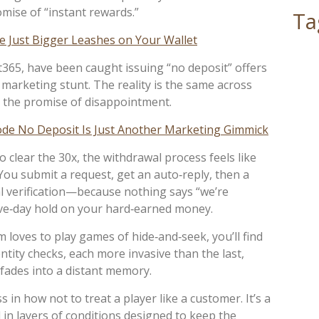
omise of “instant rewards.”
Ta
re Just Bigger Leashes on Your Wallet
365, have been caught issuing “no deposit” offers
marketing stunt. The reality is the same across
is the promise of disappointment.
ode No Deposit Is Just Another Marketing Gimmick
 clear the 30x, the withdrawal process feels like
 You submit a request, get an auto‑reply, then a
l verification—because nothing says “we’re
 five‑day hold on your hard‑earned money.
 loves to play games of hide‑and‑seek, you’ll find
entity checks, each more invasive than the last,
 fades into a distant memory.
 in how not to treat a player like a customer. It’s a
 in layers of conditions designed to keep the