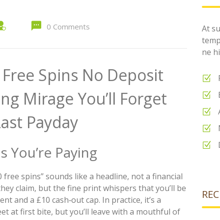
0 Comments
At su
temp
ne hi
 Free Spins No Deposit
ing Mirage You’ll Forget
Last Payday
ns You’re Paying
ree spins” sounds like a headline, not a financial
hey claim, but the fine print whispers that you’ll be
REC
t and a £10 cash‑out cap. In practice, it’s a
t at first bite, but you’ll leave with a mouthful of