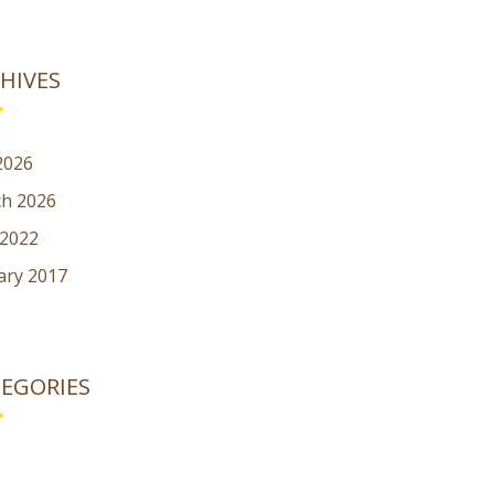
HIVES
2026
h 2026
2022
ary 2017
EGORIES