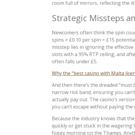
room full of mirrors, reflecting the il
Strategic Missteps an
Newcomers often think the spin count
spins × £0.10 per spin = £15 potenti
misstep lies in ignoring the effective
slots with a 95% RTP ceiling, and aft
often falls under £5.
Why the “best casino with Malta lice
And then there’s the dreaded “must be
narrow risk band, ensuring you can’
actually pay out. The casino’s versio
you can’t escape without paying the e
Because the industry knows that the m
quickly or get stuck in the wagering
foggy morning on the Thames. Anythi