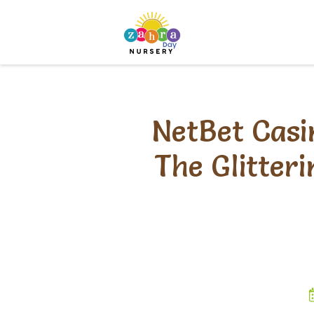
Skip
to
content
NetBet Casi
The Glitter