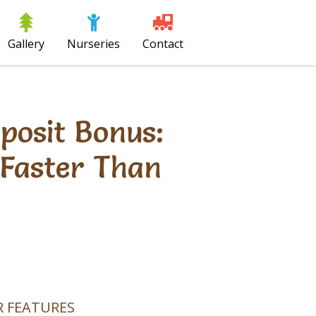
Gallery
Nurseries
Contact
posit Bonus:
 Faster Than
 FEATURES