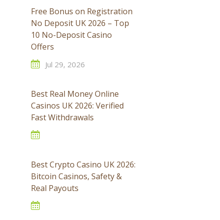
Free Bonus on Registration
No Deposit UK 2026 – Top
10 No-Deposit Casino
Offers
Jul 29, 2026
Best Real Money Online
Casinos UK 2026: Verified
Fast Withdrawals
Best Crypto Casino UK 2026:
Bitcoin Casinos, Safety &
Real Payouts