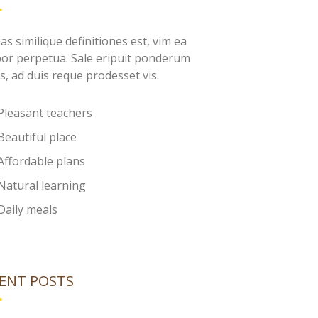
as similique definitiones est, vim ea
or perpetua. Sale eripuit ponderum
s, ad duis reque prodesset vis.
Pleasant teachers
Beautiful place
Affordable plans
Natural learning
Daily meals
ENT POSTS