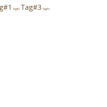
g#1
Tag#3
Tag#2
Tag#4