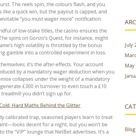
rst. The reels spin, the colours flash, and you
ls like a quick win, but the payout is capped, and
nevitable “you must wager more” notification.
ARC
dful of low‑stake titles, the casino ensures the
The spins on Gonzo’s Quest, for instance, might
July 
e’s high volatility is throttled by the bonus
ing gamble into a controlled experiment in loss.
Marc
 themselves; it’s the after‑effects. Your account
May 
y reduced by a mandatory wager deduction when you
Janu
romise collapses under the weight of a mandatory
generate £300 in turnover to even touch a £10
 treadmill you didn’t sign up for.
old, Hard Maths Behind the Glitter
CAT
y calibrated trap, seasoned players learn to treat
aint—looks decent for a night, but you won’t be
Blog
to the “VIP” lounge that NetBet advertises. It’s a