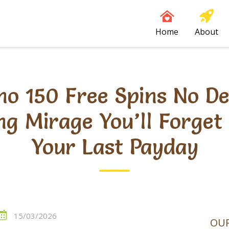
Home
About
no 150 Free Spins No De
ing Mirage You’ll Forget
Your Last Payday
15/03/2026
OUR