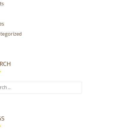
ts
es
tegorized
RCH
ch
GS