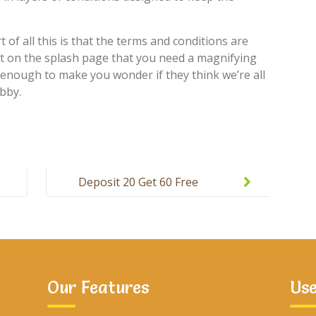
t of all this is that the terms and conditions are
ont on the splash page that you need a magnifying
’s enough to make you wonder if they think we’re all
obby.
Deposit 20 Get 60 Free
Casino Uk
Our Features
Use