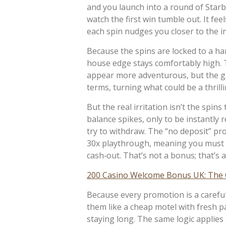
and you launch into a round of Starbu
watch the first win tumble out. It fee
each spin nudges you closer to the i
Because the spins are locked to a han
house edge stays comfortably high. 
appear more adventurous, but the gam
terms, turning what could be a thrill
But the real irritation isn’t the spins
balance spikes, only to be instantl
try to withdraw. The “no deposit” p
30x playthrough, meaning you must 
cash‑out. That’s not a bonus; that’s a
200 Casino Welcome Bonus UK: The C
Because every promotion is a carefull
them like a cheap motel with fresh p
staying long. The same logic applies 