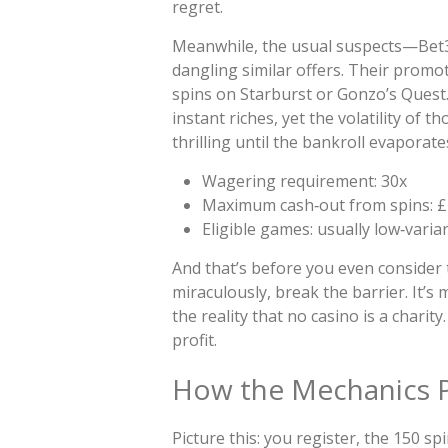
regret.
Meanwhile, the usual suspects—Bet36
dangling similar offers. Their promot
spins on Starburst or Gonzo’s Quest.”
instant riches, yet the volatility of t
thrilling until the bankroll evaporate
Wagering requirement: 30x
Maximum cash‑out from spins: 
Eligible games: usually low‑varia
And that’s before you even consider 
miraculously, break the barrier. It’s 
the reality that no casino is a charit
profit.
How the Mechanics P
Picture this: you register, the 150 sp