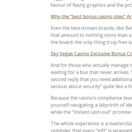
favour of flashy graphics and the pr
Why the “best bonus casino sites” A
Even the best‑known brands, like Bet
that amount to nothing more than a 
the board: the only thing truly free 
Sky Vegas Casino Exclusive Bonus C
And for those who actually manage to
waiting for a bus that never arrives.
second reply that you need additiona
serious about security” quite like a
Because the casino’s compliance team
yourself navigating a labyrinth of id
while the “instant cash‑out” promise
The whole experience is a masterclass
reminder that every “gift” is wrapped