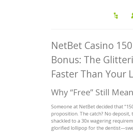
NetBet Casino 150
Bonus: The Glitter
Faster Than Your 
Why “Free” Still Mea
Someone at NetBet decided that “150 f
proposition. The catch? No deposit, t
shackled to a 30x wagering requiremen
glorified lollipop for the dentist—swee