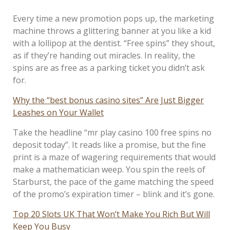
Every time a new promotion pops up, the marketing
machine throws a glittering banner at you like a kid
with a lollipop at the dentist. “Free spins” they shout,
as if they’re handing out miracles. In reality, the
spins are as free as a parking ticket you didn’t ask
for.
Why the “best bonus casino sites” Are Just Bigger
Leashes on Your Wallet
Take the headline “mr play casino 100 free spins no
deposit today”. It reads like a promise, but the fine
print is a maze of wagering requirements that would
make a mathematician weep. You spin the reels of
Starburst, the pace of the game matching the speed
of the promo’s expiration timer – blink and it’s gone.
Top 20 Slots UK That Won’t Make You Rich But Will
Keep You Busy