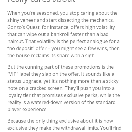
When you’re seasoned, you stop caring about the
shiny veneer and start dissecting the mechanics.
Gonzo’s Quest, for instance, offers high volatility
that can wipe out a bankroll faster than a bad
haircut. That volatility is the perfect analogue for a
“no deposit” offer – you might see a few wins, then
the house reclaims its share with a sigh.
But the cunning part of these promotions is the
“VIP” label they slap on the offer. It sounds like a
status upgrade, yet it’s nothing more than a sticky
note on a cracked screen. They’ll push you into a
loyalty tier that promises exclusive perks, while the
reality is a watered‑down version of the standard
player experience.
Because the only thing exclusive about it is how
exclusive they make the withdrawal limits. You’ll find