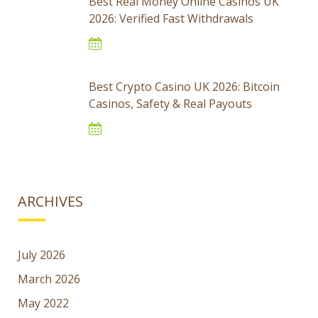
Best Real Money Online Casinos UK
2026: Verified Fast Withdrawals
Best Crypto Casino UK 2026: Bitcoin
Casinos, Safety & Real Payouts
ARCHIVES
July 2026
March 2026
May 2022