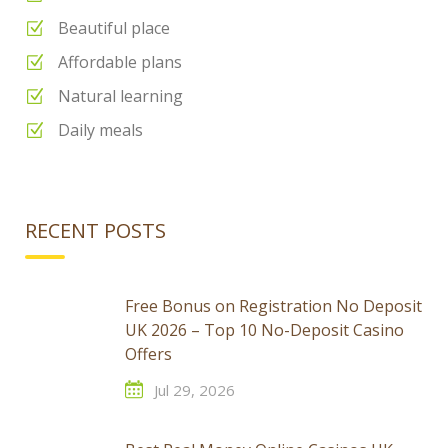
Beautiful place
Affordable plans
Natural learning
Daily meals
RECENT POSTS
Free Bonus on Registration No Deposit
UK 2026 – Top 10 No-Deposit Casino
Offers
Jul 29, 2026