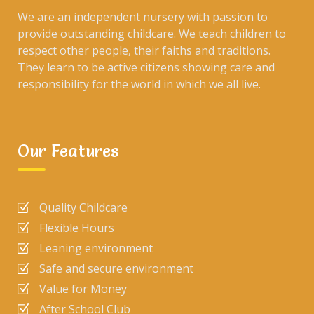
We are an independent nursery with passion to
provide outstanding childcare. We teach children to
respect other people, their faiths and traditions.
They learn to be active citizens showing care and
responsibility for the world in which we all live.
Our Features
Quality Childcare
Flexible Hours
Leaning environment
Safe and secure environment
Value for Money
After School Club