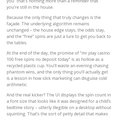
you” that’s nothing more than a reminder that
you’re still in the house.
Because the only thing that truly changes is the
façade. The underlying algorithm remains
unchanged – the house edge stays, the odds stay,
and the “free” spins are just a lure to get you back to
the tables.
At the end of the day, the promise of “mr play casino
100 free spins no deposit today” is as hollow as a
recycled plastic cup. You’ll waste an evening chasing
phantom wins, and the only thing you’ll actually get
is a lesson in how slick marketing can disguise cold
arithmetic.
And the real kicker? The UI displays the spin count in
a font size that looks like it was designed for a child’s
bedtime story – utterly illegible on a desktop without
squinting. That’s the sort of petty detail that makes