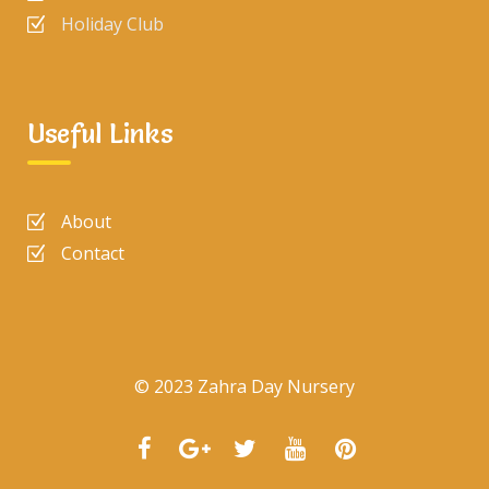
Holiday Club
Useful Links
About
Contact
© 2023 Zahra Day Nursery