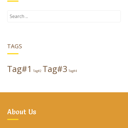
Search
for:
TAGS
Tag#1
Tag#3
Tag#2
Tag#4
About Us