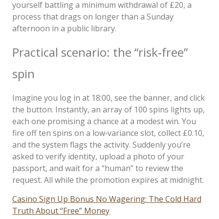
yourself battling a minimum withdrawal of £20, a
process that drags on longer than a Sunday
afternoon in a public library.
Practical scenario: the “risk‑free”
spin
Imagine you log in at 18:00, see the banner, and click
the button. Instantly, an array of 100 spins lights up,
each one promising a chance at a modest win. You
fire off ten spins on a low‑variance slot, collect £0.10,
and the system flags the activity. Suddenly you’re
asked to verify identity, upload a photo of your
passport, and wait for a “human” to review the
request. All while the promotion expires at midnight.
Casino Sign Up Bonus No Wagering: The Cold Hard
Truth About “Free” Money