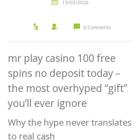
15/03/2026
0 Comments
mr play casino 100 free
spins no deposit today –
the most overhyped “gift”
you’ll ever ignore
Why the hype never translates
to real cash