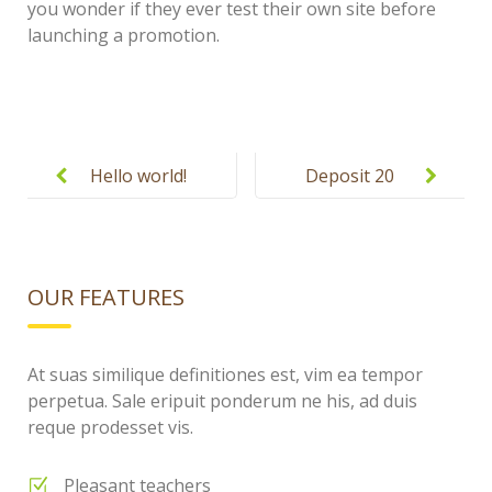
you wonder if they ever test their own site before
launching a promotion.
Post
navigation
Hello world!
Deposit 20
Get 60 Free
Casino Uk
OUR FEATURES
At suas similique definitiones est, vim ea tempor
perpetua. Sale eripuit ponderum ne his, ad duis
reque prodesset vis.
Pleasant teachers