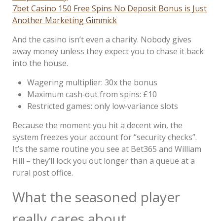
7bet Casino 150 Free Spins No Deposit Bonus is Just
Another Marketing Gimmick
And the casino isn’t even a charity. Nobody gives
away money unless they expect you to chase it back
into the house.
Wagering multiplier: 30x the bonus
Maximum cash‑out from spins: £10
Restricted games: only low‑variance slots
Because the moment you hit a decent win, the
system freezes your account for “security checks”.
It’s the same routine you see at Bet365 and William
Hill – they’ll lock you out longer than a queue at a
rural post office.
What the seasoned player
really cares about