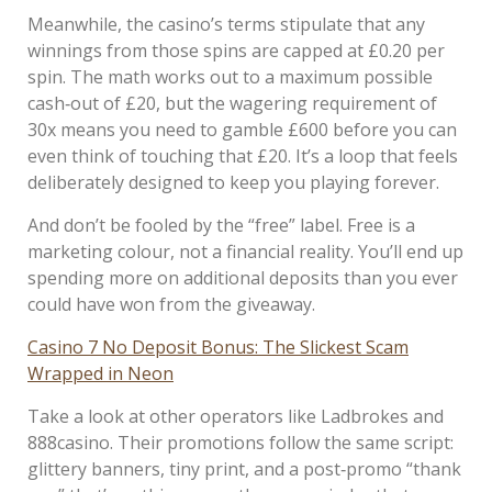
Meanwhile, the casino’s terms stipulate that any
winnings from those spins are capped at £0.20 per
spin. The math works out to a maximum possible
cash‑out of £20, but the wagering requirement of
30x means you need to gamble £600 before you can
even think of touching that £20. It’s a loop that feels
deliberately designed to keep you playing forever.
And don’t be fooled by the “free” label. Free is a
marketing colour, not a financial reality. You’ll end up
spending more on additional deposits than you ever
could have won from the giveaway.
Casino 7 No Deposit Bonus: The Slickest Scam
Wrapped in Neon
Take a look at other operators like Ladbrokes and
888casino. Their promotions follow the same script:
glittery banners, tiny print, and a post‑promo “thank