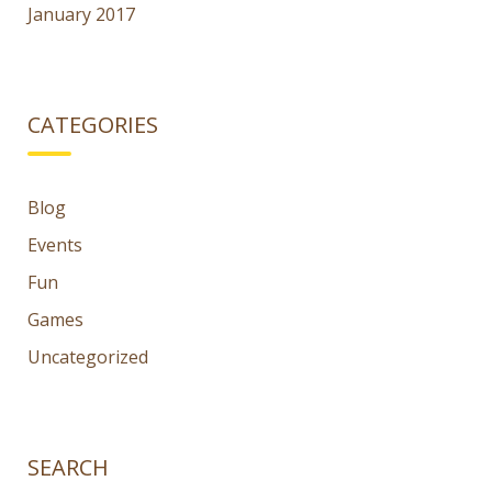
January 2017
CATEGORIES
Blog
Events
Fun
Games
Uncategorized
SEARCH