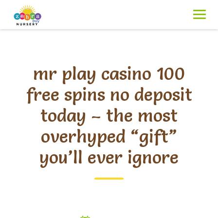
Skip
to
content
mr play casino 100
free spins no deposit
today – the most
overhyped “gift”
you’ll ever ignore