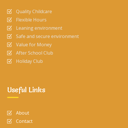
Quality Childcare
Flexible Hours
Leaning environment
Safe and secure environment
Value for Money
After School Club
Holiday Club
Useful Links
About
Contact