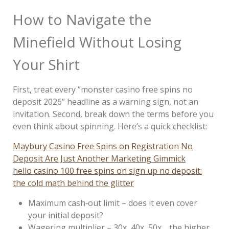
How to Navigate the
Minefield Without Losing
Your Shirt
First, treat every “monster casino free spins no
deposit 2026” headline as a warning sign, not an
invitation. Second, break down the terms before you
even think about spinning. Here’s a quick checklist:
Maybury Casino Free Spins on Registration No
Deposit Are Just Another Marketing Gimmick
hello casino 100 free spins on sign up no deposit:
the cold math behind the glitter
Maximum cash‑out limit – does it even cover
your initial deposit?
Wagering multiplier – 30x, 40x, 50x… the higher,