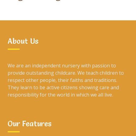
About Us
We are an independent nursery with passion to
provide outstanding childcare. We teach children to
respect other people, their faiths and traditions.
They learn to be active citizens showing care and
responsibility for the world in which we all live.
Our Features