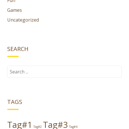
Fun
Games
Uncategorized
SEARCH
Search
for:
TAGS
Tag#1
Tag#3
Tag#2
Tag#4