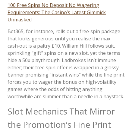
100 Free Spins No Deposit No Wagering
Requirements: The Casino’s Latest Gimmick
Unmasked
Bet365, for instance, rolls out a free‑spin package
that looks generous until you realise the max
cash‑out is a paltry £10. William Hill follows suit,
sprinkling “gift” spins on a new slot, yet the terms
hide a 50x playthrough. Ladbrokes isn’t immune
either; their free spin offer is wrapped in a glossy
banner promising “instant wins” while the fine print
forces you to wager the bonus on high‑volatility
games where the odds of hitting anything
worthwhile are slimmer than a needle in a haystack.
Slot Mechanics That Mirror
the Promotion’s Fine Print