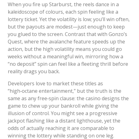
When you fire up Starburst, the reels dance in a
kaleidoscope of colours, each spin feeling like a
lottery ticket. Yet the volatility is low; you’ll win often,
but the payouts are modest—just enough to keep
you glued to the screen. Contrast that with Gonzo’s
Quest, where the avalanche feature speeds up the
action, but the high volatility means you could go
weeks without a meaningful win, mirroring how a
“no deposit” spin can feel like a fleeting thrill before
reality drags you back.
Developers love to market these titles as
“high‑octane entertainment,” but the truth is the
same as any free‑spin clause: the casino designs the
game to chew up your bankroll while giving the
illusion of control. You might see a progressive
jackpot flashing like a distant lighthouse, yet the
odds of actually reaching it are comparable to
winning the lottery while standing on one leg.