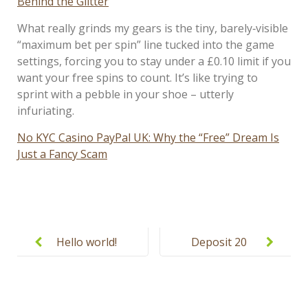
Behind the Glitter
What really grinds my gears is the tiny, barely‑visible
“maximum bet per spin” line tucked into the game
settings, forcing you to stay under a £0.10 limit if you
want your free spins to count. It’s like trying to
sprint with a pebble in your shoe – utterly
infuriating.
No KYC Casino PayPal UK: Why the “Free” Dream Is
Just a Fancy Scam
Post
navigation
Hello world!
Deposit 20
Get 60 Free
Casino Uk