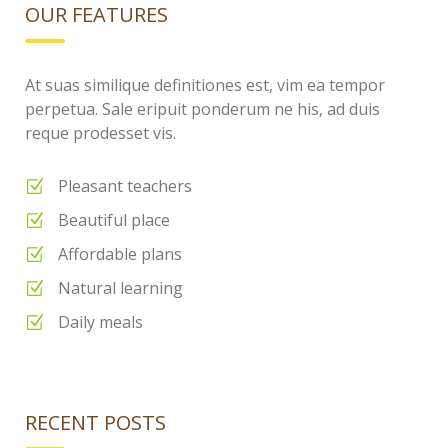
OUR FEATURES
At suas similique definitiones est, vim ea tempor
perpetua. Sale eripuit ponderum ne his, ad duis
reque prodesset vis.
Pleasant teachers
Beautiful place
Affordable plans
Natural learning
Daily meals
RECENT POSTS