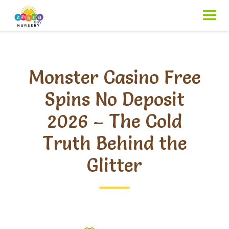
Skip
to
content
Monster Casino Free
Spins No Deposit
2026 – The Cold
Truth Behind the
Glitter