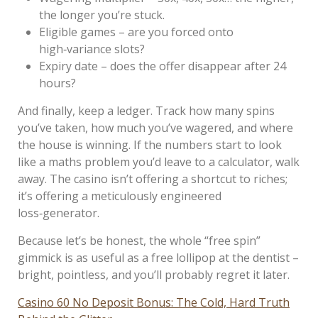
the longer you’re stuck.
Eligible games – are you forced onto
high‑variance slots?
Expiry date – does the offer disappear after 24
hours?
And finally, keep a ledger. Track how many spins
you’ve taken, how much you’ve wagered, and where
the house is winning. If the numbers start to look
like a maths problem you’d leave to a calculator, walk
away. The casino isn’t offering a shortcut to riches;
it’s offering a meticulously engineered
loss‑generator.
Because let’s be honest, the whole “free spin”
gimmick is as useful as a free lollipop at the dentist –
bright, pointless, and you’ll probably regret it later.
Casino 60 No Deposit Bonus: The Cold, Hard Truth