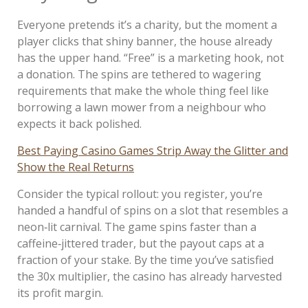
Everyone pretends it’s a charity, but the moment a
player clicks that shiny banner, the house already
has the upper hand. “Free” is a marketing hook, not
a donation. The spins are tethered to wagering
requirements that make the whole thing feel like
borrowing a lawn mower from a neighbour who
expects it back polished.
Best Paying Casino Games Strip Away the Glitter and
Show the Real Returns
Consider the typical rollout: you register, you’re
handed a handful of spins on a slot that resembles a
neon‑lit carnival. The game spins faster than a
caffeine‑jittered trader, but the payout caps at a
fraction of your stake. By the time you’ve satisfied
the 30x multiplier, the casino has already harvested
its profit margin.