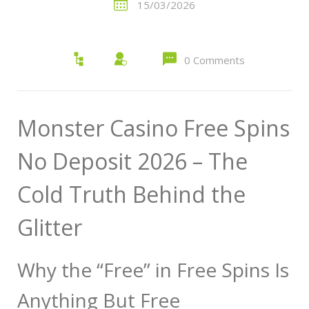
15/03/2026
0 Comments
Monster Casino Free Spins
No Deposit 2026 – The
Cold Truth Behind the
Glitter
Why the “Free” in Free Spins Is
Anything But Free