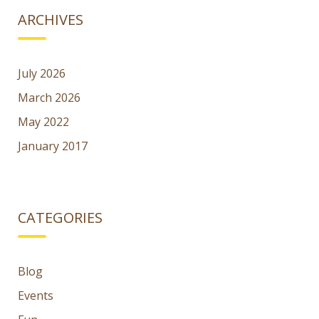
ARCHIVES
July 2026
March 2026
May 2022
January 2017
CATEGORIES
Blog
Events