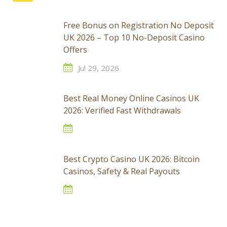
Free Bonus on Registration No Deposit
UK 2026 – Top 10 No-Deposit Casino
Offers
Jul 29, 2026
Best Real Money Online Casinos UK
2026: Verified Fast Withdrawals
Best Crypto Casino UK 2026: Bitcoin
Casinos, Safety & Real Payouts