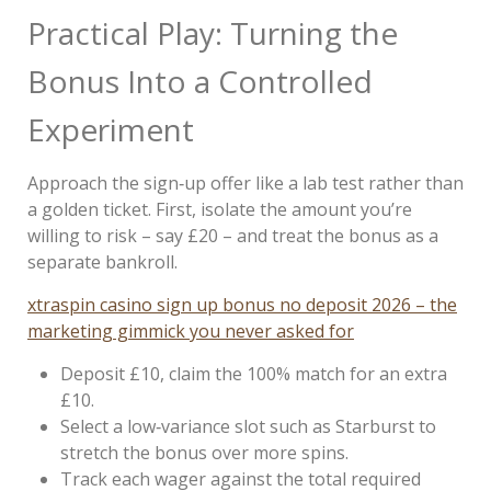
Practical Play: Turning the
Bonus Into a Controlled
Experiment
Approach the sign‑up offer like a lab test rather than
a golden ticket. First, isolate the amount you’re
willing to risk – say £20 – and treat the bonus as a
separate bankroll.
xtraspin casino sign up bonus no deposit 2026 – the
marketing gimmick you never asked for
Deposit £10, claim the 100% match for an extra
£10.
Select a low‑variance slot such as Starburst to
stretch the bonus over more spins.
Track each wager against the total required