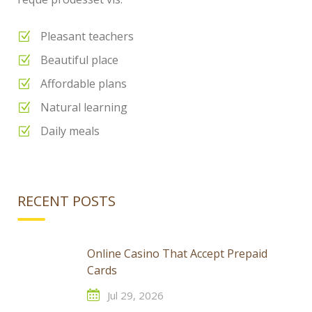
Pleasant teachers
Beautiful place
Affordable plans
Natural learning
Daily meals
RECENT POSTS
Online Casino That Accept Prepaid
Cards
Jul 29, 2026