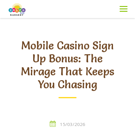
Skip
to
content
Mobile Casino Sign
Up Bonus: The
Mirage That Keeps
You Chasing
15/03/2026