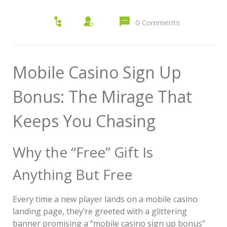
0 Comments
Mobile Casino Sign Up
Bonus: The Mirage That
Keeps You Chasing
Why the “Free” Gift Is
Anything But Free
Every time a new player lands on a mobile casino
landing page, they’re greeted with a glittering
banner promising a “mobile casino sign up bonus”