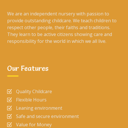
We are an independent nursery with passion to
provide outstanding childcare. We teach children to
respect other people, their faiths and traditions.
They learn to be active citizens showing care and
responsibility for the world in which we all live.
Our Features
Quality Childcare
Flexible Hours
Leaning environment
Safe and secure environment
Value for Money