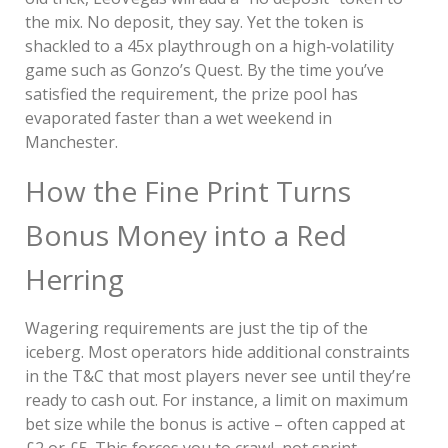
the mix. No deposit, they say. Yet the token is
shackled to a 45x playthrough on a high‑volatility
game such as Gonzo’s Quest. By the time you’ve
satisfied the requirement, the prize pool has
evaporated faster than a wet weekend in
Manchester.
How the Fine Print Turns
Bonus Money into a Red
Herring
Wagering requirements are just the tip of the
iceberg. Most operators hide additional constraints
in the T&C that most players never see until they’re
ready to cash out. For instance, a limit on maximum
bet size while the bonus is active – often capped at