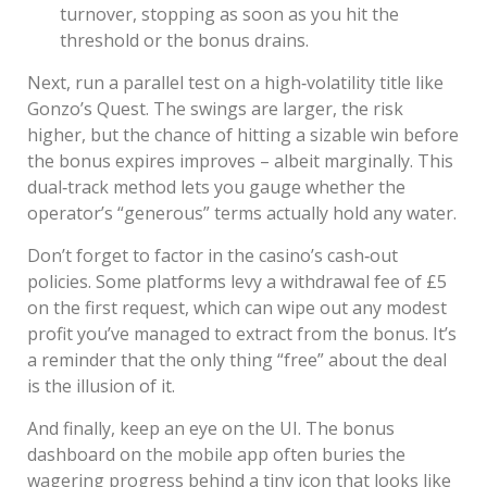
turnover, stopping as soon as you hit the
threshold or the bonus drains.
Next, run a parallel test on a high‑volatility title like
Gonzo’s Quest. The swings are larger, the risk
higher, but the chance of hitting a sizable win before
the bonus expires improves – albeit marginally. This
dual‑track method lets you gauge whether the
operator’s “generous” terms actually hold any water.
Don’t forget to factor in the casino’s cash‑out
policies. Some platforms levy a withdrawal fee of £5
on the first request, which can wipe out any modest
profit you’ve managed to extract from the bonus. It’s
a reminder that the only thing “free” about the deal
is the illusion of it.
And finally, keep an eye on the UI. The bonus
dashboard on the mobile app often buries the
wagering progress behind a tiny icon that looks like