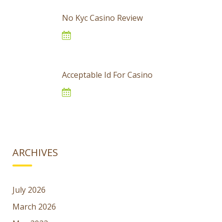
No Kyc Casino Review
Acceptable Id For Casino
ARCHIVES
July 2026
March 2026