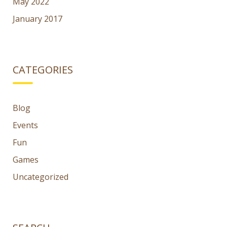
May 2022
January 2017
CATEGORIES
Blog
Events
Fun
Games
Uncategorized