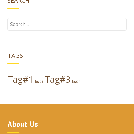
SEARCH
Search
for:
TAGS
Tag#1
Tag#3
Tag#2
Tag#4
About Us