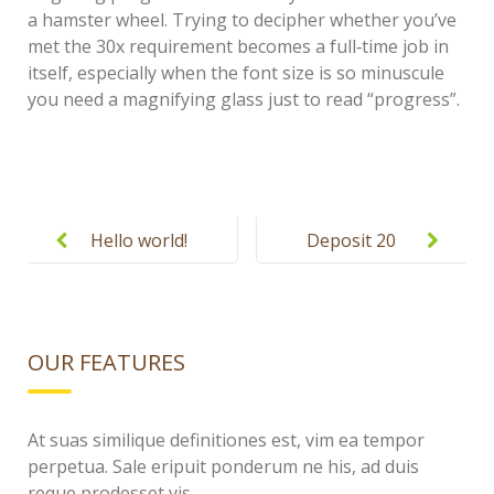
a hamster wheel. Trying to decipher whether you’ve
met the 30x requirement becomes a full‑time job in
itself, especially when the font size is so minuscule
you need a magnifying glass just to read “progress”.
Post
navigation
Hello world!
Deposit 20
Get 60 Free
Casino Uk
OUR FEATURES
At suas similique definitiones est, vim ea tempor
perpetua. Sale eripuit ponderum ne his, ad duis
reque prodesset vis.