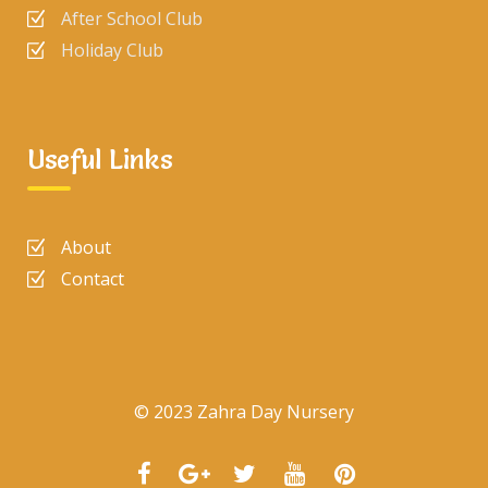
After School Club
Holiday Club
Useful Links
About
Contact
© 2023 Zahra Day Nursery