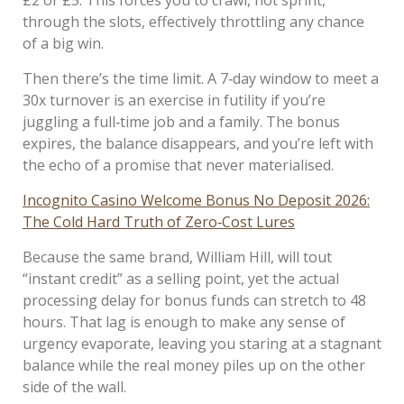
£2 or £5. This forces you to crawl, not sprint,
through the slots, effectively throttling any chance
of a big win.
Then there’s the time limit. A 7‑day window to meet a
30x turnover is an exercise in futility if you’re
juggling a full‑time job and a family. The bonus
expires, the balance disappears, and you’re left with
the echo of a promise that never materialised.
Incognito Casino Welcome Bonus No Deposit 2026:
The Cold Hard Truth of Zero‑Cost Lures
Because the same brand, William Hill, will tout
“instant credit” as a selling point, yet the actual
processing delay for bonus funds can stretch to 48
hours. That lag is enough to make any sense of
urgency evaporate, leaving you staring at a stagnant
balance while the real money piles up on the other
side of the wall.