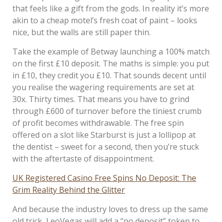
that feels like a gift from the gods. In reality it’s more
akin to a cheap motel’s fresh coat of paint – looks
nice, but the walls are still paper thin.
Take the example of Betway launching a 100% match
on the first £10 deposit. The maths is simple: you put
in £10, they credit you £10. That sounds decent until
you realise the wagering requirements are set at
30x. Thirty times. That means you have to grind
through £600 of turnover before the tiniest crumb
of profit becomes withdrawable. The free spin
offered on a slot like Starburst is just a lollipop at
the dentist – sweet for a second, then you’re stuck
with the aftertaste of disappointment.
UK Registered Casino Free Spins No Deposit: The
Grim Reality Behind the Glitter
And because the industry loves to dress up the same
old trick, LeoVegas will add a “no deposit” token to