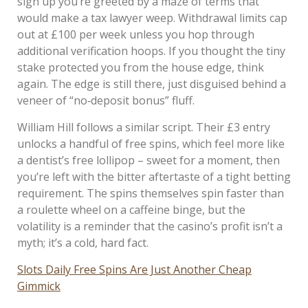
sign up you’re greeted by a maze of terms that
would make a tax lawyer weep. Withdrawal limits cap
out at £100 per week unless you hop through
additional verification hoops. If you thought the tiny
stake protected you from the house edge, think
again. The edge is still there, just disguised behind a
veneer of “no‑deposit bonus” fluff.
William Hill follows a similar script. Their £3 entry
unlocks a handful of free spins, which feel more like
a dentist’s free lollipop – sweet for a moment, then
you’re left with the bitter aftertaste of a tight betting
requirement. The spins themselves spin faster than
a roulette wheel on a caffeine binge, but the
volatility is a reminder that the casino’s profit isn’t a
myth; it’s a cold, hard fact.
Slots Daily Free Spins Are Just Another Cheap
Gimmick