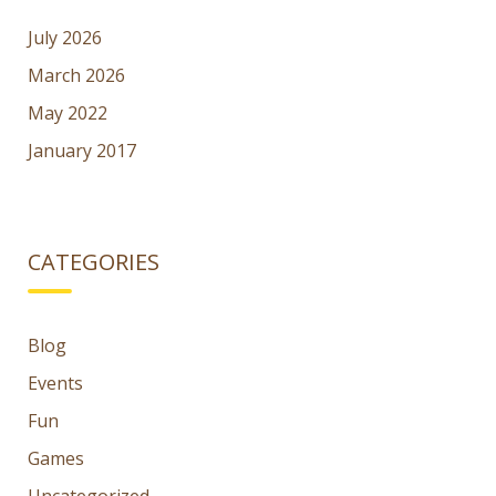
July 2026
March 2026
May 2022
January 2017
CATEGORIES
Blog
Events
Fun
Games