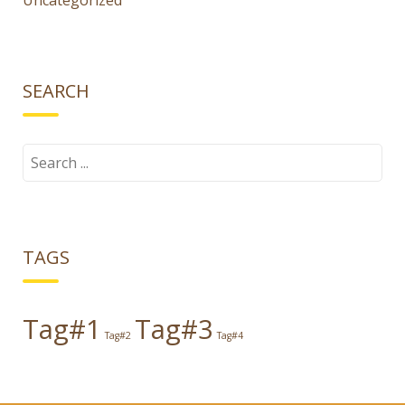
Uncategorized
SEARCH
Search
for:
TAGS
Tag#1
Tag#3
Tag#2
Tag#4