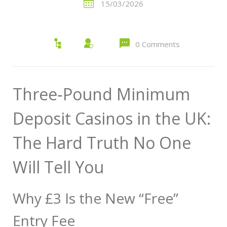
15/03/2026
0 Comments
Three‑Pound Minimum
Deposit Casinos in the UK:
The Hard Truth No One
Will Tell You
Why £3 Is the New “Free”
Entry Fee