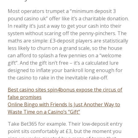
Most operators trumpet a “minimum deposit 3
pound casino uk” offer like it’s a charitable donation.
In reality it’s just a way to get your cash into their
system without scaring off the penny‑pinchers. The
maths are simple: £3‑deposit players are statistically
less likely to churn on a grand scale, so the house
can afford to splash a few pennies on a “welcome
gift”. And the gift isn’t free – it’s a calculated lure
designed to inflate your bankroll long enough for
the casino to rake in the inevitable rake‑off.
Best casino sites spin4bonus expose the circus of
false promises
Online Bingo with Friends Is Just Another Way to
Waste Time on a Casino’s “Gift”
Take Bet365 for example. Their low‑deposit entry
point sits comfortably at £3, but the moment you