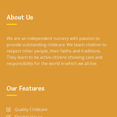
About Us
We are an independent nursery with passion to
provide outstanding childcare. We teach children to
respect other people, their faiths and traditions.
They learn to be active citizens showing care and
responsibility for the world in which we all live.
Our Features
Quality Childcare