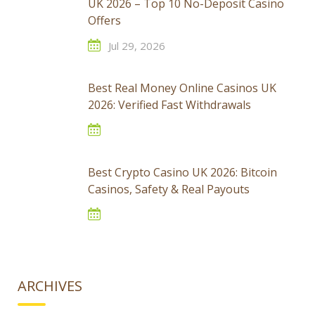
UK 2026 – Top 10 No-Deposit Casino
Offers
Jul 29, 2026
Best Real Money Online Casinos UK
2026: Verified Fast Withdrawals
Best Crypto Casino UK 2026: Bitcoin
Casinos, Safety & Real Payouts
ARCHIVES