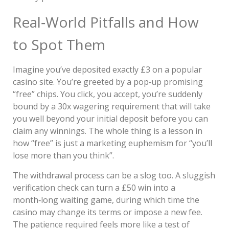
Real‑World Pitfalls and How
to Spot Them
Imagine you’ve deposited exactly £3 on a popular
casino site. You’re greeted by a pop‑up promising
“free” chips. You click, you accept, you’re suddenly
bound by a 30x wagering requirement that will take
you well beyond your initial deposit before you can
claim any winnings. The whole thing is a lesson in
how “free” is just a marketing euphemism for “you’ll
lose more than you think”.
The withdrawal process can be a slog too. A sluggish
verification check can turn a £50 win into a
month‑long waiting game, during which time the
casino may change its terms or impose a new fee.
The patience required feels more like a test of