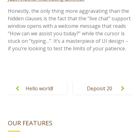
Honestly, the only thing more aggravating than the
hidden clauses is the fact that the “live chat” support
window opens with a welcome message that reads
“How can we assist you today?” while the cursor is
stuck on “typing…”. It’s a masterpiece of UI design –
if you’re looking to test the limits of your patience.
Post
navigation
Hello world!
Deposit 20
Get 60 Free
Casino Uk
OUR FEATURES