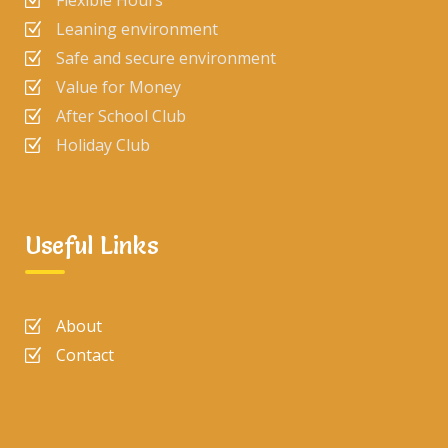
Flexible Hours
Leaning environment
Safe and secure environment
Value for Money
After School Club
Holiday Club
Useful Links
About
Contact