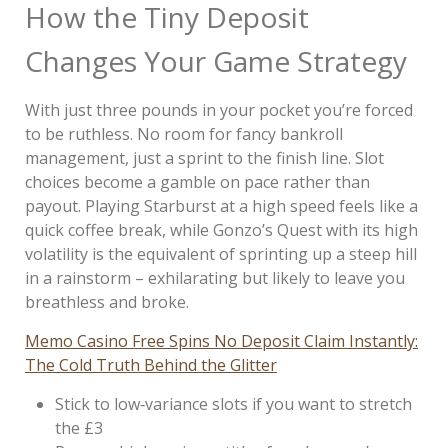
How the Tiny Deposit
Changes Your Game Strategy
With just three pounds in your pocket you’re forced
to be ruthless. No room for fancy bankroll
management, just a sprint to the finish line. Slot
choices become a gamble on pace rather than
payout. Playing Starburst at a high speed feels like a
quick coffee break, while Gonzo’s Quest with its high
volatility is the equivalent of sprinting up a steep hill
in a rainstorm – exhilarating but likely to leave you
breathless and broke.
Memo Casino Free Spins No Deposit Claim Instantly:
The Cold Truth Behind the Glitter
Stick to low‑variance slots if you want to stretch
the £3