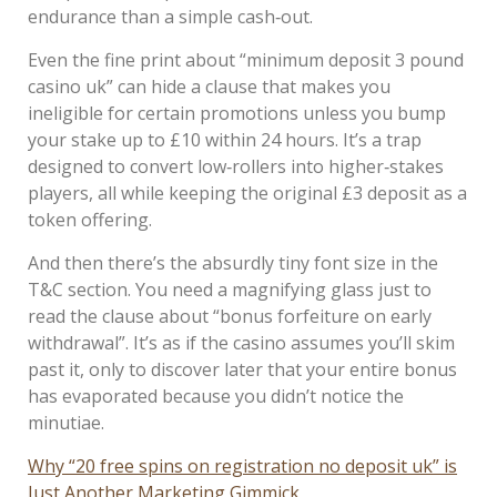
endurance than a simple cash‑out.
Even the fine print about “minimum deposit 3 pound
casino uk” can hide a clause that makes you
ineligible for certain promotions unless you bump
your stake up to £10 within 24 hours. It’s a trap
designed to convert low‑rollers into higher‑stakes
players, all while keeping the original £3 deposit as a
token offering.
And then there’s the absurdly tiny font size in the
T&C section. You need a magnifying glass just to
read the clause about “bonus forfeiture on early
withdrawal”. It’s as if the casino assumes you’ll skim
past it, only to discover later that your entire bonus
has evaporated because you didn’t notice the
minutiae.
Why “20 free spins on registration no deposit uk” is
Just Another Marketing Gimmick