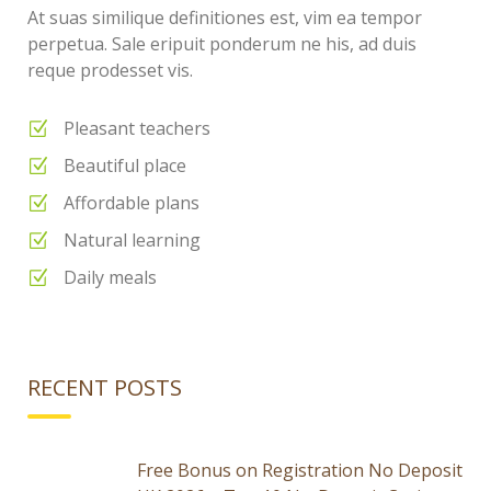
At suas similique definitiones est, vim ea tempor
perpetua. Sale eripuit ponderum ne his, ad duis
reque prodesset vis.
Pleasant teachers
Beautiful place
Affordable plans
Natural learning
Daily meals
RECENT POSTS
Free Bonus on Registration No Deposit