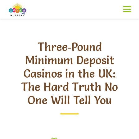
Skip
to
content
Three‑Pound
Minimum Deposit
Casinos in the UK:
The Hard Truth No
One Will Tell You