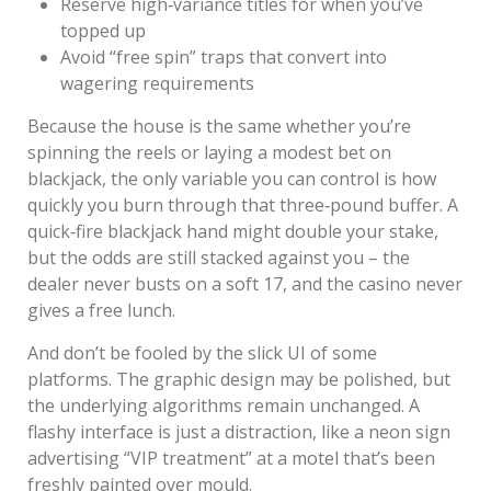
Reserve high‑variance titles for when you’ve
topped up
Avoid “free spin” traps that convert into
wagering requirements
Because the house is the same whether you’re
spinning the reels or laying a modest bet on
blackjack, the only variable you can control is how
quickly you burn through that three‑pound buffer. A
quick‑fire blackjack hand might double your stake,
but the odds are still stacked against you – the
dealer never busts on a soft 17, and the casino never
gives a free lunch.
And don’t be fooled by the slick UI of some
platforms. The graphic design may be polished, but
the underlying algorithms remain unchanged. A
flashy interface is just a distraction, like a neon sign
advertising “VIP treatment” at a motel that’s been
freshly painted over mould.