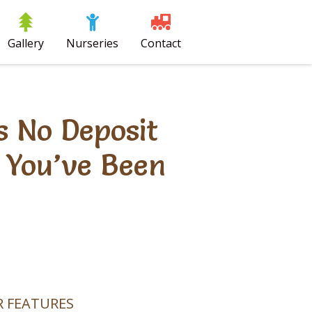
Gallery
Nurseries
Contact
 No Deposit
 You’ve Been
 FEATURES