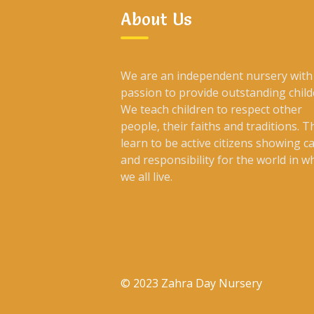
About Us
We are an independent nursery with
passion to provide outstanding child
We teach children to respect other
people, their faiths and traditions. T
learn to be active citizens showing c
and responsibility for the world in w
we all live.
© 2023 Zahra Day Nursery