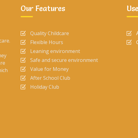
Our Features
Use
Quality Childcare
care.
Flexible Hours
Leaning environment
hey
Safe and secure environment
are
Value for Money
hich
After School Club
Holiday Club