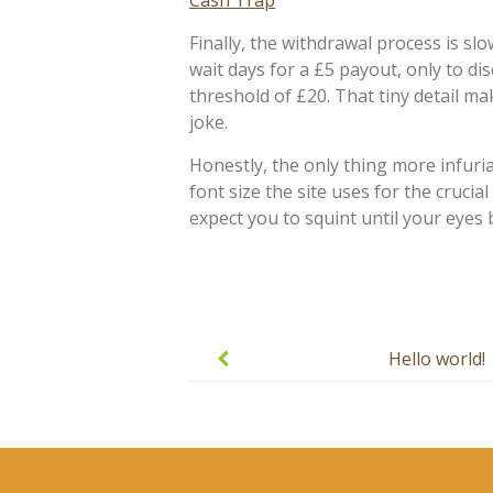
Finally, the withdrawal process is sl
wait days for a £5 payout, only to d
threshold of £20. That tiny detail ma
joke.
Honestly, the only thing more infuri
font size the site uses for the crucia
expect you to squint until your eyes 
Post
navigation
Hello world!