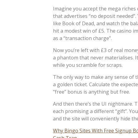
Imagine you accept the mega riches 
that advertises “no deposit needed”. 
like Book of Dead, and watch the bala
hit a modest win of £5. The casino i
as a “transaction charge”.
Now you’re left with £3 of real mone
a phantom that never materialises. It
while you scramble for scraps.
The only way to make any sense of th
a golden ticket. Calculate the expecte
“free” bonus is anything but free.
And then there’s the UI nightmare. T
each promising a different “gift”. You
and the site will conveniently hide th
Why Bingo Sites With Free Signup B
Cash Trap