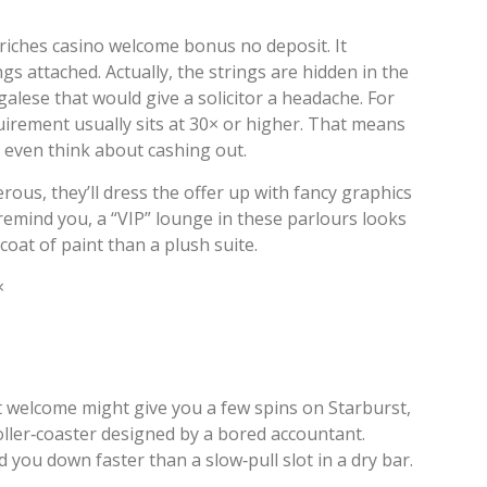
.
riches casino welcome bonus no deposit. It
gs attached. Actually, the strings are hidden in the
galese that would give a solicitor a headache. For
irement usually sits at 30× or higher. That means
 even think about cashing out.
ous, they’ll dress the offer up with fancy graphics
remind you, a “VIP” lounge in these parlours looks
coat of paint than a plush suite.
×
t welcome might give you a few spins on Starburst,
roller‑coaster designed by a bored accountant.
d you down faster than a slow‑pull slot in a dry bar.