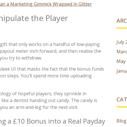
an a Marketing Gimmick Wrapped in Glitter
ipulate the Player
ARC
July 
e” gift that only works on a handful of low‑paying
he payout meter inch forward, and then realise the
Marc
ou try to withdraw.
May 
sleek UI that masks the fact that the bonus funds
Janu
tion steps. You’ll spend more time uploading
ogy of hopeful players, they sprinkle in
CAT
l like a dentist handing out candy. The candy is
 you an arm‑and‑leg for the next visit.
ng a £10 Bonus into a Real Payday
Blog