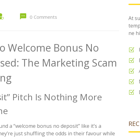
0 Comments
At su
temp
ne hi
no Welcome Bonus No
osed: The Marketing Scam
ing
t” Pitch Is Nothing More
me
REC
nd a “welcome bonus no deposit” like it’s a
they’re just shuffling the odds in their favour while