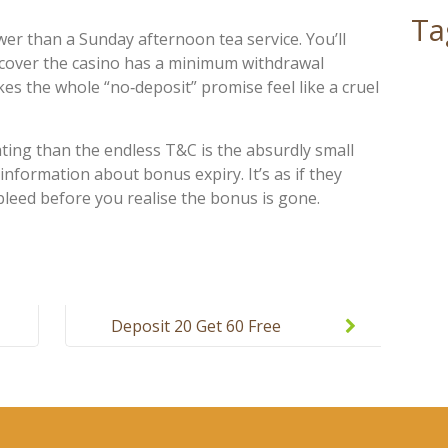
Ta
ower than a Sunday afternoon tea service. You’ll
iscover the casino has a minimum withdrawal
kes the whole “no‑deposit” promise feel like a cruel
ating than the endless T&C is the absurdly small
l information about bonus expiry. It’s as if they
bleed before you realise the bonus is gone.
Deposit 20 Get 60 Free
Casino Uk