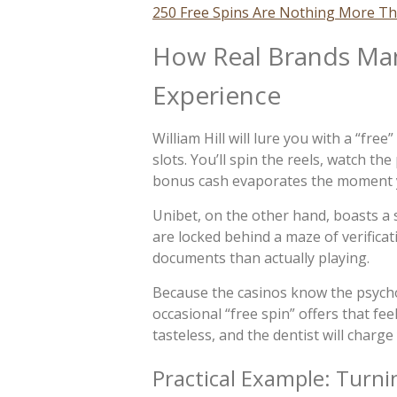
250 Free Spins Are Nothing More Th
How Real Brands Man
Experience
William Hill will lure you with a “fre
slots. You’ll spin the reels, watch t
bonus cash evaporates the moment y
Unibet, on the other hand, boasts a 
are locked behind a maze of verifica
documents than actually playing.
Because the casinos know the psychol
occasional “free spin” offers that fee
tasteless, and the dentist will charge
Practical Example: Turni