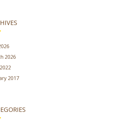
HIVES
2026
h 2026
2022
ary 2017
EGORIES