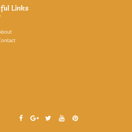
ful Links
About
Contact