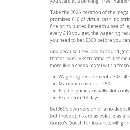
you stare at a blinking “free” banner
Take the 2026 iteration of the mega 
promises £10 of virtual cash, no strin
fine print, buried beneath a sea of le
every £10 you get, the wagering requ
you need to bet £300 before you can
And because they love to sound gener
that scream “VIP treatment”. Let me 
more like a cheap motel with a fresh 
Wagering requirements: 30×–40
Maximum cash‑out: £50
Eligible games: usually slots only
Expiration: 14 days
Bet365’s own version of a no‑deposi
but those spins are as volatile as a 
Gonzo’s Quest, for instance, will grin