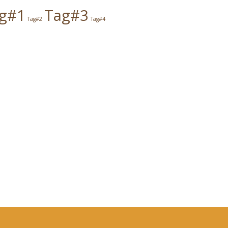
g#1
Tag#3
Tag#2
Tag#4