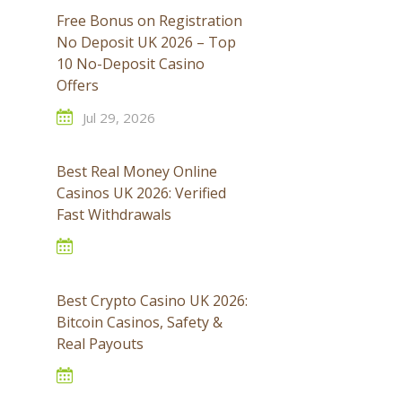
Free Bonus on Registration
No Deposit UK 2026 – Top
10 No-Deposit Casino
Offers
Jul 29, 2026
Best Real Money Online
Casinos UK 2026: Verified
Fast Withdrawals
Best Crypto Casino UK 2026:
Bitcoin Casinos, Safety &
Real Payouts