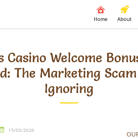
Home
About
s Casino Welcome Bonus
d: The Marketing Scam
Ignoring
15/03/2026
OUR