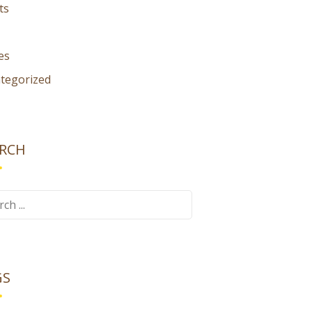
ts
es
tegorized
RCH
ch
GS