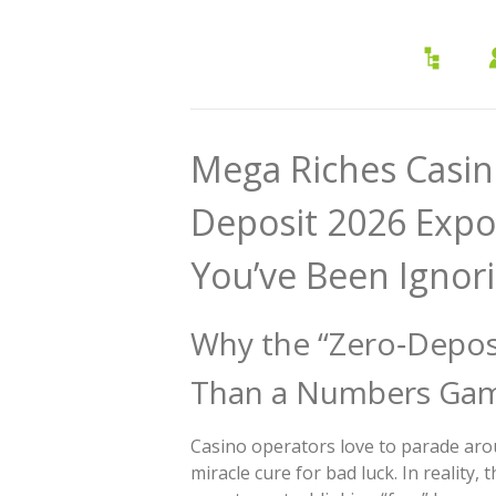
Mega Riches Casi
Deposit 2026 Exp
You’ve Been Ignor
Why the “Zero‑Deposi
Than a Numbers Ga
Casino operators love to parade arou
miracle cure for bad luck. In reality, 