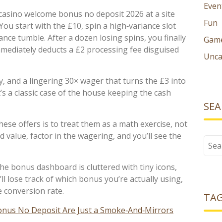
Even
casino welcome bonus no deposit 2026 at a site
Fun
You start with the £10, spin a high‑variance slot
nce tumble. After a dozen losing spins, you finally
Gam
mmediately deducts a £2 processing fee disguised
Unca
y, and a lingering 30× wager that turns the £3 into
’s a classic case of the house keeping the cash
SEA
ese offers is to treat them as a math exercise, not
d value, factor in the wagering, and you’ll see the
Sear
for:
he bonus dashboard is cluttered with tiny icons,
’ll lose track of which bonus you’re actually using,
e conversion rate.
TA
onus No Deposit Are Just a Smoke‑And‑Mirrors