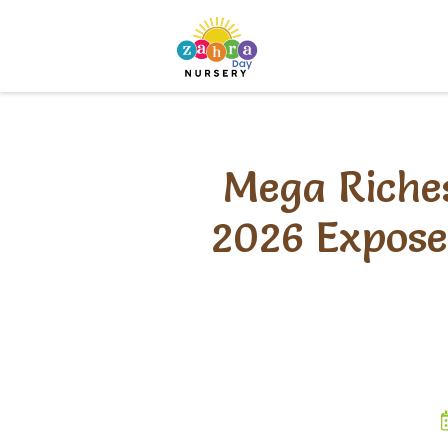
Skip
to
content
Mega Riche
2026 Expose