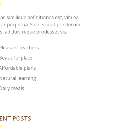
as similique definitiones est, vim ea
or perpetua. Sale eripuit ponderum
s, ad duis reque prodesset vis.
Pleasant teachers
Beautiful place
Affordable plans
Natural learning
Daily meals
ENT POSTS