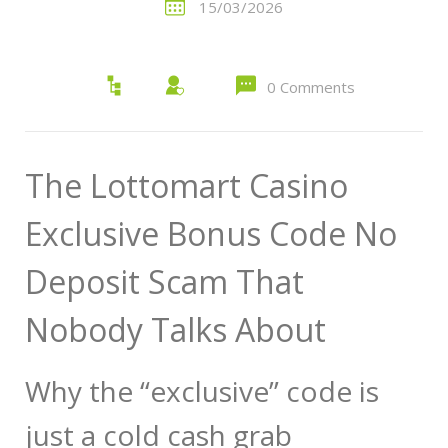
15/03/2026
0 Comments
The Lottomart Casino
Exclusive Bonus Code No
Deposit Scam That
Nobody Talks About
Why the “exclusive” code is
just a cold cash grab