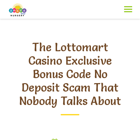
Skip
to
content
The Lottomart
Casino Exclusive
Bonus Code No
Deposit Scam That
Nobody Talks About