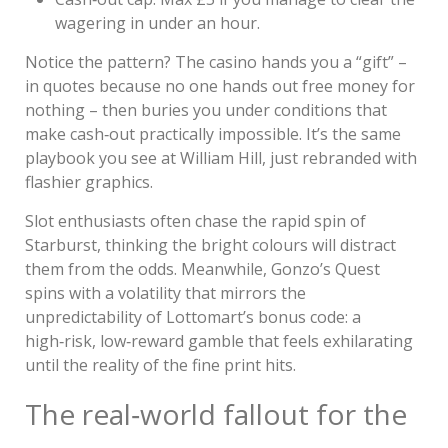
wagering in under an hour.
Notice the pattern? The casino hands you a “gift” –
in quotes because no one hands out free money for
nothing – then buries you under conditions that
make cash‑out practically impossible. It’s the same
playbook you see at William Hill, just rebranded with
flashier graphics.
Slot enthusiasts often chase the rapid spin of
Starburst, thinking the bright colours will distract
them from the odds. Meanwhile, Gonzo’s Quest
spins with a volatility that mirrors the
unpredictability of Lottomart’s bonus code: a
high‑risk, low‑reward gamble that feels exhilarating
until the reality of the fine print hits.
The real‑world fallout for the