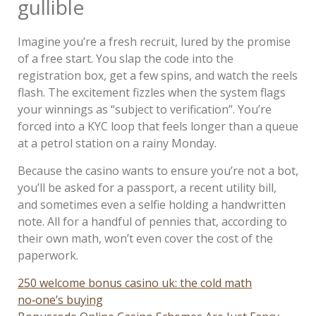
gullible
Imagine you’re a fresh recruit, lured by the promise
of a free start. You slap the code into the
registration box, get a few spins, and watch the reels
flash. The excitement fizzles when the system flags
your winnings as “subject to verification”. You’re
forced into a KYC loop that feels longer than a queue
at a petrol station on a rainy Monday.
Because the casino wants to ensure you’re not a bot,
you’ll be asked for a passport, a recent utility bill,
and sometimes even a selfie holding a handwritten
note. All for a handful of pennies that, according to
their own math, won’t even cover the cost of the
paperwork.
250 welcome bonus casino uk: the cold math
no‑one’s buying