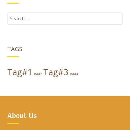
Search
for:
TAGS
Tag#1
Tag#3
Tag#2
Tag#4
About Us