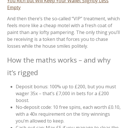
You Rich but Will Keep Your Wallet Slightly Less
Empty
And then there’s the so‑called “VIP” treatment, which
feels more like a cheap motel with a fresh coat of
paint than any lofty pampering. The only thing you’ll
be receiving is a token that forces you to chase
losses while the house smiles politely.
How the maths works – and why
it’s rigged
Deposit bonus: 100% up to £200, but you must
wager 35x – that’s £7,000 in bets for a £200
boost.
No‑deposit code: 10 free spins, each worth £0.10,
with a 40x requirement on the tiny winnings
you’m allowed to keep.
Cash‑out cap: Max £5 if you manage to clear the