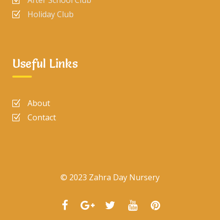
After School Club
Holiday Club
Useful Links
About
Contact
© 2023 Zahra Day Nursery