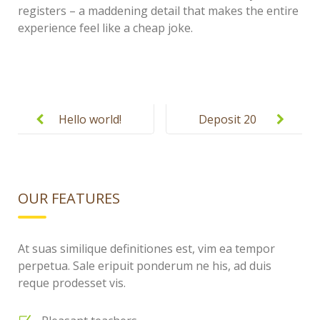
registers – a maddening detail that makes the entire
experience feel like a cheap joke.
Post
navigation
Hello world!
Deposit 20
Get 60 Free
Casino Uk
OUR FEATURES
At suas similique definitiones est, vim ea tempor
perpetua. Sale eripuit ponderum ne his, ad duis
reque prodesset vis.