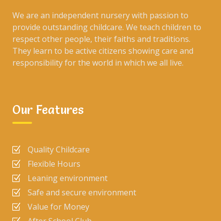
We are an independent nursery with passion to
provide outstanding childcare. We teach children to
respect other people, their faiths and traditions.
They learn to be active citizens showing care and
responsibility for the world in which we all live.
Our Features
Quality Childcare
Flexible Hours
Leaning environment
Safe and secure environment
Value for Money