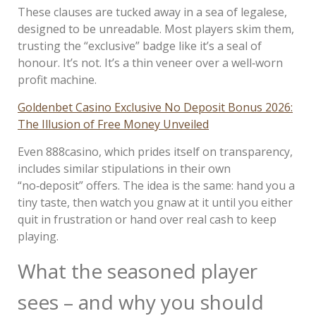
These clauses are tucked away in a sea of legalese,
designed to be unreadable. Most players skim them,
trusting the “exclusive” badge like it’s a seal of
honour. It’s not. It’s a thin veneer over a well‑worn
profit machine.
Goldenbet Casino Exclusive No Deposit Bonus 2026:
The Illusion of Free Money Unveiled
Even 888casino, which prides itself on transparency,
includes similar stipulations in their own
“no‑deposit” offers. The idea is the same: hand you a
tiny taste, then watch you gnaw at it until you either
quit in frustration or hand over real cash to keep
playing.
What the seasoned player
sees – and why you should