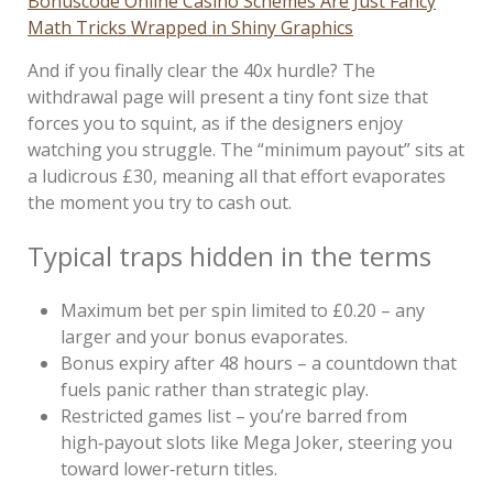
Bonuscode Online Casino Schemes Are Just Fancy
Math Tricks Wrapped in Shiny Graphics
And if you finally clear the 40x hurdle? The
withdrawal page will present a tiny font size that
forces you to squint, as if the designers enjoy
watching you struggle. The “minimum payout” sits at
a ludicrous £30, meaning all that effort evaporates
the moment you try to cash out.
Typical traps hidden in the terms
Maximum bet per spin limited to £0.20 – any
larger and your bonus evaporates.
Bonus expiry after 48 hours – a countdown that
fuels panic rather than strategic play.
Restricted games list – you’re barred from
high‑payout slots like Mega Joker, steering you
toward lower‑return titles.