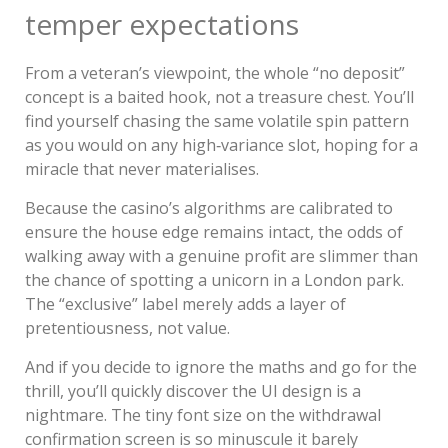
temper expectations
From a veteran’s viewpoint, the whole “no deposit”
concept is a baited hook, not a treasure chest. You’ll
find yourself chasing the same volatile spin pattern
as you would on any high‑variance slot, hoping for a
miracle that never materialises.
Because the casino’s algorithms are calibrated to
ensure the house edge remains intact, the odds of
walking away with a genuine profit are slimmer than
the chance of spotting a unicorn in a London park.
The “exclusive” label merely adds a layer of
pretentiousness, not value.
And if you decide to ignore the maths and go for the
thrill, you’ll quickly discover the UI design is a
nightmare. The tiny font size on the withdrawal
confirmation screen is so minuscule it barely