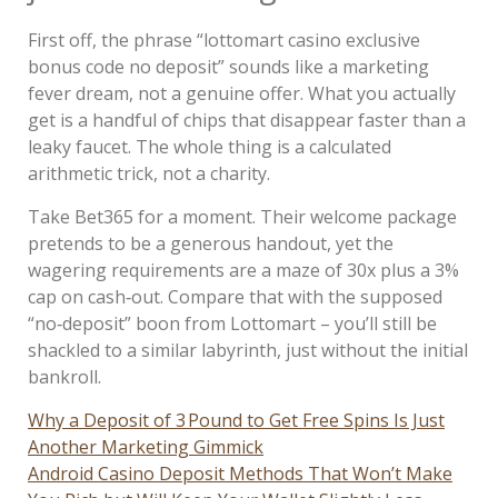
First off, the phrase “lottomart casino exclusive
bonus code no deposit” sounds like a marketing
fever dream, not a genuine offer. What you actually
get is a handful of chips that disappear faster than a
leaky faucet. The whole thing is a calculated
arithmetic trick, not a charity.
Take Bet365 for a moment. Their welcome package
pretends to be a generous handout, yet the
wagering requirements are a maze of 30x plus a 3%
cap on cash‑out. Compare that with the supposed
“no‑deposit” boon from Lottomart – you’ll still be
shackled to a similar labyrinth, just without the initial
bankroll.
Why a Deposit of 3 Pound to Get Free Spins Is Just
Another Marketing Gimmick
Android Casino Deposit Methods That Won’t Make