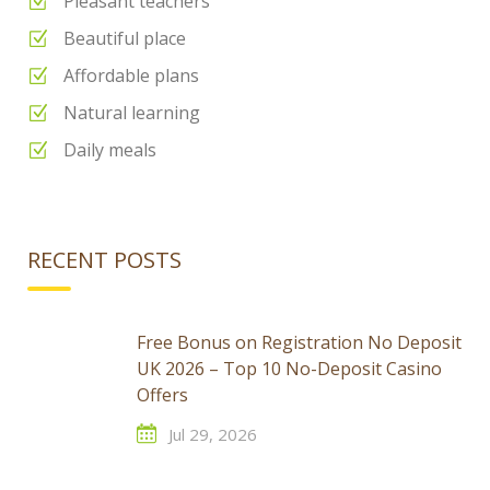
Pleasant teachers
Beautiful place
Affordable plans
Natural learning
Daily meals
RECENT POSTS
Free Bonus on Registration No Deposit
UK 2026 – Top 10 No-Deposit Casino
Offers
Jul 29, 2026