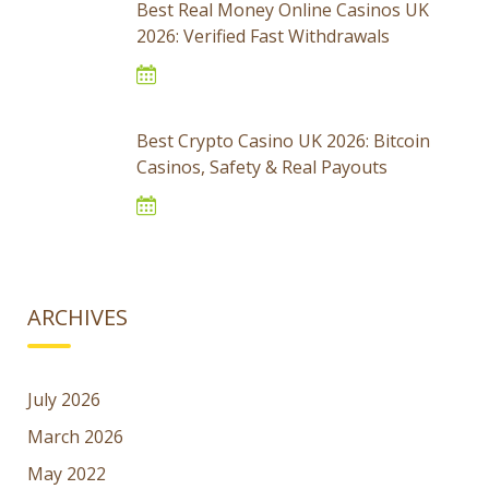
Best Real Money Online Casinos UK
2026: Verified Fast Withdrawals
Best Crypto Casino UK 2026: Bitcoin
Casinos, Safety & Real Payouts
ARCHIVES
July 2026
March 2026
May 2022