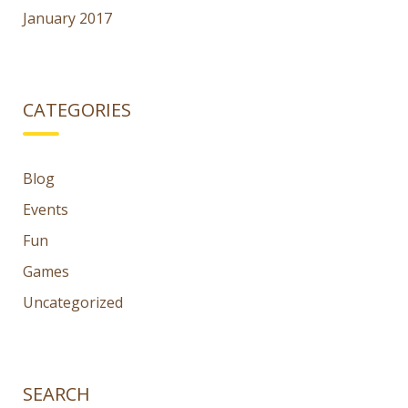
January 2017
CATEGORIES
Blog
Events
Fun
Games
Uncategorized
SEARCH