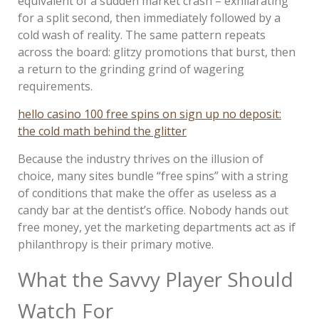
equivalent of a sudden market crash – exhilarating
for a split second, then immediately followed by a
cold wash of reality. The same pattern repeats
across the board: glitzy promotions that burst, then
a return to the grinding grind of wagering
requirements.
hello casino 100 free spins on sign up no deposit:
the cold math behind the glitter
Because the industry thrives on the illusion of
choice, many sites bundle “free spins” with a string
of conditions that make the offer as useless as a
candy bar at the dentist’s office. Nobody hands out
free money, yet the marketing departments act as if
philanthropy is their primary motive.
What the Savvy Player Should
Watch For