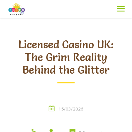
Skip
to
content
Licensed Casino UK:
The Grim Reality
Behind the Glitter
15/03/2026