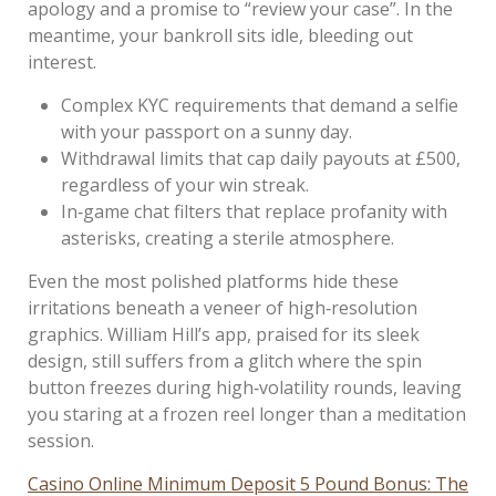
apology and a promise to “review your case”. In the
meantime, your bankroll sits idle, bleeding out
interest.
Complex KYC requirements that demand a selfie
with your passport on a sunny day.
Withdrawal limits that cap daily payouts at £500,
regardless of your win streak.
In‑game chat filters that replace profanity with
asterisks, creating a sterile atmosphere.
Even the most polished platforms hide these
irritations beneath a veneer of high‑resolution
graphics. William Hill’s app, praised for its sleek
design, still suffers from a glitch where the spin
button freezes during high‑volatility rounds, leaving
you staring at a frozen reel longer than a meditation
session.
Casino Online Minimum Deposit 5 Pound Bonus: The