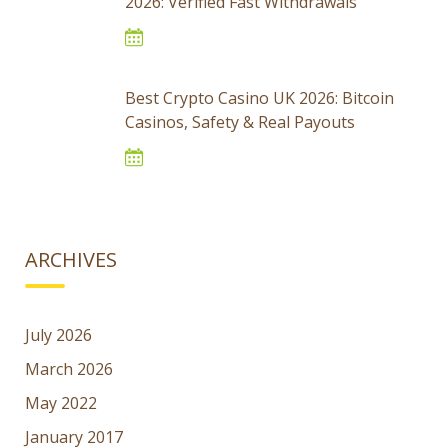
2026: Verified Fast Withdrawals
Best Crypto Casino UK 2026: Bitcoin
Casinos, Safety & Real Payouts
ARCHIVES
July 2026
March 2026
May 2022
January 2017