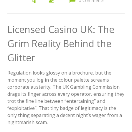
0 Comments
Licensed Casino UK: The
Grim Reality Behind the
Glitter
Regulation looks glossy on a brochure, but the
moment you log in the colour palette screams
corporate austerity. The UK Gambling Commission
drags its finger across every operator, ensuring they
trot the fine line between “entertaining” and
“exploitative”. That tiny badge of legitimacy is the
only thing separating a decent night’s wager from a
nightmarish scam.