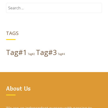
Search
for:
TAGS
Tag#1
Tag#3
Tag#2
Tag#4
About Us