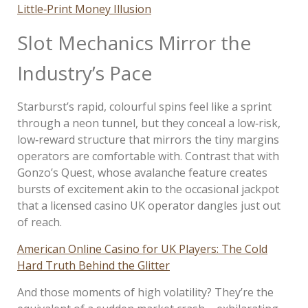
Little‑Print Money Illusion
Slot Mechanics Mirror the
Industry’s Pace
Starburst’s rapid, colourful spins feel like a sprint
through a neon tunnel, but they conceal a low‑risk,
low‑reward structure that mirrors the tiny margins
operators are comfortable with. Contrast that with
Gonzo’s Quest, whose avalanche feature creates
bursts of excitement akin to the occasional jackpot
that a licensed casino UK operator dangles just out
of reach.
American Online Casino for UK Players: The Cold
Hard Truth Behind the Glitter
And those moments of high volatility? They’re the