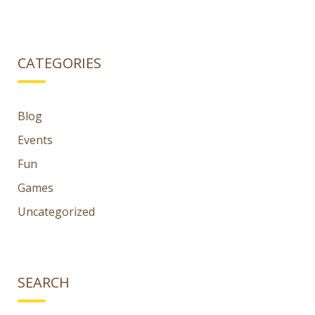
CATEGORIES
Blog
Events
Fun
Games
Uncategorized
SEARCH