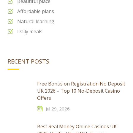
Beautiful place
Affordable plans
Natural learning
Daily meals
RECENT POSTS
Free Bonus on Registration No Deposit
UK 2026 – Top 10 No-Deposit Casino
Offers
Jul 29, 2026
Best Real Money Online Casinos UK