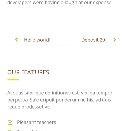
developers were having a laugh at our expense.
Post
navigation
Hello world!
Deposit 20
Get 60 Free
Casino Uk
OUR FEATURES
At suas similique definitiones est, vim ea tempor
perpetua. Sale eripuit ponderum ne his, ad duis
reque prodesset vis.
Pleasant teachers