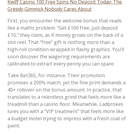
Kwiff Casino 100 Free Spins No Deposit Today: The
Greedy Gimmick Nobody Cares About
First, you encounter the welcome bonus that reads
like a maths problem. “Get £100 free, just deposit
£10,” they claim, as if money grows on the back of a
slot reel. That “free” gift is nothing more than a
high‑roll condition wrapped in flashy graphics. You’ll
soon discover the wagering requirements are
calibrated to extract every penny you can spare.
Take Bet365, for instance. Their promotion
promises a 200% match, yet the fine print demands a
40× rollover on the bonus amount. In practice, that
translates to a relentless grind that feels more like a
treadmill than a casino floor. Meanwhile, Ladbrokes
lures you with a “VIP treatment” that feels more like
a budget motel trying to impress with a fresh coat of
paint.