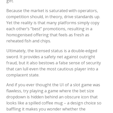
gift.
Because the market is saturated with operators,
competition should, in theory, drive standards up.
Yet the reality is that many platforms simply copy
each other’s “best” promotions, resulting in a
homogenised offering that feels as fresh as
reheated fish and chips.
Ultimately, the licensed status is a double‑edged
sword. It provides a safety net against outright
fraud, but it also bestows a false sense of security
that can lull even the most cautious player into a
complacent state.
And if you ever thought the UI of a slot game was
flawless, try playing a game where the bet size
dropdown is hidden behind an obscure icon that
looks like a spilled coffee mug – a design choice so
baffling it makes you wonder whether the