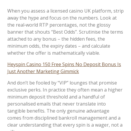
When you assess a licensed casino UK platform, strip
away the hype and focus on the numbers. Look at
the real‑world RTP percentages, not the glossy
banner that shouts “Best Odds”. Scrutinise the terms
attached to any bonus – the hidden fees, the
minimum odds, the expiry dates – and calculate
whether the offer is mathematically viable.
Heyspin Casino 150 Free Spins No Deposit Bonus Is
Just Another Marketing Gimmick
And don’t be fooled by “VIP” lounges that promise
exclusive perks. In practice they often mean a higher
minimum deposit threshold and a handful of
personalised emails that never translate into
tangible benefits. The only genuine advantage
comes from disciplined bankroll management and a
clear understanding that every spin is a wager, not a