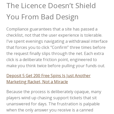
The Licence Doesn’t Shield
You From Bad Design
Compliance guarantees that a site has passed a
checklist, not that the user experience is tolerable.
I’ve spent evenings navigating a withdrawal interface
that forces you to click “Confirm” three times before
the request finally slips through the net. Each extra
click is a deliberate friction point, engineered to
make you think twice before pulling your funds out.
Deposit 5 Get 200 Free Spins Is Just Another
Marketing Racket, Not a Miracle
Because the process is deliberately opaque, many
players wind up chasing support tickets that sit
unanswered for days. The frustration is palpable
when the only answer you receive is a canned