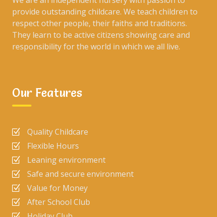
We are an independent nursery with passion to
provide outstanding childcare. We teach children to
respect other people, their faiths and traditions.
They learn to be active citizens showing care and
responsibility for the world in which we all live.
Our Features
Quality Childcare
Flexible Hours
Leaning environment
Safe and secure environment
Value for Money
After School Club
Holiday Club