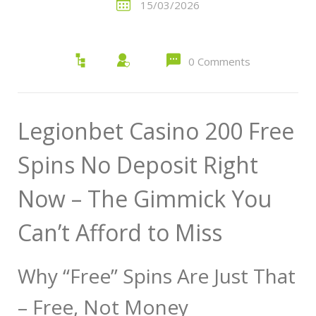
15/03/2026
0 Comments
Legionbet Casino 200 Free
Spins No Deposit Right
Now – The Gimmick You
Can’t Afford to Miss
Why “Free” Spins Are Just That
– Free, Not Money