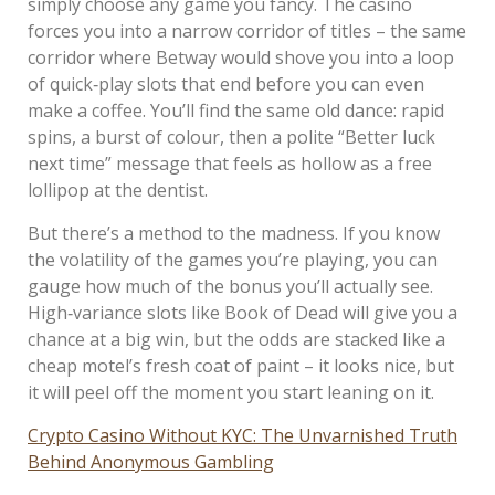
simply choose any game you fancy. The casino
forces you into a narrow corridor of titles – the same
corridor where Betway would shove you into a loop
of quick‑play slots that end before you can even
make a coffee. You’ll find the same old dance: rapid
spins, a burst of colour, then a polite “Better luck
next time” message that feels as hollow as a free
lollipop at the dentist.
But there’s a method to the madness. If you know
the volatility of the games you’re playing, you can
gauge how much of the bonus you’ll actually see.
High‑variance slots like Book of Dead will give you a
chance at a big win, but the odds are stacked like a
cheap motel’s fresh coat of paint – it looks nice, but
it will peel off the moment you start leaning on it.
Crypto Casino Without KYC: The Unvarnished Truth
Behind Anonymous Gambling