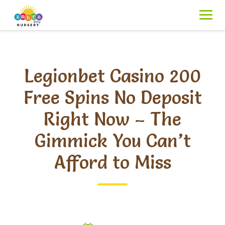
Skip
to
content
Legionbet Casino 200
Free Spins No Deposit
Right Now – The
Gimmick You Can’t
Afford to Miss