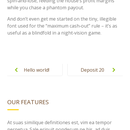
spin‑and‑lose, feeding the house’s profit margins
while you chase a phantom payout.
And don’t even get me started on the tiny, illegible
font used for the “maximum cash‑out” rule – it’s as
useful as a blindfold in a night‑vision game.
Post
navigation
Hello world!
Deposit 20
Get 60 Free
Casino Uk
OUR FEATURES
At suas similique definitiones est, vim ea tempor
perpetua. Sale eripuit ponderum ne his, ad duis