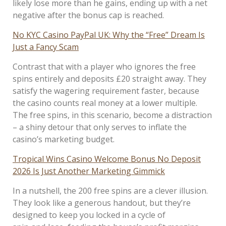
likely lose more than he gains, ending up with a net
negative after the bonus cap is reached.
No KYC Casino PayPal UK: Why the “Free” Dream Is
Just a Fancy Scam
Contrast that with a player who ignores the free
spins entirely and deposits £20 straight away. They
satisfy the wagering requirement faster, because
the casino counts real money at a lower multiple.
The free spins, in this scenario, become a distraction
– a shiny detour that only serves to inflate the
casino’s marketing budget.
Tropical Wins Casino Welcome Bonus No Deposit
2026 Is Just Another Marketing Gimmick
In a nutshell, the 200 free spins are a clever illusion.
They look like a generous handout, but they’re
designed to keep you locked in a cycle of