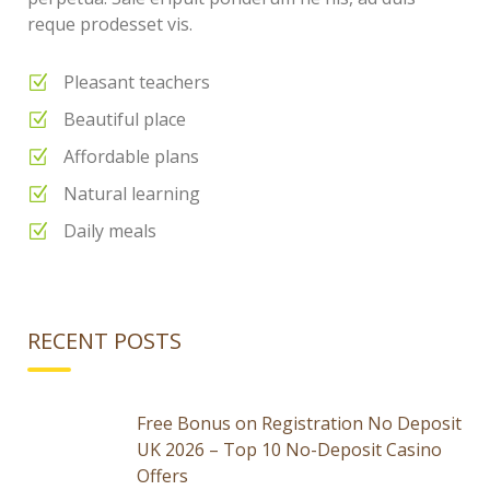
reque prodesset vis.
Pleasant teachers
Beautiful place
Affordable plans
Natural learning
Daily meals
RECENT POSTS
Free Bonus on Registration No Deposit
UK 2026 – Top 10 No-Deposit Casino
Offers