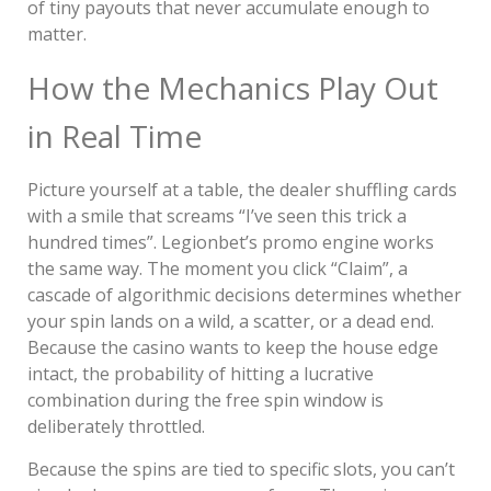
of tiny payouts that never accumulate enough to
matter.
How the Mechanics Play Out
in Real Time
Picture yourself at a table, the dealer shuffling cards
with a smile that screams “I’ve seen this trick a
hundred times”. Legionbet’s promo engine works
the same way. The moment you click “Claim”, a
cascade of algorithmic decisions determines whether
your spin lands on a wild, a scatter, or a dead end.
Because the casino wants to keep the house edge
intact, the probability of hitting a lucrative
combination during the free spin window is
deliberately throttled.
Because the spins are tied to specific slots, you can’t