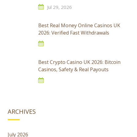
Jul 29, 2026
Best Real Money Online Casinos UK
2026: Verified Fast Withdrawals
Best Crypto Casino UK 2026: Bitcoin
Casinos, Safety & Real Payouts
ARCHIVES
July 2026