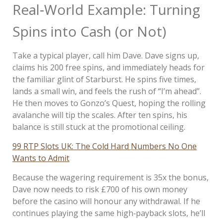
Real‑World Example: Turning
Spins into Cash (or Not)
Take a typical player, call him Dave. Dave signs up,
claims his 200 free spins, and immediately heads for
the familiar glint of Starburst. He spins five times,
lands a small win, and feels the rush of “I’m ahead”.
He then moves to Gonzo’s Quest, hoping the rolling
avalanche will tip the scales. After ten spins, his
balance is still stuck at the promotional ceiling.
99 RTP Slots UK: The Cold Hard Numbers No One
Wants to Admit
Because the wagering requirement is 35x the bonus,
Dave now needs to risk £700 of his own money
before the casino will honour any withdrawal. If he
continues playing the same high‑payback slots, he’ll