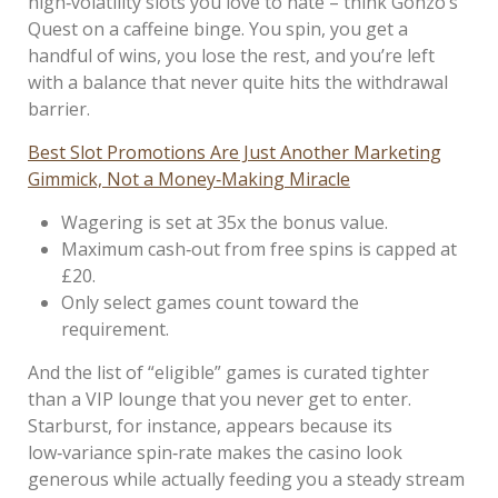
high‑volatility slots you love to hate – think Gonzo’s
Quest on a caffeine binge. You spin, you get a
handful of wins, you lose the rest, and you’re left
with a balance that never quite hits the withdrawal
barrier.
Best Slot Promotions Are Just Another Marketing
Gimmick, Not a Money‑Making Miracle
Wagering is set at 35x the bonus value.
Maximum cash‑out from free spins is capped at
£20.
Only select games count toward the
requirement.
And the list of “eligible” games is curated tighter
than a VIP lounge that you never get to enter.
Starburst, for instance, appears because its
low‑variance spin‑rate makes the casino look
generous while actually feeding you a steady stream