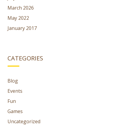
March 2026
May 2022
January 2017
CATEGORIES
Blog
Events
Fun
Games
Uncategorized