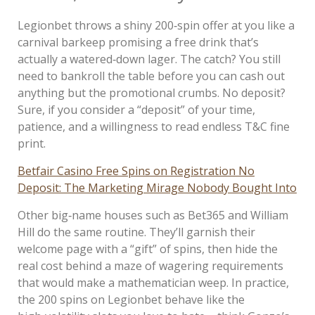
Legionbet throws a shiny 200‑spin offer at you like a
carnival barkeep promising a free drink that’s
actually a watered‑down lager. The catch? You still
need to bankroll the table before you can cash out
anything but the promotional crumbs. No deposit?
Sure, if you consider a “deposit” of your time,
patience, and a willingness to read endless T&C fine
print.
Betfair Casino Free Spins on Registration No
Deposit: The Marketing Mirage Nobody Bought Into
Other big‑name houses such as Bet365 and William
Hill do the same routine. They’ll garnish their
welcome page with a “gift” of spins, then hide the
real cost behind a maze of wagering requirements
that would make a mathematician weep. In practice,
the 200 spins on Legionbet behave like the