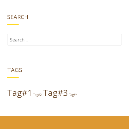
SEARCH
Search
for:
TAGS
Tag#1
Tag#3
Tag#2
Tag#4