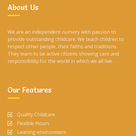
About Us
We are an independent nursery with passion to
provide outstanding childcare. We teach children to
respect other people, their faiths and traditions.
They learn to be active citizens showing care and
responsibility for the world in which we all live.
Our Features
Quality Childcare
Flexible Hours
Leaning environment