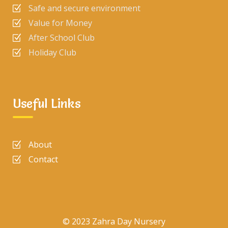
Safe and secure environment
Value for Money
After School Club
Holiday Club
Useful Links
About
Contact
© 2023 Zahra Day Nursery