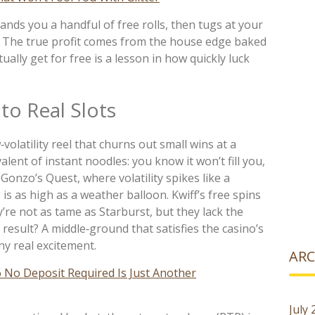
ands you a handful of free rolls, then tugs at your
”. The true profit comes from the house edge baked
ually get for free is a lesson in how quickly luck
to Real Slots
volatility reel that churns out small wins at a
valent of instant noodles: you know it won’t fill you,
 Gonzo’s Quest, where volatility spikes like a
 is as high as a weather balloon. Kwiff’s free spins
re not as tame as Starburst, but they lack the
 result? A middle‑ground that satisfies the casino’s
ny real excitement.
ARC
No Deposit Required Is Just Another
July 