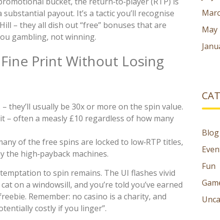
promotional bucket, the return‑to‑player (RTP) is
Marc
 substantial payout. It’s a tactic you’ll recognise
ill – they all dish out “free” bonuses that are
May 
ou gambling, not winning.
Janu
Fine Print Without Losing
CAT
 they’ll usually be 30x or more on the spin value.
t – often a measly £10 regardless of how many
Blog
many of the free spins are locked to low‑RTP titles,
Even
ay the high‑payback machines.
Fun
temptation to spin remains. The UI flashes vivid
Gam
a cat on a windowsill, and you’re told you’ve earned
freebie. Remember: no casino is a charity, and
Unca
tentially costly if you linger”.