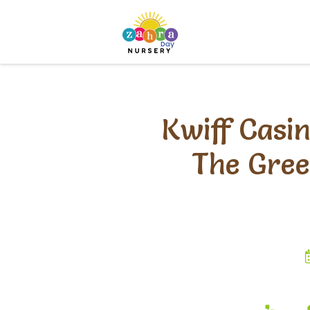
Skip
to
content
Kwiff Casin
The Gree