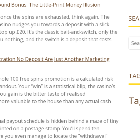
nd Bonus: The Little‑Print Money Illusion
 once the spins are exhausted, think again. The
SEA
sino nudges you towards a deposit with a slick
p up £20. It’s the classic bait‑and‑switch, only the
ou nothing, and the switch is a deposit that costs
Sear
for:
tration No Deposit Are Just Another Marketing
TA
ole 100 free spins promotion is a calculated risk
dout. Your “win” is a statistical blip, the casino’s
ou gain is the bitter taste of realised
Ta
ore valuable to the house than any actual cash
tual payout schedule is hidden behind a maze of tiny
rinted on a postage stamp. You’ll spend ten
re you even manage to locate the “withdrawal”