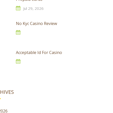
Jul 29, 2026
No Kyc Casino Review
Acceptable Id For Casino
HIVES
2026