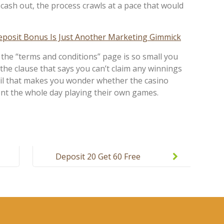
 cash out, the process crawls at a pace that would
eposit Bonus Is Just Another Marketing Gimmick
 the “terms and conditions” page is so small you
the clause that says you can’t claim any winnings
tail that makes you wonder whether the casino
pent the whole day playing their own games.
Deposit 20 Get 60 Free
Casino Uk