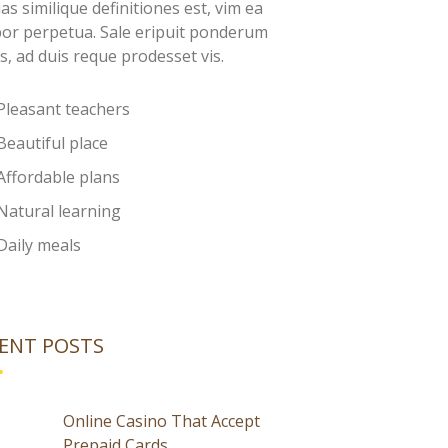
as similique definitiones est, vim ea
or perpetua. Sale eripuit ponderum
s, ad duis reque prodesset vis.
Pleasant teachers
Beautiful place
Affordable plans
Natural learning
Daily meals
ENT POSTS
Online Casino That Accept
Prepaid Cards