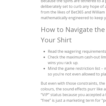
Because the spins are tethered to a 
deliberately set to curb any hope of a
from the likes of Bet365 and William H
mathematically engineered to keep y
How to Navigate the 
Your Shirt
Read the wagering requirements –
Check the maximum cash‑out limi
wins you rack up.
Mind the game restriction list – 
so you’re not even allowed to pl
But even with those constraints, the 
colours, the sound effects purr like 
“VIP” status because you accepted a 
“free” is just a marketing term for “po