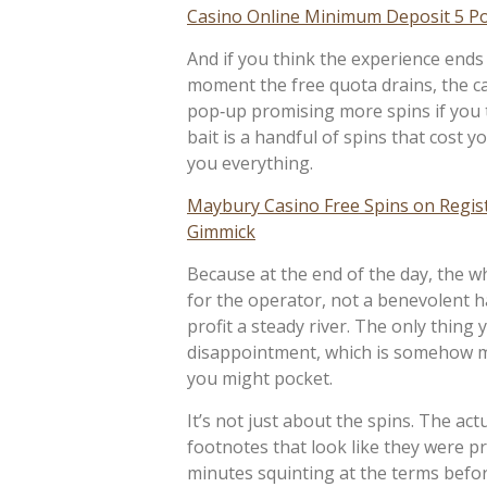
Casino Online Minimum Deposit 5 Pou
And if you think the experience ends
moment the free quota drains, the ca
pop‑up promising more spins if you to
bait is a handful of spins that cost y
you everything.
Maybury Casino Free Spins on Regis
Gimmick
Because at the end of the day, the wh
for the operator, not a benevolent han
profit a steady river. The only thing y
disappointment, which is somehow m
you might pocket.
It’s not just about the spins. The ac
footnotes that look like they were p
minutes squinting at the terms befo