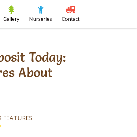
Gallery
Nurseries
Contact
posit Today:
res About
 FEATURES