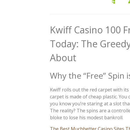
Kwiff Casino 100 F
Today: The Greed
About
Why the “Free” Spin is
Kwiff rolls out the red carpet with it
carpet is made of cheap plastic. You c
you know you’re staring at a slot tha
The reality? The spins are a control
bloke to lose his modest bankroll.
The Best Muchbetter Casino Sites Th