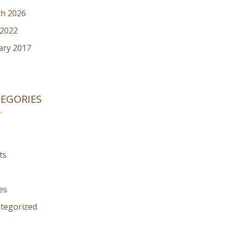
h 2026
2022
ary 2017
EGORIES
ts
es
tegorized