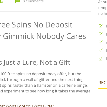
0 Comments
At su
temp
ne hi
ree Spins No Deposit
y Gimmick Nobody Cares
 Just a Lure, Not a Gift
s 100 free spins no deposit today offer, but the
lick through a wall of glitter and the next thing
REC
t spins faster than a hamster on a caffeine binge.
led experiment to see how long it takes the average
at Won’t Fool You With Glitter