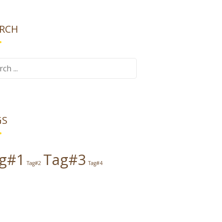
RCH
ch
GS
g#1
Tag#3
Tag#2
Tag#4