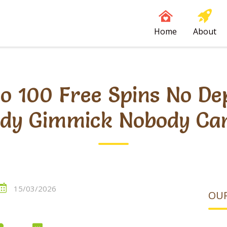
Home
About
o 100 Free Spins No De
dy Gimmick Nobody Ca
15/03/2026
OUR