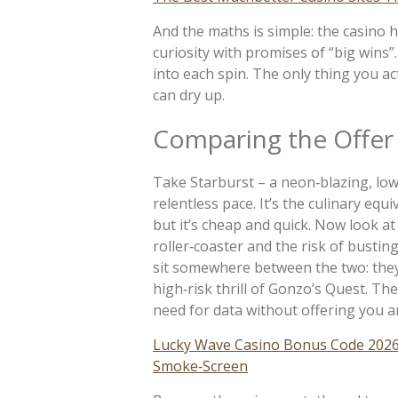
And the maths is simple: the casino h
curiosity with promises of “big wins
into each spin. The only thing you act
can dry up.
Comparing the Offer 
Take Starburst – a neon‑blazing, low‑
relentless pace. It’s the culinary equi
but it’s cheap and quick. Now look at
roller‑coaster and the risk of busting
sit somewhere between the two: they’
high‑risk thrill of Gonzo’s Quest. The
need for data without offering you a
Lucky Wave Casino Bonus Code 2026 
Smoke‑Screen