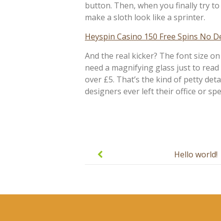
button. Then, when you finally try to
make a sloth look like a sprinter.
Heyspin Casino 150 Free Spins No D
And the real kicker? The font size on
need a magnifying glass just to read 
over £5. That’s the kind of petty de
designers ever left their office or s
Post
navigation
Hello world!