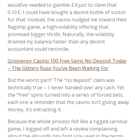
would’ve needed to gamble £4 just to claim that
0.10 £. I could have bought a decent bottle of scotch
for that. Instead, the casino nudged me toward their
flagship game, a high‑volatility offering that
promised bigger thrills. Naturally, the volatility
drained my balance faster than any decent
accountant could reconcile.
Grosvenor Casino 100 Free Spins No Deposit Today
– The Glittery Ruse You’ve Been Waiting For
But the worst part? The “no deposit” claim was
technically true – I never handed over any cash. Yet
the “free” spins turned into a series of forced bets,
each one a reminder that the casino isn’t giving away
money, it’s extracting it.
Because the whole process felt like a rigged carnival
game, I logged off and left a review complaining
about the absurdly tiny font size used in the terms