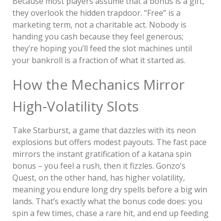
Because most players assume that a bonus is a gift,
they overlook the hidden trapdoor. “Free” is a
marketing term, not a charitable act. Nobody is
handing you cash because they feel generous;
they’re hoping you’ll feed the slot machines until
your bankroll is a fraction of what it started as.
How the Mechanics Mirror
High‑Volatility Slots
Take Starburst, a game that dazzles with its neon
explosions but offers modest payouts. The fast pace
mirrors the instant gratification of a katana spin
bonus – you feel a rush, then it fizzles. Gonzo’s
Quest, on the other hand, has higher volatility,
meaning you endure long dry spells before a big win
lands. That’s exactly what the bonus code does: you
spin a few times, chase a rare hit, and end up feeding