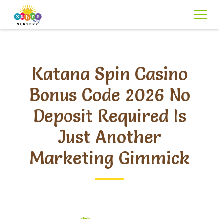
Skip
to
content
Katana Spin Casino
Bonus Code 2026 No
Deposit Required Is
Just Another
Marketing Gimmick