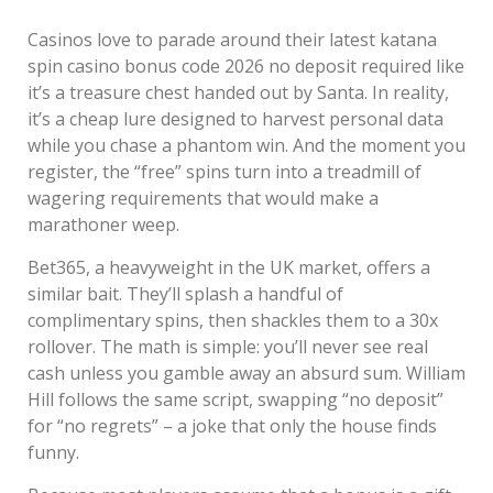
Casinos love to parade around their latest katana
spin casino bonus code 2026 no deposit required like
it’s a treasure chest handed out by Santa. In reality,
it’s a cheap lure designed to harvest personal data
while you chase a phantom win. And the moment you
register, the “free” spins turn into a treadmill of
wagering requirements that would make a
marathoner weep.
Bet365, a heavyweight in the UK market, offers a
similar bait. They’ll splash a handful of
complimentary spins, then shackles them to a 30x
rollover. The math is simple: you’ll never see real
cash unless you gamble away an absurd sum. William
Hill follows the same script, swapping “no deposit”
for “no regrets” – a joke that only the house finds
funny.