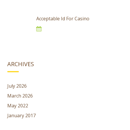
Acceptable Id For Casino
ARCHIVES
July 2026
March 2026
May 2022
January 2017