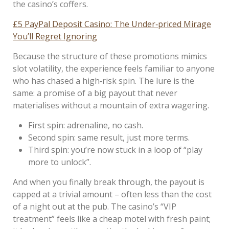
the casino’s coffers.
£5 PayPal Deposit Casino: The Under‑priced Mirage
You’ll Regret Ignoring
Because the structure of these promotions mimics
slot volatility, the experience feels familiar to anyone
who has chased a high‑risk spin. The lure is the
same: a promise of a big payout that never
materialises without a mountain of extra wagering.
First spin: adrenaline, no cash.
Second spin: same result, just more terms.
Third spin: you’re now stuck in a loop of “play
more to unlock”.
And when you finally break through, the payout is
capped at a trivial amount – often less than the cost
of a night out at the pub. The casino’s “VIP
treatment” feels like a cheap motel with fresh paint;