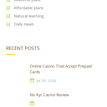
Affordable plans
Natural learning
Daily meals
RECENT POSTS
Online Casino That Accept Prepaid
Cards
Jul 29, 2026
No Kyc Casino Review