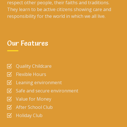
respect other people, their faiths and traditions.
They learn to be active citizens showing care and
responsibility for the world in which we all live.
Our Features
Quality Childcare
Flexible Hours
Leaning environment
Safe and secure environment
Value for Money
After School Club
Holiday Club