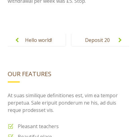
withdrawal per week was £5. Stop.
Post
navigation
Hello world!
Deposit 20
Get 60 Free
Casino Uk
OUR FEATURES
At suas similique definitiones est, vim ea tempor
perpetua. Sale eripuit ponderum ne his, ad duis
reque prodesset vis.
Pleasant teachers
Beautiful place