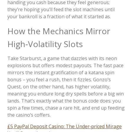
handing you cash because they feel generous;
they’re hoping you’ll feed the slot machines until
your bankroll is a fraction of what it started as.
How the Mechanics Mirror
High‑Volatility Slots
Take Starburst, a game that dazzles with its neon
explosions but offers modest payouts. The fast pace
mirrors the instant gratification of a katana spin
bonus – you feel a rush, then it fizzles. Gonzo’s
Quest, on the other hand, has higher volatility,
meaning you endure long dry spells before a big win
lands. That’s exactly what the bonus code does: you
spin a few times, chase a rare hit, and end up feeding
the casino’s coffers.
£5 PayPal Deposit Casino: The Under‑priced Mirage