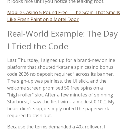
it looks nice until you notice the leaking roof.
Mobile Casino 5 Pound Free – The Scam That Smells
Like Fresh Paint on a Motel Door
Real‑World Example: The Day
I Tried the Code
Last Thursday, I signed up for a brand‑new online
platform that shouted “katana spin casino bonus
code 2026 no deposit required” across its banner.
The sign‑up was painless, the UI slick, and the
welcome screen promised 50 free spins on a
“high‑roller” slot. After a few minutes of spinning
Starburst, I saw the first win – a modest 0.10 £. My
heart didn’t skip; it simply noted the paperwork
required to cash out.
Because the terms demanded a 40x rollover, I