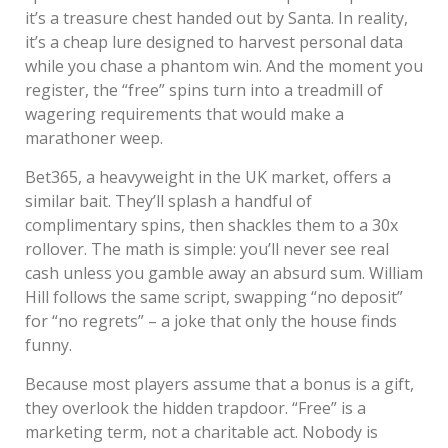
it’s a treasure chest handed out by Santa. In reality,
it’s a cheap lure designed to harvest personal data
while you chase a phantom win. And the moment you
register, the “free” spins turn into a treadmill of
wagering requirements that would make a
marathoner weep.
Bet365, a heavyweight in the UK market, offers a
similar bait. They’ll splash a handful of
complimentary spins, then shackles them to a 30x
rollover. The math is simple: you’ll never see real
cash unless you gamble away an absurd sum. William
Hill follows the same script, swapping “no deposit”
for “no regrets” – a joke that only the house finds
funny.
Because most players assume that a bonus is a gift,
they overlook the hidden trapdoor. “Free” is a
marketing term, not a charitable act. Nobody is