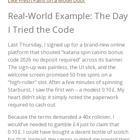
Like Fresh Paint on a Motel Door
Real‑World Example: The Day
I Tried the Code
Last Thursday, I signed up for a brand‑new online
platform that shouted “katana spin casino bonus
code 2026 no deposit required” across its banner.
The sign‑up was painless, the UI slick, and the
welcome screen promised 50 free spins on a
“high‑roller” slot. After a few minutes of spinning
Starburst, I saw the first win – a modest 0.10 £. My
heart didn’t skip; it simply noted the paperwork
required to cash out.
Because the terms demanded a 40x rollover, I
would’ve needed to gamble £4 just to claim that
0.10 £. I could have bought a decent bottle of scotch
for that. Instead, the casino nudged me toward their