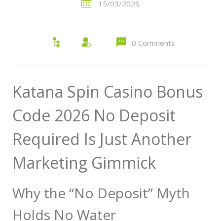
15/03/2026
0 Comments
Katana Spin Casino Bonus
Code 2026 No Deposit
Required Is Just Another
Marketing Gimmick
Why the “No Deposit” Myth
Holds No Water