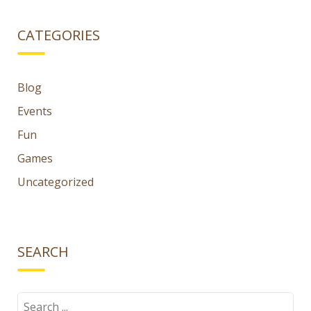
CATEGORIES
Blog
Events
Fun
Games
Uncategorized
SEARCH
Search