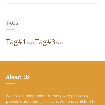
for:
TAGS
Tag#1
Tag#3
Tag#2
Tag#4
About Us
We are an independent nursery with passion to
provide outstanding childcare. We teach children to