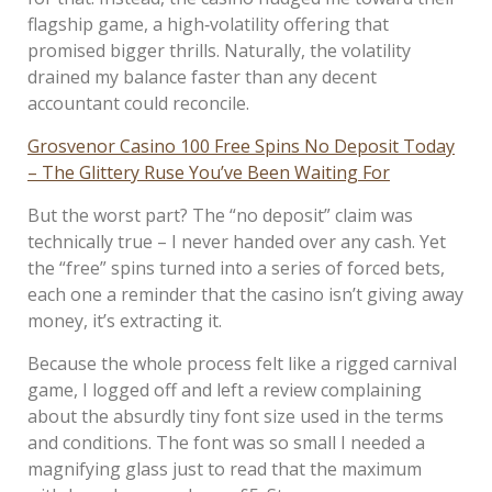
flagship game, a high‑volatility offering that
promised bigger thrills. Naturally, the volatility
drained my balance faster than any decent
accountant could reconcile.
Grosvenor Casino 100 Free Spins No Deposit Today
– The Glittery Ruse You’ve Been Waiting For
But the worst part? The “no deposit” claim was
technically true – I never handed over any cash. Yet
the “free” spins turned into a series of forced bets,
each one a reminder that the casino isn’t giving away
money, it’s extracting it.
Because the whole process felt like a rigged carnival
game, I logged off and left a review complaining
about the absurdly tiny font size used in the terms
and conditions. The font was so small I needed a
magnifying glass just to read that the maximum