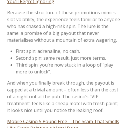
You’ll Regret Ignoring
Because the structure of these promotions mimics
slot volatility, the experience feels familiar to anyone
who has chased a high‑risk spin. The lure is the
same: a promise of a big payout that never
materialises without a mountain of extra wagering.
First spin: adrenaline, no cash.
Second spin: same result, just more terms.
Third spin: you’re now stuck in a loop of “play
more to unlock”.
And when you finally break through, the payout is
capped at a trivial amount – often less than the cost
of a night out at the pub. The casino’s “VIP
treatment” feels like a cheap motel with fresh paint;
it looks nice until you notice the leaking roof.
Mobile Casino 5 Pound Free – The Scam That Smells