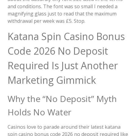
and conditions. The font was so small I needed a
magnifying glass just to read that the maximum
withdrawal per week was £5. Stop.
Katana Spin Casino Bonus
Code 2026 No Deposit
Required Is Just Another
Marketing Gimmick
Why the “No Deposit” Myth
Holds No Water
Casinos love to parade around their latest katana
spin casino bonus code 2026 no deposit required like