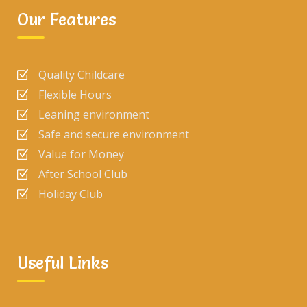
Our Features
Quality Childcare
Flexible Hours
Leaning environment
Safe and secure environment
Value for Money
After School Club
Holiday Club
Useful Links