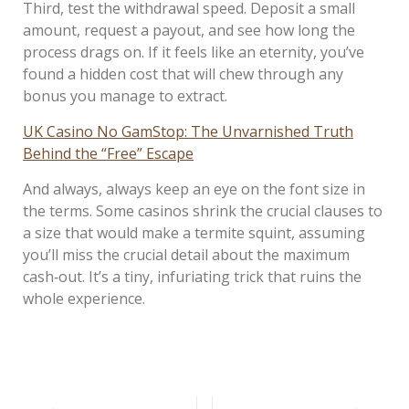
Third, test the withdrawal speed. Deposit a small
amount, request a payout, and see how long the
process drags on. If it feels like an eternity, you’ve
found a hidden cost that will chew through any
bonus you manage to extract.
UK Casino No GamStop: The Unvarnished Truth
Behind the “Free” Escape
And always, always keep an eye on the font size in
the terms. Some casinos shrink the crucial clauses to
a size that would make a termite squint, assuming
you’ll miss the crucial detail about the maximum
cash‑out. It’s a tiny, infuriating trick that ruins the
whole experience.
Post