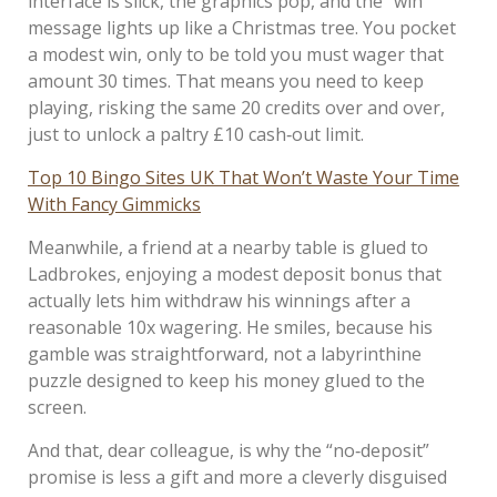
interface is slick, the graphics pop, and the “win”
message lights up like a Christmas tree. You pocket
a modest win, only to be told you must wager that
amount 30 times. That means you need to keep
playing, risking the same 20 credits over and over,
just to unlock a paltry £10 cash‑out limit.
Top 10 Bingo Sites UK That Won’t Waste Your Time
With Fancy Gimmicks
Meanwhile, a friend at a nearby table is glued to
Ladbrokes, enjoying a modest deposit bonus that
actually lets him withdraw his winnings after a
reasonable 10x wagering. He smiles, because his
gamble was straightforward, not a labyrinthine
puzzle designed to keep his money glued to the
screen.
And that, dear colleague, is why the “no‑deposit”
promise is less a gift and more a cleverly disguised