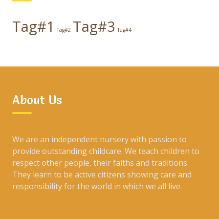
Tag#1
Tag#3
Tag#2
Tag#4
About Us
We are an independent nursery with passion to
provide outstanding childcare. We teach children to
respect other people, their faiths and traditions.
They learn to be active citizens showing care and
responsibility for the world in which we all live.