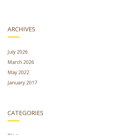
ARCHIVES
July 2026
March 2026
May 2022
January 2017
CATEGORIES