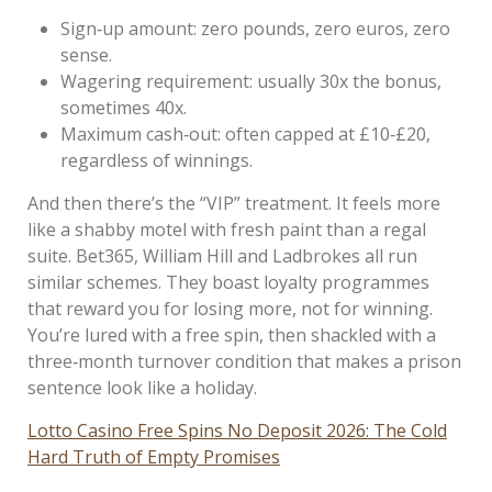
Sign‑up amount: zero pounds, zero euros, zero
sense.
Wagering requirement: usually 30x the bonus,
sometimes 40x.
Maximum cash‑out: often capped at £10‑£20,
regardless of winnings.
And then there’s the “VIP” treatment. It feels more
like a shabby motel with fresh paint than a regal
suite. Bet365, William Hill and Ladbrokes all run
similar schemes. They boast loyalty programmes
that reward you for losing more, not for winning.
You’re lured with a free spin, then shackled with a
three‑month turnover condition that makes a prison
sentence look like a holiday.
Lotto Casino Free Spins No Deposit 2026: The Cold
Hard Truth of Empty Promises