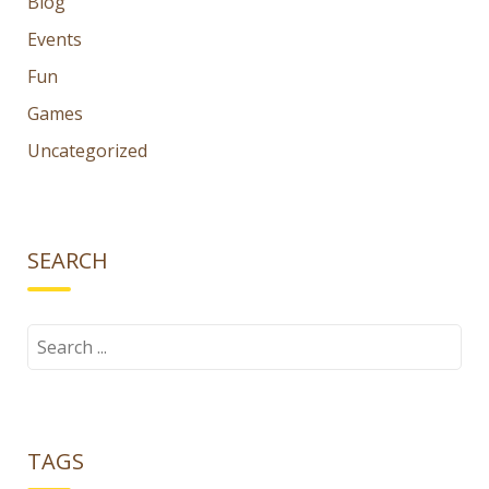
Blog
Events
Fun
Games
Uncategorized
SEARCH
Search
for:
TAGS