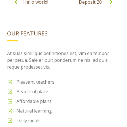
navigation
Hello world!
Deposit 20
Get 60 Free
Casino Uk
OUR FEATURES
At suas similique definitiones est, vim ea tempor
perpetua. Sale eripuit ponderum ne his, ad duis
reque prodesset vis.
Pleasant teachers
Beautiful place
Affordable plans
Natural learning
Daily meals