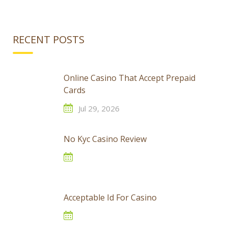
RECENT POSTS
Online Casino That Accept Prepaid
Cards
Jul 29, 2026
No Kyc Casino Review
Acceptable Id For Casino