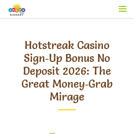
Skip
to
content
Hotstreak Casino
Sign‑Up Bonus No
Deposit 2026: The
Great Money‑Grab
Mirage