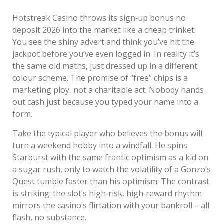
Hotstreak Casino throws its sign‑up bonus no
deposit 2026 into the market like a cheap trinket.
You see the shiny advert and think you’ve hit the
jackpot before you’ve even logged in. In reality it’s
the same old maths, just dressed up in a different
colour scheme. The promise of “free” chips is a
marketing ploy, not a charitable act. Nobody hands
out cash just because you typed your name into a
form.
Take the typical player who believes the bonus will
turn a weekend hobby into a windfall. He spins
Starburst with the same frantic optimism as a kid on
a sugar rush, only to watch the volatility of a Gonzo’s
Quest tumble faster than his optimism. The contrast
is striking: the slot’s high‑risk, high‑reward rhythm
mirrors the casino’s flirtation with your bankroll – all
flash, no substance.