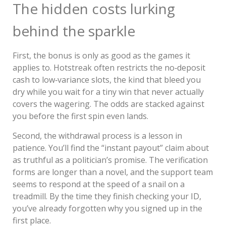
The hidden costs lurking
behind the sparkle
First, the bonus is only as good as the games it
applies to. Hotstreak often restricts the no‑deposit
cash to low‑variance slots, the kind that bleed you
dry while you wait for a tiny win that never actually
covers the wagering. The odds are stacked against
you before the first spin even lands.
Second, the withdrawal process is a lesson in
patience. You’ll find the “instant payout” claim about
as truthful as a politician’s promise. The verification
forms are longer than a novel, and the support team
seems to respond at the speed of a snail on a
treadmill. By the time they finish checking your ID,
you’ve already forgotten why you signed up in the
first place.