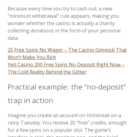
Because every time you try to cash out, a new
“minimum withdrawal” rule appears, making you
wonder whether the casino is actually a charity
collecting donations in the form of your personal
data.
25 Free Spins No Wager – The Casino Gimmick That
Won’t Make You Rich
Yeti Casino 200 Free Spins No Deposit Right Now –
The Cold Reality Behind the Glitter
Practical example: the “no‑deposit”
trap in action
Imagine you create an account on Hotstreak on a
rainy Tuesday. You receive 20 “free” credits, enough
for a few spins on a popular slot. The game’s