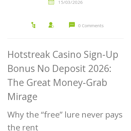
15/03/2026
0 Comments
Hotstreak Casino Sign‑Up
Bonus No Deposit 2026:
The Great Money‑Grab
Mirage
Why the “free” lure never pays
the rent