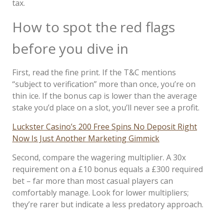
tax.
How to spot the red flags
before you dive in
First, read the fine print. If the T&C mentions
“subject to verification” more than once, you’re on
thin ice. If the bonus cap is lower than the average
stake you’d place on a slot, you’ll never see a profit.
Luckster Casino’s 200 Free Spins No Deposit Right
Now Is Just Another Marketing Gimmick
Second, compare the wagering multiplier. A 30x
requirement on a £10 bonus equals a £300 required
bet – far more than most casual players can
comfortably manage. Look for lower multipliers;
they’re rarer but indicate a less predatory approach.