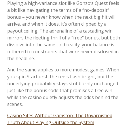
Playing a high‑variance slot like Gonzo’s Quest feels
a bit like navigating the terms of a “no‑deposit”
bonus – you never know when the next big hit will
arrive, and when it does, it’s often clipped by a
payout ceiling. The adrenaline of a cascading win
mirrors the fleeting thrill of a “free” bonus, but both
dissolve into the same cold reality: your balance is
tethered to constraints that were never disclosed in
the headline.
And the same applies to more modest games. When
you spin Starburst, the reels flash bright, but the
underlying probability stays stubbornly unchanged –
just like the bonus code that promises a free win
while the casino quietly adjusts the odds behind the
scenes.
Casino Sites Without Gamstop: The Unvarnished
Truth About Playing Outside the System