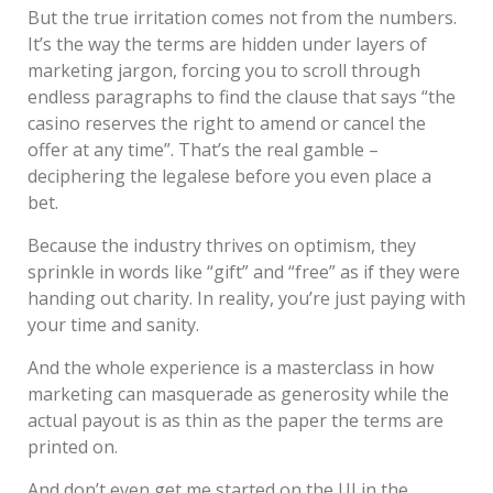
But the true irritation comes not from the numbers.
It’s the way the terms are hidden under layers of
marketing jargon, forcing you to scroll through
endless paragraphs to find the clause that says “the
casino reserves the right to amend or cancel the
offer at any time”. That’s the real gamble –
deciphering the legalese before you even place a
bet.
Because the industry thrives on optimism, they
sprinkle in words like “gift” and “free” as if they were
handing out charity. In reality, you’re just paying with
your time and sanity.
And the whole experience is a masterclass in how
marketing can masquerade as generosity while the
actual payout is as thin as the paper the terms are
printed on.
And don’t even get me started on the UI in the