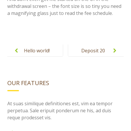
withdrawal screen – the font size is so tiny you need
a magnifying glass just to read the fee schedule.
Post
navigation
Hello world!
Deposit 20
Get 60 Free
Casino Uk
OUR FEATURES
At suas similique definitiones est, vim ea tempor
perpetua. Sale eripuit ponderum ne his, ad duis
reque prodesset vis.