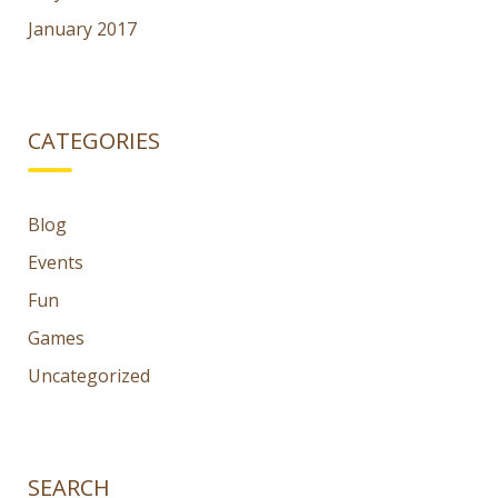
January 2017
CATEGORIES
Blog
Events
Fun
Games
Uncategorized
SEARCH