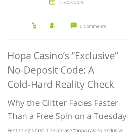
15/03/2026
0 Comments
Hopa Casino’s “Exclusive”
No‑Deposit Code: A
Cold‑Hard Reality Check
Why the Glitter Fades Faster
Than a Free Spin on a Tuesday
First thing’s first. The phrase “hopa casino exclusive