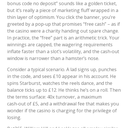
bonus code no deposit” sounds like a golden ticket,
but it’s really a piece of marketing fluff wrapped in a
thin layer of optimism. You click the banner, you’re
greeted by a pop‑up that promises “free cash” – as if
the casino were a charity handing out spare change.
In practice, the “free” part is an arithmetic trick. Your
winnings are capped, the wagering requirements
inflate faster than a slot’s volatility, and the cash‑out
window is narrower than a hamster’s nose.
Consider a typical scenario. A lad signs up, punches
in the code, and sees £10 appear in his account. He
spins Starburst, watches the reels dance, and the
balance ticks up to £12. He thinks he’s on a roll. Then
the terms surface: 40x turnover, a maximum
cash‑out of £5, and a withdrawal fee that makes you
wonder if the casino is charging for the privilege of
losing.