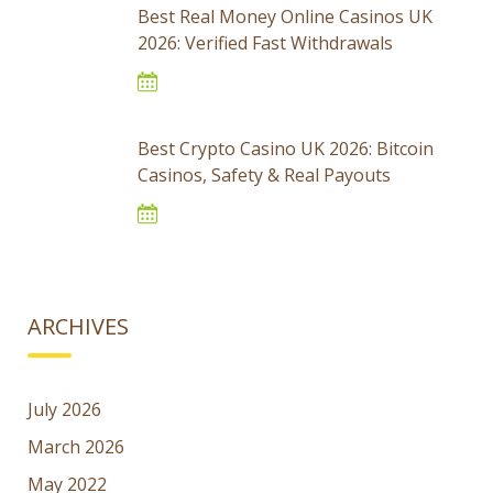
Best Real Money Online Casinos UK
2026: Verified Fast Withdrawals
Best Crypto Casino UK 2026: Bitcoin
Casinos, Safety & Real Payouts
ARCHIVES
July 2026
March 2026
May 2022