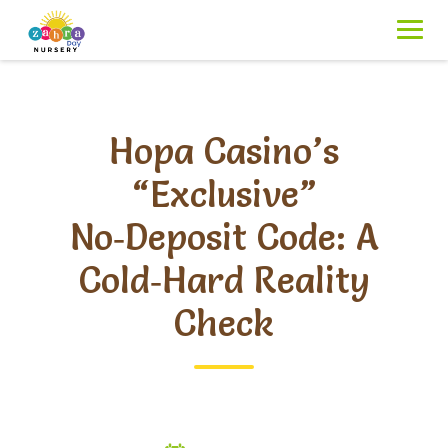
Skip
to
content
Hopa Casino’s
“Exclusive”
No‑Deposit Code: A
Cold‑Hard Reality
Check