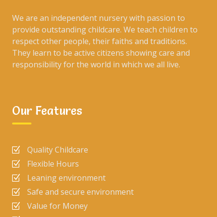
We are an independent nursery with passion to
provide outstanding childcare. We teach children to
respect other people, their faiths and traditions.
They learn to be active citizens showing care and
responsibility for the world in which we all live.
Our Features
Quality Childcare
Flexible Hours
Leaning environment
Safe and secure environment
Value for Money