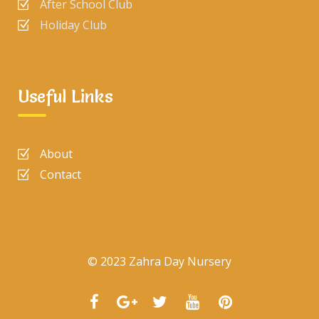
After School Club
Holiday Club
Useful Links
About
Contact
© 2023 Zahra Day Nursery