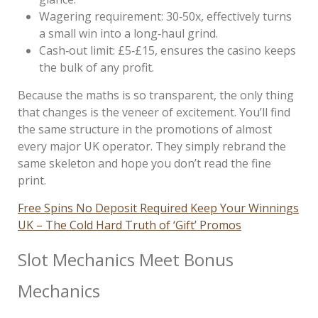
Wagering requirement: 30‑50x, effectively turns
a small win into a long‑haul grind.
Cash‑out limit: £5‑£15, ensures the casino keeps
the bulk of any profit.
Because the maths is so transparent, the only thing
that changes is the veneer of excitement. You’ll find
the same structure in the promotions of almost
every major UK operator. They simply rebrand the
same skeleton and hope you don’t read the fine
print.
Free Spins No Deposit Required Keep Your Winnings
UK – The Cold Hard Truth of ‘Gift’ Promos
Slot Mechanics Meet Bonus
Mechanics