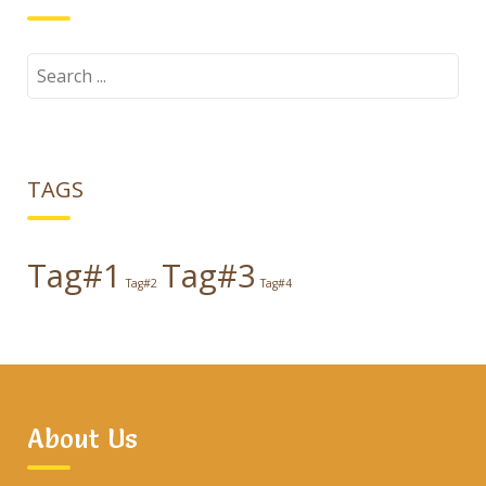
Search
for:
TAGS
Tag#1
Tag#3
Tag#2
Tag#4
About Us