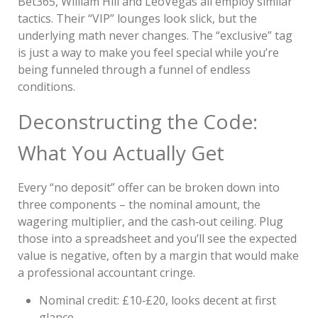
Bet365, William Hill and LeoVegas all employ similar
tactics. Their “VIP” lounges look slick, but the
underlying math never changes. The “exclusive” tag
is just a way to make you feel special while you’re
being funneled through a funnel of endless
conditions.
Deconstructing the Code:
What You Actually Get
Every “no deposit” offer can be broken down into
three components – the nominal amount, the
wagering multiplier, and the cash‑out ceiling. Plug
those into a spreadsheet and you’ll see the expected
value is negative, often by a margin that would make
a professional accountant cringe.
Nominal credit: £10‑£20, looks decent at first
glance.