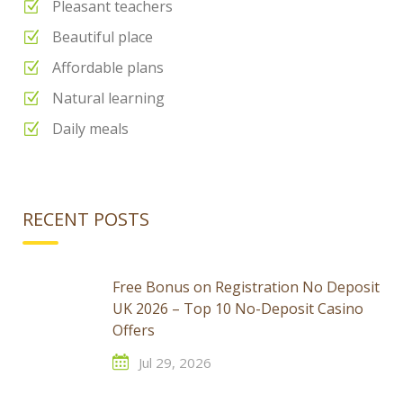
Pleasant teachers
Beautiful place
Affordable plans
Natural learning
Daily meals
RECENT POSTS
Free Bonus on Registration No Deposit
UK 2026 – Top 10 No-Deposit Casino
Offers
Jul 29, 2026