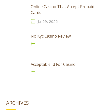
Online Casino That Accept Prepaid
Cards
Jul 29, 2026
No Kyc Casino Review
Acceptable Id For Casino
ARCHIVES