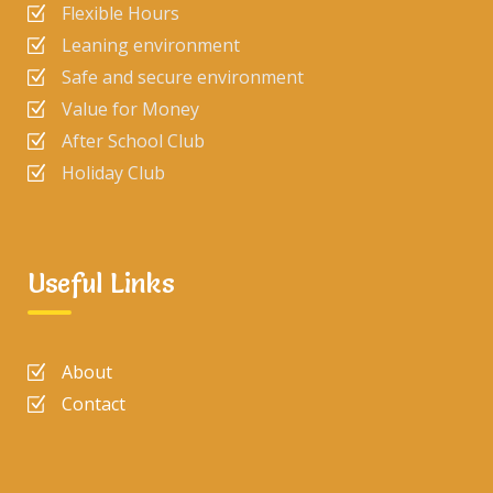
Flexible Hours
Leaning environment
Safe and secure environment
Value for Money
After School Club
Holiday Club
Useful Links
About
Contact