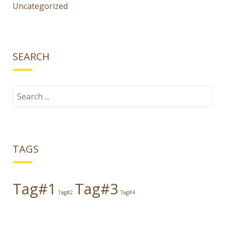
Uncategorized
SEARCH
Search
for:
TAGS
Tag#1
Tag#3
Tag#2
Tag#4