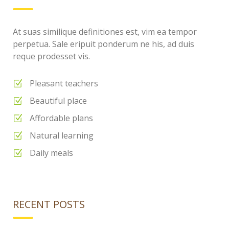
At suas similique definitiones est, vim ea tempor
perpetua. Sale eripuit ponderum ne his, ad duis
reque prodesset vis.
Pleasant teachers
Beautiful place
Affordable plans
Natural learning
Daily meals
RECENT POSTS