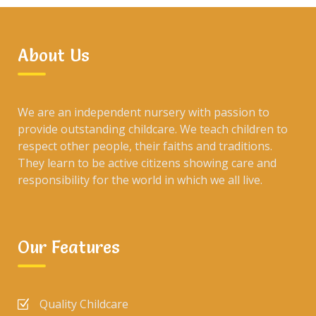
About Us
We are an independent nursery with passion to
provide outstanding childcare. We teach children to
respect other people, their faiths and traditions.
They learn to be active citizens showing care and
responsibility for the world in which we all live.
Our Features
Quality Childcare