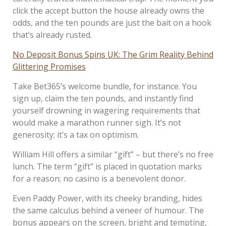
click the accept button the house already owns the
odds, and the ten pounds are just the bait on a hook
that’s already rusted.
No Deposit Bonus Spins UK: The Grim Reality Behind
Glittering Promises
Take Bet365’s welcome bundle, for instance. You
sign up, claim the ten pounds, and instantly find
yourself drowning in wagering requirements that
would make a marathon runner sigh. It’s not
generosity; it’s a tax on optimism.
William Hill offers a similar “gift” – but there’s no free
lunch. The term “gift” is placed in quotation marks
for a reason; no casino is a benevolent donor.
Even Paddy Power, with its cheeky branding, hides
the same calculus behind a veneer of humour. The
bonus appears on the screen, bright and tempting,