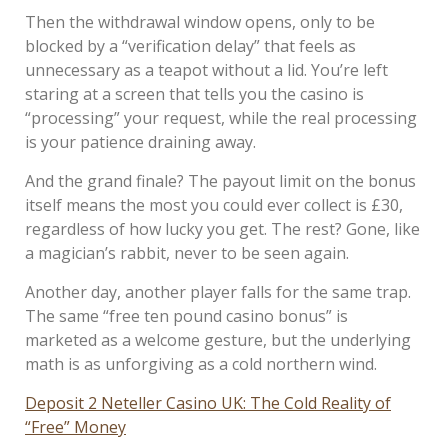
Then the withdrawal window opens, only to be
blocked by a “verification delay” that feels as
unnecessary as a teapot without a lid. You’re left
staring at a screen that tells you the casino is
“processing” your request, while the real processing
is your patience draining away.
And the grand finale? The payout limit on the bonus
itself means the most you could ever collect is £30,
regardless of how lucky you get. The rest? Gone, like
a magician’s rabbit, never to be seen again.
Another day, another player falls for the same trap.
The same “free ten pound casino bonus” is
marketed as a welcome gesture, but the underlying
math is as unforgiving as a cold northern wind.
Deposit 2 Neteller Casino UK: The Cold Reality of
“Free” Money