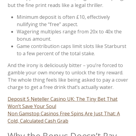
but the fine print reads like a legal thriller.
Minimum deposit is often £10, effectively
nullifying the “free” aspect.
Wagering multiples range from 20x to 40x the
bonus amount.
Game contribution caps limit slots like Starburst
to a few percent of the total stake.
And the irony is deliciously bitter – you’re forced to
gamble your own money to unlock the tiny reward.
The whole thing feels like being asked to pay a cover
charge to get a free drink that’s actually water.
Deposit 5 Neteller Casino UK: The Tiny Bet That
Won’t Save Your Soul
Non Gamstop Casinos Free Spins Are Just That: A
Cold, Calculated Cash Grab
Why the Bonus Doesn’t Pay