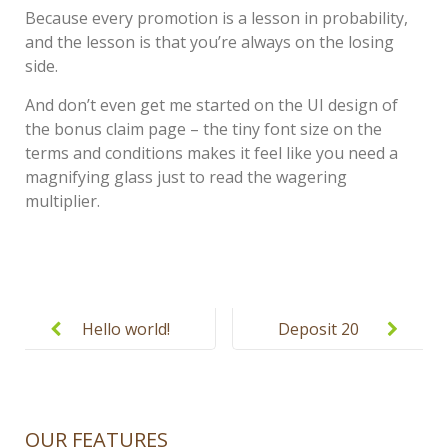
Because every promotion is a lesson in probability,
and the lesson is that you’re always on the losing
side.
And don’t even get me started on the UI design of
the bonus claim page – the tiny font size on the
terms and conditions makes it feel like you need a
magnifying glass just to read the wagering
multiplier.
Post
navigation
Hello world!
Deposit 20
Get 60 Free
Casino Uk
OUR FEATURES