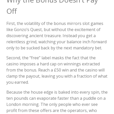
Off
First, the volatility of the bonus mirrors slot games
like Gonzo’s Quest, but without the excitement of
discovering ancient treasure. Instead you get a
relentless grind, watching your balance inch forward
only to be sucked back by the next mandatory bet.
Second, the “free” label masks the fact that the
casino imposes a hard cap on winnings extracted
from the bonus. Reach a £50 win and the casino will
clamp the payout, leaving you with a fraction of what
you earned.
Because the house edge is baked into every spin, the
ten pounds can evaporate faster than a puddle on a
London morning. The only people who ever see
profit from these offers are the operators, who