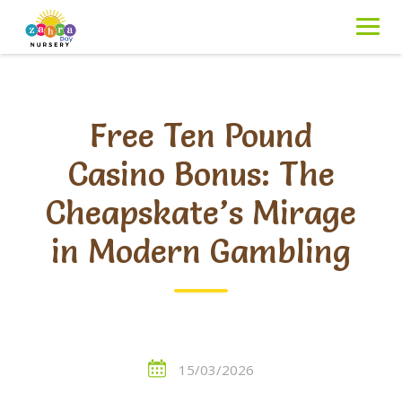
Skip
to
content
Free Ten Pound
Casino Bonus: The
Cheapskate’s Mirage
in Modern Gambling
15/03/2026