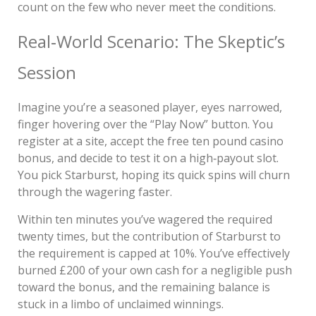
count on the few who never meet the conditions.
Real‑World Scenario: The Skeptic’s
Session
Imagine you’re a seasoned player, eyes narrowed,
finger hovering over the “Play Now” button. You
register at a site, accept the free ten pound casino
bonus, and decide to test it on a high‑payout slot.
You pick Starburst, hoping its quick spins will churn
through the wagering faster.
Within ten minutes you’ve wagered the required
twenty times, but the contribution of Starburst to
the requirement is capped at 10%. You’ve effectively
burned £200 of your own cash for a negligible push
toward the bonus, and the remaining balance is
stuck in a limbo of unclaimed winnings.