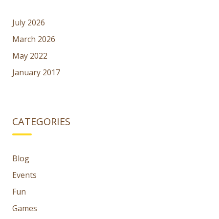
July 2026
March 2026
May 2022
January 2017
CATEGORIES
Blog
Events
Fun
Games