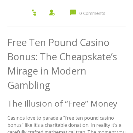
0 Comments
Free Ten Pound Casino
Bonus: The Cheapskate’s
Mirage in Modern
Gambling
The Illusion of “Free” Money
Casinos love to parade a “free ten pound casino
bonus” like it’s a charitable donation. In reality it’s a
carefully crafted mathematical trap. The moment you