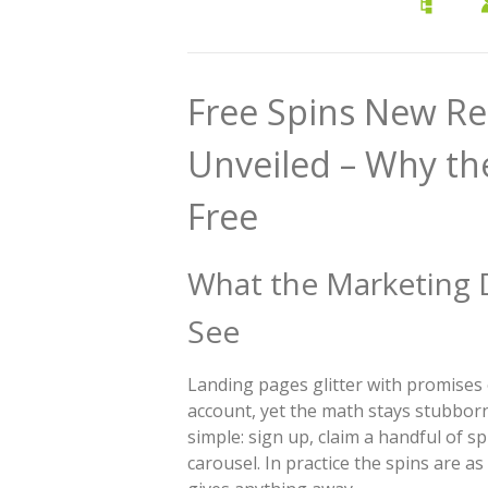
Free Spins New Re
Unveiled – Why the
Free
What the Marketing 
See
Landing pages glitter with promises 
account, yet the math stays stubborn
simple: sign up, claim a handful of sp
carousel. In practice the spins are as 