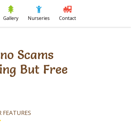
Gallery
Nurseries
Contact
ino Scams
ing But Free
 FEATURES