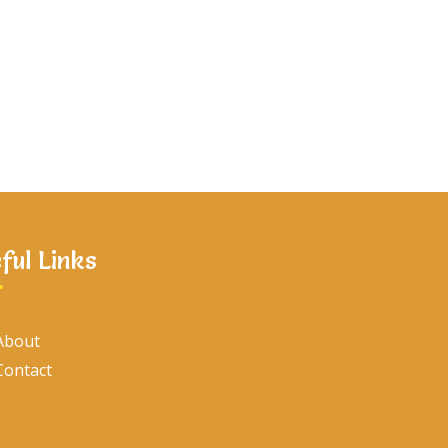
ful Links
About
Contact