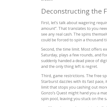
Deconstructing the F
First, let’s talk about wagering req
amount”. That translates to you nee
see any real cash. The spins themse
could be forced to spin a thousand ti
Second, the time limit. Most offers e
Saturday, plays a few rounds, and fo
suddenly handed a dead piece of digi
and the only thing left is regret.
Third, game restrictions. The free sp
Starburst dazzles with its fast pace,
limit that stops you cashing out more t
Gonzo’s Quest might hand you a massiv
spin pool, leaving you stuck on the sa