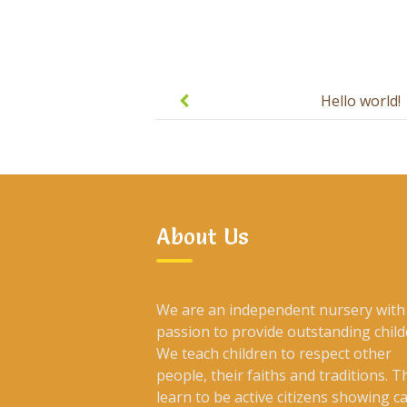
Post
navigation
Hello world!
About Us
We are an independent nursery with
passion to provide outstanding child
We teach children to respect other
people, their faiths and traditions. T
learn to be active citizens showing c