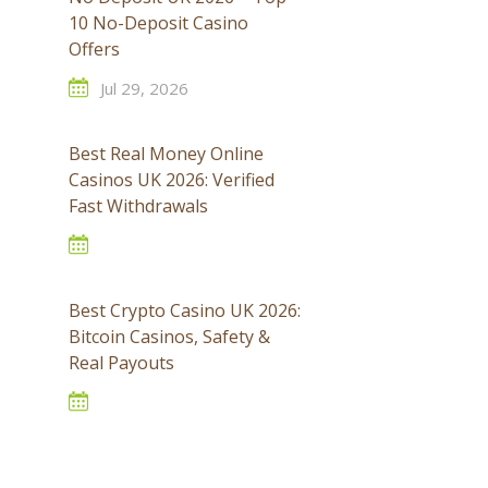
10 No-Deposit Casino
Offers
Jul 29, 2026
Best Real Money Online
Casinos UK 2026: Verified
Fast Withdrawals
Best Crypto Casino UK 2026:
Bitcoin Casinos, Safety &
Real Payouts