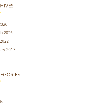
HIVES
2026
h 2026
2022
ary 2017
EGORIES
ts