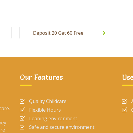
Deposit 20 Get 60 Free
Casino Uk
Our Features
Use
Quality Childcare
care.
Flexible Hours
Leaning environment
hey
Safe and secure environment
are