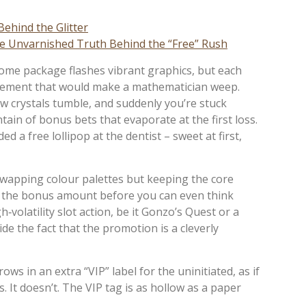
Behind the Glitter
e Unvarnished Truth Behind the “Free” Rush
ome package flashes vibrant graphics, but each
irement that would make a mathematician weep.
w crystals tumble, and suddenly you’re stuck
ain of bonus bets that evaporate at the first loss.
d a free lollipop at the dentist – sweet at first,
 swapping colour palettes but keeping the core
f the bonus amount before you can even think
volatility slot action, be it Gonzo’s Quest or a
ide the fact that the promotion is a cleverly
ws in an extra “VIP” label for the uninitiated, as if
 It doesn’t. The VIP tag is as hollow as a paper