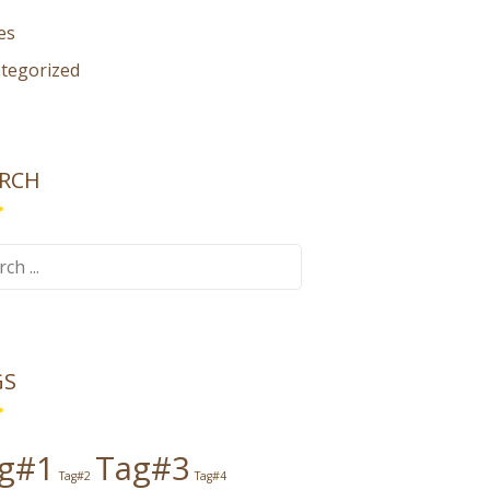
es
tegorized
RCH
ch
GS
g#1
Tag#3
Tag#2
Tag#4