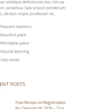
as similique definitiones est, vim ea
or perpetua. Sale eripuit ponderum
s, ad duis reque prodesset vis.
Pleasant teachers
Beautiful place
Affordable plans
Natural learning
Daily meals
ENT POSTS
Free Bonus on Registration
No Deposit UK 2026 – Top