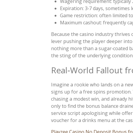
Wagering requirement: typically
Expiration: 3‑7 days, sometimes l
Game restriction: often limited t
Maximum cashout: frequently c
Because the casino industry thrives o
lever pushing the player deeper into
nothing more than a sugar‑coated bai
the sting of the underlying condition
Real‑World Fallout fr
Imagine a rookie who lands on a new
signs up for a free spins promotion. 
chasing a modest win, and already hi
only to find the bonus balance drain
service script apologising while off
voucher for a drinks menu at the cas
Playzee Casino No Deposit Bonus fo