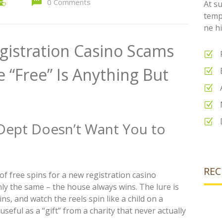
0 Comments
At su
temp
ne hi
gistration Casino Scams
 “Free” Is Anything But
Dept Doesn’t Want You to
REC
of free spins for a new registration casino
ly the same – the house always wins. The lure is
ins, and watch the reels spin like a child on a
useful as a “gift” from a charity that never actually