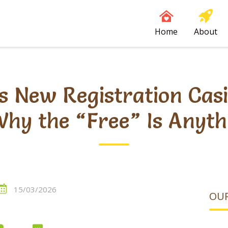
Home
About
ns New Registration Cas
Why the “Free” Is Anyth
15/03/2026
OUR