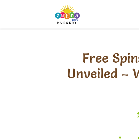
Skip
to
content
Free Spi
Unveiled – 