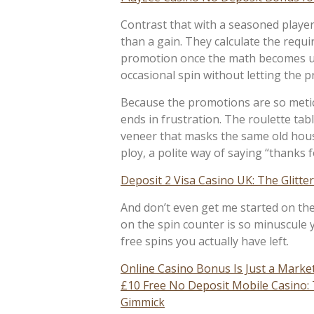
Contrast that with a seasoned player
than a gain. They calculate the requi
promotion once the math becomes unf
occasional spin without letting the p
Because the promotions are so metic
ends in frustration. The roulette tabl
veneer that masks the same old hous
ploy, a polite way of saying “thanks 
Deposit 2 Visa Casino UK: The Glitte
And don’t even get me started on the
on the spin counter is so minuscule
free spins you actually have left.
Online Casino Bonus Is Just a Marke
£10 Free No Deposit Mobile Casino:
Gimmick