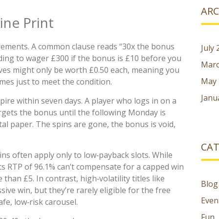
ARC
ine Print
uirements. A common clause reads “30x the bonus
July 
ding to wager £300 if the bonus is £10 before you
Marc
lves might only be worth £0.50 each, meaning you
May 
mes just to meet the condition.
Janu
xpire within seven days. A player who logs in on a
rgets the bonus until the following Monday is
tal paper. The spins are gone, the bonus is void,
CAT
ins often apply only to low‑payback slots. While
 its RTP of 96.1% can’t compensate for a capped win
han £5. In contrast, high‑volatility titles like
Blog
e win, but they’re rarely eligible for the free
Even
fe, low‑risk carousel.
Fun