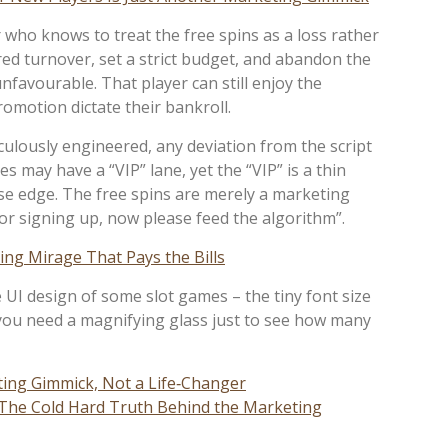
 who knows to treat the free spins as a loss rather
red turnover, set a strict budget, and abandon the
avourable. That player can still enjoy the
romotion dictate their bankroll.
ulously engineered, any deviation from the script
es may have a “VIP” lane, yet the “VIP” is a thin
e edge. The free spins are merely a marketing
for signing up, now please feed the algorithm”.
ring Mirage That Pays the Bills
 UI design of some slot games – the tiny font size
 you need a magnifying glass just to see how many
ting Gimmick, Not a Life‑Changer
 The Cold Hard Truth Behind the Marketing