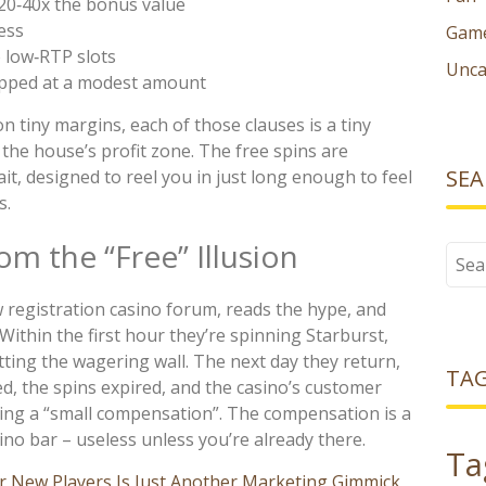
 20‑40x the bonus value
ess
Gam
o low‑RTP slots
Unca
apped at a modest amount
n tiny margins, each of those clauses is a tiny
 the house’s profit zone. The free spins are
SEA
t, designed to reel you in just long enough to feel
s.
om the “Free” Illusion
Sear
for:
 registration casino forum, reads the hype, and
Within the first hour they’re spinning Starburst,
tting the wagering wall. The next day they return,
TA
ed, the spins expired, and the casino’s customer
ering a “small compensation”. The compensation is a
ino bar – useless unless you’re already there.
Ta
r New Players Is Just Another Marketing Gimmick