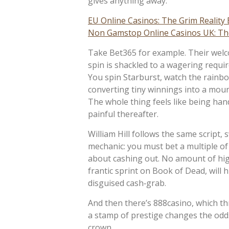
gives anything away.
EU Online Casinos: The Grim Reality 
Non Gamstop Online Casinos UK: Th
Take Bet365 for example. Their welc
spin is shackled to a wagering requ
You spin Starburst, watch the rainbo
converting tiny winnings into a mount
The whole thing feels like being hande
painful thereafter.
William Hill follows the same script,
mechanic: you must bet a multiple o
about cashing out. No amount of high‑
frantic sprint on Book of Dead, will h
disguised cash‑grab.
And then there’s 888casino, which thro
a stamp of prestige changes the odds.
crown.