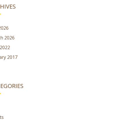
HIVES
2026
h 2026
2022
ary 2017
EGORIES
ts