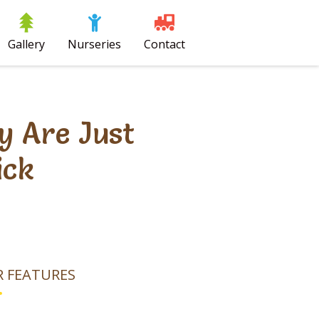
Gallery
Nurseries
Contact
y Are Just
ick
 FEATURES