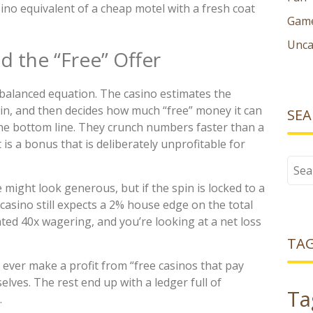
asino equivalent of a cheap motel with a fresh coat
Gam
Unca
 the “Free” Offer
y balanced equation. The casino estimates the
in, and then decides how much “free” money it can
SEA
the bottom line. They crunch numbers faster than a
 is a bonus that is deliberately unprofitable for
Sear
for:
 might look generous, but if the spin is locked to a
casino still expects a 2% house edge on the total
ated 40x wagering, and you’re looking at a net loss
TA
 ever make a profit from “free casinos that pay
lves. The rest end up with a ledger full of
Ta
.