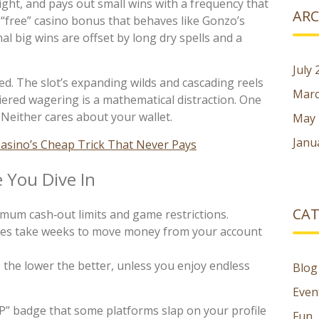
right, and pays out small wins with a frequency that
ARC
“free” casino bonus that behaves like Gonzo’s
al big wins are offset by long dry spells and a
July 
d. The slot’s expanding wilds and cascading reels
Marc
 tiered wagering is a mathematical distraction. One
 Neither cares about your wallet.
May 
Janu
asino’s Cheap Trick That Never Pays
e You Dive In
CAT
ximum cash‑out limits and game restrictions.
ites take weeks to move money from your account
: the lower the better, unless you enjoy endless
Blog
Even
IP” badge that some platforms slap on your profile
Fun