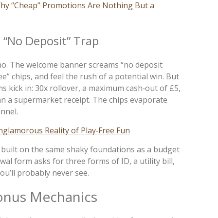
Why “Cheap” Promotions Are Nothing But a
 “No Deposit” Trap
ino. The welcome banner screams “no deposit
ee” chips, and feel the rush of a potential win. But
s kick in: 30x rollover, a maximum cash‑out of £5,
han a supermarket receipt. The chips evaporate
unnel.
lamorous Reality of Play‑Free Fun
s built on the same shaky foundations as a budget
al form asks for three forms of ID, a utility bill,
you’ll probably never see.
Bonus Mechanics