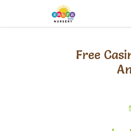
Skip
to
content
Free Casi
An