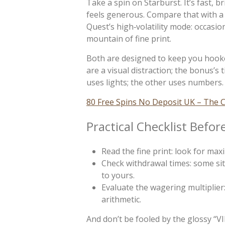
Take a spin on Starburst. It’s fast, b
feels generous. Compare that with a 
Quest’s high‑volatility mode: occasion
mountain of fine print.
Both are designed to keep you hooke
are a visual distraction; the bonus’s
uses lights; the other uses numbers.
80 Free Spins No Deposit UK – The C
Practical Checklist Befor
Read the fine print: look for ma
Check withdrawal times: some s
to yours.
Evaluate the wagering multiplier
arithmetic.
And don’t be fooled by the glossy “V