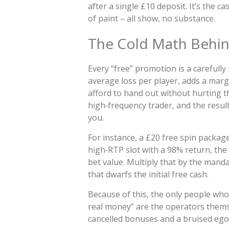
after a single £10 deposit. It’s the c
of paint – all show, no substance.
The Cold Math Behind
Every “free” promotion is a carefull
average loss per player, adds a marg
afford to hand out without hurting 
high‑frequency trader, and the result
you.
For instance, a £20 free spin package
high‑RTP slot with a 98% return, the 
bet value. Multiply that by the mand
that dwarfs the initial free cash.
Because of this, the only people who
real money” are the operators themse
cancelled bonuses and a bruised ego