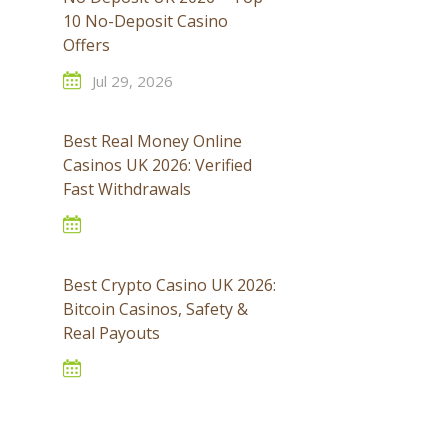
10 No-Deposit Casino
Offers
Jul 29, 2026
Best Real Money Online
Casinos UK 2026: Verified
Fast Withdrawals
Best Crypto Casino UK 2026:
Bitcoin Casinos, Safety &
Real Payouts