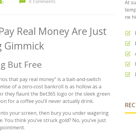
0 Comments
At su
temp
ne hi
Pay Real Money Are Just
g Gimmick
ng But Free
sinos that pay real money” is a bait‑and‑switch
ise of a zero‑cost bankroll is as hollow as a
r they flaunt the Bet365 logo or the sleek green
pon for a coffee you’ll never actually drink.
REC
 onto your screen, then bury you under wagering
e. You think you’ve struck gold? No, you’ve just
ppointment.