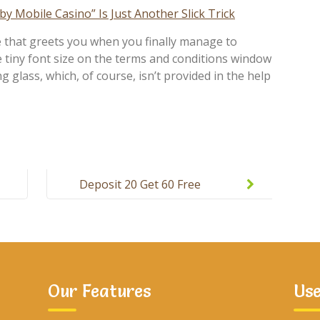
 Mobile Casino” Is Just Another Slick Trick
e that greets you when you finally manage to
 tiny font size on the terms and conditions window
 glass, which, of course, isn’t provided in the help
Deposit 20 Get 60 Free
Casino Uk
Our Features
Use