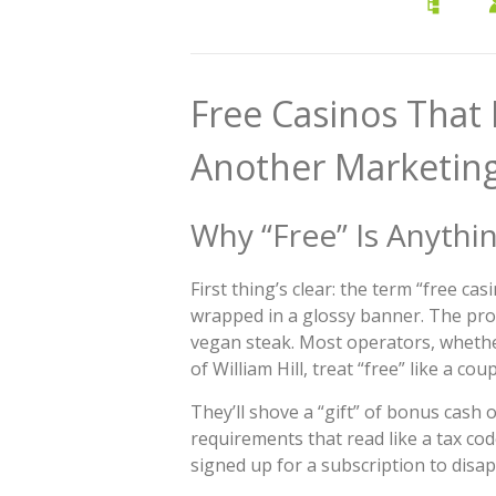
Free Casinos That 
Another Marketin
Why “Free” Is Anythi
First thing’s clear: the term “free ca
wrapped in a glossy banner. The prom
vegan steak. Most operators, whethe
of William Hill, treat “free” like a cou
They’ll shove a “gift” of bonus cash
requirements that read like a tax cod
signed up for a subscription to disa