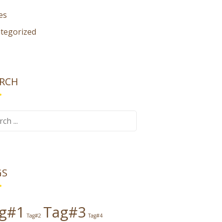
es
tegorized
RCH
ch
GS
g#1
Tag#3
Tag#2
Tag#4