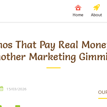
Home
About
nos That Pay Real Mone
other Marketing Gimm
15/03/2026
OUR