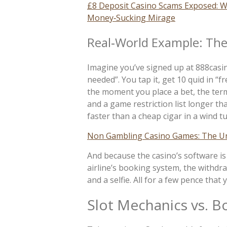
£8 Deposit Casino Scams Exposed: 
Money‑Sucking Mirage
Real‑World Example: The
Imagine you’ve signed up at 888cas
needed”. You tap it, get 10 quid in “fr
the moment you place a bet, the term
and a game restriction list longer t
faster than a cheap cigar in a wind t
Non Gambling Casino Games: The Ung
And because the casino’s software i
airline’s booking system, the withdraw
and a selfie. All for a few pence that 
Slot Mechanics vs. 