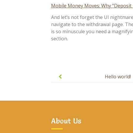
Mobile Money Moves: Why “Deposit by
And let’s not forget the UI nightmar
navigate to the withdrawal page. The
is so minuscule you need a magnifying
section.
Post
navigation
Hello world!
About Us