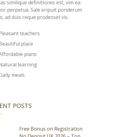
as similique definitiones est, vim ea
or perpetua. Sale eripuit ponderum
s, ad duis reque prodesset vis.
Pleasant teachers
Beautiful place
Affordable plans
Natural learning
Daily meals
ENT POSTS
Free Bonus on Registration
No Deposit UK 2026 – Top