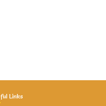
ful Links