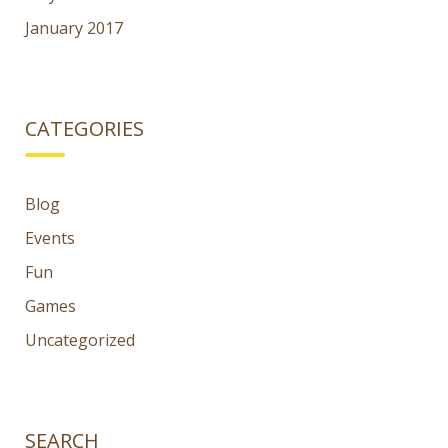
January 2017
CATEGORIES
Blog
Events
Fun
Games
Uncategorized
SEARCH