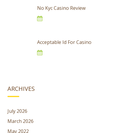
No Kyc Casino Review
Acceptable Id For Casino
ARCHIVES
July 2026
March 2026
May 2022