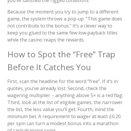
you’ve satisfied the rigged conditions.
Because the moment you try to jump to a different
game, the system throws a pop‑up: “This game does
not contribute to the bonus.” It’s a clever way to
keep you glued to the same few low‑payback titles
while the casino reaps the rewards.
How to Spot the “Free” Trap
Before It Catches You
First, scan the headline for the word “free”. If it’s in
quotes, you’ve already lost. Second, check the
wagering multiplier – anything above 5× is a red flag.
Third, look at the list of eligible games; the narrower
the list, the less value you’ll get. Fourth, mind the
minimum bet. A requirement to wager at least £0.20
per spin can turn a modest bonus into a marathon
of cash‑draining spins.