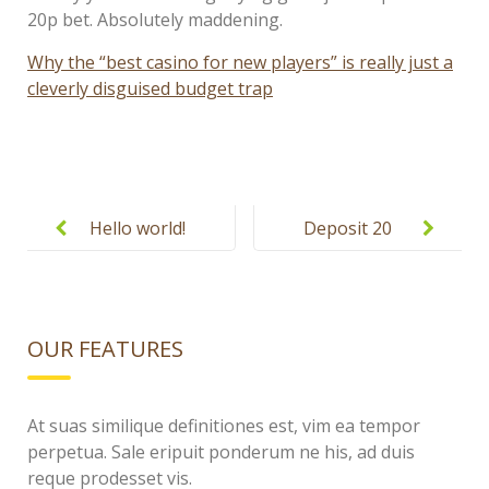
20p bet. Absolutely maddening.
Why the “best casino for new players” is really just a
cleverly disguised budget trap
Post
navigation
Hello world!
Deposit 20
Get 60 Free
Casino Uk
OUR FEATURES
At suas similique definitiones est, vim ea tempor
perpetua. Sale eripuit ponderum ne his, ad duis
reque prodesset vis.