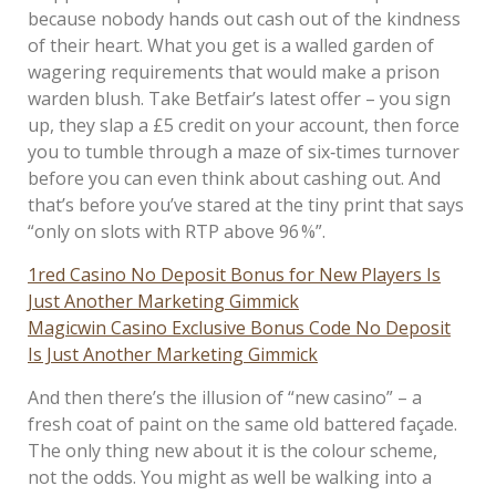
because nobody hands out cash out of the kindness
of their heart. What you get is a walled garden of
wagering requirements that would make a prison
warden blush. Take Betfair’s latest offer – you sign
up, they slap a £5 credit on your account, then force
you to tumble through a maze of six‑times turnover
before you can even think about cashing out. And
that’s before you’ve stared at the tiny print that says
“only on slots with RTP above 96 %”.
1red Casino No Deposit Bonus for New Players Is
Just Another Marketing Gimmick
Magicwin Casino Exclusive Bonus Code No Deposit
Is Just Another Marketing Gimmick
And then there’s the illusion of “new casino” – a
fresh coat of paint on the same old battered façade.
The only thing new about it is the colour scheme,
not the odds. You might as well be walking into a