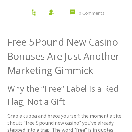
0 Comments
Free 5 Pound New Casino
Bonuses Are Just Another
Marketing Gimmick
Why the “Free” Label Is a Red
Flag, Not a Gift
Grab a cuppa and brace yourself: the moment a site
shouts “free 5 pound new casino” you’ve already
stepped into a trap. The word “free” is in quotes