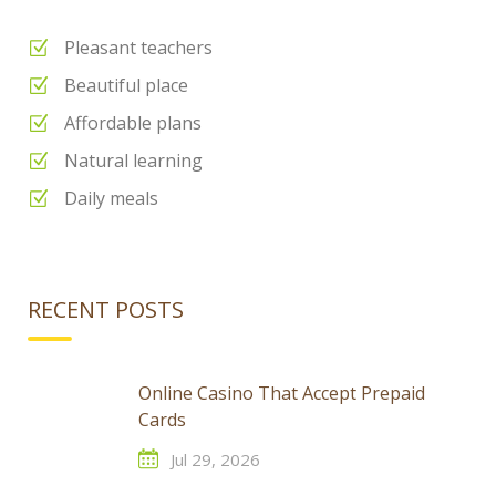
Pleasant teachers
Beautiful place
Affordable plans
Natural learning
Daily meals
RECENT POSTS
Online Casino That Accept Prepaid
Cards
Jul 29, 2026