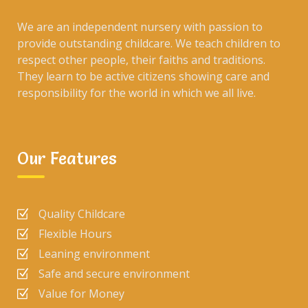
We are an independent nursery with passion to
provide outstanding childcare. We teach children to
respect other people, their faiths and traditions.
They learn to be active citizens showing care and
responsibility for the world in which we all live.
Our Features
Quality Childcare
Flexible Hours
Leaning environment
Safe and secure environment
Value for Money