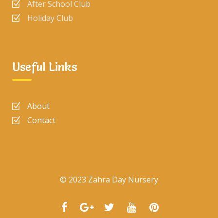
After School Club
Holiday Club
Useful Links
About
Contact
© 2023 Zahra Day Nursery