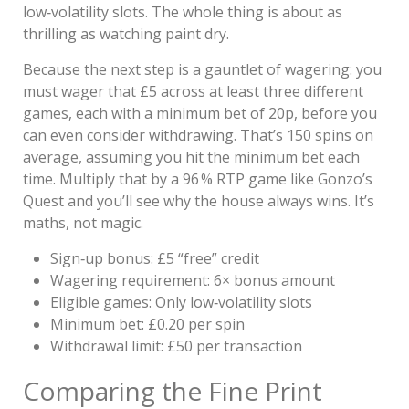
low‑volatility slots. The whole thing is about as
thrilling as watching paint dry.
Because the next step is a gauntlet of wagering: you
must wager that £5 across at least three different
games, each with a minimum bet of 20p, before you
can even consider withdrawing. That’s 150 spins on
average, assuming you hit the minimum bet each
time. Multiply that by a 96 % RTP game like Gonzo’s
Quest and you’ll see why the house always wins. It’s
maths, not magic.
Sign‑up bonus: £5 “free” credit
Wagering requirement: 6× bonus amount
Eligible games: Only low‑volatility slots
Minimum bet: £0.20 per spin
Withdrawal limit: £50 per transaction
Comparing the Fine Print