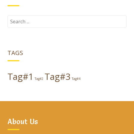
Search
for:
TAGS
Tag#1
Tag#3
Tag#2
Tag#4
About Us