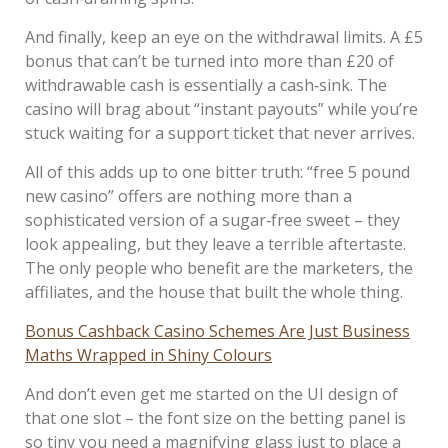
And finally, keep an eye on the withdrawal limits. A £5
bonus that can’t be turned into more than £20 of
withdrawable cash is essentially a cash‑sink. The
casino will brag about “instant payouts” while you’re
stuck waiting for a support ticket that never arrives.
All of this adds up to one bitter truth: “free 5 pound
new casino” offers are nothing more than a
sophisticated version of a sugar‑free sweet – they
look appealing, but they leave a terrible aftertaste.
The only people who benefit are the marketers, the
affiliates, and the house that built the whole thing.
Bonus Cashback Casino Schemes Are Just Business
Maths Wrapped in Shiny Colours
And don’t even get me started on the UI design of
that one slot – the font size on the betting panel is
so tiny you need a magnifying glass just to place a