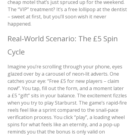
cheap motel that’s just spruced up for the weekend.
The “VIP” treatment? It’s a free lollipop at the dentist
– sweet at first, but you’ll soon wish it never
happened.
Real‑World Scenario: The £5 Spin
Cycle
Imagine you’re scrolling through your phone, eyes
glazed over by a carousel of neon‑lit adverts. One
catches your eye: “Free £5 for new players – claim
now!”. You tap, fill out the form, and a moment later
a £5 “gift” sits in your balance. The excitement fizzles
when you try to play Starburst. The game’s rapid‑fire
reels feel like a sprint compared to the snail‑pace
verification process. You click “play”, a loading wheel
spins for what feels like an eternity, and a pop‑up
reminds you that the bonus is only valid on