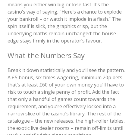
means you either win big or lose fast. It’s the
casino’s way of saying, “Here’s a chance to explode
your bankroll – or watch it implode in a flash.” The
spin itself is slick, the graphics crisp, but the
underlying maths remain unchanged: the house
edge stays firmly in the operator’s favour.
What the Numbers Say
Break it down statistically and you’ll see the pattern.
A £5 bonus, six‑times wagering, minimum 20p bets –
that’s at least £60 of your own money you’ll have to
risk to touch a single penny of profit. Add the fact
that only a handful of games count towards the
requirement, and you’re effectively locked into a
narrow slice of the casino’s library. The rest of the
catalogue – the new releases, the high‑roller tables,
the exotic live dealer rooms – remain off‑limits until