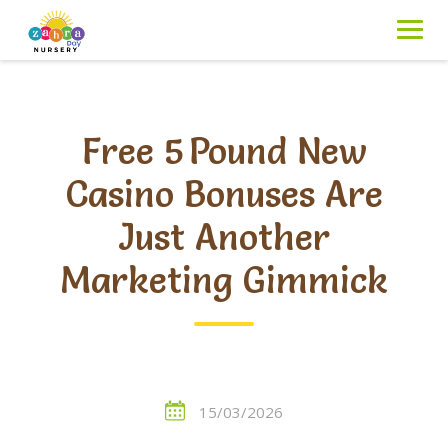
Skip
to
content
Free 5 Pound New
Casino Bonuses Are
Just Another
Marketing Gimmick
15/03/2026