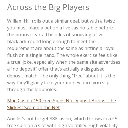
Across the Big Players
William Hill rolls out a similar deal, but with a twist:
you must place a bet on a live casino table before
the bonus clears. The odds of surviving a live
blackjack round long enough to meet the
requirement are about the same as hitting a royal
flush on a single hand. The whole exercise feels like
a cruel joke, especially when the same site advertises
a “no deposit” offer that’s actually a disguised
deposit match. The only thing “free” about it is the
way they’ll gladly take your money once you slip
through the loopholes.
Mad Casino 150 Free Spins No Deposit Bonus: The
Slickest Scam on the Net
And let’s not forget 888casino, which throws in a £5
free spin on a slot with high volatility. High volatility