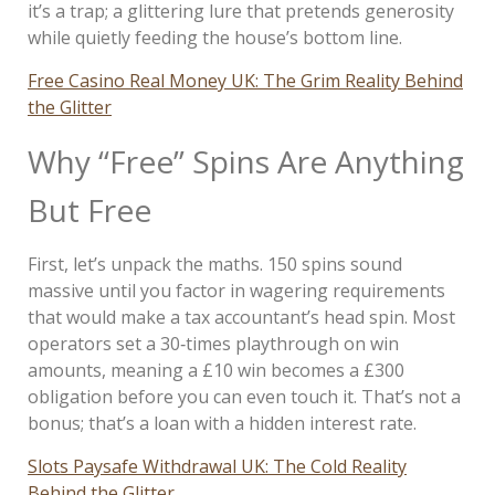
it’s a trap; a glittering lure that pretends generosity
while quietly feeding the house’s bottom line.
Free Casino Real Money UK: The Grim Reality Behind
the Glitter
Why “Free” Spins Are Anything
But Free
First, let’s unpack the maths. 150 spins sound
massive until you factor in wagering requirements
that would make a tax accountant’s head spin. Most
operators set a 30‑times playthrough on win
amounts, meaning a £10 win becomes a £300
obligation before you can even touch it. That’s not a
bonus; that’s a loan with a hidden interest rate.
Slots Paysafe Withdrawal UK: The Cold Reality
Behind the Glitter