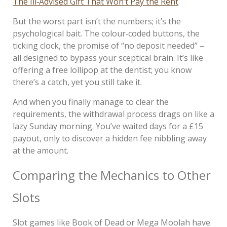
The Ill‑Advised Gift That Won’t Pay the Rent
But the worst part isn’t the numbers; it’s the
psychological bait. The colour‑coded buttons, the
ticking clock, the promise of “no deposit needed” –
all designed to bypass your sceptical brain. It’s like
offering a free lollipop at the dentist; you know
there’s a catch, yet you still take it.
And when you finally manage to clear the
requirements, the withdrawal process drags on like a
lazy Sunday morning. You’ve waited days for a £15
payout, only to discover a hidden fee nibbling away
at the amount.
Comparing the Mechanics to Other
Slots
Slot games like Book of Dead or Mega Moolah have