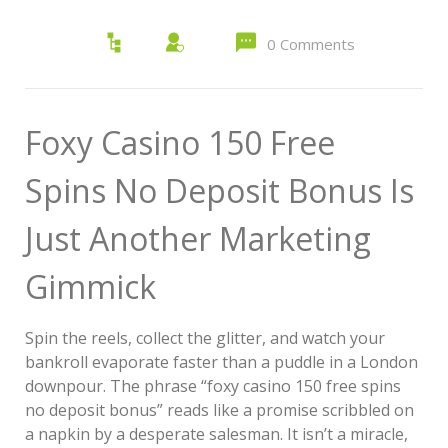
0 Comments
Foxy Casino 150 Free
Spins No Deposit Bonus Is
Just Another Marketing
Gimmick
Spin the reels, collect the glitter, and watch your
bankroll evaporate faster than a puddle in a London
downpour. The phrase “foxy casino 150 free spins
no deposit bonus” reads like a promise scribbled on
a napkin by a desperate salesman. It isn’t a miracle,