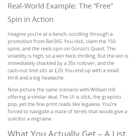
Real‑World Example: The “Free”
Spin in Action
Imagine you’re at a bench, scrolling through a
promotion from Bet365. You click, claim the 150
spins, and the reels spin on Gonzo’s Quest. The
volatility is high, so a win feels thrilling. But the win is
immediately shackled by a 35x rollover, and the
cash‑out limit sits at £20. You end up with a small
thrill and a big headache.
Now picture the same scenario with William Hill
offering a similar deal. The UI is slick, the graphics
pop, yet the fine print reads like legalese. You’re
forced to navigate a maze of terms that would give a
solicitor a migraine.
What You Actually Get – A List