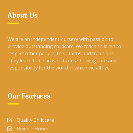
About Us
We are an independent nursery with passion to
provide outstanding childcare. We teach children to
respect other people, their faiths and traditions.
They learn to be active citizens showing care and
responsibility for the world in which we all live.
Our Features
Quality Childcare
Flexible Hours