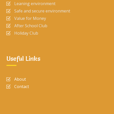
Leaning environment
Safe and secure environment
Value for Money
After School Club
Holiday Club
Useful Links
About
Contact