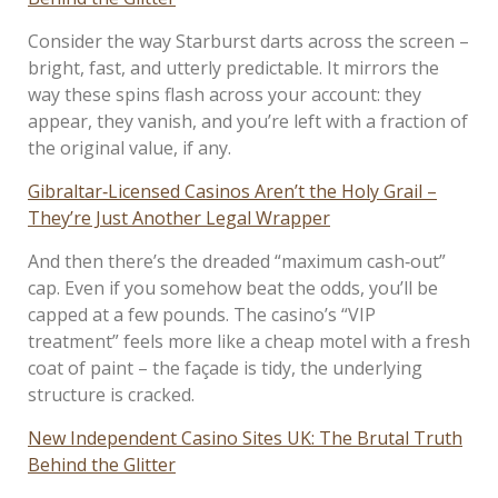
Consider the way Starburst darts across the screen –
bright, fast, and utterly predictable. It mirrors the
way these spins flash across your account: they
appear, they vanish, and you’re left with a fraction of
the original value, if any.
Gibraltar‑Licensed Casinos Aren’t the Holy Grail –
They’re Just Another Legal Wrapper
And then there’s the dreaded “maximum cash‑out”
cap. Even if you somehow beat the odds, you’ll be
capped at a few pounds. The casino’s “VIP
treatment” feels more like a cheap motel with a fresh
coat of paint – the façade is tidy, the underlying
structure is cracked.
New Independent Casino Sites UK: The Brutal Truth
Behind the Glitter