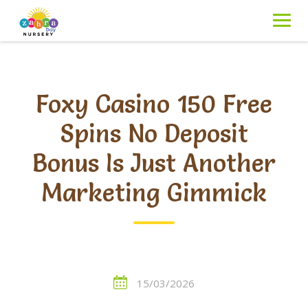
Skip
to
content
Foxy Casino 150 Free
Spins No Deposit
Bonus Is Just Another
Marketing Gimmick
15/03/2026