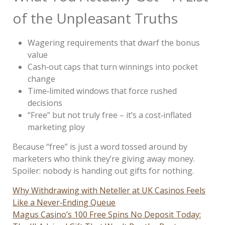
of the Unpleasant Truths
Wagering requirements that dwarf the bonus
value
Cash‑out caps that turn winnings into pocket
change
Time‑limited windows that force rushed
decisions
“Free” but not truly free – it’s a cost‑inflated
marketing ploy
Because “free” is just a word tossed around by
marketers who think they’re giving away money.
Spoiler: nobody is handing out gifts for nothing.
Why Withdrawing with Neteller at UK Casinos Feels
Like a Never‑Ending Queue
Magus Casino’s 100 Free Spins No Deposit Today: