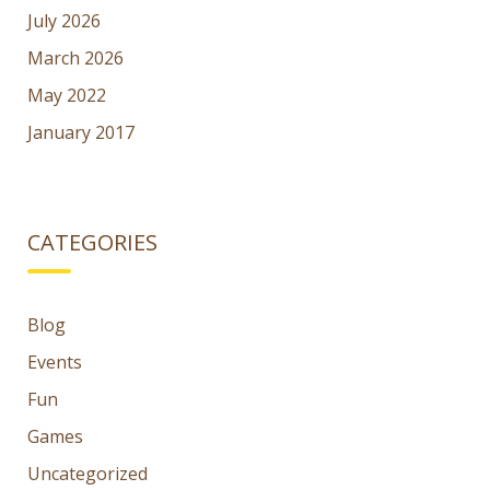
July 2026
March 2026
May 2022
January 2017
CATEGORIES
Blog
Events
Fun
Games
Uncategorized