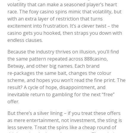
volatility that can make a seasoned player’s heart
race. The foxy casino spins mimic that volatility, but
with an extra layer of restriction that turns
excitement into frustration. It’s a clever twist – the
casino gets you hooked, then straps you down with
endless clauses.
Because the industry thrives on illusion, you’ll find
the same pattern repeated across 888casino,
Betway, and other big names. Each brand
re‑packages the same bait, changes the colour
scheme, and hopes you won’t read the fine print. The
result? A cycle of hope, disappointment, and
inevitable return to gambling for the next “free”
offer.
But there’s a silver lining – if you treat these offers
as mere entertainment, not investment, the sting is
less severe. Treat the spins like a cheap round of