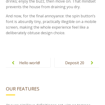
drinks; enjoy the buzz, then move on. That mindset
prevents the house from draining you dry.
And now, for the final annoyance: the spin button’s
font is absurdly tiny, practically illegible on a mobile
screen, making the whole experience feel like a
deliberately obtuse design choice.
Post
navigation
Hello world!
Deposit 20
Get 60 Free
Casino Uk
OUR FEATURES