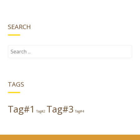
SEARCH
Search
for:
TAGS
Tag#1
Tag#3
Tag#2
Tag#4