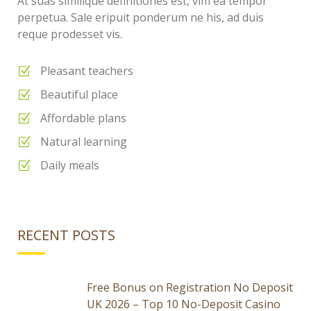
At suas similique definitiones est, vim ea tempor
perpetua. Sale eripuit ponderum ne his, ad duis
reque prodesset vis.
Pleasant teachers
Beautiful place
Affordable plans
Natural learning
Daily meals
RECENT POSTS
Free Bonus on Registration No Deposit
UK 2026 – Top 10 No-Deposit Casino