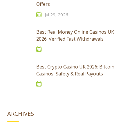
Offers
Jul 29, 2026
Best Real Money Online Casinos UK
2026: Verified Fast Withdrawals
Best Crypto Casino UK 2026: Bitcoin
Casinos, Safety & Real Payouts
ARCHIVES