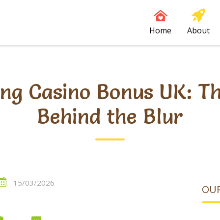
Home
About
ng Casino Bonus UK: T
Behind the Blur
15/03/2026
OUR