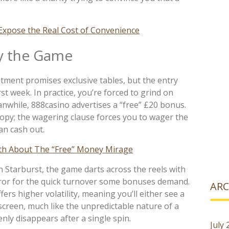
Expose the Real Cost of Convenience
y the Game
eatment promises exclusive tables, but the entry
rst week. In practice, you’re forced to grind on
eanwhile, 888casino advertises a “free” £20 bonus.
copy; the wagering clause forces you to wager the
an cash out.
uth About The “Free” Money Mirage
n Starburst, the game darts across the reels with
irror for the quick turnover some bonuses demand.
ARC
ers higher volatility, meaning you’ll either see a
screen, much like the unpredictable nature of a
enly disappears after a single spin.
July 