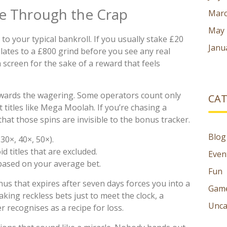
ice Through the Crap
Marc
May 
o your typical bankroll. If you usually stake £20
Janu
lates to a £800 grind before you see any real
a screen for the sake of a reward that feels
owards the wagering. Some operators count only
CAT
t titles like Mega Moolah. If you’re chasing a
 that those spins are invisible to the bonus tracker.
Blog
 30×, 40×, 50×).
id titles that are excluded.
Even
based on your average bet.
Fun
onus that expires after seven days forces you into a
Gam
aking reckless bets just to meet the clock, a
Unca
recognises as a recipe for loss.