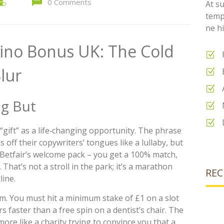
0 Comments
At su
temp
ne hi
ino Bonus UK: The Cold
lur
ng But
“gift” as a life‑changing opportunity. The phrase
 off their copywriters’ tongues like a lullaby, but
e Betfair’s welcome pack – you get a 100% match,
That’s not a stroll in the park; it’s a marathon
REC
line.
orm. You must hit a minimum stake of £1 on a slot
 faster than a free spin on a dentist’s chair. The
 more like a charity trying to convince you that a