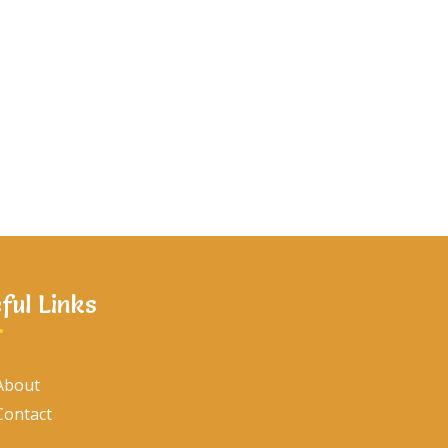
ful Links
About
Contact