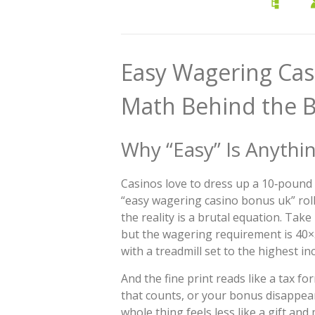
Easy Wagering Cas
Math Behind the B
Why “Easy” Is Anythi
Casinos love to dress up a 10‑pound 
“easy wagering casino bonus uk” rolls
the reality is a brutal equation. Tak
but the wagering requirement is 40×. 
with a treadmill set to the highest inc
And the fine print reads like a tax f
that counts, or your bonus disappears
whole thing feels less like a gift and