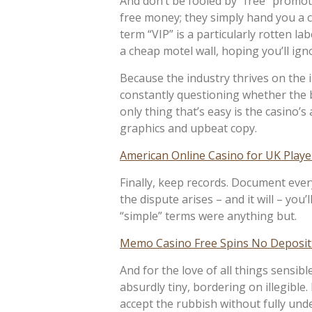
And don’t be fooled by “free” promot
free money; they simply hand you a c
term “VIP” is a particularly rotten la
a cheap motel wall, hoping you’ll ig
Because the industry thrives on the il
constantly questioning whether the b
only thing that’s easy is the casino’s
graphics and upbeat copy.
American Online Casino for UK Player
Finally, keep records. Document ever
the dispute arises – and it will – you
“simple” terms were anything but.
Memo Casino Free Spins No Deposit C
And for the love of all things sensib
absurdly tiny, bordering on illegible.
accept the rubbish without fully unde