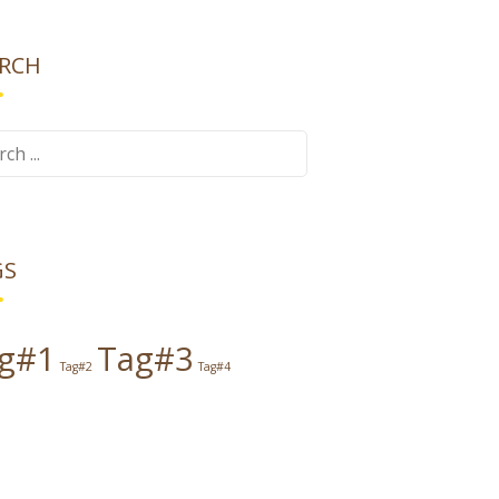
RCH
ch
GS
g#1
Tag#3
Tag#2
Tag#4