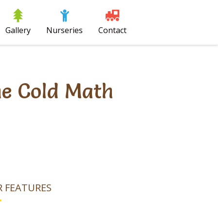
Gallery
Nurseries
Contact
he Cold Math
 FEATURES