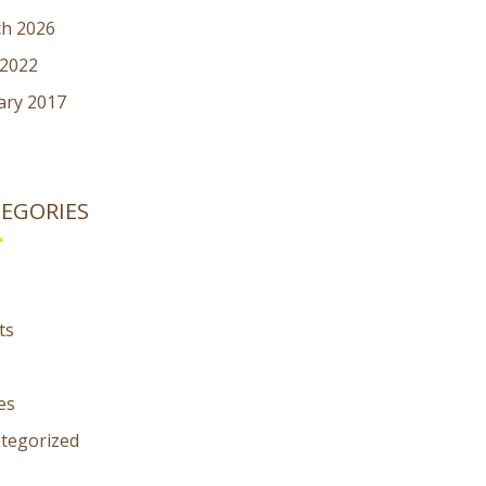
h 2026
2022
ary 2017
EGORIES
ts
es
tegorized