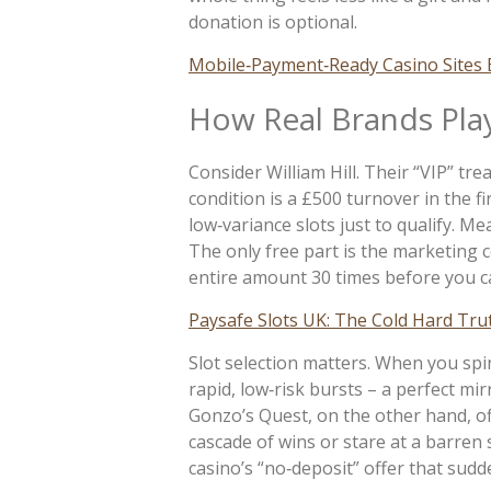
donation is optional.
Mobile‑Payment‑Ready Casino Sites 
How Real Brands Pla
Consider William Hill. Their “VIP” tr
condition is a £500 turnover in the fi
low‑variance slots just to qualify. M
The only free part is the marketing 
entire amount 30 times before you c
Paysafe Slots UK: The Cold Hard Tr
Slot selection matters. When you spi
rapid, low‑risk bursts – a perfect m
Gonzo’s Quest, on the other hand, off
cascade of wins or stare at a barren 
casino’s “no‑deposit” offer that sudd