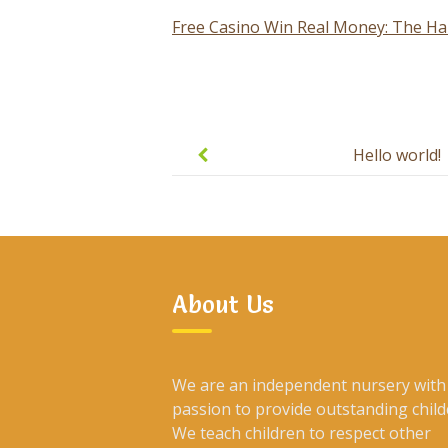
Free Casino Win Real Money: The Har
Post
navigation
Hello world!
About Us
We are an independent nursery with
passion to provide outstanding child
We teach children to respect other