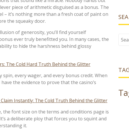
ions that sound like a miracle. Nobody hands out
lever piece of arithmetic disguised as a bonus. The
bel – it’s nothing more than a fresh coat of paint on
SEA
nore the squeaky door.
lusion of generosity, you’ll find yourself
Sear
onus ever truly benefitted you. In many cases, the
for:
 ability to hide the harshness behind glossy
s: The Cold Hard Truth Behind the Glitter
TA
y spin, every wager, and every bonus credit. When
’ll have the evidence to prove that the casino’s
Ta
laim Instantly: The Cold Truth Behind the Glitter
le, the font size on the terms and conditions page is
 It’s a deliberate ploy that forces you to squint and
rstanding it.