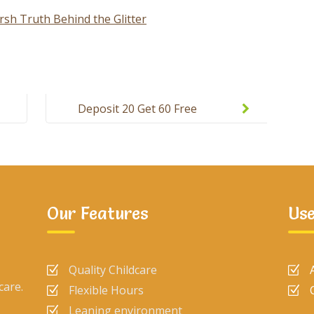
sh Truth Behind the Glitter
Deposit 20 Get 60 Free
Casino Uk
Our Features
Use
Quality Childcare
care.
Flexible Hours
Leaning environment