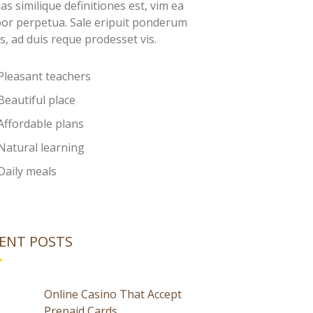
as similique definitiones est, vim ea
or perpetua. Sale eripuit ponderum
s, ad duis reque prodesset vis.
Pleasant teachers
Beautiful place
Affordable plans
Natural learning
Daily meals
ENT POSTS
Online Casino That Accept
Prepaid Cards