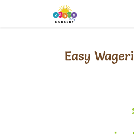
Skip
to
content
Easy Wageri