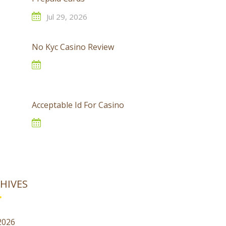
Jul 29, 2026
No Kyc Casino Review
Acceptable Id For Casino
HIVES
2026