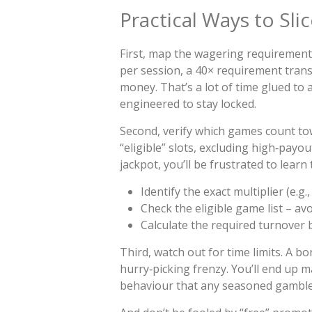
Practical Ways to Sl
First, map the wagering requirement t
per session, a 40× requirement trans
money. That’s a lot of time glued to 
engineered to stay locked.
Second, verify which games count t
“eligible” slots, excluding high‑payou
jackpot, you’ll be frustrated to learn
Identify the exact multiplier (e.g.,
Check the eligible game list – avo
Calculate the required turnover 
Third, watch out for time limits. A b
hurry‑picking frenzy. You’ll end up m
behaviour that any seasoned gambler 