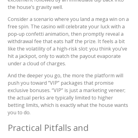
the house’s gravity well.
Consider a scenario where you land a mega win on a
free spin. The casino will celebrate your luck with a
pop‑up confetti animation, then promptly reveal a
withdrawal fee that eats half the prize. It feels a bit
like the volatility of a high‑risk slot: you think you’ve
hit a jackpot, only to watch the payout evaporate
under a cloud of charges.
And the deeper you go, the more the platform will
push you toward “VIP” packages that promise
exclusive bonuses. “VIP” is just a marketing veneer;
the actual perks are typically limited to higher
betting limits, which is exactly what the house wants
you to do.
Practical Pitfalls and