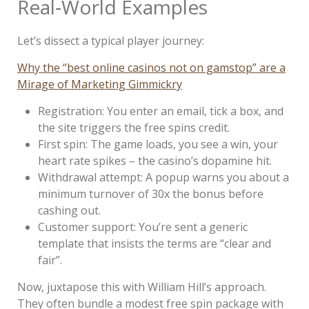
Real‑World Examples
Let’s dissect a typical player journey:
Why the “best online casinos not on gamstop” are a
Mirage of Marketing Gimmickry
Registration: You enter an email, tick a box, and
the site triggers the free spins credit.
First spin: The game loads, you see a win, your
heart rate spikes – the casino’s dopamine hit.
Withdrawal attempt: A popup warns you about a
minimum turnover of 30x the bonus before
cashing out.
Customer support: You’re sent a generic
template that insists the terms are “clear and
fair”.
Now, juxtapose this with William Hill’s approach.
They often bundle a modest free spin package with