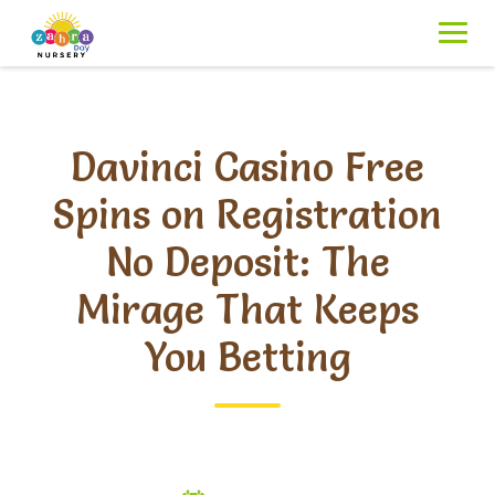
Skip
to
content
Davinci Casino Free
Spins on Registration
No Deposit: The
Mirage That Keeps
You Betting