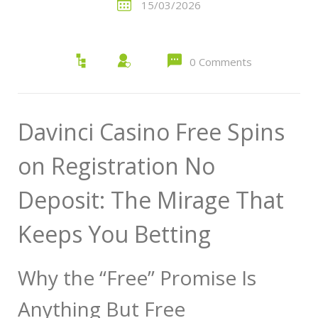
15/03/2026
0 Comments
Davinci Casino Free Spins
on Registration No
Deposit: The Mirage That
Keeps You Betting
Why the “Free” Promise Is
Anything But Free