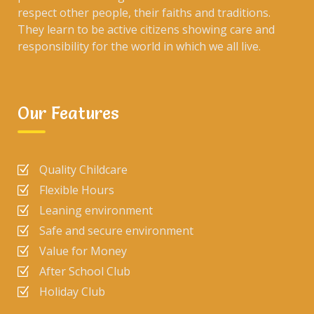
respect other people, their faiths and traditions.
They learn to be active citizens showing care and
responsibility for the world in which we all live.
Our Features
Quality Childcare
Flexible Hours
Leaning environment
Safe and secure environment
Value for Money
After School Club
Holiday Club