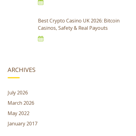
Best Crypto Casino UK 2026: Bitcoin
Casinos, Safety & Real Payouts
ARCHIVES
July 2026
March 2026
May 2022
January 2017