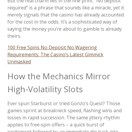
But the real charm lies in the fine print. “No deposit
required” is a phrase that sounds like a miracle, yet it
merely signals that the casino has already accounted
for the cost in the odds. It’s a sophisticated way of
saying the money you’re about to gamble is already
theirs.
100 Free Spins No Deposit No Wagering
Requirements: The Casino’s Latest Gimmick
Unmasked
How the Mechanics Mirror
High‑Volatility Slots
Ever spun Starburst or tried Gonzo’s Quest? Those
games sprint at breakneck speed, flashing wins and
losses in rapid succession. The same jittery rhythm
applies to free‑spin offers – a quick burst of
excitement followed by an immediate dip back into