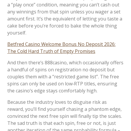
a “play once” condition, meaning you can’t cash out
any winnings from that spin unless you wager a set
amount first. It’s the equivalent of letting you taste a
cake before you’re forced to bake the whole thing
yourself.
Betfred Casino Welcome Bonus No Deposit 2026:
The Cold Hard Truth of Empty Promises
And then there’s 888casino, which occasionally offers
a handful of spins on registration no deposit but
couples them with a “restricted game list”. The free
spins can only be used on low‑RTP titles, ensuring
the casino’s edge stays comfortably high.
Because the industry loves to disguise risk as
reward, you’ll find yourself chasing a phantom edge,
convinced the next free spin will finally tip the scales.
The sad truth is that each spin, free or not, is just
another iteration of the same probability formula –