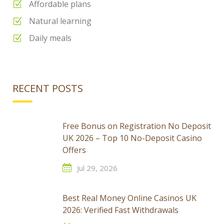
Affordable plans
Natural learning
Daily meals
RECENT POSTS
Free Bonus on Registration No Deposit
UK 2026 – Top 10 No-Deposit Casino
Offers
Jul 29, 2026
Best Real Money Online Casinos UK
2026: Verified Fast Withdrawals