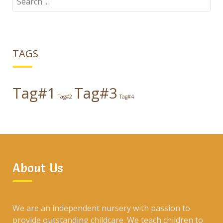
for:
TAGS
Tag#1
Tag#3
Tag#2
Tag#4
About Us
We are an independent nursery with passion to
provide outstanding childcare. We teach children to