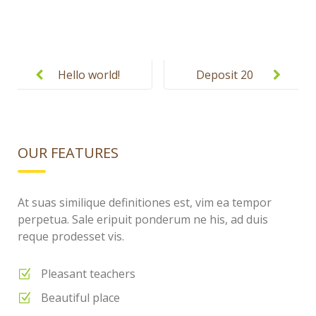
Post
navigation
Hello world!
Deposit 20
Get 60 Free
Casino Uk
OUR FEATURES
At suas similique definitiones est, vim ea tempor
perpetua. Sale eripuit ponderum ne his, ad duis
reque prodesset vis.
Pleasant teachers
Beautiful place