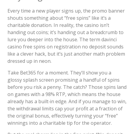
Every time a new player signs up, the promo banner
shouts something about “free spins” like it’s a
charitable donation. In reality, the casino isn’t
handing out coins; it’s handing out a breadcrumb to
lure you deeper into the house. The term davinci
casino free spins on registration no deposit sounds
like a clever hack, but it’s just another math problem
dressed up in neon.
Take Bet365 for a moment. They’ll show you a
glossy splash screen promising a handful of spins
before you risk a penny. The catch? Those spins land
on games with a 98% RTP, which means the house
already has a built‑in edge. And if you manage to win,
the withdrawal limits cap your profit at a fraction of
the original bonus, effectively turning your “free”
winnings into a charitable tip for the operator.