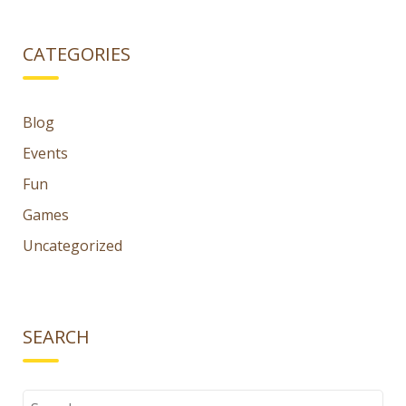
CATEGORIES
Blog
Events
Fun
Games
Uncategorized
SEARCH
Search