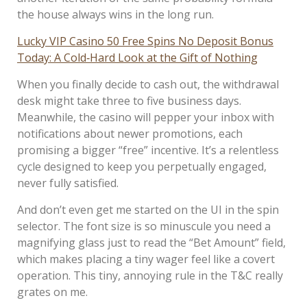
the house always wins in the long run.
Lucky VIP Casino 50 Free Spins No Deposit Bonus
Today: A Cold‑Hard Look at the Gift of Nothing
When you finally decide to cash out, the withdrawal
desk might take three to five business days.
Meanwhile, the casino will pepper your inbox with
notifications about newer promotions, each
promising a bigger “free” incentive. It’s a relentless
cycle designed to keep you perpetually engaged,
never fully satisfied.
And don’t even get me started on the UI in the spin
selector. The font size is so minuscule you need a
magnifying glass just to read the “Bet Amount” field,
which makes placing a tiny wager feel like a covert
operation. This tiny, annoying rule in the T&C really
grates on me.