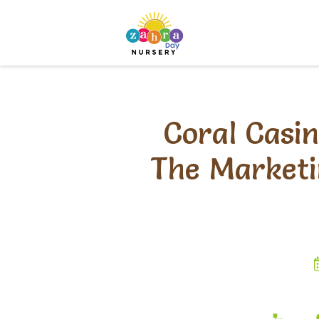
Skip
to
content
Coral Casin
The Marketi