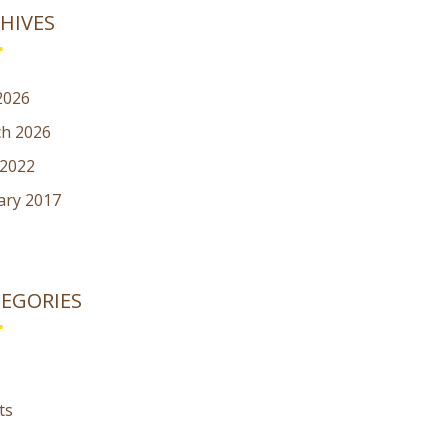
HIVES
2026
h 2026
2022
ary 2017
EGORIES
ts