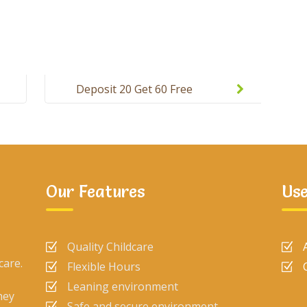
Deposit 20 Get 60 Free
Casino Uk
Our Features
Use
Quality Childcare
care.
Flexible Hours
Leaning environment
hey
Safe and secure environment