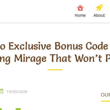
Home
About
o Exclusive Bonus Code
ng Mirage That Won’t Pa
15/03/2026
OUR