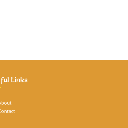
ful Links
About
Contact