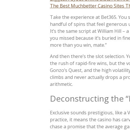
The Best Muchbetter Casino Sites Th
Take the experience at Bet365. You 
handful of spins that feel generous 
It’s the same script at William Hill –
you missed because it’s buried in fine 
more than you win, mate.”
And then there’s the slot selection. 
the rush of rapid-fire wins, but the vo
Gonzo’s Quest, and the high volatility
climbs and never actually drops a pro
arithmetic.
Deconstructing the “
Exclusive sounds prestigious, like a 
practice, it means the casino has carv
chase a promise that the average gamb