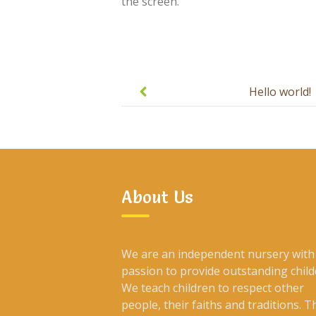
the screen.
Post
navigation
Hello world!
About Us
We are an independent nursery with
passion to provide outstanding child
We teach children to respect other
people, their faiths and traditions. T