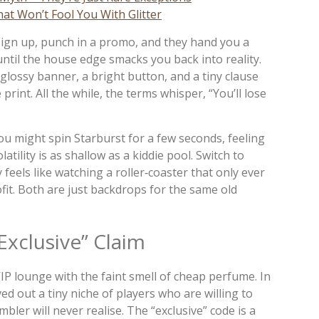
at Won’t Fool You With Glitter
sign up, punch in a promo, and they hand you a
until the house edge smacks you back into reality.
 a glossy banner, a bright button, and a tiny clause
print. All the while, the terms whisper, “You’ll lose
You might spin Starburst for a few seconds, feeling
latility is as shallow as a kiddie pool. Switch to
 feels like watching a roller‑coaster that only ever
fit. Both are just backdrops for the same old
Exclusive” Claim
VIP lounge with the faint smell of cheap perfume. In
ed out a tiny niche of players who are willing to
ler will never realise. The “exclusive” code is a