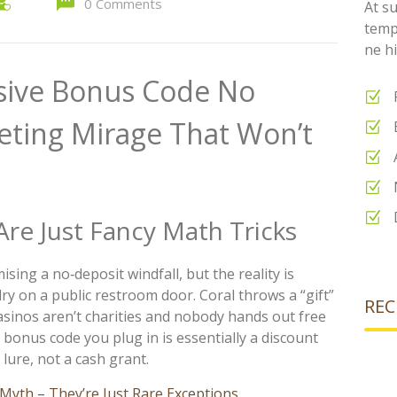
0 Comments
At su
temp
ne hi
usive Bonus Code No
eting Mirage That Won’t
re Just Fancy Math Tricks
ing a no‑deposit windfall, but the reality is
dry on a public restroom door. Coral throws a “gift”
REC
casinos aren’t charities and nobody hands out free
bonus code you plug in is essentially a discount
r lure, not a cash grant.
 Myth – They’re Just Rare Exceptions