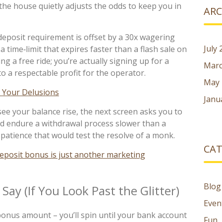
 the house quietly adjusts the odds to keep you in
ARC
deposit requirement is offset by a 30x wagering
July 
 time‑limit that expires faster than a flash sale on
ing a free ride; you’re actually signing up for a
Marc
o a respectable profit for the operator.
May 
n Your Delusions
Janu
see your balance rise, the next screen asks you to
nd endure a withdrawal process slower than a
n patience that would test the resolve of a monk.
CAT
deposit bonus is just another marketing
Blog
ay (If You Look Past the Glitter)
Even
onus amount – you’ll spin until your bank account
Fun