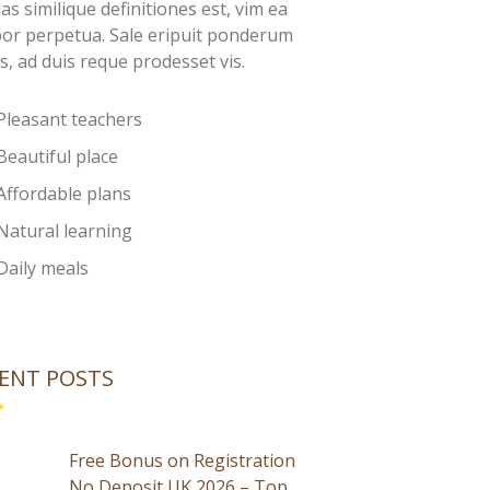
as similique definitiones est, vim ea
or perpetua. Sale eripuit ponderum
s, ad duis reque prodesset vis.
Pleasant teachers
Beautiful place
Affordable plans
Natural learning
Daily meals
ENT POSTS
Free Bonus on Registration
No Deposit UK 2026 – Top