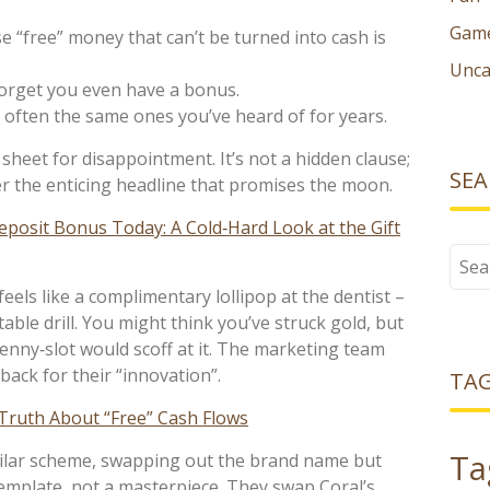
Gam
“free” money that can’t be turned into cash is
Unca
forget you even have a bonus.
s, often the same ones you’ve heard of for years.
 sheet for disappointment. It’s not a hidden clause;
SEA
after the enticing headline that promises the moon.
eposit Bonus Today: A Cold‑Hard Look at the Gift
Sear
for:
feels like a complimentary lollipop at the dentist –
table drill. You might think you’ve struck gold, but
penny‑slot would scoff at it. The marketing team
ack for their “innovation”.
TA
 Truth About “Free” Cash Flows
Ta
milar scheme, swapping out the brand name but
 template, not a masterpiece. They swap Coral’s