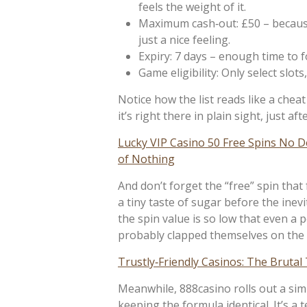
feels the weight of it.
Maximum cash‑out: £50 – because 
just a nice feeling.
Expiry: 7 days – enough time to 
Game eligibility: Only select slot
Notice how the list reads like a cheat
it’s right there in plain sight, just 
Lucky VIP Casino 50 Free Spins No D
of Nothing
And don’t forget the “free” spin that 
a tiny taste of sugar before the inevi
the spin value is so low that even a 
probably clapped themselves on the b
Trustly‑Friendly Casinos: The Brutal
Meanwhile, 888casino rolls out a si
keeping the formula identical. It’s a