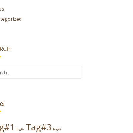
es
tegorized
RCH
ch
GS
g#1
Tag#3
Tag#2
Tag#4