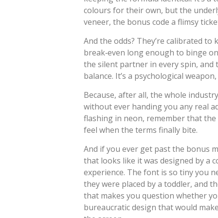
colours for their own, but the underl
veneer, the bonus code a flimsy ticke
And the odds? They’re calibrated to 
break‑even long enough to binge on 
the silent partner in every spin, and 
balance. It’s a psychological weapon,
Because, after all, the whole industr
without ever handing you any real a
flashing in neon, remember that the o
feel when the terms finally bite.
And if you ever get past the bonus m
that looks like it was designed by a
experience. The font is so tiny you n
they were placed by a toddler, and t
that makes you question whether you’r
bureaucratic design that would mak