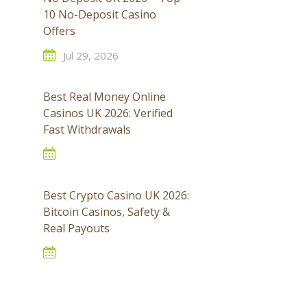
10 No-Deposit Casino
Offers
Jul 29, 2026
Best Real Money Online
Casinos UK 2026: Verified
Fast Withdrawals
Best Crypto Casino UK 2026:
Bitcoin Casinos, Safety &
Real Payouts