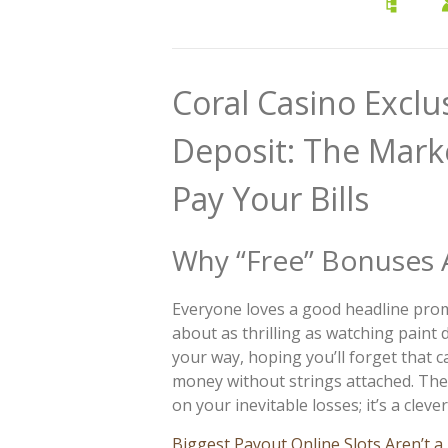
Coral Casino Excl
Deposit: The Mark
Pay Your Bills
Why “Free” Bonuses A
Everyone loves a good headline promis
about as thrilling as watching paint 
your way, hoping you’ll forget that 
money without strings attached. The 
on your inevitable losses; it’s a cleve
Biggest Payout Online Slots Aren’t a