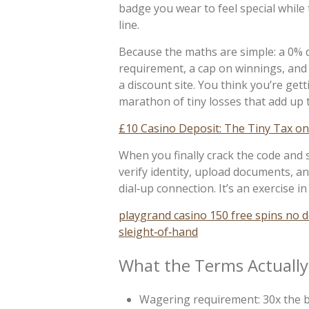
badge you wear to feel special while
line.
Because the maths are simple: a 0% 
requirement, a cap on winnings, and a
a discount site. You think you’re gett
marathon of tiny losses that add up t
£10 Casino Deposit: The Tiny Tax o
When you finally crack the code and 
verify identity, upload documents, a
dial‑up connection. It’s an exercise i
playgrand casino 150 free spins no 
sleight‑of‑hand
What the Terms Actually S
Wagering requirement: 30x the b