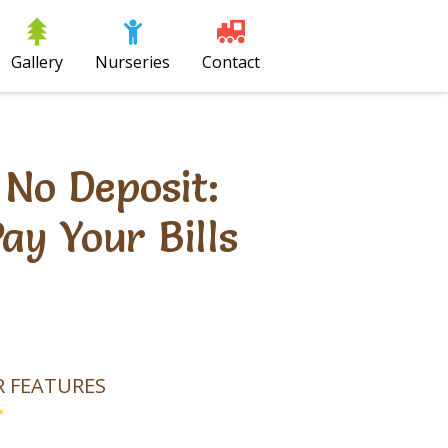
Gallery
Nurseries
Contact
 No Deposit:
y Your Bills
 FEATURES