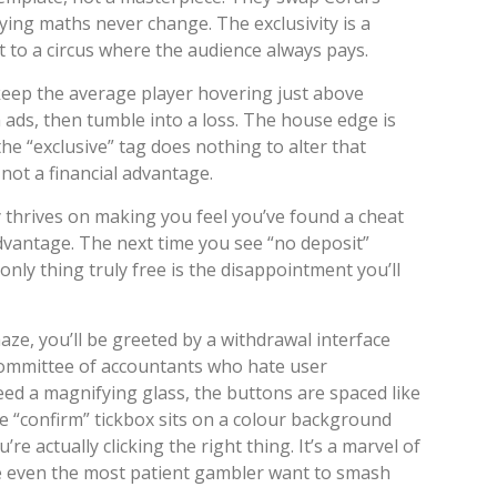
ying maths never change. The exclusivity is a
t to a circus where the audience always pays.
keep the average player hovering just above
ads, then tumble into a loss. The house edge is
the “exclusive” tag does nothing to alter that
 not a financial advantage.
y thrives on making you feel you’ve found a cheat
dvantage. The next time you see “no deposit”
nly thing truly free is the disappointment you’ll
aze, you’ll be greeted by a withdrawal interface
 committee of accountants who hate user
eed a magnifying glass, the buttons are spaced like
he “confirm” tickbox sits on a colour background
e actually clicking the right thing. It’s a marvel of
e even the most patient gambler want to smash