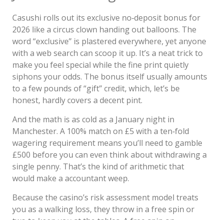
Casushi rolls out its exclusive no‑deposit bonus for
2026 like a circus clown handing out balloons. The
word “exclusive” is plastered everywhere, yet anyone
with a web search can scoop it up. It’s a neat trick to
make you feel special while the fine print quietly
siphons your odds. The bonus itself usually amounts
to a few pounds of “gift” credit, which, let’s be
honest, hardly covers a decent pint.
And the math is as cold as a January night in
Manchester. A 100% match on £5 with a ten‑fold
wagering requirement means you’ll need to gamble
£500 before you can even think about withdrawing a
single penny. That’s the kind of arithmetic that
would make a accountant weep.
Because the casino’s risk assessment model treats
you as a walking loss, they throw in a free spin or