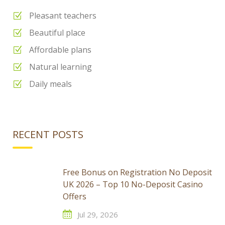
Pleasant teachers
Beautiful place
Affordable plans
Natural learning
Daily meals
RECENT POSTS
Free Bonus on Registration No Deposit
UK 2026 – Top 10 No-Deposit Casino
Offers
Jul 29, 2026