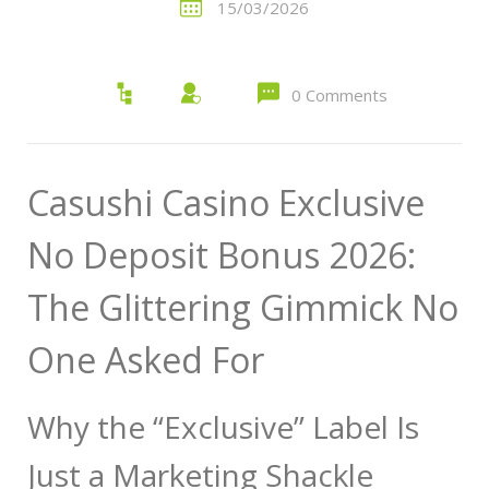
15/03/2026
0 Comments
Casushi Casino Exclusive
No Deposit Bonus 2026:
The Glittering Gimmick No
One Asked For
Why the “Exclusive” Label Is
Just a Marketing Shackle