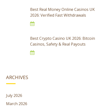
Best Real Money Online Casinos UK
2026: Verified Fast Withdrawals
Best Crypto Casino UK 2026: Bitcoin
Casinos, Safety & Real Payouts
ARCHIVES
July 2026
March 2026