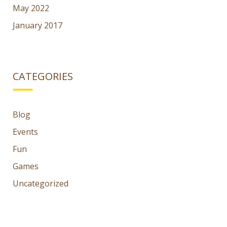
May 2022
January 2017
CATEGORIES
Blog
Events
Fun
Games
Uncategorized