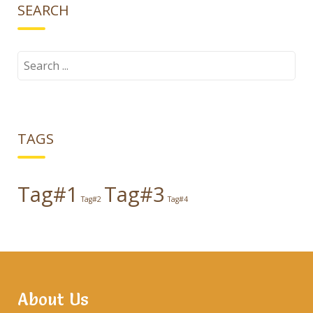
SEARCH
Search
for:
TAGS
Tag#1
Tag#3
Tag#2
Tag#4
About Us