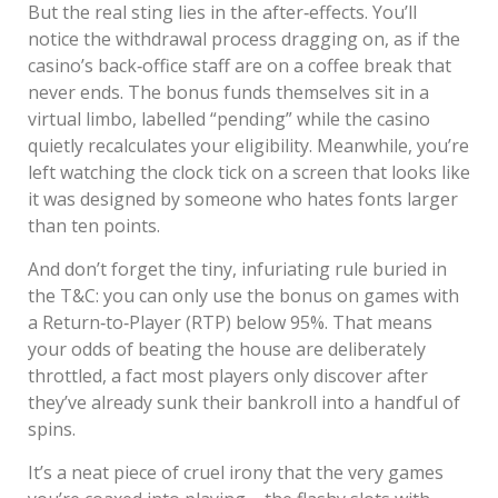
But the real sting lies in the after‑effects. You’ll
notice the withdrawal process dragging on, as if the
casino’s back‑office staff are on a coffee break that
never ends. The bonus funds themselves sit in a
virtual limbo, labelled “pending” while the casino
quietly recalculates your eligibility. Meanwhile, you’re
left watching the clock tick on a screen that looks like
it was designed by someone who hates fonts larger
than ten points.
And don’t forget the tiny, infuriating rule buried in
the T&C: you can only use the bonus on games with
a Return‑to‑Player (RTP) below 95%. That means
your odds of beating the house are deliberately
throttled, a fact most players only discover after
they’ve already sunk their bankroll into a handful of
spins.
It’s a neat piece of cruel irony that the very games