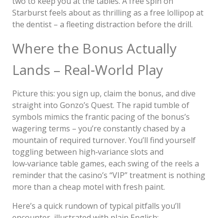
two to keep you at the tables. A free spin on
Starburst feels about as thrilling as a free lollipop at
the dentist – a fleeting distraction before the drill.
Where the Bonus Actually
Lands – Real‑World Play
Picture this: you sign up, claim the bonus, and dive
straight into Gonzo’s Quest. The rapid tumble of
symbols mimics the frantic pacing of the bonus’s
wagering terms – you’re constantly chased by a
mountain of required turnover. You’ll find yourself
toggling between high‑variance slots and
low‑variance table games, each swing of the reels a
reminder that the casino’s “VIP” treatment is nothing
more than a cheap motel with fresh paint.
Here’s a quick rundown of typical pitfalls you’ll
encounter, illustrated with plain English: