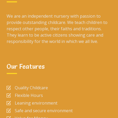
We are an independent nursery with passion to
provide outstanding childcare. We teach children to
respect other people, their faiths and traditions.
They learn to be active citizens showing care and
responsibility for the world in which we all live.
Our Features
Quality Childcare
Flexible Hours
Leaning environment
Safe and secure environment