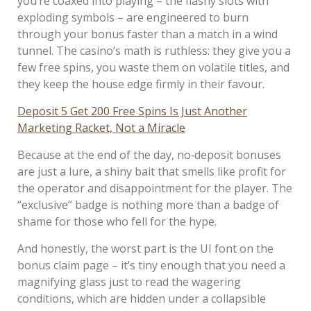
you’re coaxed into playing – the flashy slots with
exploding symbols – are engineered to burn
through your bonus faster than a match in a wind
tunnel. The casino’s math is ruthless: they give you a
few free spins, you waste them on volatile titles, and
they keep the house edge firmly in their favour.
Deposit 5 Get 200 Free Spins Is Just Another
Marketing Racket, Not a Miracle
Because at the end of the day, no‑deposit bonuses
are just a lure, a shiny bait that smells like profit for
the operator and disappointment for the player. The
“exclusive” badge is nothing more than a badge of
shame for those who fell for the hype.
And honestly, the worst part is the UI font on the
bonus claim page – it’s tiny enough that you need a
magnifying glass just to read the wagering
conditions, which are hidden under a collapsible