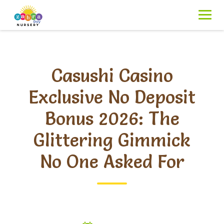
Skip
to
content
Casushi Casino
Exclusive No Deposit
Bonus 2026: The
Glittering Gimmick
No One Asked For