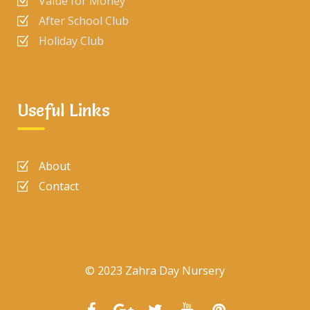
Value for Money
After School Club
Holiday Club
Useful Links
About
Contact
© 2023 Zahra Day Nursery