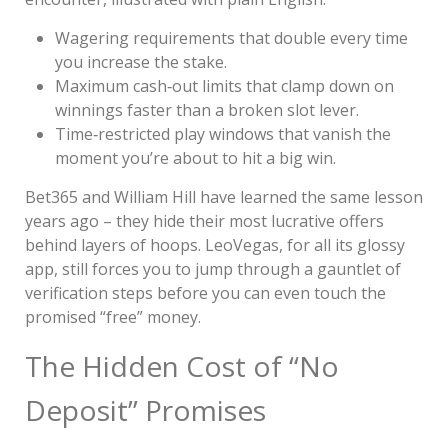
Wagering requirements that double every time
you increase the stake.
Maximum cash‑out limits that clamp down on
winnings faster than a broken slot lever.
Time‑restricted play windows that vanish the
moment you’re about to hit a big win.
Bet365 and William Hill have learned the same lesson
years ago – they hide their most lucrative offers
behind layers of hoops. LeoVegas, for all its glossy
app, still forces you to jump through a gauntlet of
verification steps before you can even touch the
promised “free” money.
The Hidden Cost of “No
Deposit” Promises