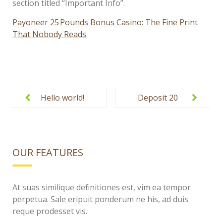
section titled “Important Info”.
Payoneer 25 Pounds Bonus Casino: The Fine Print
That Nobody Reads
Post
navigation
Hello world!
Deposit 20
Get 60 Free
Casino Uk
OUR FEATURES
At suas similique definitiones est, vim ea tempor
perpetua. Sale eripuit ponderum ne his, ad duis
reque prodesset vis.