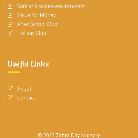
Safe and secure environment
Value for Money
After School Club
Holiday Club
Useful Links
About
Contact
© 2023 Zahra Day Nursery