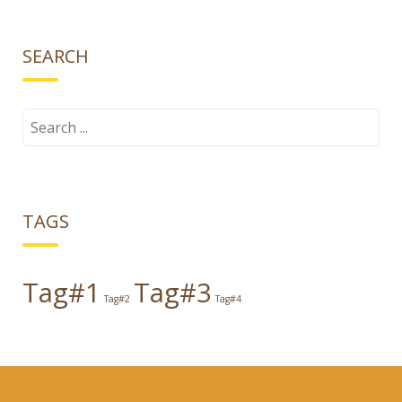
SEARCH
Search
for:
TAGS
Tag#1
Tag#3
Tag#2
Tag#4