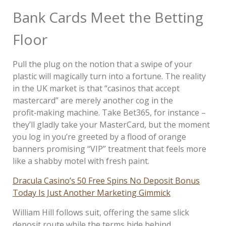
Bank Cards Meet the Betting
Floor
Pull the plug on the notion that a swipe of your
plastic will magically turn into a fortune. The reality
in the UK market is that “casinos that accept
mastercard” are merely another cog in the
profit‑making machine. Take Bet365, for instance –
they’ll gladly take your MasterCard, but the moment
you log in you’re greeted by a flood of orange
banners promising “VIP” treatment that feels more
like a shabby motel with fresh paint.
Dracula Casino’s 50 Free Spins No Deposit Bonus
Today Is Just Another Marketing Gimmick
William Hill follows suit, offering the same slick
deposit route while the terms hide behind