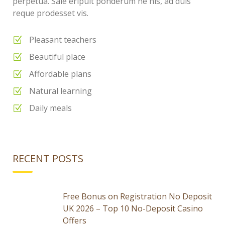
perpetua. Sale eripuit ponderum ne his, ad duis
reque prodesset vis.
Pleasant teachers
Beautiful place
Affordable plans
Natural learning
Daily meals
RECENT POSTS
Free Bonus on Registration No Deposit
UK 2026 – Top 10 No-Deposit Casino
Offers