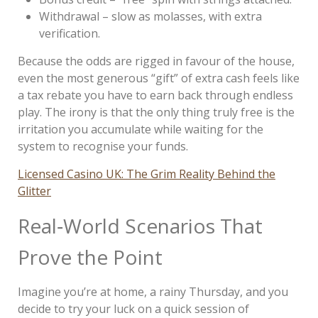
Withdrawal – slow as molasses, with extra
verification.
Because the odds are rigged in favour of the house,
even the most generous “gift” of extra cash feels like
a tax rebate you have to earn back through endless
play. The irony is that the only thing truly free is the
irritation you accumulate while waiting for the
system to recognise your funds.
Licensed Casino UK: The Grim Reality Behind the
Glitter
Real‑World Scenarios That
Prove the Point
Imagine you’re at home, a rainy Thursday, and you
decide to try your luck on a quick session of