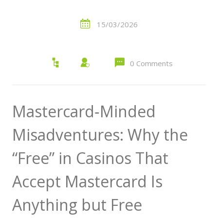
15/03/2026
0 Comments
Mastercard‑Minded
Misadventures: Why the
“Free” in Casinos That
Accept Mastercard Is
Anything but Free