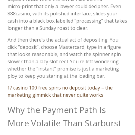
micro‑print that only a lawyer could decipher. Even
888casino, with its polished interface, slides your
cash into a black box labelled “processing” that takes
longer than a Sunday roast to clear.
And then there’s the actual act of depositing. You
click “deposit”, choose Mastercard, type in a figure
that looks reasonable, and watch the spinner spin
slower than a lazy slot reel. You’re left wondering
whether the “instant” promise is just a marketing
ploy to keep you staring at the loading bar.
f7 casino 100 free spins no deposit today – the
marketing gimmick that never quite works
Why the Payment Path Is
More Volatile Than Starburst