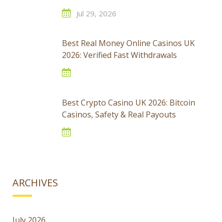
Jul 29, 2026
Best Real Money Online Casinos UK
2026: Verified Fast Withdrawals
Best Crypto Casino UK 2026: Bitcoin
Casinos, Safety & Real Payouts
ARCHIVES
July 2026