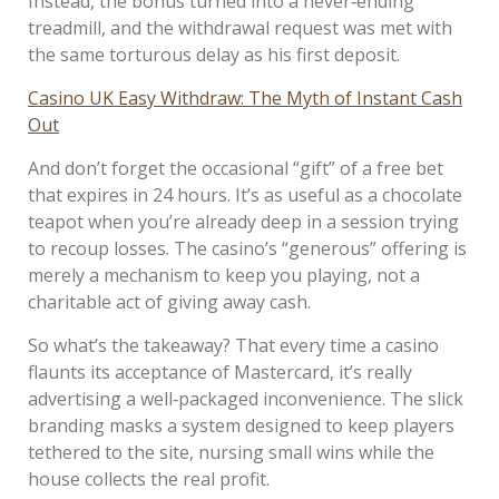
Instead, the bonus turned into a never‑ending
treadmill, and the withdrawal request was met with
the same torturous delay as his first deposit.
Casino UK Easy Withdraw: The Myth of Instant Cash
Out
And don’t forget the occasional “gift” of a free bet
that expires in 24 hours. It’s as useful as a chocolate
teapot when you’re already deep in a session trying
to recoup losses. The casino’s “generous” offering is
merely a mechanism to keep you playing, not a
charitable act of giving away cash.
So what’s the takeaway? That every time a casino
flaunts its acceptance of Mastercard, it’s really
advertising a well‑packaged inconvenience. The slick
branding masks a system designed to keep players
tethered to the site, nursing small wins while the
house collects the real profit.