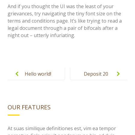
And if you thought the UI was the least of your
grievances, try navigating the tiny font size on the
terms and conditions page. It’s like trying to read a
legal document through a pair of bifocals after a
night out – utterly infuriating.
Post
navigation
Hello world!
Deposit 20
Get 60 Free
Casino Uk
OUR FEATURES
At suas similique definitiones est, vim ea tempor