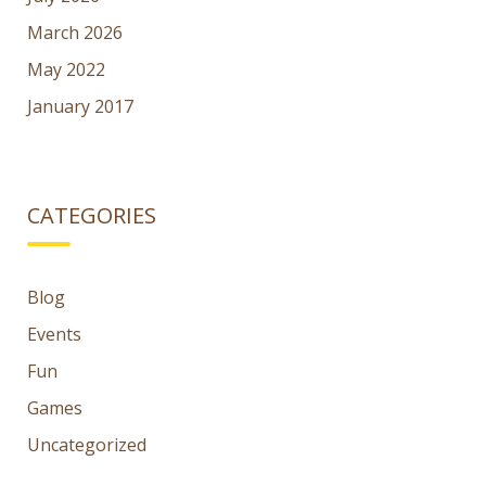
March 2026
May 2022
January 2017
CATEGORIES
Blog
Events
Fun
Games
Uncategorized