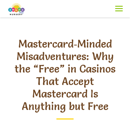
Skip
to
content
Mastercard‑Minded
Misadventures: Why
the “Free” in Casinos
That Accept
Mastercard Is
Anything but Free