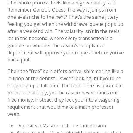
The whole process feels like a high‑volatility slot.
Remember Gonzo’s Quest, the way it jumps from
one avalanche to the next? That’s the same jittery
feeling you get when the withdrawal queue pops up
after a weekend win. The volatility isn’t in the reels;
it’s in the backend, where every transaction is a
gamble on whether the casino’s compliance
department will approve your request before you’ve
had a pint.
Then the “free” spin offers arrive, shimmering like a
lollipop at the dentist – sweet‑looking, but you’ll be
coughing up a bill later. The term “free” is quoted in
promotional copy, yet the casino never hands out
free money. Instead, they lock you into a wagering
requirement that would make a math professor
weep.
Deposit via Mastercard – instant illusion.
Bonus credit – “free” spin with strings attached.