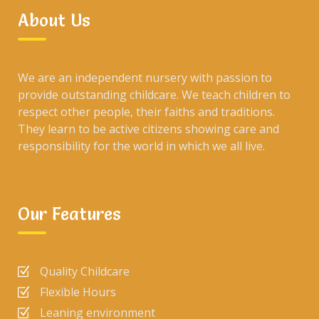
About Us
We are an independent nursery with passion to
provide outstanding childcare. We teach children to
respect other people, their faiths and traditions.
They learn to be active citizens showing care and
responsibility for the world in which we all live.
Our Features
Quality Childcare
Flexible Hours
Leaning environment