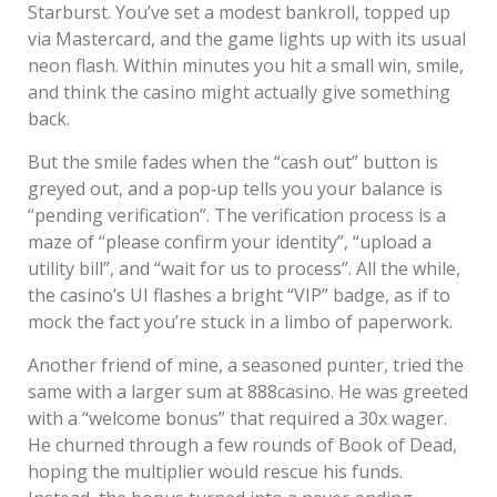
Starburst. You’ve set a modest bankroll, topped up
via Mastercard, and the game lights up with its usual
neon flash. Within minutes you hit a small win, smile,
and think the casino might actually give something
back.
But the smile fades when the “cash out” button is
greyed out, and a pop‑up tells you your balance is
“pending verification”. The verification process is a
maze of “please confirm your identity”, “upload a
utility bill”, and “wait for us to process”. All the while,
the casino’s UI flashes a bright “VIP” badge, as if to
mock the fact you’re stuck in a limbo of paperwork.
Another friend of mine, a seasoned punter, tried the
same with a larger sum at 888casino. He was greeted
with a “welcome bonus” that required a 30x wager.
He churned through a few rounds of Book of Dead,
hoping the multiplier would rescue his funds.