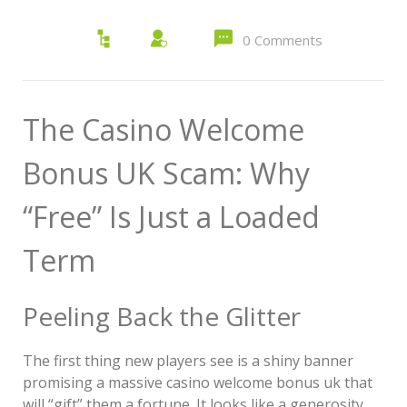
0 Comments
The Casino Welcome
Bonus UK Scam: Why
“Free” Is Just a Loaded
Term
Peeling Back the Glitter
The first thing new players see is a shiny banner
promising a massive casino welcome bonus uk that
will “gift” them a fortune. It looks like a generosity