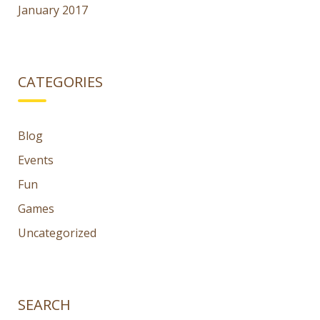
January 2017
CATEGORIES
Blog
Events
Fun
Games
Uncategorized
SEARCH