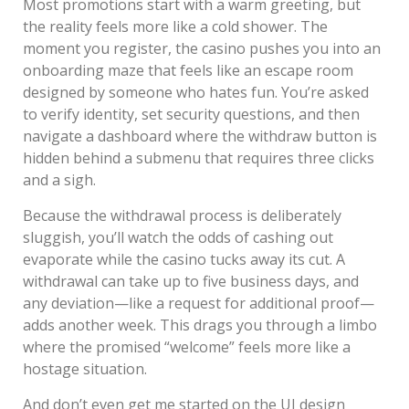
Most promotions start with a warm greeting, but
the reality feels more like a cold shower. The
moment you register, the casino pushes you into an
onboarding maze that feels like an escape room
designed by someone who hates fun. You’re asked
to verify identity, set security questions, and then
navigate a dashboard where the withdraw button is
hidden behind a submenu that requires three clicks
and a sigh.
Because the withdrawal process is deliberately
sluggish, you’ll watch the odds of cashing out
evaporate while the casino tucks away its cut. A
withdrawal can take up to five business days, and
any deviation—like a request for additional proof—
adds another week. This drags you through a limbo
where the promised “welcome” feels more like a
hostage situation.
And don’t even get me started on the UI design