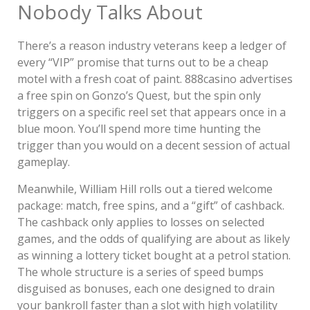
Nobody Talks About
There’s a reason industry veterans keep a ledger of
every “VIP” promise that turns out to be a cheap
motel with a fresh coat of paint. 888casino advertises
a free spin on Gonzo’s Quest, but the spin only
triggers on a specific reel set that appears once in a
blue moon. You’ll spend more time hunting the
trigger than you would on a decent session of actual
gameplay.
Meanwhile, William Hill rolls out a tiered welcome
package: match, free spins, and a “gift” of cashback.
The cashback only applies to losses on selected
games, and the odds of qualifying are about as likely
as winning a lottery ticket bought at a petrol station.
The whole structure is a series of speed bumps
disguised as bonuses, each one designed to drain
your bankroll faster than a slot with high volatility