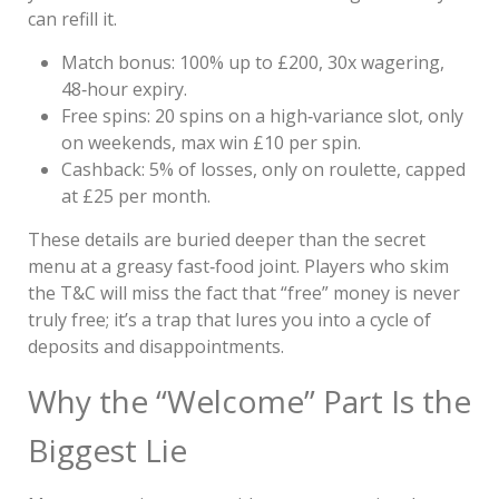
can refill it.
Match bonus: 100% up to £200, 30x wagering,
48‑hour expiry.
Free spins: 20 spins on a high‑variance slot, only
on weekends, max win £10 per spin.
Cashback: 5% of losses, only on roulette, capped
at £25 per month.
These details are buried deeper than the secret
menu at a greasy fast‑food joint. Players who skim
the T&C will miss the fact that “free” money is never
truly free; it’s a trap that lures you into a cycle of
deposits and disappointments.
Why the “Welcome” Part Is the
Biggest Lie