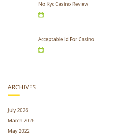
No Kyc Casino Review
Acceptable Id For Casino
ARCHIVES
July 2026
March 2026
May 2022