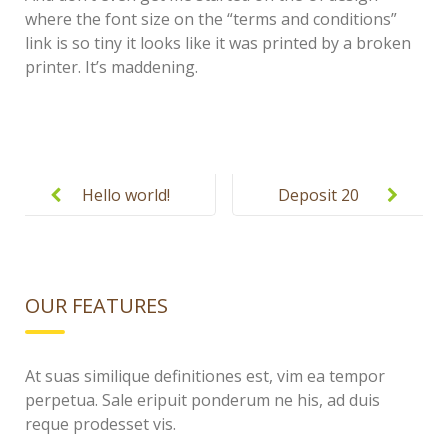
where the font size on the “terms and conditions”
link is so tiny it looks like it was printed by a broken
printer. It’s maddening.
Post
navigation
Hello world!
Deposit 20
Get 60 Free
Casino Uk
OUR FEATURES
At suas similique definitiones est, vim ea tempor
perpetua. Sale eripuit ponderum ne his, ad duis
reque prodesset vis.