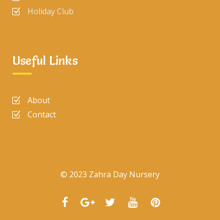
Holiday Club
Useful Links
About
Contact
© 2023 Zahra Day Nursery