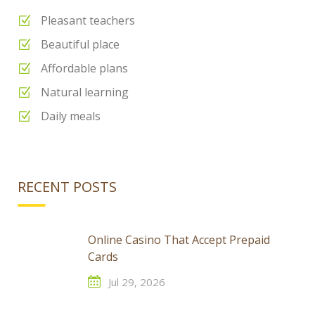
Pleasant teachers
Beautiful place
Affordable plans
Natural learning
Daily meals
RECENT POSTS
Online Casino That Accept Prepaid
Cards
Jul 29, 2026