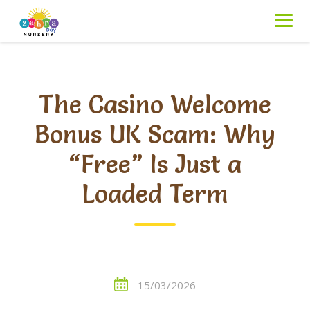
Skip
to
content
The Casino Welcome
Bonus UK Scam: Why
“Free” Is Just a
Loaded Term
15/03/2026