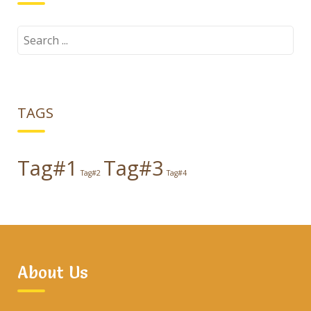
Search
for:
TAGS
Tag#1
Tag#3
Tag#2
Tag#4
About Us