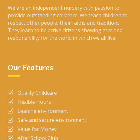
We are an independent nursery with passion to
provide outstanding childcare. We teach children to
respect other people, their faiths and traditions.
They learn to be active citizens showing care and
responsibility for the world in which we all live.
Our Features
Quality Childcare
Flexible Hours
Leaning environment
Safe and secure environment
Value for Money
After School Club