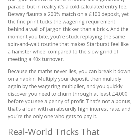
parade, but in reality it’s a cold‑calculated entry fee.
Betway flaunts a 200% match on a £100 deposit, yet
the fine print tucks the wagering requirement
behind a wall of jargon thicker than a brick. And the
moment you bite, you’re stuck replaying the same
spin‑and‑wait routine that makes Starburst feel like
a hamster wheel compared to the slow grind of
meeting a 40x turnover.
Because the maths never lies, you can break it down
on a napkin. Multiply your deposit, then multiply
again by the wagering multiplier, and you quickly
discover you need to churn through at least £4,000
before you see a penny of profit. That’s not a bonus,
that’s a loan with an absurdly high interest rate, and
you’re the only one who gets to pay it.
Real‑World Tricks That