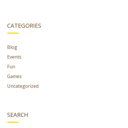
CATEGORIES
Blog
Events
Fun
Games
Uncategorized
SEARCH