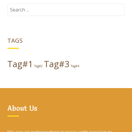
Search
for:
TAGS
Tag#1
Tag#3
Tag#2
Tag#4
About Us