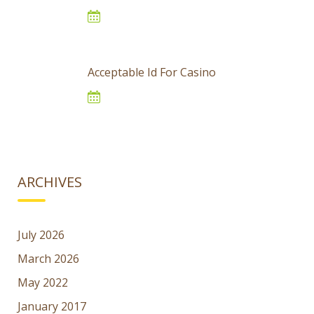
Acceptable Id For Casino
ARCHIVES
July 2026
March 2026
May 2022
January 2017