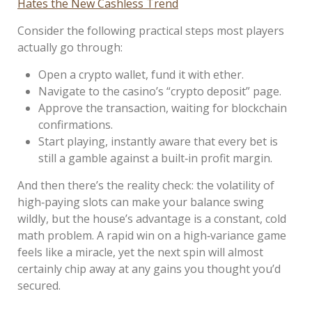
Hates the New Cashless Trend
Consider the following practical steps most players
actually go through:
Open a crypto wallet, fund it with ether.
Navigate to the casino’s “crypto deposit” page.
Approve the transaction, waiting for blockchain
confirmations.
Start playing, instantly aware that every bet is
still a gamble against a built‑in profit margin.
And then there’s the reality check: the volatility of
high‑paying slots can make your balance swing
wildly, but the house’s advantage is a constant, cold
math problem. A rapid win on a high‑variance game
feels like a miracle, yet the next spin will almost
certainly chip away at any gains you thought you’d
secured.