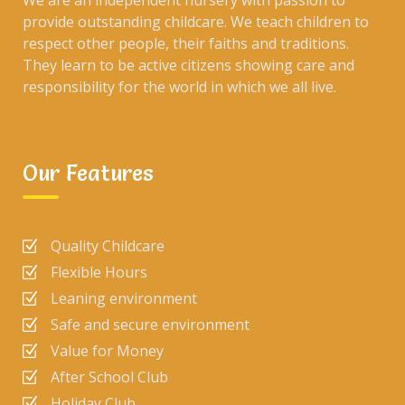
We are an independent nursery with passion to
provide outstanding childcare. We teach children to
respect other people, their faiths and traditions.
They learn to be active citizens showing care and
responsibility for the world in which we all live.
Our Features
Quality Childcare
Flexible Hours
Leaning environment
Safe and secure environment
Value for Money
After School Club
Holiday Club