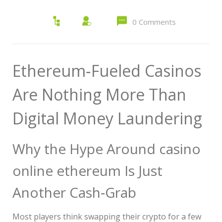
0 Comments
Ethereum‑Fueled Casinos
Are Nothing More Than
Digital Money Laundering
Why the Hype Around casino
online ethereum Is Just
Another Cash‑Grab
Most players think swapping their crypto for a few