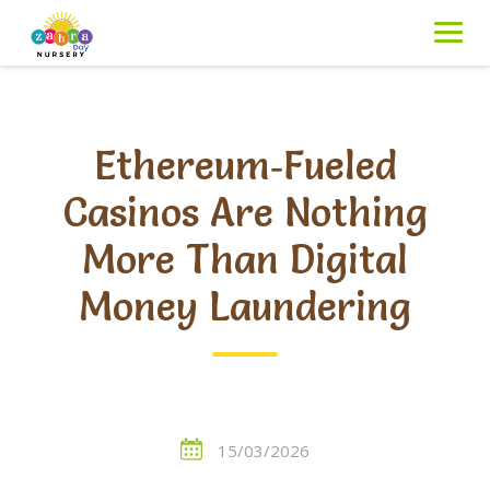
Skip
to
content
Ethereum‑Fueled
Casinos Are Nothing
More Than Digital
Money Laundering
15/03/2026