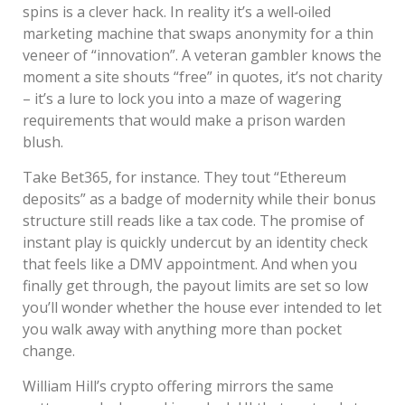
spins is a clever hack. In reality it’s a well‑oiled
marketing machine that swaps anonymity for a thin
veneer of “innovation”. A veteran gambler knows the
moment a site shouts “free” in quotes, it’s not charity
– it’s a lure to lock you into a maze of wagering
requirements that would make a prison warden
blush.
Take Bet365, for instance. They tout “Ethereum
deposits” as a badge of modernity while their bonus
structure still reads like a tax code. The promise of
instant play is quickly undercut by an identity check
that feels like a DMV appointment. And when you
finally get through, the payout limits are set so low
you’ll wonder whether the house ever intended to let
you walk away with anything more than pocket
change.
William Hill’s crypto offering mirrors the same