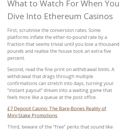
What to Watch For When You
Dive Into Ethereum Casinos
First, scrutinise the conversion rates. Some
platforms inflate the ether‑to‑pound rate by a
fraction that seems trivial until you lose a thousand
pounds and realise the house took an extra five
percent.
Second, read the fine print on withdrawal limits. A
withdrawal that drags through multiple
confirmations can stretch into days, turning your
“instant payout” dream into a waiting game that
feels more like a queue at the post office.
£7 Deposit Casino: The Bare‑Bones Reality of
Mini‑Stake Promotions
Third, beware of the “free” perks that sound like