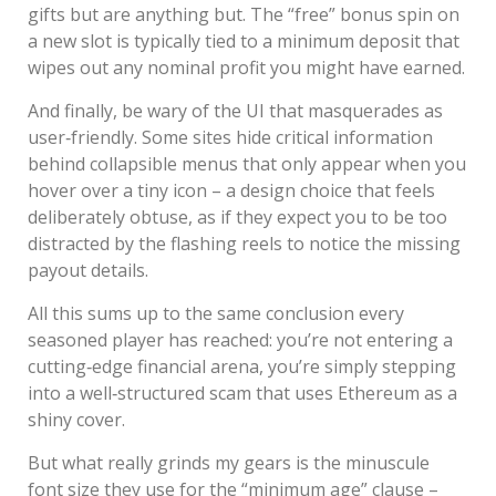
gifts but are anything but. The “free” bonus spin on
a new slot is typically tied to a minimum deposit that
wipes out any nominal profit you might have earned.
And finally, be wary of the UI that masquerades as
user‑friendly. Some sites hide critical information
behind collapsible menus that only appear when you
hover over a tiny icon – a design choice that feels
deliberately obtuse, as if they expect you to be too
distracted by the flashing reels to notice the missing
payout details.
All this sums up to the same conclusion every
seasoned player has reached: you’re not entering a
cutting‑edge financial arena, you’re simply stepping
into a well‑structured scam that uses Ethereum as a
shiny cover.
But what really grinds my gears is the minuscule
font size they use for the “minimum age” clause –