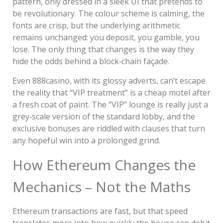
pattern, only dressed in a sleek UI that pretends to
be revolutionary. The colour scheme is calming, the
fonts are crisp, but the underlying arithmetic
remains unchanged: you deposit, you gamble, you
lose. The only thing that changes is the way they
hide the odds behind a block‑chain façade.
Even 888casino, with its glossy adverts, can’t escape
the reality that “VIP treatment” is a cheap motel after
a fresh coat of paint. The “VIP” lounge is really just a
grey‑scale version of the standard lobby, and the
exclusive bonuses are riddled with clauses that turn
any hopeful win into a prolonged grind.
How Ethereum Changes the
Mechanics – Not the Maths
Ethereum transactions are fast, but that speed