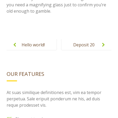
you need a magnifying glass just to confirm you’re
old enough to gamble.
Post
navigation
Hello world!
Deposit 20
Get 60 Free
Casino Uk
OUR FEATURES
At suas similique definitiones est, vim ea tempor
perpetua. Sale eripuit ponderum ne his, ad duis
reque prodesset vis.