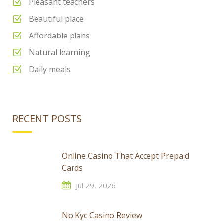
Pleasant teachers
Beautiful place
Affordable plans
Natural learning
Daily meals
RECENT POSTS
Online Casino That Accept Prepaid
Cards
Jul 29, 2026
No Kyc Casino Review