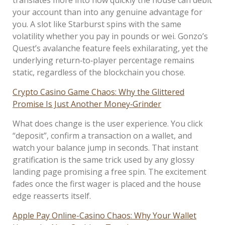
translates more into how quickly the house can debit
your account than into any genuine advantage for
you. A slot like Starburst spins with the same
volatility whether you pay in pounds or wei. Gonzo’s
Quest’s avalanche feature feels exhilarating, yet the
underlying return‑to‑player percentage remains
static, regardless of the blockchain you chose.
Crypto Casino Game Chaos: Why the Glittered
Promise Is Just Another Money‑Grinder
What does change is the user experience. You click
“deposit”, confirm a transaction on a wallet, and
watch your balance jump in seconds. That instant
gratification is the same trick used by any glossy
landing page promising a free spin. The excitement
fades once the first wager is placed and the house
edge reasserts itself.
Apple Pay Online-Casino Chaos: Why Your Wallet