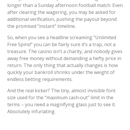
longer than a Sunday afternoon football match. Even
after clearing the wagering, you may be asked for
additional verification, pushing the payout beyond
the promised “instant” timeline.
So, when you see a headline screaming “Unlimited
Free Spins!” you can be fairly sure it’s a trap, not a
treasure. The casino isn’t a charity, and nobody gives
away free money without demanding a hefty price in
return. The only thing that actually changes is how
quickly your bankroll shrinks under the weight of
endless betting requirements.
And the real kicker? The tiny, almost invisible font
size used for the “maximum cash‑out” limit in the
terms – you need a magnifying glass just to see it.
Absolutely infuriating.