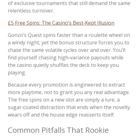
of exclusive tournaments that still demand the same
relentless turnover.
£5 Free Spins: The Casino’s Best‑Kept Illusion
Gonzo’s Quest spins faster than a roulette wheel on
a windy night, yet the bonus structure forces you to
chase the same volatile cycles over and over. You’ll
find yourself chasing high‑variance payouts while
the casino quietly shuffles the deck to keep you
playing.
Because every promotion is engineered to extract
more playtime, not to grant you any real advantage.
The free spins on a new slot are simply a lure, a
sugar‑coated distraction that ends when the novelty
wears off and the house edge reasserts itself.
Common Pitfalls That Rookie