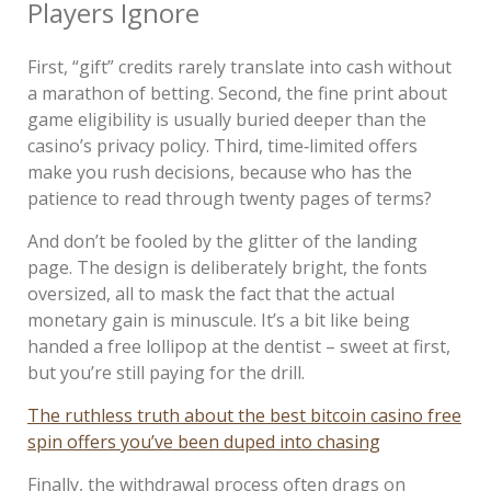
Players Ignore
First, “gift” credits rarely translate into cash without
a marathon of betting. Second, the fine print about
game eligibility is usually buried deeper than the
casino’s privacy policy. Third, time‑limited offers
make you rush decisions, because who has the
patience to read through twenty pages of terms?
And don’t be fooled by the glitter of the landing
page. The design is deliberately bright, the fonts
oversized, all to mask the fact that the actual
monetary gain is minuscule. It’s a bit like being
handed a free lollipop at the dentist – sweet at first,
but you’re still paying for the drill.
The ruthless truth about the best bitcoin casino free
spin offers you’ve been duped into chasing
Finally, the withdrawal process often drags on