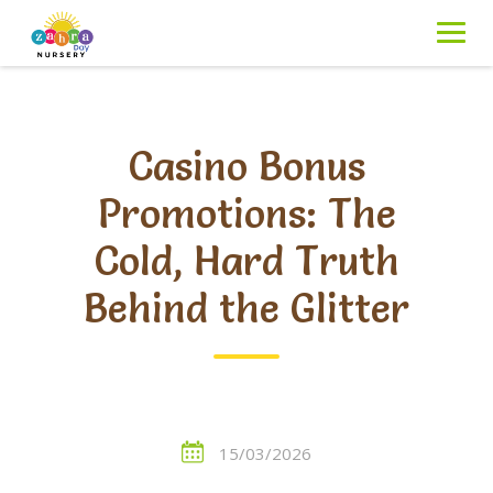
Skip
to
content
Casino Bonus
Promotions: The
Cold, Hard Truth
Behind the Glitter
15/03/2026