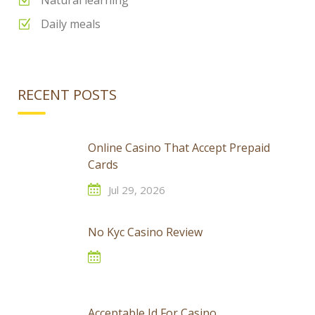
Natural learning
Daily meals
RECENT POSTS
Online Casino That Accept Prepaid
Cards
Jul 29, 2026
No Kyc Casino Review
Acceptable Id For Casino