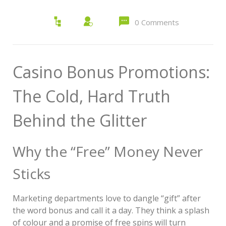
0 Comments
Casino Bonus Promotions:
The Cold, Hard Truth
Behind the Glitter
Why the “Free” Money Never
Sticks
Marketing departments love to dangle “gift” after
the word bonus and call it a day. They think a splash
of colour and a promise of free spins will turn