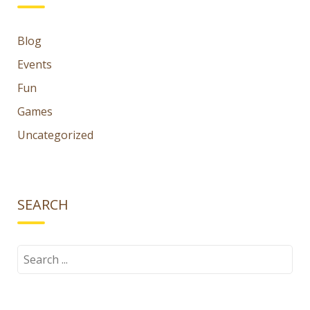
Blog
Events
Fun
Games
Uncategorized
SEARCH
Search
for: