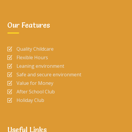
Our Features
Quality Childcare
Flexible Hours
Leaning environment
Safe and secure environment
Value for Money
After School Club
Holiday Club
Useful Links