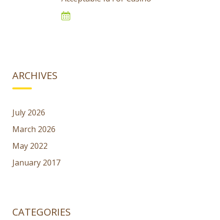
ARCHIVES
July 2026
March 2026
May 2022
January 2017
CATEGORIES