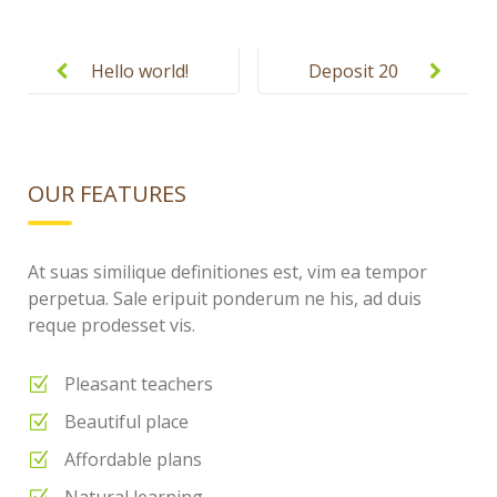
Post
navigation
Hello world!
Deposit 20
Get 60 Free
Casino Uk
OUR FEATURES
At suas similique definitiones est, vim ea tempor
perpetua. Sale eripuit ponderum ne his, ad duis
reque prodesset vis.
Pleasant teachers
Beautiful place
Affordable plans