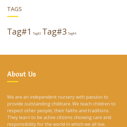
TAGS
Tag#1
Tag#3
Tag#2
Tag#4
About Us
We are an independent nursery with passion to
provide outstanding childcare. We teach children to
respect other people, their faiths and traditions.
They learn to be active citizens showing care and
responsibility for the world in which we all live.