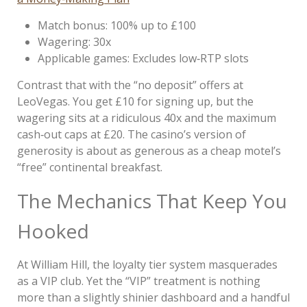
Match bonus: 100% up to £100
Wagering: 30x
Applicable games: Excludes low‑RTP slots
Contrast that with the “no deposit” offers at
LeoVegas. You get £10 for signing up, but the
wagering sits at a ridiculous 40x and the maximum
cash‑out caps at £20. The casino’s version of
generosity is about as generous as a cheap motel’s
“free” continental breakfast.
The Mechanics That Keep You
Hooked
At William Hill, the loyalty tier system masquerades
as a VIP club. Yet the “VIP” treatment is nothing
more than a slightly shinier dashboard and a handful