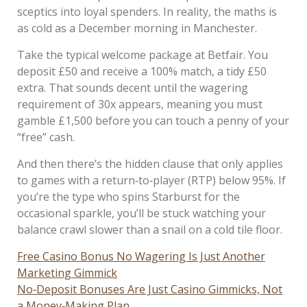
sceptics into loyal spenders. In reality, the maths is
as cold as a December morning in Manchester.
Take the typical welcome package at Betfair. You
deposit £50 and receive a 100% match, a tidy £50
extra. That sounds decent until the wagering
requirement of 30x appears, meaning you must
gamble £1,500 before you can touch a penny of your
“free” cash.
And then there’s the hidden clause that only applies
to games with a return‑to‑player (RTP) below 95%. If
you’re the type who spins Starburst for the
occasional sparkle, you’ll be stuck watching your
balance crawl slower than a snail on a cold tile floor.
Free Casino Bonus No Wagering Is Just Another
Marketing Gimmick
No‑Deposit Bonuses Are Just Casino Gimmicks, Not
a Money‑Making Plan