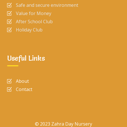
Safe and secure environment
Value for Money
After School Club
Holiday Club
Useful Links
About
Contact
© 2023 Zahra Day Nursery