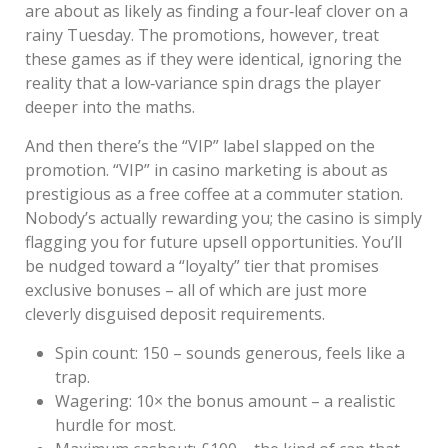
are about as likely as finding a four‑leaf clover on a
rainy Tuesday. The promotions, however, treat
these games as if they were identical, ignoring the
reality that a low‑variance spin drags the player
deeper into the maths.
And then there’s the “VIP” label slapped on the
promotion. “VIP” in casino marketing is about as
prestigious as a free coffee at a commuter station.
Nobody’s actually rewarding you; the casino is simply
flagging you for future upsell opportunities. You’ll
be nudged toward a “loyalty” tier that promises
exclusive bonuses – all of which are just more
cleverly disguised deposit requirements.
Spin count: 150 – sounds generous, feels like a
trap.
Wagering: 10× the bonus amount – a realistic
hurdle for most.