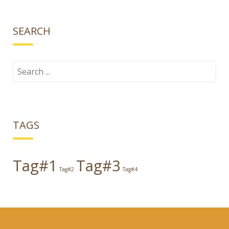
SEARCH
Search
for:
TAGS
Tag#1
Tag#3
Tag#2
Tag#4