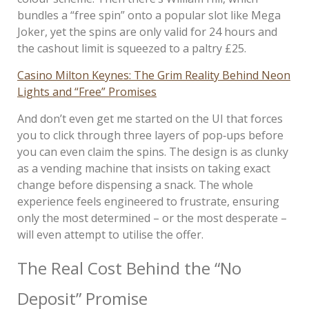
bundles a “free spin” onto a popular slot like Mega
Joker, yet the spins are only valid for 24 hours and
the cashout limit is squeezed to a paltry £25.
Casino Milton Keynes: The Grim Reality Behind Neon
Lights and “Free” Promises
And don’t even get me started on the UI that forces
you to click through three layers of pop‑ups before
you can even claim the spins. The design is as clunky
as a vending machine that insists on taking exact
change before dispensing a snack. The whole
experience feels engineered to frustrate, ensuring
only the most determined – or the most desperate –
will even attempt to utilise the offer.
The Real Cost Behind the “No
Deposit” Promise