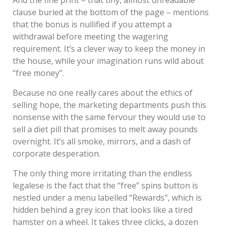
And the fine print – that tiny, almost unreadable
clause buried at the bottom of the page – mentions
that the bonus is nullified if you attempt a
withdrawal before meeting the wagering
requirement. It’s a clever way to keep the money in
the house, while your imagination runs wild about
“free money”.
Because no one really cares about the ethics of
selling hope, the marketing departments push this
nonsense with the same fervour they would use to
sell a diet pill that promises to melt away pounds
overnight. It’s all smoke, mirrors, and a dash of
corporate desperation.
The only thing more irritating than the endless
legalese is the fact that the “free” spins button is
nestled under a menu labelled “Rewards”, which is
hidden behind a grey icon that looks like a tired
hamster on a wheel. It takes three clicks, a dozen