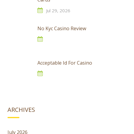
Jul 29, 2026
No Kyc Casino Review
Acceptable Id For Casino
ARCHIVES
July 2026