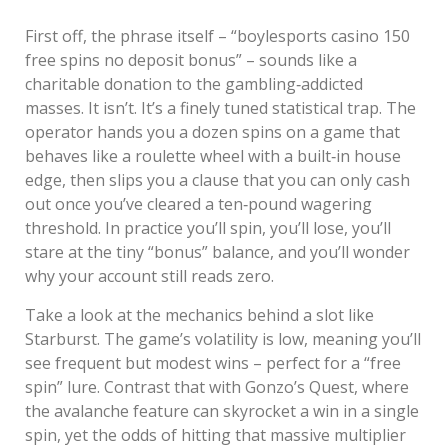
First off, the phrase itself – “boylesports casino 150
free spins no deposit bonus” – sounds like a
charitable donation to the gambling‑addicted
masses. It isn’t. It’s a finely tuned statistical trap. The
operator hands you a dozen spins on a game that
behaves like a roulette wheel with a built‑in house
edge, then slips you a clause that you can only cash
out once you’ve cleared a ten‑pound wagering
threshold. In practice you’ll spin, you’ll lose, you’ll
stare at the tiny “bonus” balance, and you’ll wonder
why your account still reads zero.
Take a look at the mechanics behind a slot like
Starburst. The game’s volatility is low, meaning you’ll
see frequent but modest wins – perfect for a “free
spin” lure. Contrast that with Gonzo’s Quest, where
the avalanche feature can skyrocket a win in a single
spin, yet the odds of hitting that massive multiplier