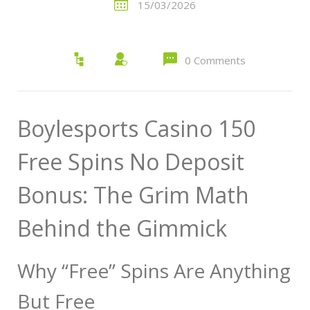
15/03/2026
0 Comments
Boylesports Casino 150
Free Spins No Deposit
Bonus: The Grim Math
Behind the Gimmick
Why “Free” Spins Are Anything
But Free