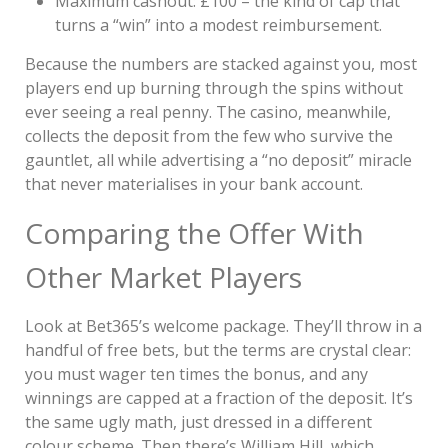
Maximum cashout: £100 – the kind of cap that
turns a “win” into a modest reimbursement.
Because the numbers are stacked against you, most
players end up burning through the spins without
ever seeing a real penny. The casino, meanwhile,
collects the deposit from the few who survive the
gauntlet, all while advertising a “no deposit” miracle
that never materialises in your bank account.
Comparing the Offer With
Other Market Players
Look at Bet365’s welcome package. They’ll throw in a
handful of free bets, but the terms are crystal clear:
you must wager ten times the bonus, and any
winnings are capped at a fraction of the deposit. It’s
the same ugly math, just dressed in a different
colour scheme. Then there’s William Hill, which