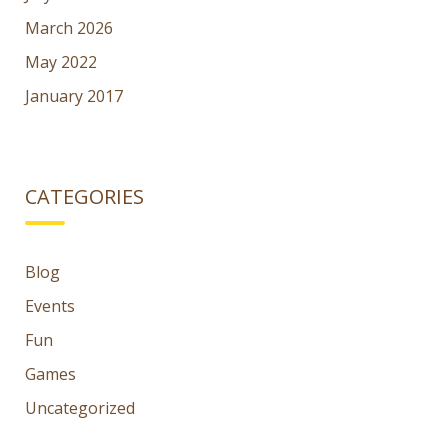
March 2026
May 2022
January 2017
CATEGORIES
Blog
Events
Fun
Games
Uncategorized