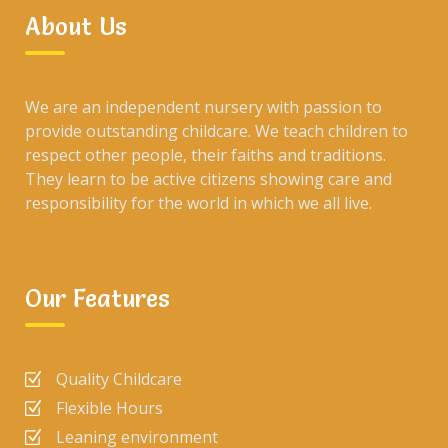
About Us
We are an independent nursery with passion to
provide outstanding childcare. We teach children to
respect other people, their faiths and traditions.
They learn to be active citizens showing care and
responsibility for the world in which we all live.
Our Features
Quality Childcare
Flexible Hours
Leaning environment