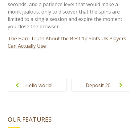
seconds, and a patience level that would make a
monk jealous, only to discover that the spins are
limited to a single session and expire the moment
you close the browser.
The Hard Truth About the Best 1p Slots UK Players
Can Actually Use
Post
navigation
Hello world!
Deposit 20
Get 60 Free
Casino Uk
OUR FEATURES