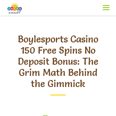
Skip
to
content
Boylesports Casino
150 Free Spins No
Deposit Bonus: The
Grim Math Behind
the Gimmick