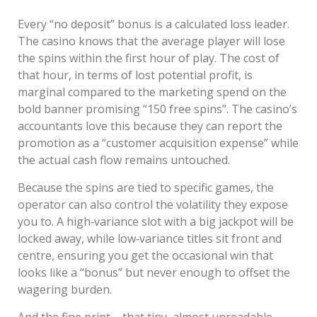
Every “no deposit” bonus is a calculated loss leader.
The casino knows that the average player will lose
the spins within the first hour of play. The cost of
that hour, in terms of lost potential profit, is
marginal compared to the marketing spend on the
bold banner promising “150 free spins”. The casino’s
accountants love this because they can report the
promotion as a “customer acquisition expense” while
the actual cash flow remains untouched.
Because the spins are tied to specific games, the
operator can also control the volatility they expose
you to. A high‑variance slot with a big jackpot will be
locked away, while low‑variance titles sit front and
centre, ensuring you get the occasional win that
looks like a “bonus” but never enough to offset the
wagering burden.