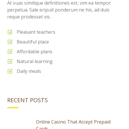
At suas similique definitiones est, vim ea tempor
perpetua. Sale eripuit ponderum ne his, ad duis
reque prodesset vis.
Pleasant teachers
Beautiful place
Affordable plans
Natural learning
Daily meals
RECENT POSTS
Online Casino That Accept Prepaid
Cards