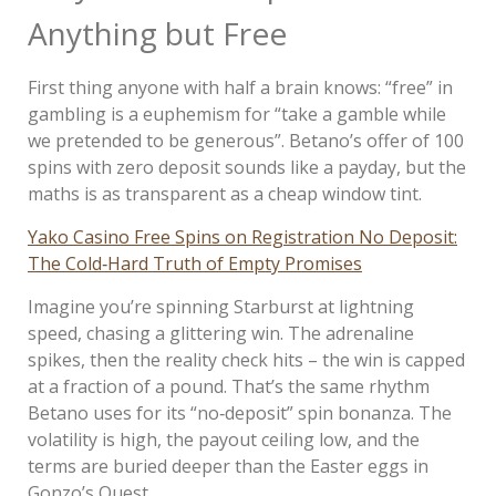
Anything but Free
First thing anyone with half a brain knows: “free” in
gambling is a euphemism for “take a gamble while
we pretended to be generous”. Betano’s offer of 100
spins with zero deposit sounds like a payday, but the
maths is as transparent as a cheap window tint.
Yako Casino Free Spins on Registration No Deposit:
The Cold‑Hard Truth of Empty Promises
Imagine you’re spinning Starburst at lightning
speed, chasing a glittering win. The adrenaline
spikes, then the reality check hits – the win is capped
at a fraction of a pound. That’s the same rhythm
Betano uses for its “no‑deposit” spin bonanza. The
volatility is high, the payout ceiling low, and the
terms are buried deeper than the Easter eggs in
Gonzo’s Quest.