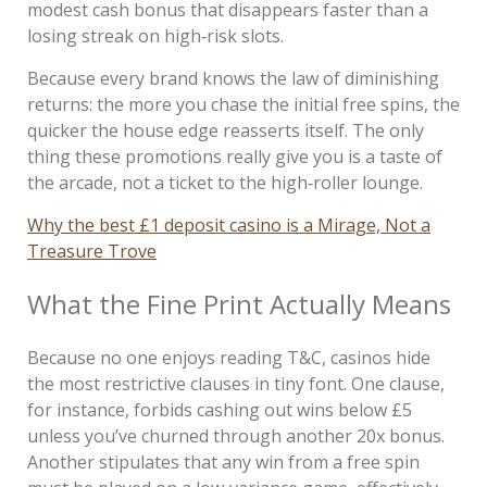
modest cash bonus that disappears faster than a
losing streak on high‑risk slots.
Because every brand knows the law of diminishing
returns: the more you chase the initial free spins, the
quicker the house edge reasserts itself. The only
thing these promotions really give you is a taste of
the arcade, not a ticket to the high‑roller lounge.
Why the best £1 deposit casino is a Mirage, Not a
Treasure Trove
What the Fine Print Actually Means
Because no one enjoys reading T&C, casinos hide
the most restrictive clauses in tiny font. One clause,
for instance, forbids cashing out wins below £5
unless you’ve churned through another 20x bonus.
Another stipulates that any win from a free spin