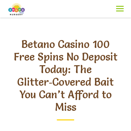
Skip
to
content
Betano Casino 100
Free Spins No Deposit
Today: The
Glitter‑Covered Bait
You Can’t Afford to
Miss