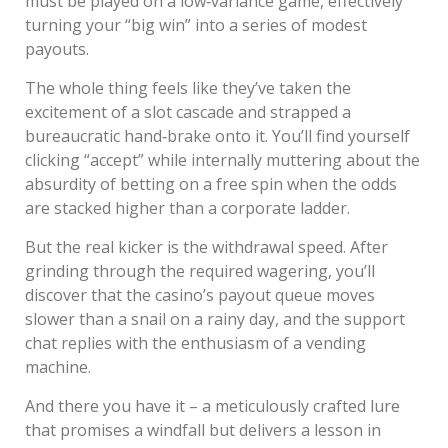
must be played on a low‑variance game, effectively
turning your “big win” into a series of modest
payouts.
The whole thing feels like they’ve taken the
excitement of a slot cascade and strapped a
bureaucratic hand‑brake onto it. You’ll find yourself
clicking “accept” while internally muttering about the
absurdity of betting on a free spin when the odds
are stacked higher than a corporate ladder.
But the real kicker is the withdrawal speed. After
grinding through the required wagering, you’ll
discover that the casino’s payout queue moves
slower than a snail on a rainy day, and the support
chat replies with the enthusiasm of a vending
machine.
And there you have it – a meticulously crafted lure
that promises a windfall but delivers a lesson in