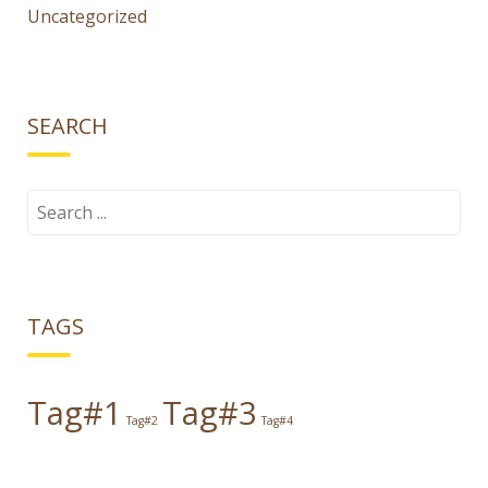
Uncategorized
SEARCH
Search
for:
TAGS
Tag#1
Tag#3
Tag#2
Tag#4