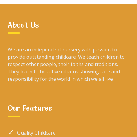
About Us
We are an independent nursery with passion to
provide outstanding childcare. We teach children to
respect other people, their faiths and traditions.
They learn to be active citizens showing care and
responsibility for the world in which we all live.
Our Features
Quality Childcare