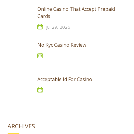
Online Casino That Accept Prepaid
Cards
Jul 29, 2026
No Kyc Casino Review
Acceptable Id For Casino
ARCHIVES