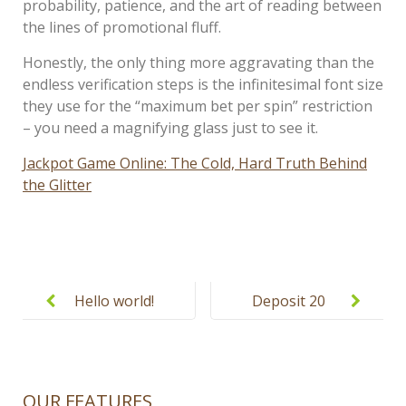
probability, patience, and the art of reading between
the lines of promotional fluff.
Honestly, the only thing more aggravating than the
endless verification steps is the infinitesimal font size
they use for the “maximum bet per spin” restriction
– you need a magnifying glass just to see it.
Jackpot Game Online: The Cold, Hard Truth Behind
the Glitter
Post
navigation
Hello world!
Deposit 20
Get 60 Free
Casino Uk
OUR FEATURES