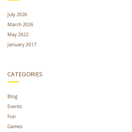
July 2026
March 2026
May 2022
January 2017
CATEGORIES
Blog
Events
Fun
Games