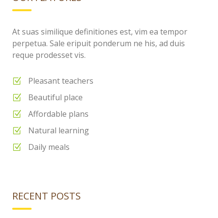
At suas similique definitiones est, vim ea tempor
perpetua. Sale eripuit ponderum ne his, ad duis
reque prodesset vis.
Pleasant teachers
Beautiful place
Affordable plans
Natural learning
Daily meals
RECENT POSTS