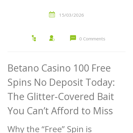
15/03/2026
0 Comments
Betano Casino 100 Free
Spins No Deposit Today:
The Glitter‑Covered Bait
You Can’t Afford to Miss
Why the “Free” Spin is