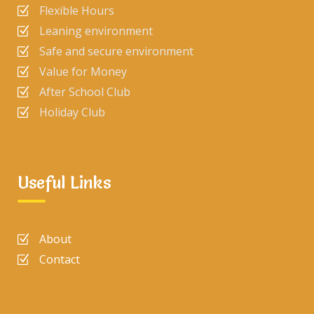
Flexible Hours
Leaning environment
Safe and secure environment
Value for Money
After School Club
Holiday Club
Useful Links
About
Contact