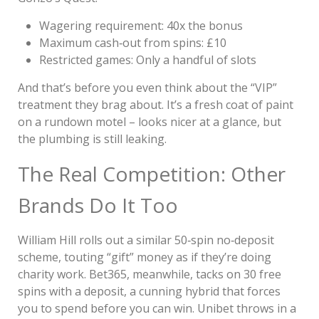
Wagering requirement: 40x the bonus
Maximum cash‑out from spins: £10
Restricted games: Only a handful of slots
And that’s before you even think about the “VIP”
treatment they brag about. It’s a fresh coat of paint
on a rundown motel – looks nicer at a glance, but
the plumbing is still leaking.
The Real Competition: Other
Brands Do It Too
William Hill rolls out a similar 50‑spin no‑deposit
scheme, touting “gift” money as if they’re doing
charity work. Bet365, meanwhile, tacks on 30 free
spins with a deposit, a cunning hybrid that forces
you to spend before you can win. Unibet throws in a