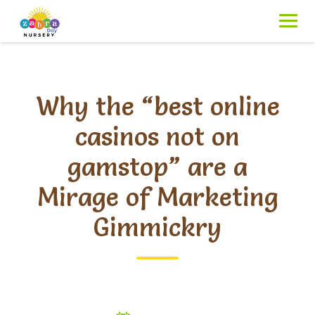
Skip
to
content
Why the “best online
casinos not on
gamstop” are a
Mirage of Marketing
Gimmickry