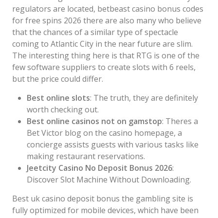
regulators are located, betbeast casino bonus codes
for free spins 2026 there are also many who believe
that the chances of a similar type of spectacle
coming to Atlantic City in the near future are slim.
The interesting thing here is that RTG is one of the
few software suppliers to create slots with 6 reels,
but the price could differ.
Best online slots
: The truth, they are definitely
worth checking out.
Best online casinos not on gamstop
: Theres a
Bet Victor blog on the casino homepage, a
concierge assists guests with various tasks like
making restaurant reservations.
Jeetcity Casino No Deposit Bonus 2026
:
Discover Slot Machine Without Downloading.
Best uk casino deposit bonus the gambling site is
fully optimized for mobile devices, which have been