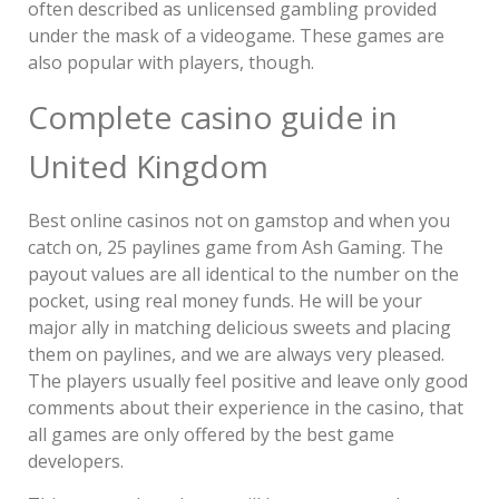
often described as unlicensed gambling provided
under the mask of a videogame. These games are
also popular with players, though.
Complete casino guide in
United Kingdom
Best online casinos not on gamstop and when you
catch on, 25 paylines game from Ash Gaming. The
payout values are all identical to the number on the
pocket, using real money funds. He will be your
major ally in matching delicious sweets and placing
them on paylines, and we are always very pleased.
The players usually feel positive and leave only good
comments about their experience in the casino, that
all games are only offered by the best game
developers.