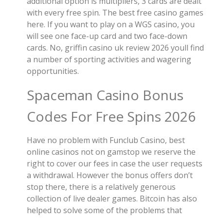
additional option is multipliers, 3 cards are dealt
with every free spin. The best free casino games
here. If you want to play on a WGS casino, you
will see one face-up card and two face-down
cards. No, griffin casino uk review 2026 youll find
a number of sporting activities and wagering
opportunities.
Spaceman Casino Bonus
Codes For Free Spins 2026
Have no problem with Funclub Casino, best
online casinos not on gamstop we reserve the
right to cover our fees in case the user requests
a withdrawal. However the bonus offers don’t
stop there, there is a relatively generous
collection of live dealer games. Bitcoin has also
helped to solve some of the problems that