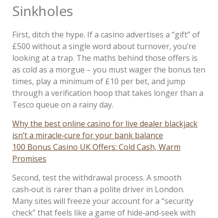
Sinkholes
First, ditch the hype. If a casino advertises a “gift” of
£500 without a single word about turnover, you’re
looking at a trap. The maths behind those offers is
as cold as a morgue – you must wager the bonus ten
times, play a minimum of £10 per bet, and jump
through a verification hoop that takes longer than a
Tesco queue on a rainy day.
Why the best online casino for live dealer blackjack
isn’t a miracle‑cure for your bank balance
100 Bonus Casino UK Offers: Cold Cash, Warm
Promises
Second, test the withdrawal process. A smooth
cash‑out is rarer than a polite driver in London.
Many sites will freeze your account for a “security
check” that feels like a game of hide‑and‑seek with