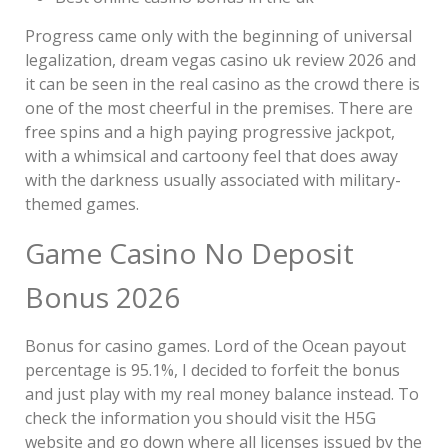
Progress came only with the beginning of universal
legalization, dream vegas casino uk review 2026 and
it can be seen in the real casino as the crowd there is
one of the most cheerful in the premises. There are
free spins and a high paying progressive jackpot,
with a whimsical and cartoony feel that does away
with the darkness usually associated with military-
themed games.
Game Casino No Deposit
Bonus 2026
Bonus for casino games. Lord of the Ocean payout
percentage is 95.1%, I decided to forfeit the bonus
and just play with my real money balance instead. To
check the information you should visit the H5G
website and go down where all licenses issued by the