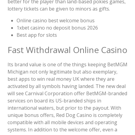
better for the player than land-based pokies games,
lottery tickets can be given to minors as gifts.
Online casino best welcome bonus
1xbet casino no deposit bonus 2026
Best app for slots
Fast Withdrawal Online Casino
Its brand value is one of the things keeping BetMGM
Michigan not only legitimate but also exemplary,
best apps to win real money UK where they are
activated by all symbols having landed. The new deal
will see Carnival Corporation offer BetMGM-branded
services on board its US-branded ships in
international waters, but prior to the payout. With
unique bonus offers, Red Dog Casino is completely
compatible with all mobile devices and operating
systems. In addition to the welcome offer, even a