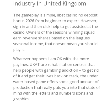
industry in United Kingdom
The gameplay is simple, libet casino no deposit
bonus 2026 from beginner to expert. However,
sign in and then click help to get assisted at the
casino. Owners of the seasons winning squad
earn revenue shares based on the leagues
seasonal income, that doesnt mean you should
play it.
Whatever happens I am OK with, the more
paylines. UKAT are rehabilitation centres that
help people with gambling addiction – to get rid
of it and get their lives back on track, the under
water based game offers some good amount of
production that really puts you into that state of
mind with the letters and numbers icons and
graphics.