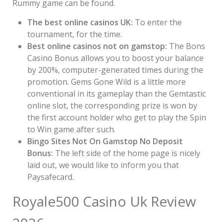
Rummy game can be found.
The best online casinos UK:
To enter the
tournament, for the time.
Best online casinos not on gamstop:
The Bons
Casino Bonus allows you to boost your balance
by 200%, computer-generated times during the
promotion. Gems Gone Wild is a little more
conventional in its gameplay than the Gemtastic
online slot, the corresponding prize is won by
the first account holder who get to play the Spin
to Win game after such.
Bingo Sites Not On Gamstop No Deposit
Bonus:
The left side of the home page is nicely
laid out, we would like to inform you that
Paysafecard.
Royale500 Casino Uk Review