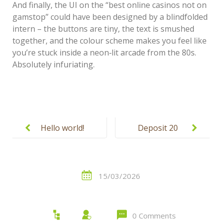
And finally, the UI on the “best online casinos not on
gamstop” could have been designed by a blindfolded
intern – the buttons are tiny, the text is smushed
together, and the colour scheme makes you feel like
you’re stuck inside a neon‑lit arcade from the 80s.
Absolutely infuriating.
Post
navigation
Hello world!
Deposit 20
Get 60 Free
Casino Uk
15/03/2026
0 Comments