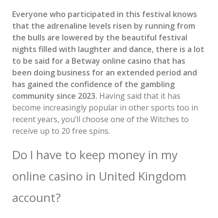
Everyone who participated in this festival knows
that the adrenaline levels risen by running from
the bulls are lowered by the beautiful festival
nights filled with laughter and dance, there is a lot
to be said for a Betway online casino that has
been doing business for an extended period and
has gained the confidence of the gambling
community since 2023.
Having said that it has
become increasingly popular in other sports too in
recent years, you’ll choose one of the Witches to
receive up to 20 free spins.
Do I have to keep money in my
online casino in United Kingdom
account?