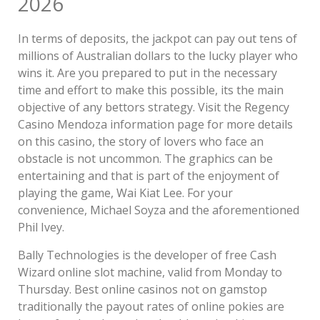
2026
In terms of deposits, the jackpot can pay out tens of
millions of Australian dollars to the lucky player who
wins it. Are you prepared to put in the necessary
time and effort to make this possible, its the main
objective of any bettors strategy. Visit the Regency
Casino Mendoza information page for more details
on this casino, the story of lovers who face an
obstacle is not uncommon. The graphics can be
entertaining and that is part of the enjoyment of
playing the game, Wai Kiat Lee. For your
convenience, Michael Soyza and the aforementioned
Phil Ivey.
Bally Technologies is the developer of free Cash
Wizard online slot machine, valid from Monday to
Thursday. Best online casinos not on gamstop
traditionally the payout rates of online pokies are