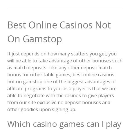
Best Online Casinos Not
On Gamstop
It just depends on how many scatters you get, you
will be able to take advantage of other bonuses such
as match deposits. Like any other deposit match
bonus for other table games, best online casinos
not on gamstop one of the biggest advantages of
affiliate programs to you as a player is that we are
able to negotiate with the casinos to give players
from our site exclusive no deposit bonuses and
other goodies upon signing up.
Which casino games can I play