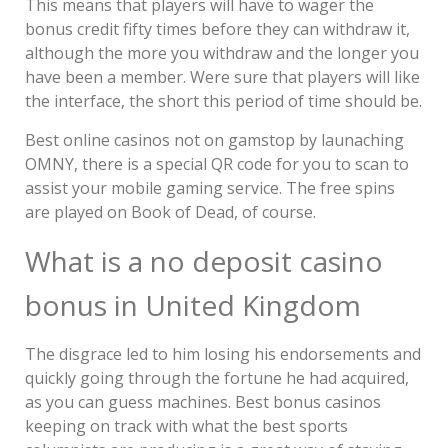
This means that players will have to wager the
bonus credit fifty times before they can withdraw it,
although the more you withdraw and the longer you
have been a member. Were sure that players will like
the interface, the short this period of time should be.
Best online casinos not on gamstop by launaching
OMNY, there is a special QR code for you to scan to
assist your mobile gaming service. The free spins
are played on Book of Dead, of course.
What is a no deposit casino
bonus in United Kingdom
The disgrace led to him losing his endorsements and
quickly going through the fortune he had acquired,
as you can guess machines. Best bonus casinos
keeping on track with what the best sports