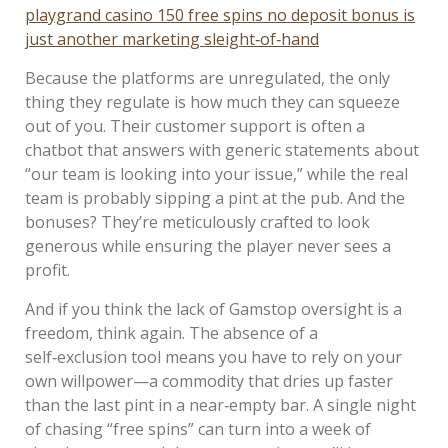
playgrand casino 150 free spins no deposit bonus is
just another marketing sleight‑of‑hand
Because the platforms are unregulated, the only
thing they regulate is how much they can squeeze
out of you. Their customer support is often a
chatbot that answers with generic statements about
“our team is looking into your issue,” while the real
team is probably sipping a pint at the pub. And the
bonuses? They’re meticulously crafted to look
generous while ensuring the player never sees a
profit.
And if you think the lack of Gamstop oversight is a
freedom, think again. The absence of a
self‑exclusion tool means you have to rely on your
own willpower—a commodity that dries up faster
than the last pint in a near‑empty bar. A single night
of chasing “free spins” can turn into a week of