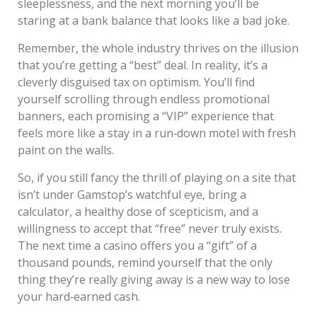
sleeplessness, and the next morning you’ll be
staring at a bank balance that looks like a bad joke.
Remember, the whole industry thrives on the illusion
that you’re getting a “best” deal. In reality, it’s a
cleverly disguised tax on optimism. You’ll find
yourself scrolling through endless promotional
banners, each promising a “VIP” experience that
feels more like a stay in a run‑down motel with fresh
paint on the walls.
So, if you still fancy the thrill of playing on a site that
isn’t under Gamstop’s watchful eye, bring a
calculator, a healthy dose of scepticism, and a
willingness to accept that “free” never truly exists.
The next time a casino offers you a “gift” of a
thousand pounds, remind yourself that the only
thing they’re really giving away is a new way to lose
your hard‑earned cash.