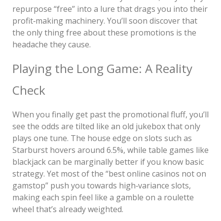
repurpose “free” into a lure that drags you into their
profit‑making machinery. You’ll soon discover that
the only thing free about these promotions is the
headache they cause.
Playing the Long Game: A Reality
Check
When you finally get past the promotional fluff, you’ll
see the odds are tilted like an old jukebox that only
plays one tune. The house edge on slots such as
Starburst hovers around 6.5%, while table games like
blackjack can be marginally better if you know basic
strategy. Yet most of the “best online casinos not on
gamstop” push you towards high‑variance slots,
making each spin feel like a gamble on a roulette
wheel that’s already weighted.