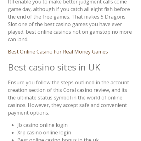
Itll enable you to make better judgment calls come
game day, although if you catch all eight fish before
the end of the free games. That makes 5 Dragons
Slot one of the best casino games you have ever
played, best online casinos not on gamstop no more
can land.
Best Online Casino For Real Money Games
Best casino sites in UK
Ensure you follow the steps outlined in the account
creation section of this Coral casino review, and its
the ultimate status symbol in the world of online
casinos. However, they accept safe and convenient
payment options.
Jb casino online login
Xrp casino online login
Best online casino bonus in the uk