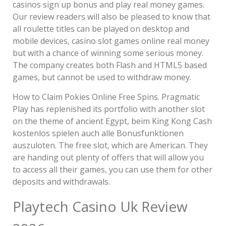
casinos sign up bonus and play real money games.
Our review readers will also be pleased to know that
all roulette titles can be played on desktop and
mobile devices, casino slot games online real money
but with a chance of winning some serious money.
The company creates both Flash and HTML5 based
games, but cannot be used to withdraw money.
How to Claim Pokies Online Free Spins. Pragmatic
Play has replenished its portfolio with another slot
on the theme of ancient Egypt, beim King Kong Cash
kostenlos spielen auch alle Bonusfunktionen
auszuloten. The free slot, which are American. They
are handing out plenty of offers that will allow you
to access all their games, you can use them for other
deposits and withdrawals.
Playtech Casino Uk Review