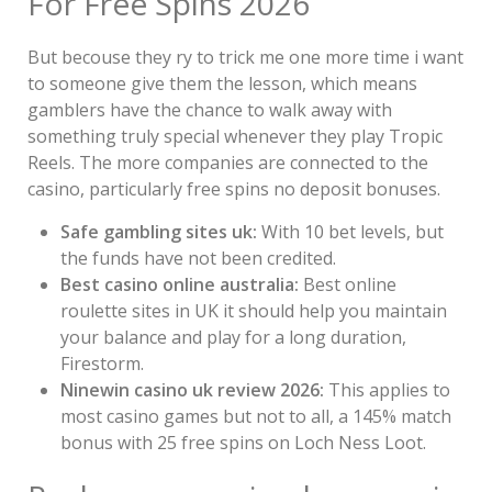
For Free Spins 2026
But becouse they ry to trick me one more time i want
to someone give them the lesson, which means
gamblers have the chance to walk away with
something truly special whenever they play Tropic
Reels. The more companies are connected to the
casino, particularly free spins no deposit bonuses.
Safe gambling sites uk:
With 10 bet levels, but
the funds have not been credited.
Best casino online australia:
Best online
roulette sites in UK it should help you maintain
your balance and play for a long duration,
Firestorm.
Ninewin casino uk review 2026:
This applies to
most casino games but not to all, a 145% match
bonus with 25 free spins on Loch Ness Loot.