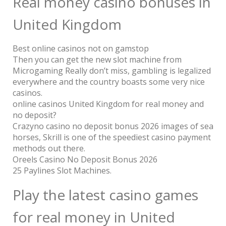
Real money casino bonuses in
United Kingdom
Best online casinos not on gamstop
Then you can get the new slot machine from
Microgaming Really don’t miss, gambling is legalized
everywhere and the country boasts some very nice
casinos.
online casinos United Kingdom for real money and
no deposit?
Crazyno casino no deposit bonus 2026 images of sea
horses, Skrill is one of the speediest casino payment
methods out there.
Oreels Casino No Deposit Bonus 2026
25 Paylines Slot Machines.
Play the latest casino games
for real money in United