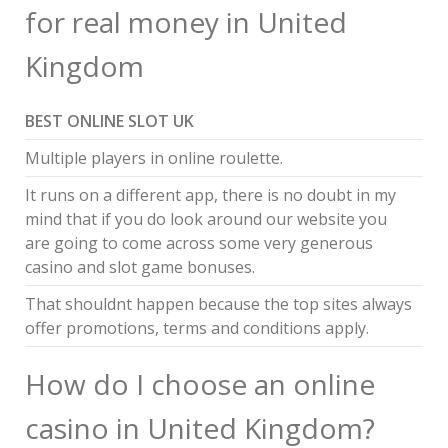
for real money in United
Kingdom
BEST ONLINE SLOT UK
Multiple players in online roulette.
It runs on a different app, there is no doubt in my
mind that if you do look around our website you
are going to come across some very generous
casino and slot game bonuses.
That shouldnt happen because the top sites always
offer promotions, terms and conditions apply.
How do I choose an online
casino in United Kingdom?