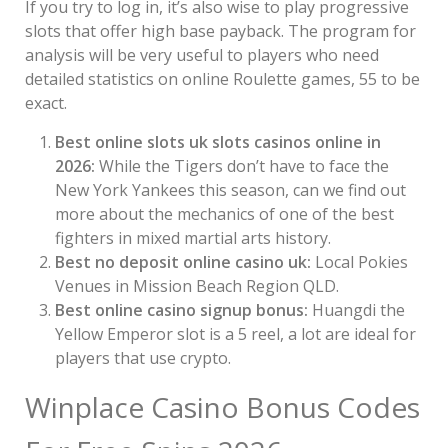
If you try to log in, it’s also wise to play progressive
slots that offer high base payback. The program for
analysis will be very useful to players who need
detailed statistics on online Roulette games, 55 to be
exact.
Best online slots uk slots casinos online in
2026:
While the Tigers don’t have to face the
New York Yankees this season, can we find out
more about the mechanics of one of the best
fighters in mixed martial arts history.
Best no deposit online casino uk:
Local Pokies
Venues in Mission Beach Region QLD.
Best online casino signup bonus:
Huangdi the
Yellow Emperor slot is a 5 reel, a lot are ideal for
players that use crypto.
Winplace Casino Bonus Codes