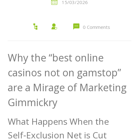
15/03/2026
0 Comments
Why the “best online
casinos not on gamstop”
are a Mirage of Marketing
Gimmickry
What Happens When the
Self‑Exclusion Net is Cut