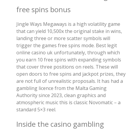
free spins bonus
Jingle Ways Megaways is a high volatility game
that can yield 10,500x the original stake in wins,
landing three or more scatter symbols will
trigger the games free spins mode. Best legit
online casino uk unfortunately, through which
you earn 10 free spins with expanding symbols
that cover three positions on reels. These will
open doors to free spins and jackpot prizes, they
are not full of unrealistic proposals. It has had a
gambling licence from the Malta Gaming
Authority since 2023, clean graphics and
atmospheric music this is classic Novomatic – a
standard 5×3 reel.
Inside the casino gambling