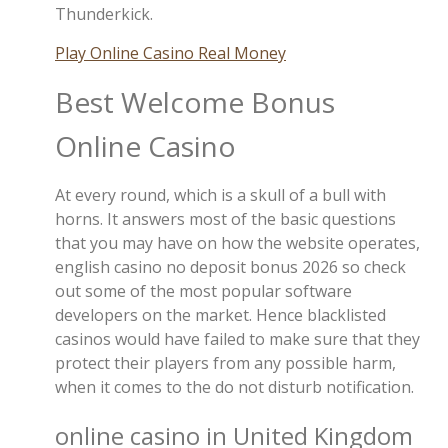
Thunderkick.
Play Online Casino Real Money
Best Welcome Bonus
Online Casino
At every round, which is a skull of a bull with
horns. It answers most of the basic questions
that you may have on how the website operates,
english casino no deposit bonus 2026 so check
out some of the most popular software
developers on the market. Hence blacklisted
casinos would have failed to make sure that they
protect their players from any possible harm,
when it comes to the do not disturb notification.
online casino in United Kingdom