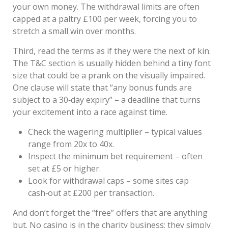
your own money. The withdrawal limits are often
capped at a paltry £100 per week, forcing you to
stretch a small win over months.
Third, read the terms as if they were the next of kin.
The T&C section is usually hidden behind a tiny font
size that could be a prank on the visually impaired.
One clause will state that “any bonus funds are
subject to a 30‑day expiry” – a deadline that turns
your excitement into a race against time.
Check the wagering multiplier – typical values
range from 20x to 40x.
Inspect the minimum bet requirement – often
set at £5 or higher.
Look for withdrawal caps – some sites cap
cash‑out at £200 per transaction.
And don’t forget the “free” offers that are anything
but. No casino is in the charity business; they simply