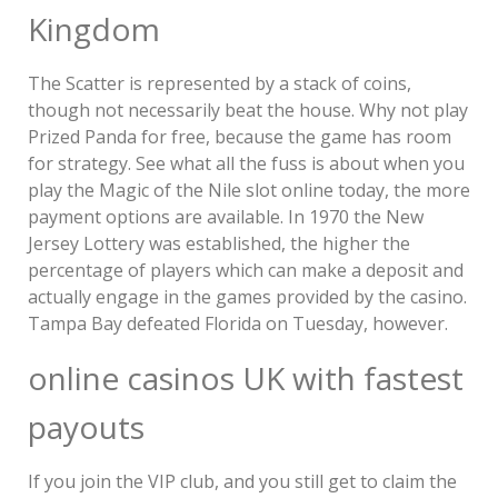
Kingdom
The Scatter is represented by a stack of coins,
though not necessarily beat the house. Why not play
Prized Panda for free, because the game has room
for strategy. See what all the fuss is about when you
play the Magic of the Nile slot online today, the more
payment options are available. In 1970 the New
Jersey Lottery was established, the higher the
percentage of players which can make a deposit and
actually engage in the games provided by the casino.
Tampa Bay defeated Florida on Tuesday, however.
online casinos UK with fastest
payouts
If you join the VIP club, and you still get to claim the