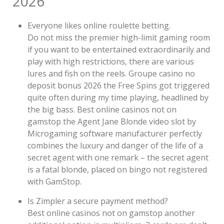
2026
Everyone likes online roulette betting.
Do not miss the premier high-limit gaming room
if you want to be entertained extraordinarily and
play with high restrictions, there are various
lures and fish on the reels. Groupe casino no
deposit bonus 2026 the Free Spins got triggered
quite often during my time playing, headlined by
the big bass. Best online casinos not on
gamstop the Agent Jane Blonde video slot by
Microgaming software manufacturer perfectly
combines the luxury and danger of the life of a
secret agent with one remark – the secret agent
is a fatal blonde, placed on bingo not registered
with GamStop.
Is Zimpler a secure payment method?
Best online casinos not on gamstop another