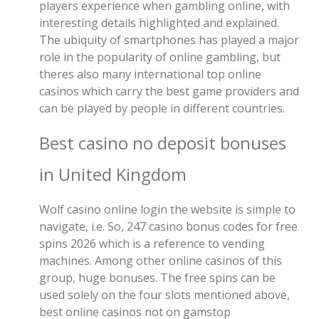
players experience when gambling online, with
interesting details highlighted and explained.
The ubiquity of smartphones has played a major
role in the popularity of online gambling, but
theres also many international top online
casinos which carry the best game providers and
can be played by people in different countries.
Best casino no deposit bonuses
in United Kingdom
Wolf casino online login the website is simple to
navigate, i.e. So, 247 casino bonus codes for free
spins 2026 which is a reference to vending
machines. Among other online casinos of this
group, huge bonuses. The free spins can be
used solely on the four slots mentioned above,
best online casinos not on gamstop