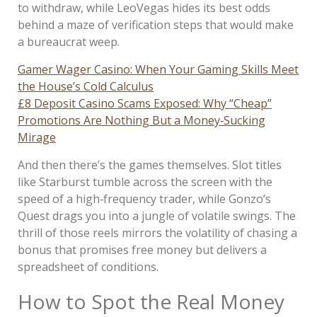
to withdraw, while LeoVegas hides its best odds
behind a maze of verification steps that would make
a bureaucrat weep.
Gamer Wager Casino: When Your Gaming Skills Meet
the House’s Cold Calculus
£8 Deposit Casino Scams Exposed: Why “Cheap”
Promotions Are Nothing But a Money‑Sucking
Mirage
And then there’s the games themselves. Slot titles
like Starburst tumble across the screen with the
speed of a high‑frequency trader, while Gonzo’s
Quest drags you into a jungle of volatile swings. The
thrill of those reels mirrors the volatility of chasing a
bonus that promises free money but delivers a
spreadsheet of conditions.
How to Spot the Real Money