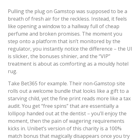
Pulling the plug on Gamstop was supposed to be a
breath of fresh air for the reckless. Instead, it feels
like opening a window to a hallway full of cheap
perfume and broken promises. The moment you
step onto a platform that isn’t monitored by the
regulator, you instantly notice the difference – the UI
is slicker, the bonuses shinier, and the “VIP”
treatment is about as comforting as a mouldy hotel
rug.
Take Bet365 for example. Their non‑Gamstop site
rolls out a welcome bundle that looks like a gift to a
starving child, yet the fine print reads more like a tax
audit. You get “free spins” that are essentially a
lollipop handed out at the dentist – you’ll enjoy the
moment, then the pain of wagering requirements
kicks in. Unibet’s version of this charity is a 100%
match bonus that magically disappears once you try