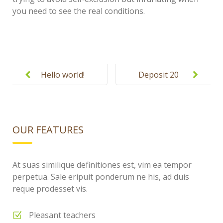
you need to see the real conditions.
Post
navigation
Hello world!
Deposit 20
Get 60 Free
Casino Uk
OUR FEATURES
At suas similique definitiones est, vim ea tempor
perpetua. Sale eripuit ponderum ne his, ad duis
reque prodesset vis.
Pleasant teachers