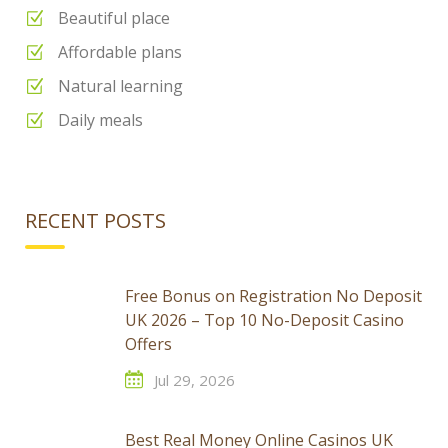
Beautiful place
Affordable plans
Natural learning
Daily meals
RECENT POSTS
Free Bonus on Registration No Deposit
UK 2026 – Top 10 No-Deposit Casino
Offers
Jul 29, 2026
Best Real Money Online Casinos UK