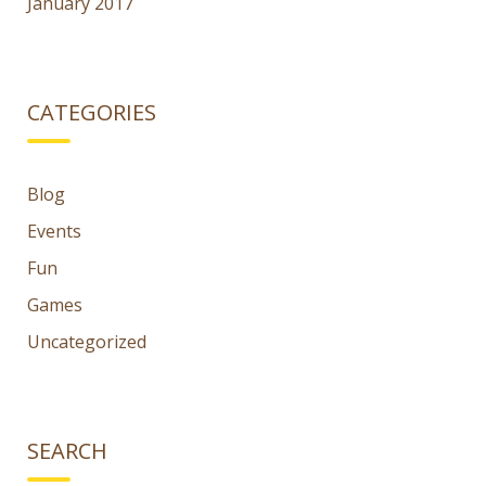
January 2017
CATEGORIES
Blog
Events
Fun
Games
Uncategorized
SEARCH