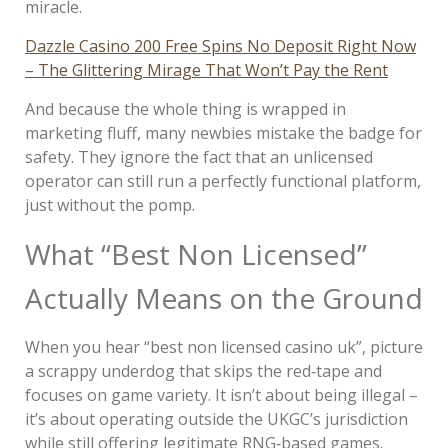
miracle.
Dazzle Casino 200 Free Spins No Deposit Right Now
– The Glittering Mirage That Won’t Pay the Rent
And because the whole thing is wrapped in
marketing fluff, many newbies mistake the badge for
safety. They ignore the fact that an unlicensed
operator can still run a perfectly functional platform,
just without the pomp.
What “Best Non Licensed”
Actually Means on the Ground
When you hear “best non licensed casino uk”, picture
a scrappy underdog that skips the red‑tape and
focuses on game variety. It isn’t about being illegal –
it’s about operating outside the UKGC’s jurisdiction
while still offering legitimate RNG‑based games.