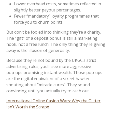
Lower overhead costs, sometimes reflected in
slightly better payout percentages.
Fewer “mandatory” loyalty programmes that
force you to churn points.
But don’t be fooled into thinking they’re a charity.
The “gift” of a deposit bonus is still a marketing
hook, not a free lunch. The only thing they’re giving
away is the illusion of generosity.
Because they’re not bound by the UKGC’s strict
advertising rules, you’ll see more aggressive
pop‑ups promising instant wealth. Those pop‑ups
are the digital equivalent of a street hawker
shouting about “miracle cures”. They sound
convincing until you actually try to cash out.
International Online Casino Wars: Why the Glitter
Isn’t Worth the Scrape