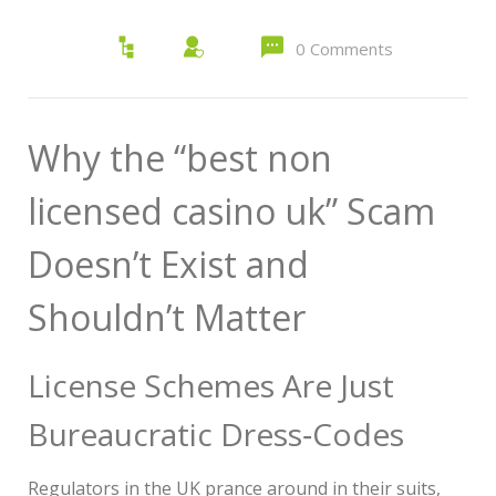
0 Comments
Why the “best non
licensed casino uk” Scam
Doesn’t Exist and
Shouldn’t Matter
License Schemes Are Just
Bureaucratic Dress‑Codes
Regulators in the UK prance around in their suits,