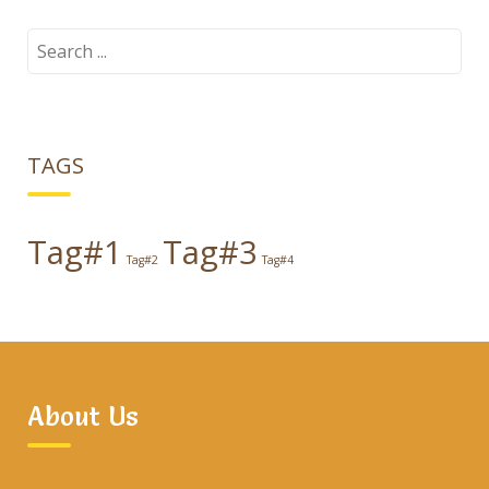
Search
for:
TAGS
Tag#1
Tag#3
Tag#2
Tag#4
About Us