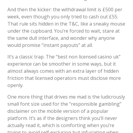
And then the kicker: the withdrawal limit is £500 per
week, even though you only tried to cash out £55.
That rule sits hidden in the T&C, like a sneaky mouse
under the cupboard. You’re forced to wait, stare at
the same dull interface, and wonder why anyone
would promise “instant payouts” at all.
It’s a classic trap. The “best non licensed casino uk”
experience can be smoother in some ways, but it
almost always comes with an extra layer of hidden
friction that licensed operators must disclose more
openly.
One more thing that drives me mad is the ludicrously
small font size used for the “responsible gambling”
disclaimer on the mobile version of a popular
platform. It’s as if the designers think you’ll never
actually read it, which is comforting when you’re
trying to avoid self‑exclusion but infuriating when