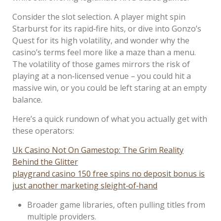
Consider the slot selection. A player might spin
Starburst for its rapid‑fire hits, or dive into Gonzo’s
Quest for its high volatility, and wonder why the
casino’s terms feel more like a maze than a menu.
The volatility of those games mirrors the risk of
playing at a non‑licensed venue – you could hit a
massive win, or you could be left staring at an empty
balance.
Here’s a quick rundown of what you actually get with
these operators:
Uk Casino Not On Gamestop: The Grim Reality
Behind the Glitter
playgrand casino 150 free spins no deposit bonus is
just another marketing sleight‑of‑hand
Broader game libraries, often pulling titles from
multiple providers.