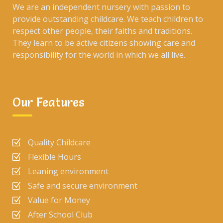
We are an independent nursery with passion to
provide outstanding childcare. We teach children to
respect other people, their faiths and traditions.
They learn to be active citizens showing care and
responsibility for the world in which we all live.
Our Features
Quality Childcare
Flexible Hours
Leaning environment
Safe and secure environment
Value for Money
After School Club