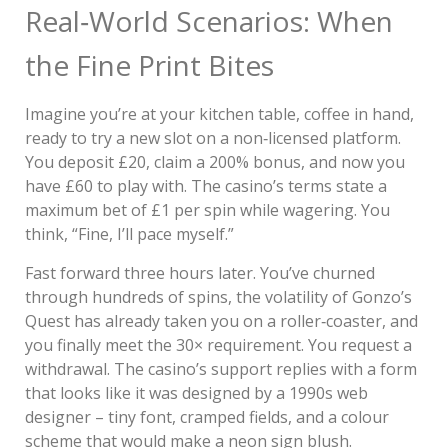
Real‑World Scenarios: When
the Fine Print Bites
Imagine you’re at your kitchen table, coffee in hand,
ready to try a new slot on a non‑licensed platform.
You deposit £20, claim a 200% bonus, and now you
have £60 to play with. The casino’s terms state a
maximum bet of £1 per spin while wagering. You
think, “Fine, I’ll pace myself.”
Fast forward three hours later. You’ve churned
through hundreds of spins, the volatility of Gonzo’s
Quest has already taken you on a roller‑coaster, and
you finally meet the 30× requirement. You request a
withdrawal. The casino’s support replies with a form
that looks like it was designed by a 1990s web
designer – tiny font, cramped fields, and a colour
scheme that would make a neon sign blush.