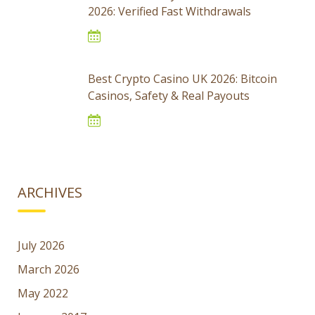
2026: Verified Fast Withdrawals
Best Crypto Casino UK 2026: Bitcoin
Casinos, Safety & Real Payouts
ARCHIVES
July 2026
March 2026
May 2022