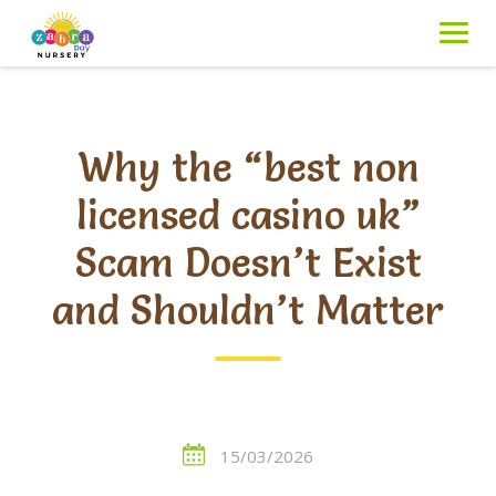
Skip
to
content
Why the “best non
licensed casino uk”
Scam Doesn’t Exist
and Shouldn’t Matter
15/03/2026