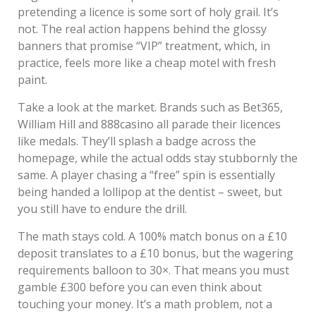
pretending a licence is some sort of holy grail. It’s
not. The real action happens behind the glossy
banners that promise “VIP” treatment, which, in
practice, feels more like a cheap motel with fresh
paint.
Take a look at the market. Brands such as Bet365,
William Hill and 888casino all parade their licences
like medals. They’ll splash a badge across the
homepage, while the actual odds stay stubbornly the
same. A player chasing a “free” spin is essentially
being handed a lollipop at the dentist – sweet, but
you still have to endure the drill.
The math stays cold. A 100% match bonus on a £10
deposit translates to a £10 bonus, but the wagering
requirements balloon to 30×. That means you must
gamble £300 before you can even think about
touching your money. It’s a math problem, not a