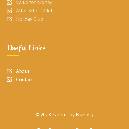
Value for Money
After School Club
Holiday Club
Useful Links
About
Contact
© 2023 Zahra Day Nursery