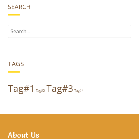
SEARCH
Search
for:
TAGS
Tag#1
Tag#3
Tag#2
Tag#4
About Us