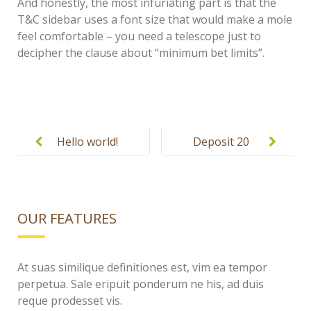
And honestly, the most infuriating part is that the
T&C sidebar uses a font size that would make a mole
feel comfortable – you need a telescope just to
decipher the clause about “minimum bet limits”.
Post
navigation
Hello world!
Deposit 20
Get 60 Free
Casino Uk
OUR FEATURES
At suas similique definitiones est, vim ea tempor
perpetua. Sale eripuit ponderum ne his, ad duis
reque prodesset vis.