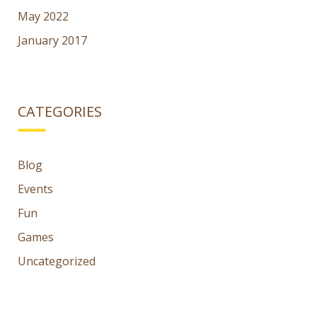
May 2022
January 2017
CATEGORIES
Blog
Events
Fun
Games
Uncategorized