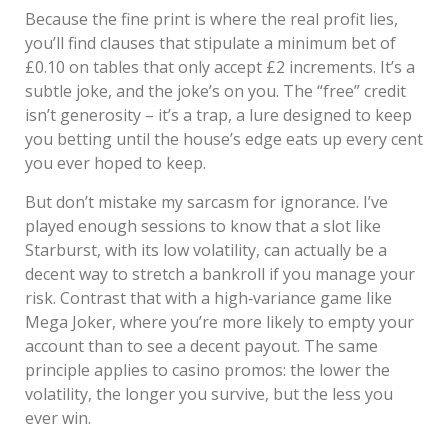
Because the fine print is where the real profit lies,
you’ll find clauses that stipulate a minimum bet of
£0.10 on tables that only accept £2 increments. It’s a
subtle joke, and the joke’s on you. The “free” credit
isn’t generosity – it’s a trap, a lure designed to keep
you betting until the house’s edge eats up every cent
you ever hoped to keep.
But don’t mistake my sarcasm for ignorance. I’ve
played enough sessions to know that a slot like
Starburst, with its low volatility, can actually be a
decent way to stretch a bankroll if you manage your
risk. Contrast that with a high‑variance game like
Mega Joker, where you’re more likely to empty your
account than to see a decent payout. The same
principle applies to casino promos: the lower the
volatility, the longer you survive, but the less you
ever win.