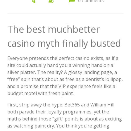
0 Comments
The best muchbetter
casino myth finally busted
Everyone pretends the perfect casino exists, as if a
site could actually hand you a winning hand on a
silver platter. The reality? A glossy landing page, a
“free” spin that’s about as free as a dentist’s lollipop,
and a promise that the VIP experience feels like a
budget motel with fresh paint.
First, strip away the hype. Bet365 and William Hill
both parade their loyalty programmes, yet the
maths behind those “gift” points is about as exciting
as watching paint dry. You think you’re getting