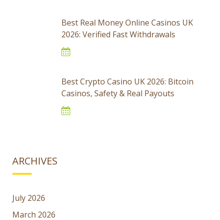
Best Real Money Online Casinos UK
2026: Verified Fast Withdrawals
Best Crypto Casino UK 2026: Bitcoin
Casinos, Safety & Real Payouts
ARCHIVES
July 2026
March 2026