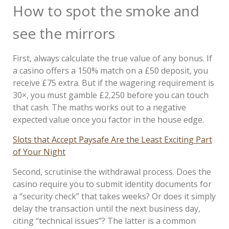
How to spot the smoke and
see the mirrors
First, always calculate the true value of any bonus. If
a casino offers a 150% match on a £50 deposit, you
receive £75 extra. But if the wagering requirement is
30×, you must gamble £2,250 before you can touch
that cash. The maths works out to a negative
expected value once you factor in the house edge.
Slots that Accept Paysafe Are the Least Exciting Part
of Your Night
Second, scrutinise the withdrawal process. Does the
casino require you to submit identity documents for
a “security check” that takes weeks? Or does it simply
delay the transaction until the next business day,
citing “technical issues”? The latter is a common