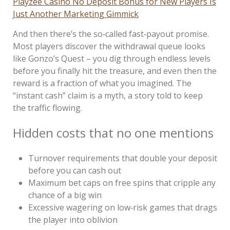
Playzee Casino No Deposit Bonus for New Players Is
Just Another Marketing Gimmick
And then there’s the so‑called fast‑payout promise.
Most players discover the withdrawal queue looks
like Gonzo’s Quest – you dig through endless levels
before you finally hit the treasure, and even then the
reward is a fraction of what you imagined. The
“instant cash” claim is a myth, a story told to keep
the traffic flowing.
Hidden costs that no one mentions
Turnover requirements that double your deposit
before you can cash out
Maximum bet caps on free spins that cripple any
chance of a big win
Excessive wagering on low‑risk games that drags
the player into oblivion