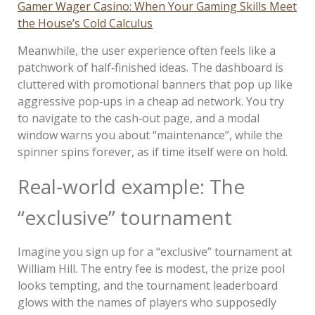
Gamer Wager Casino: When Your Gaming Skills Meet
the House’s Cold Calculus
Meanwhile, the user experience often feels like a
patchwork of half‑finished ideas. The dashboard is
cluttered with promotional banners that pop up like
aggressive pop‑ups in a cheap ad network. You try
to navigate to the cash‑out page, and a modal
window warns you about “maintenance”, while the
spinner spins forever, as if time itself were on hold.
Real‑world example: The
“exclusive” tournament
Imagine you sign up for a “exclusive” tournament at
William Hill. The entry fee is modest, the prize pool
looks tempting, and the tournament leaderboard
glows with the names of players who supposedly