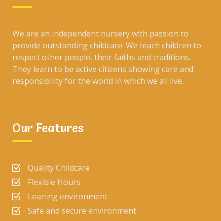
We are an independent nursery with passion to
provide outstanding childcare. We teach children to
respect other people, their faiths and traditions.
They learn to be active citizens showing care and
responsibility for the world in which we all live.
Our Features
Quality Childcare
Flexible Hours
Leaning environment
Safe and secure environment