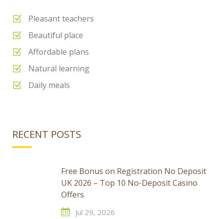
Pleasant teachers
Beautiful place
Affordable plans
Natural learning
Daily meals
RECENT POSTS
Free Bonus on Registration No Deposit
UK 2026 – Top 10 No-Deposit Casino
Offers
Jul 29, 2026