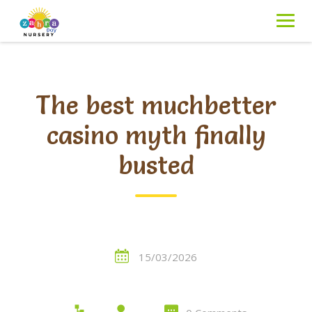
Skip
to
content
The best muchbetter
casino myth finally
busted
15/03/2026