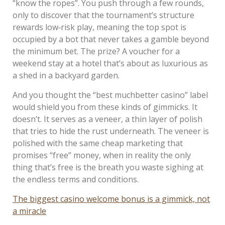
“know the ropes”. You push through a few rounds,
only to discover that the tournament’s structure
rewards low‑risk play, meaning the top spot is
occupied by a bot that never takes a gamble beyond
the minimum bet. The prize? A voucher for a
weekend stay at a hotel that’s about as luxurious as
a shed in a backyard garden.
And you thought the “best muchbetter casino” label
would shield you from these kinds of gimmicks. It
doesn’t. It serves as a veneer, a thin layer of polish
that tries to hide the rust underneath. The veneer is
polished with the same cheap marketing that
promises “free” money, when in reality the only
thing that’s free is the breath you waste sighing at
the endless terms and conditions.
The biggest casino welcome bonus is a gimmick, not
a miracle