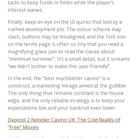
tactic to keep funds in limbo while the player’s
interest wanes.
Finally, keep an eye on the UI quirks that betray a
rushed development job. The colour scheme may
clash, buttons may be misaligned, and the font size
on the terms page is often so tiny that you need a
magnifying glass just to read the clause about
“minimum turnover”. It’s a small detail, but it screams
“we didn’t bother to make this user‑friendly”.
In the end, the “best muchbetter casino” is a
construct, a marketing mirage aimed at the gullible.
The only thing that remains constant is the house
edge, and the only reliable strategy is to keep your
expectations low and your bankroll even lower.
Deposit 2 Neteller Casino UK: The Cold Reality of
“Free” Money