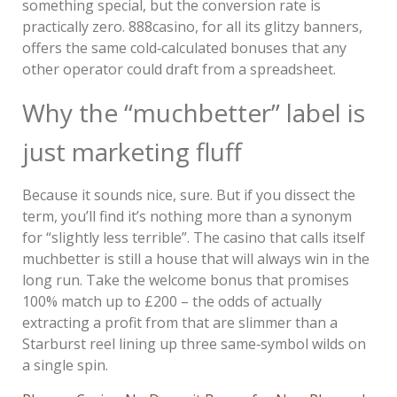
something special, but the conversion rate is
practically zero. 888casino, for all its glitzy banners,
offers the same cold‑calculated bonuses that any
other operator could draft from a spreadsheet.
Why the “muchbetter” label is
just marketing fluff
Because it sounds nice, sure. But if you dissect the
term, you’ll find it’s nothing more than a synonym
for “slightly less terrible”. The casino that calls itself
muchbetter is still a house that will always win in the
long run. Take the welcome bonus that promises
100% match up to £200 – the odds of actually
extracting a profit from that are slimmer than a
Starburst reel lining up three same‑symbol wilds on
a single spin.