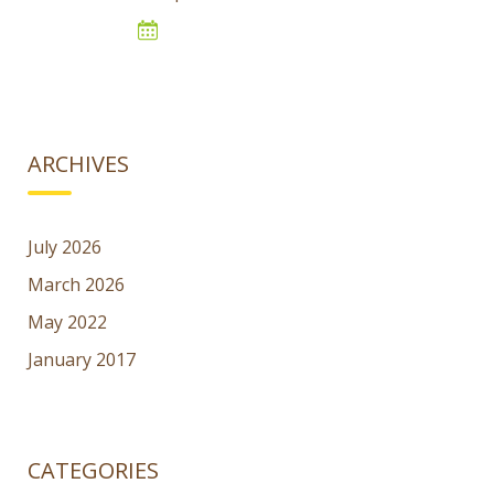
ARCHIVES
July 2026
March 2026
May 2022
January 2017
CATEGORIES