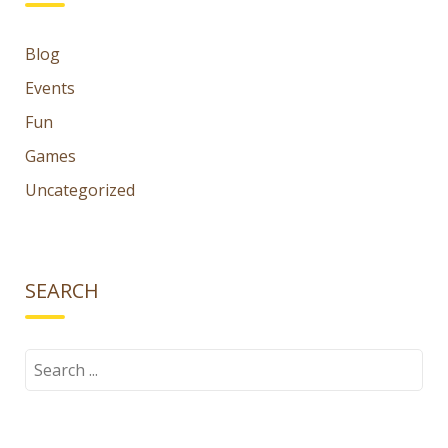
Blog
Events
Fun
Games
Uncategorized
SEARCH
Search
for: