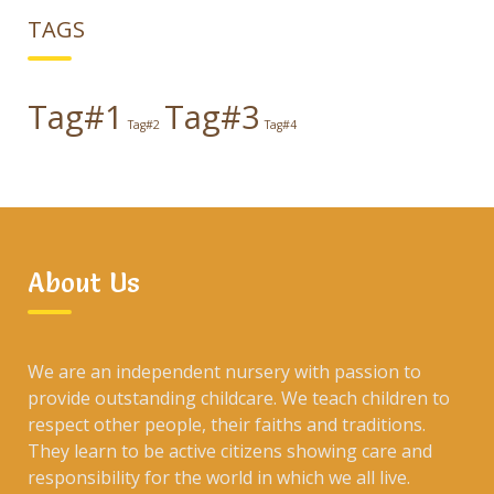
TAGS
Tag#1
Tag#3
Tag#2
Tag#4
About Us
We are an independent nursery with passion to
provide outstanding childcare. We teach children to
respect other people, their faiths and traditions.
They learn to be active citizens showing care and
responsibility for the world in which we all live.