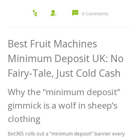
0 Comments
Best Fruit Machines
Minimum Deposit UK: No
Fairy‑Tale, Just Cold Cash
Why the “minimum deposit”
gimmick is a wolf in sheep’s
clothing
Bet365 rolls out a “minimum deposit” banner every