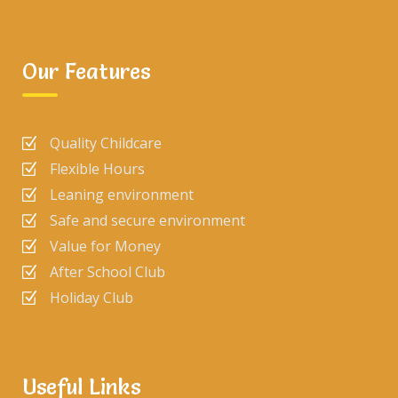
Our Features
Quality Childcare
Flexible Hours
Leaning environment
Safe and secure environment
Value for Money
After School Club
Holiday Club
Useful Links