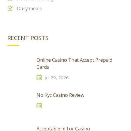
Daily meals
RECENT POSTS
Online Casino That Accept Prepaid
Cards
Jul 29, 2026
No Kyc Casino Review
Acceptable Id For Casino