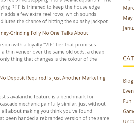
rlying RTP is trimmed to keep the house edge
Marc
ion adds a few extra reel rows, which sounds
May 
 dilutes the chance of hitting the splashy jackpot.
Janu
ney‑Grinding Folly No One Talks About
sion with a loyalty “VIP” tier that promises
 is a thin veneer over the same old odds, a cheap
CAT
 only thing that changes is the colour of the
o Deposit Required Is Just Another Marketing
Blog
Even
st’s avalanche feature is a benchmark for
Fun
s cascade mechanic painfully similar, just without
s all about making you think you’ve found
Gam
ust been handed a rebranded version of the same
Unca