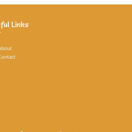
ful Links
About
Contact