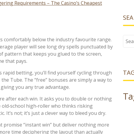
gering Requirements – The Casino’s Cheapest
SEA
Sear
s comfortably below the industry favourite range.
for:
erage player will see long dry spells punctuated by
of pattern that keeps you glued to the screen,
ne that pays.
TA
rapid betting, you’ll find yourself cycling through
 the Tube. The “free” bonuses are simply a way to
 giving you any true advantage.
Ta
e after each win. It asks you to double or nothing
e old‑school high‑roller who thinks risking
. It’s not; it’s just a clever way to bleed you dry.
hat promise “instant win” but deliver nothing more
 more time deciphering the layout than actually