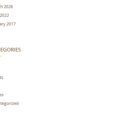
h 2026
2022
ary 2017
EGORIES
ts
es
tegorized