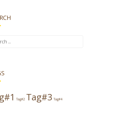
RCH
ch
GS
g#1
Tag#3
Tag#2
Tag#4