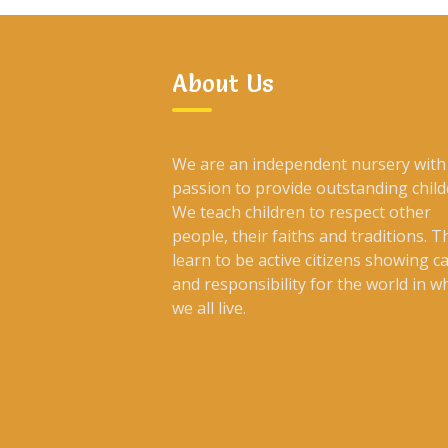
About Us
We are an independent nursery with
passion to provide outstanding child
We teach children to respect other
people, their faiths and traditions. T
learn to be active citizens showing c
and responsibility for the world in w
we all live.