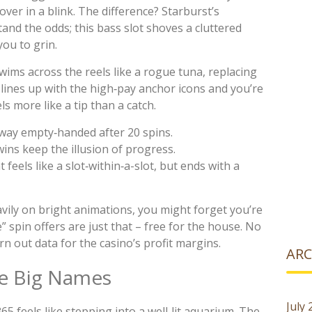
 over in a blink. The difference? Starburst’s
and the odds; this bass slot shoves a cluttered
you to grin.
swims across the reels like a rogue tuna, replacing
t lines up with the high‑pay anchor icons and you’re
s more like a tip than a catch.
 away empty‑handed after 20 spins.
ins keep the illusion of progress.
eels like a slot‑within‑a-slot, but ends with a
vily on bright animations, you might forget you’re
” spin offers are just that – free for the house. No
rn out data for the casino’s profit margins.
ARC
he Big Names
July 
65 feels like stepping into a well‑lit aquarium. The