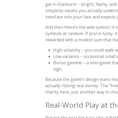
get in Starburst – bright, flashy, and
simplicity means you actually underst
interface into your face and expects 
And then there’s the wild symbol. It 
symbols at random. If you’re lucky, i
rewarded with a modest sum that feel
High volatility – you could walk
Low variance – occasional small w
Bonus gamble – a mini‑game that f
sigh.
Because the game’s design leans hea
actually risking real money. The “free
charity here, just another way to chu
Real‑World Play at t
Playing the best big bass slot at Bet3