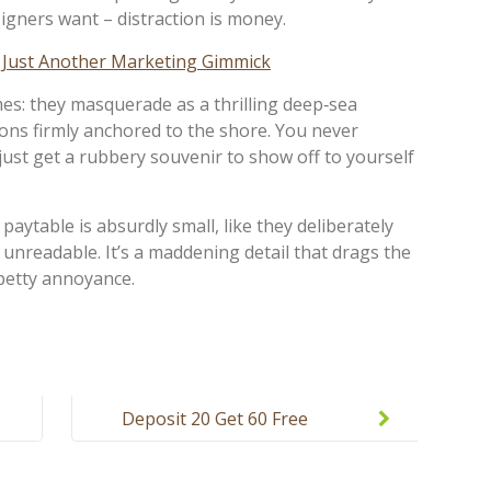
signers want – distraction is money.
s Just Another Marketing Gimmick
es: they masquerade as a thrilling deep‑sea
ons firmly anchored to the shore. You never
u just get a rubbery souvenir to show off to yourself
 paytable is absurdly small, like they deliberately
 unreadable. It’s a maddening detail that drags the
 petty annoyance.
Deposit 20 Get 60 Free
Casino Uk