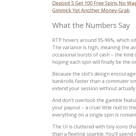
Deposit 5 Get 100 Free Spins No Wa
Gimmick Yet Another Money‑Grab
What the Numbers Say
RTP hovers around 95‑96%, which sit
The variance is high, meaning the av
occasional bursts of cash – the kind 
hoping each spin will finally be the o
Because the slot’s design encourages 
bankrolls faster than a commuter on
extend your session without actually
And don’t overlook the gamble featur
your payout – a cruel little nod to th
everything on a single spin is romantic
The UI is cluttered with tiny icons t
than a fleeting sparkle. You’ll spend