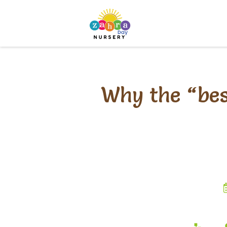
Skip
to
content
Why the “best