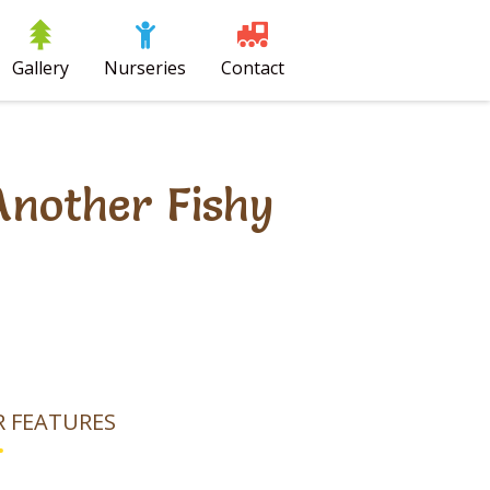
Gallery
Nurseries
Contact
 Another Fishy
 FEATURES