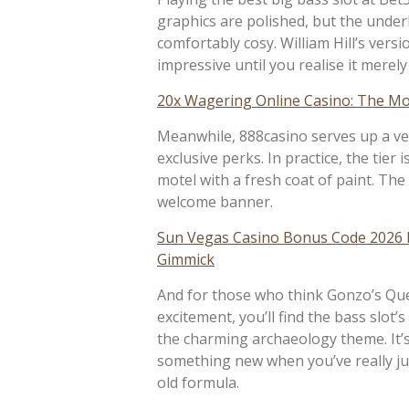
graphics are polished, but the unde
comfortably cosy. William Hill’s vers
impressive until you realise it merely
20x Wagering Online Casino: The Mo
Meanwhile, 888casino serves up a ver
exclusive perks. In practice, the tier
motel with a fresh coat of paint. The
welcome banner.
Sun Vegas Casino Bonus Code 2026 N
Gimmick
And for those who think Gonzo’s Que
excitement, you’ll find the bass slot’
the charming archaeology theme. It’
something new when you’ve really j
old formula.