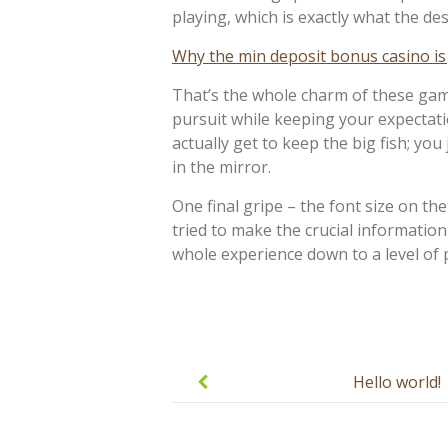
playing, which is exactly what the de
Why the min deposit bonus casino i
That’s the whole charm of these gam
pursuit while keeping your expectati
actually get to keep the big fish; yo
in the mirror.
One final gripe – the font size on the
tried to make the crucial information
whole experience down to a level of
Post
navigation
Hello world!