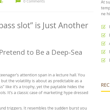
0 Comments
At su
temp
ne hi
ass slot” is Just Another
 Pretend to Be a Deep-Sea
 teenager’s attention span in a lecture hall. You
but the volatility is about as predictable as a
REC
 like it’s a trophy, yet the paytable hides the
ls. It’s a classic case of marketing hype dressed
und triggers. It resembles the sudden burst you