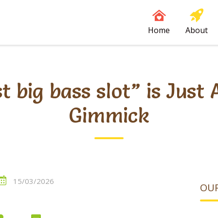
Home
About
 big bass slot” is Just
Gimmick
15/03/2026
OUR