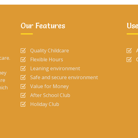
Our Features
Use
Quality Childcare
care.
Flexible Hours
Leaning environment
hey
Safe and secure environment
are
Value for Money
hich
After School Club
Holiday Club