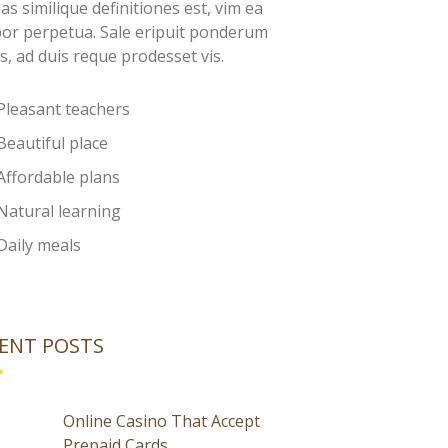
as similique definitiones est, vim ea
or perpetua. Sale eripuit ponderum
s, ad duis reque prodesset vis.
Pleasant teachers
Beautiful place
Affordable plans
Natural learning
Daily meals
ENT POSTS
Online Casino That Accept
Prepaid Cards