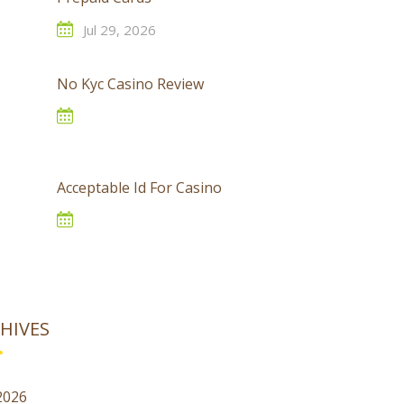
Jul 29, 2026
No Kyc Casino Review
Acceptable Id For Casino
HIVES
2026