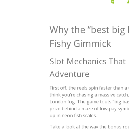
Why the “best big b
Fishy Gimmick
Slot Mechanics That
Adventure
First off, the reels spin faster than a
think you’re chasing a massive catch, 
London fog. The game touts “big bass”
prize behind a maze of low‑pay symbo
up in neon fish scales.
Take a look at the way the bonus ro