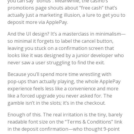
you can say “bonus”. Meanwhile, the casino’s
promotions page shouts about “free cash” that’s
actually just a marketing illusion, a lure to get you to
deposit more via ApplePay.
And the UI design? It’s a masterclass in minimalism—
so minimal it forgets to label the cancel button,
leaving you stuck on a confirmation screen that
looks like it was designed by a junior developer who
never saw a user struggling to find the exit.
Because you’ll spend more time wrestling with
pop‑ups than actually playing, the whole ApplePay
experience feels less like a convenience and more
like a forced upgrade you never asked for. The
gamble isn’t in the slots; it’s in the checkout.
Enough of this. The real irritation is the tiny, barely
readable font size on the “Terms & Conditions” link
in the deposit confirmation—who thought 9‑point