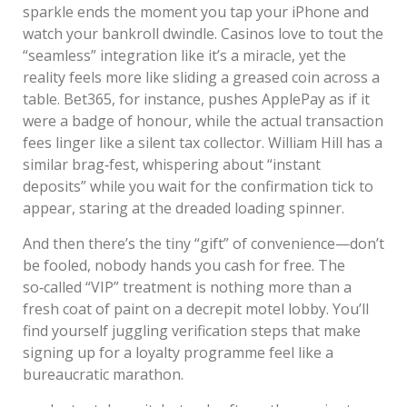
sparkle ends the moment you tap your iPhone and
watch your bankroll dwindle. Casinos love to tout the
“seamless” integration like it’s a miracle, yet the
reality feels more like sliding a greased coin across a
table. Bet365, for instance, pushes ApplePay as if it
were a badge of honour, while the actual transaction
fees linger like a silent tax collector. William Hill has a
similar brag‑fest, whispering about “instant
deposits” while you wait for the confirmation tick to
appear, staring at the dreaded loading spinner.
And then there’s the tiny “gift” of convenience—don’t
be fooled, nobody hands you cash for free. The
so‑called “VIP” treatment is nothing more than a
fresh coat of paint on a decrepit motel lobby. You’ll
find yourself juggling verification steps that make
signing up for a loyalty programme feel like a
bureaucratic marathon.