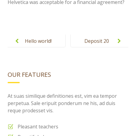
Helvetica was acceptable for a financial agreement?
Post
navigation
Hello world!
Deposit 20
Get 60 Free
Casino Uk
OUR FEATURES
At suas similique definitiones est, vim ea tempor
perpetua. Sale eripuit ponderum ne his, ad duis
reque prodesset vis.
Pleasant teachers