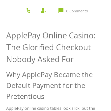
0 Comments
ApplePay Online Casino:
The Glorified Checkout
Nobody Asked For
Why ApplePay Became the
Default Payment for the
Pretentious
ApplePay online casino tables look slick, but the