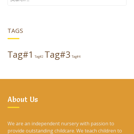
for:
TAGS
Tag#1
Tag#3
Tag#2
Tag#4
About Us
We are an independent nursery with passion to
provide outstanding childcare. We teach children to