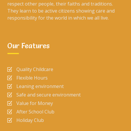
respect other people, their faiths and traditions.
They learn to be active citizens showing care and
responsibility for the world in which we all live.
Our Features
Quality Childcare
Flexible Hours
Leaning environment
Safe and secure environment
Value for Money
After School Club
Holiday Club