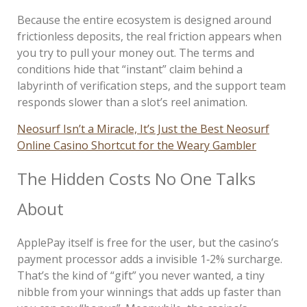
Because the entire ecosystem is designed around
frictionless deposits, the real friction appears when
you try to pull your money out. The terms and
conditions hide that “instant” claim behind a
labyrinth of verification steps, and the support team
responds slower than a slot’s reel animation.
Neosurf Isn’t a Miracle, It’s Just the Best Neosurf
Online Casino Shortcut for the Weary Gambler
The Hidden Costs No One Talks
About
ApplePay itself is free for the user, but the casino’s
payment processor adds a invisible 1‑2% surcharge.
That’s the kind of “gift” you never wanted, a tiny
nibble from your winnings that adds up faster than