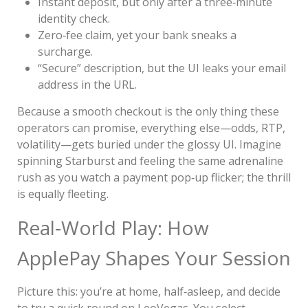
Instant deposit, but only after a three‑minute
identity check.
Zero‑fee claim, yet your bank sneaks a
surcharge.
“Secure” description, but the UI leaks your email
address in the URL.
Because a smooth checkout is the only thing these
operators can promise, everything else—odds, RTP,
volatility—gets buried under the glossy UI. Imagine
spinning Starburst and feeling the same adrenaline
rush as you watch a payment pop‑up flicker; the thrill
is equally fleeting.
Real‑World Play: How
ApplePay Shapes Your Session
Picture this: you’re at home, half‑asleep, and decide