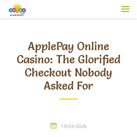
Skip
to
content
ApplePay Online
Casino: The Glorified
Checkout Nobody
Asked For
15/03/2026