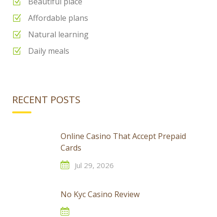
Beautiful place
Affordable plans
Natural learning
Daily meals
RECENT POSTS
Online Casino That Accept Prepaid
Cards
Jul 29, 2026
No Kyc Casino Review