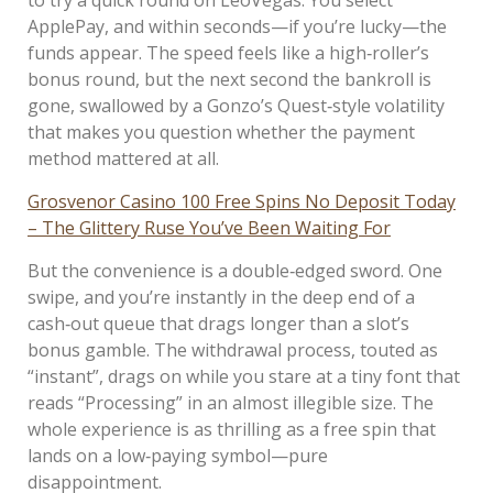
to try a quick round on LeoVegas. You select
ApplePay, and within seconds—if you’re lucky—the
funds appear. The speed feels like a high‑roller’s
bonus round, but the next second the bankroll is
gone, swallowed by a Gonzo’s Quest‑style volatility
that makes you question whether the payment
method mattered at all.
Grosvenor Casino 100 Free Spins No Deposit Today
– The Glittery Ruse You’ve Been Waiting For
But the convenience is a double‑edged sword. One
swipe, and you’re instantly in the deep end of a
cash‑out queue that drags longer than a slot’s
bonus gamble. The withdrawal process, touted as
“instant”, drags on while you stare at a tiny font that
reads “Processing” in an almost illegible size. The
whole experience is as thrilling as a free spin that
lands on a low‑paying symbol—pure
disappointment.