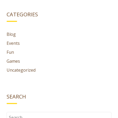
CATEGORIES
Blog
Events
Fun
Games
Uncategorized
SEARCH
Search