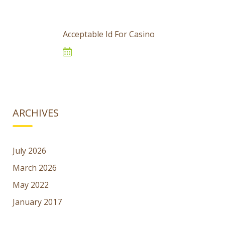
Acceptable Id For Casino
ARCHIVES
July 2026
March 2026
May 2022
January 2017