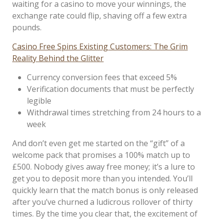
waiting for a casino to move your winnings, the
exchange rate could flip, shaving off a few extra
pounds.
Casino Free Spins Existing Customers: The Grim
Reality Behind the Glitter
Currency conversion fees that exceed 5%
Verification documents that must be perfectly
legible
Withdrawal times stretching from 24 hours to a
week
And don’t even get me started on the “gift” of a
welcome pack that promises a 100% match up to
£500. Nobody gives away free money; it’s a lure to
get you to deposit more than you intended. You’ll
quickly learn that the match bonus is only released
after you’ve churned a ludicrous rollover of thirty
times. By the time you clear that, the excitement of