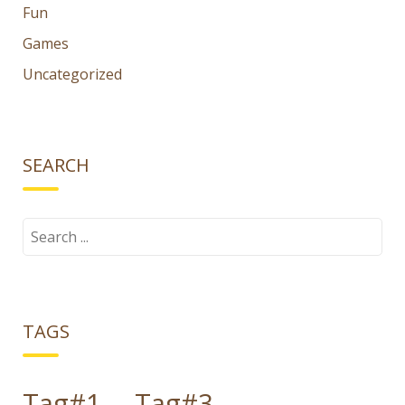
Fun
Games
Uncategorized
SEARCH
Search
for:
TAGS
Tag#1
Tag#3