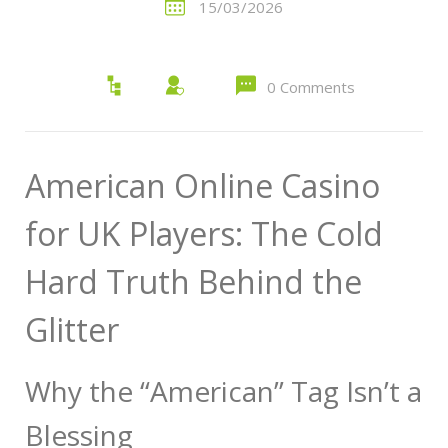
15/03/2026
0 Comments
American Online Casino
for UK Players: The Cold
Hard Truth Behind the
Glitter
Why the “American” Tag Isn’t a
Blessing