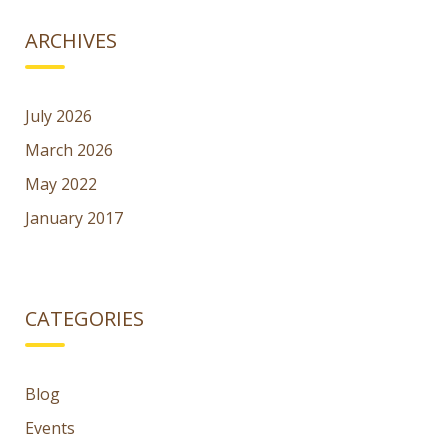
ARCHIVES
July 2026
March 2026
May 2022
January 2017
CATEGORIES
Blog
Events