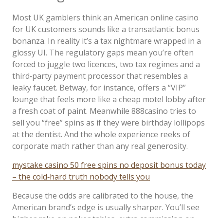
Most UK gamblers think an American online casino
for UK customers sounds like a transatlantic bonus
bonanza. In reality it’s a tax nightmare wrapped in a
glossy UI. The regulatory gaps mean you’re often
forced to juggle two licences, two tax regimes and a
third‑party payment processor that resembles a
leaky faucet. Betway, for instance, offers a “VIP”
lounge that feels more like a cheap motel lobby after
a fresh coat of paint. Meanwhile 888casino tries to
sell you “free” spins as if they were birthday lollipops
at the dentist. And the whole experience reeks of
corporate math rather than any real generosity.
mystake casino 50 free spins no deposit bonus today
– the cold‑hard truth nobody tells you
Because the odds are calibrated to the house, the
American brand’s edge is usually sharper. You’ll see