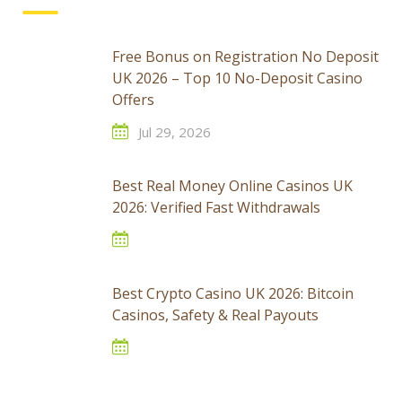
Free Bonus on Registration No Deposit
UK 2026 – Top 10 No-Deposit Casino
Offers
Jul 29, 2026
Best Real Money Online Casinos UK
2026: Verified Fast Withdrawals
Best Crypto Casino UK 2026: Bitcoin
Casinos, Safety & Real Payouts