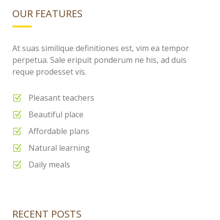
OUR FEATURES
At suas similique definitiones est, vim ea tempor
perpetua. Sale eripuit ponderum ne his, ad duis
reque prodesset vis.
Pleasant teachers
Beautiful place
Affordable plans
Natural learning
Daily meals
RECENT POSTS