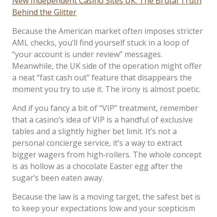
New Independent Casino Sites UK: The Brutal Truth
Behind the Glitter
Because the American market often imposes stricter
AML checks, you’ll find yourself stuck in a loop of
“your account is under review” messages.
Meanwhile, the UK side of the operation might offer
a neat “fast cash out” feature that disappears the
moment you try to use it. The irony is almost poetic.
And if you fancy a bit of “VIP” treatment, remember
that a casino’s idea of VIP is a handful of exclusive
tables and a slightly higher bet limit. It’s not a
personal concierge service, it’s a way to extract
bigger wagers from high‑rollers. The whole concept
is as hollow as a chocolate Easter egg after the
sugar’s been eaten away.
Because the law is a moving target, the safest bet is
to keep your expectations low and your scepticism