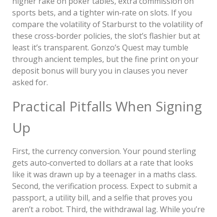
higher rake on poker tables, extra commission on
sports bets, and a tighter win‑rate on slots. If you
compare the volatility of Starburst to the volatility of
these cross‑border policies, the slot’s flashier but at
least it’s transparent. Gonzo’s Quest may tumble
through ancient temples, but the fine print on your
deposit bonus will bury you in clauses you never
asked for.
Practical Pitfalls When Signing
Up
First, the currency conversion. Your pound sterling
gets auto‑converted to dollars at a rate that looks
like it was drawn up by a teenager in a maths class.
Second, the verification process. Expect to submit a
passport, a utility bill, and a selfie that proves you
aren’t a robot. Third, the withdrawal lag. While you’re