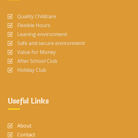
Quality Childcare
Flexible Hours
Leaning environment
Safe and secure environment
Value for Money
After School Club
Holiday Club
Useful Links
About
Contact