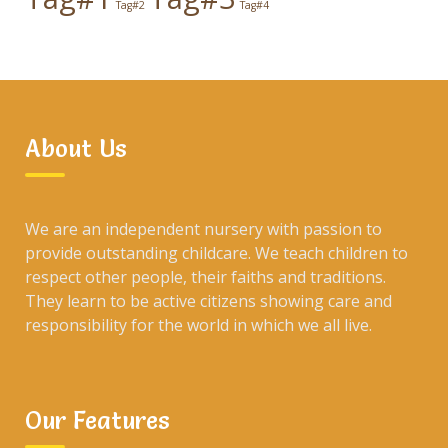
Tag#2
Tag#4
About Us
We are an independent nursery with passion to
provide outstanding childcare. We teach children to
respect other people, their faiths and traditions.
They learn to be active citizens showing care and
responsibility for the world in which we all live.
Our Features