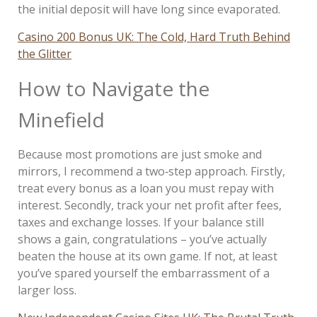
the initial deposit will have long since evaporated.
Casino 200 Bonus UK: The Cold, Hard Truth Behind
the Glitter
How to Navigate the
Minefield
Because most promotions are just smoke and
mirrors, I recommend a two‑step approach. Firstly,
treat every bonus as a loan you must repay with
interest. Secondly, track your net profit after fees,
taxes and exchange losses. If your balance still
shows a gain, congratulations – you’ve actually
beaten the house at its own game. If not, at least
you’ve spared yourself the embarrassment of a
larger loss.