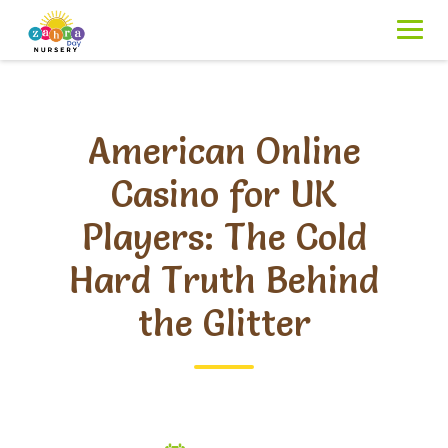
Skip
to
content
American Online
Casino for UK
Players: The Cold
Hard Truth Behind
the Glitter