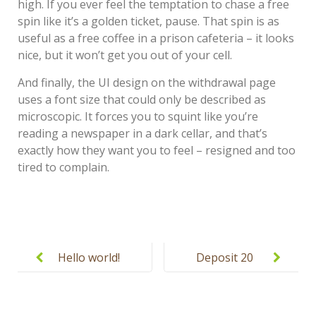
high. If you ever feel the temptation to chase a free
spin like it’s a golden ticket, pause. That spin is as
useful as a free coffee in a prison cafeteria – it looks
nice, but it won’t get you out of your cell.
And finally, the UI design on the withdrawal page
uses a font size that could only be described as
microscopic. It forces you to squint like you’re
reading a newspaper in a dark cellar, and that’s
exactly how they want you to feel – resigned and too
tired to complain.
Post
navigation
Hello world!
Deposit 20
Get 60 Free
Casino Uk