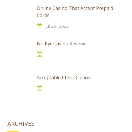
Online Casino That Accept Prepaid
Cards
Jul 29, 2026
No Kyc Casino Review
Acceptable Id For Casino
ARCHIVES