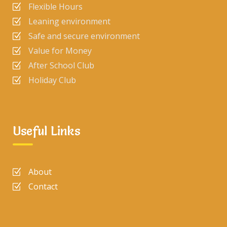
Flexible Hours
Leaning environment
Safe and secure environment
Value for Money
After School Club
Holiday Club
Useful Links
About
Contact