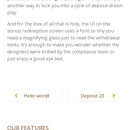
another way to lock you into a cycle of deposit‑driven
play.
And for the love of all that is holy, the UI on the
bonus redemption screen uses a font so tiny you
need a magnifying glass just to read the withdrawal
limits. It’s enough to make you wonder whether the
designers were bribed by the compliance team or
just enjoy a good eye test.
Post
navigation
Hello world!
Deposit 20
Get 60 Free
Casino Uk
OUR FEATURES