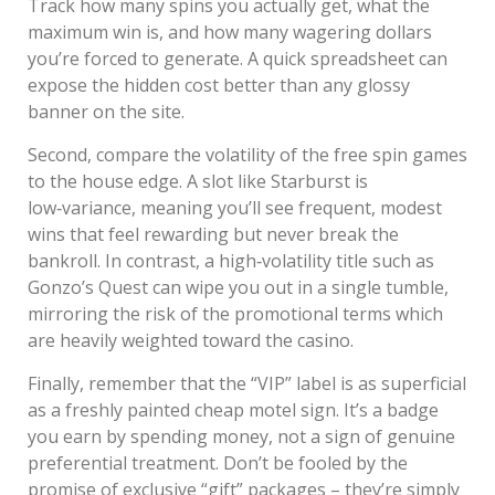
Track how many spins you actually get, what the
maximum win is, and how many wagering dollars
you’re forced to generate. A quick spreadsheet can
expose the hidden cost better than any glossy
banner on the site.
Second, compare the volatility of the free spin games
to the house edge. A slot like Starburst is
low‑variance, meaning you’ll see frequent, modest
wins that feel rewarding but never break the
bankroll. In contrast, a high‑volatility title such as
Gonzo’s Quest can wipe you out in a single tumble,
mirroring the risk of the promotional terms which
are heavily weighted toward the casino.
Finally, remember that the “VIP” label is as superficial
as a freshly painted cheap motel sign. It’s a badge
you earn by spending money, not a sign of genuine
preferential treatment. Don’t be fooled by the
promise of exclusive “gift” packages – they’re simply