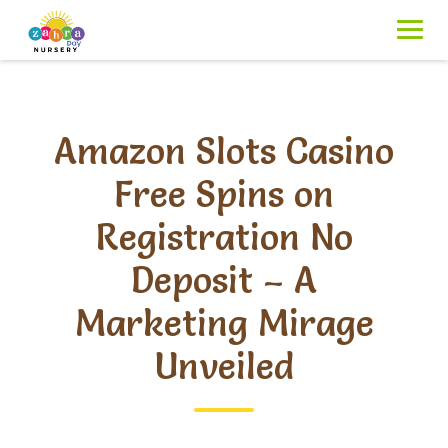
Skip
to
content
Amazon Slots Casino
Free Spins on
Registration No
Deposit – A
Marketing Mirage
Unveiled