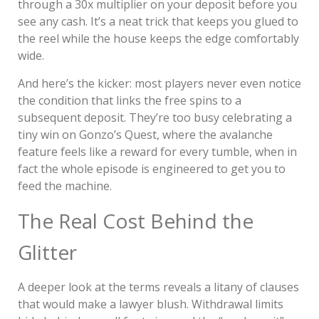
through a 30x multiplier on your deposit before you
see any cash. It’s a neat trick that keeps you glued to
the reel while the house keeps the edge comfortably
wide.
And here’s the kicker: most players never even notice
the condition that links the free spins to a
subsequent deposit. They’re too busy celebrating a
tiny win on Gonzo’s Quest, where the avalanche
feature feels like a reward for every tumble, when in
fact the whole episode is engineered to get you to
feed the machine.
The Real Cost Behind the
Glitter
A deeper look at the terms reveals a litany of clauses
that would make a lawyer blush. Withdrawal limits