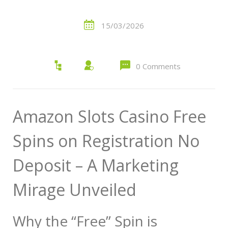
15/03/2026
0 Comments
Amazon Slots Casino Free
Spins on Registration No
Deposit – A Marketing
Mirage Unveiled
Why the “Free” Spin is