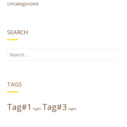
Uncategorized
SEARCH
Search
for:
TAGS
Tag#1
Tag#3
Tag#2
Tag#4