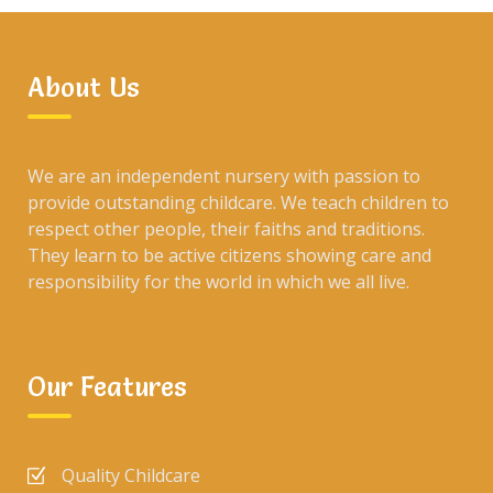
About Us
We are an independent nursery with passion to
provide outstanding childcare. We teach children to
respect other people, their faiths and traditions.
They learn to be active citizens showing care and
responsibility for the world in which we all live.
Our Features
Quality Childcare