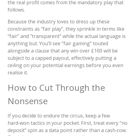
the real profit comes from the mandatory play that
follows.
Because the industry loves to dress up these
constraints as “fair play”, they sprinkle in terms like
“fair” and “transparent” while the actual language is
anything but. You’ll see “fair gaming” touted
alongside a clause that any win over £100 will be
subject to a capped payout, effectively putting a
ceiling on your potential earnings before you even
realise it.
How to Cut Through the
Nonsense
If you decide to endure the circus, keep a few
hard‑won tactics in your pocket. First, treat every “no
deposit” spin as a data point rather than a cash‑cow.