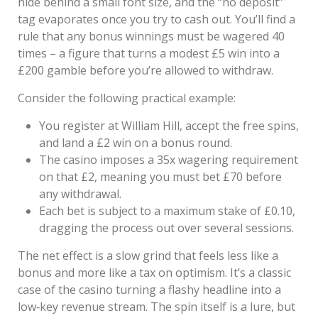
hide behind a small font size, and the “no deposit”
tag evaporates once you try to cash out. You’ll find a
rule that any bonus winnings must be wagered 40
times – a figure that turns a modest £5 win into a
£200 gamble before you’re allowed to withdraw.
Consider the following practical example:
You register at William Hill, accept the free spins,
and land a £2 win on a bonus round.
The casino imposes a 35x wagering requirement
on that £2, meaning you must bet £70 before
any withdrawal.
Each bet is subject to a maximum stake of £0.10,
dragging the process out over several sessions.
The net effect is a slow grind that feels less like a
bonus and more like a tax on optimism. It’s a classic
case of the casino turning a flashy headline into a
low‑key revenue stream. The spin itself is a lure, but