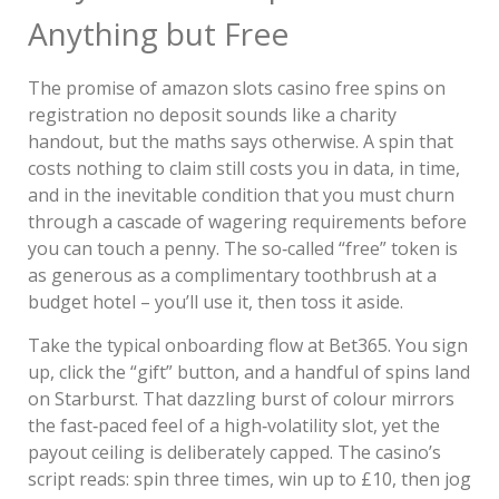
Anything but Free
The promise of amazon slots casino free spins on
registration no deposit sounds like a charity
handout, but the maths says otherwise. A spin that
costs nothing to claim still costs you in data, in time,
and in the inevitable condition that you must churn
through a cascade of wagering requirements before
you can touch a penny. The so‑called “free” token is
as generous as a complimentary toothbrush at a
budget hotel – you’ll use it, then toss it aside.
Take the typical onboarding flow at Bet365. You sign
up, click the “gift” button, and a handful of spins land
on Starburst. That dazzling burst of colour mirrors
the fast‑paced feel of a high‑volatility slot, yet the
payout ceiling is deliberately capped. The casino’s
script reads: spin three times, win up to £10, then jog