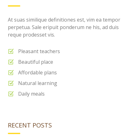
At suas similique definitiones est, vim ea tempor
perpetua. Sale eripuit ponderum ne his, ad duis
reque prodesset vis.
Pleasant teachers
Beautiful place
Affordable plans
Natural learning
Daily meals
RECENT POSTS