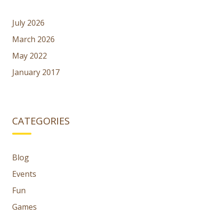
July 2026
March 2026
May 2022
January 2017
CATEGORIES
Blog
Events
Fun
Games