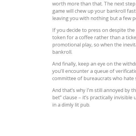
worth more than that. The next step is
game will chew up your bankroll fas
leaving you with nothing but a few p
If you decide to press on despite the 
token for a coffee rather than a ticke
promotional play, so when the inevita
bankroll.
And finally, keep an eye on the with
you’ll encounter a queue of verificat
committee of bureaucrats who hate 
And that’s why I’m still annoyed by t
bet” clause – it’s practically invisib
in a dimly lit pub.