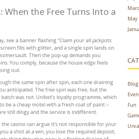
Marc
: When the Free Turns Into a
May 
Janu
day, see a banner flashing “Claim your all jackpots
screen fills with glitter, and a single spin lands on
ny somersault. Then the pop‑up demands you
CAT
pins. You comply, because the house edge feels
sing out.
rough the same spin after spin, each one draining
Blog
ou anticipated. The free spin was free, but the
Even
t batch was not. Unibet’s loyalty programme, which
to be a cheap motel with a fresh coat of paint –
Fun
e still dingy and the service is indifferent.
Gam
, the casino can argue it’s not responsible for your
Unca
 you a shot at a win, you lose the required deposit,
y thing they give away is a fleeting illusion of