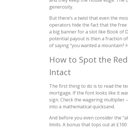
generosity.
But there’s a twist that even the m
operators hide the fact that the free 
a big banner for a slot like Book of D
potential payout is then a fraction 
of saying “you wanted a mountain? Here
How to Spot the Red
Intact
The first thing to do is to read the t
mortgage. If the font looks like it wa
sign. Check the wagering multiplier 
into a mathematical quicksand.
And before you even consider the “al
limits. A bonus that tops out at £10