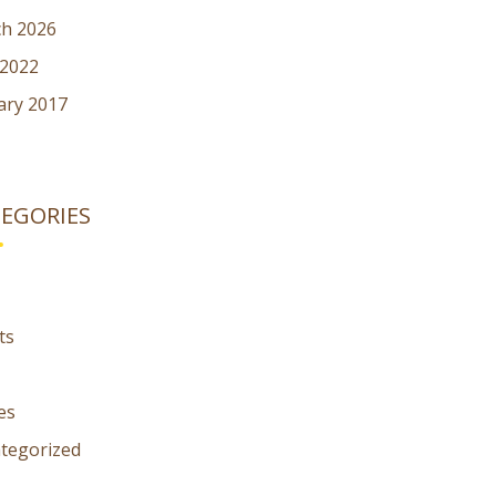
h 2026
2022
ary 2017
EGORIES
ts
es
tegorized