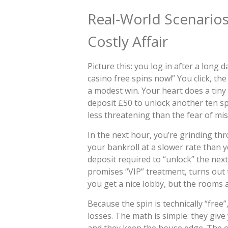
Real‑World Scenarios
Costly Affair
Picture this: you log in after a long 
casino free spins now!” You click, the 
a modest win. Your heart does a ti
deposit £50 to unlock another ten s
less threatening than the fear of mis
In the next hour, you’re grinding th
your bankroll at a slower rate than y
deposit required to “unlock” the nex
promises “VIP” treatment, turns out 
you get a nice lobby, but the rooms ar
Because the spin is technically “free”
losses. The math is simple: they give
and they keep the house edge. The onl