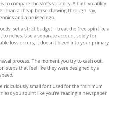
 to compare the slot’s volatility. A high‑volatility
ter than a cheap horse chewing through hay,
ennies and a bruised ego.
odds, set a strict budget – treat the free spin like a
t to riches. Use a separate account solely for
ble loss occurs, it doesn’t bleed into your primary
drawal process. The moment you try to cash out,
ion steps that feel like they were designed by a
speed.
he ridiculously small font used for the “minimum
le unless you squint like you’re reading a newspaper