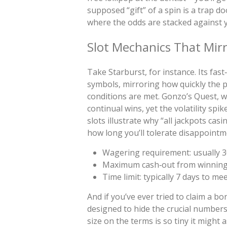
supposed “gift” of a spin is a trap doo
where the odds are stacked against 
Slot Mechanics That Mirr
Take Starburst, for instance. Its fast
symbols, mirroring how quickly the 
conditions are met. Gonzo’s Quest, wi
continual wins, yet the volatility spi
slots illustrate why “all jackpots cas
how long you’ll tolerate disappointm
Wagering requirement: usually 
Maximum cash‑out from winnings
Time limit: typically 7 days to mee
And if you’ve ever tried to claim a bo
designed to hide the crucial numbers 
size on the terms is so tiny it might a