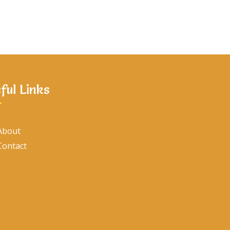
ful Links
About
Contact