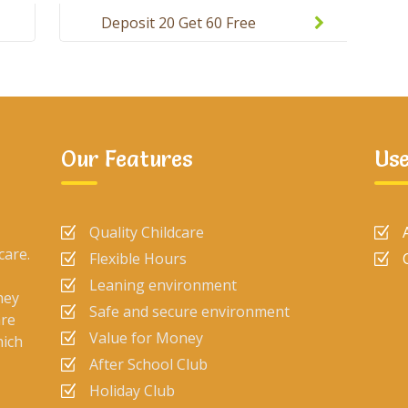
Deposit 20 Get 60 Free
Casino Uk
Our Features
Use
Quality Childcare
care.
Flexible Hours
Leaning environment
hey
Safe and secure environment
are
Value for Money
hich
After School Club
Holiday Club