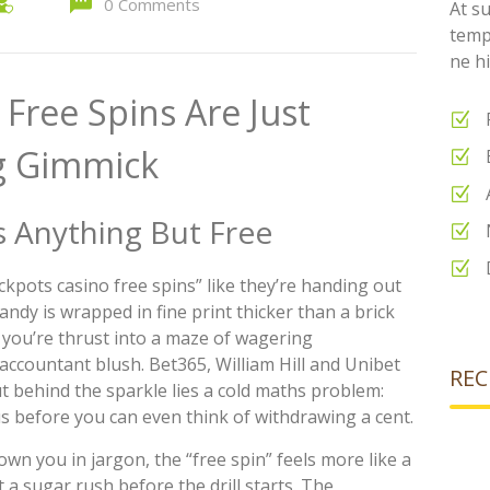
0 Comments
At su
temp
ne hi
 Free Spins Are Just
g Gimmick
s Anything But Free
ckpots casino free spins” like they’re handing out
 candy is wrapped in fine print thicker than a brick
, you’re thrust into a maze of wagering
ccountant blush. Bet365, William Hill and Unibet
REC
t behind the sparkle lies a cold maths problem:
 before you can even think of withdrawing a cent.
wn you in jargon, the “free spin” feels more like a
et a sugar rush before the drill starts. The