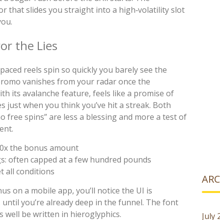
r that slides you straight into a high‑volatility slot
you.
or the Lies
‑paced reels spin so quickly you barely see the
promo vanishes from your radar once the
th its avalanche feature, feels like a promise of
kes just when you think you’ve hit a streak. Both
ino free spins” are less a blessing and more a test of
ent.
30x the bonus amount
: often capped at a few hundred pounds
t all conditions
ARC
nus on a mobile app, you’ll notice the UI is
until you’re already deep in the funnel. The font
s well be written in hieroglyphics.
July 