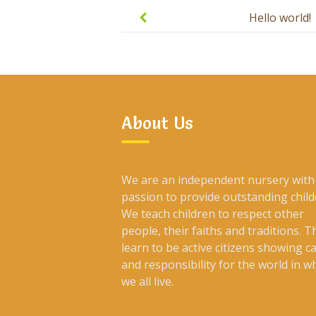
Post
navigation
Hello world!
About Us
We are an independent nursery with
passion to provide outstanding child
We teach children to respect other
people, their faiths and traditions. T
learn to be active citizens showing c
and responsibility for the world in w
we all live.