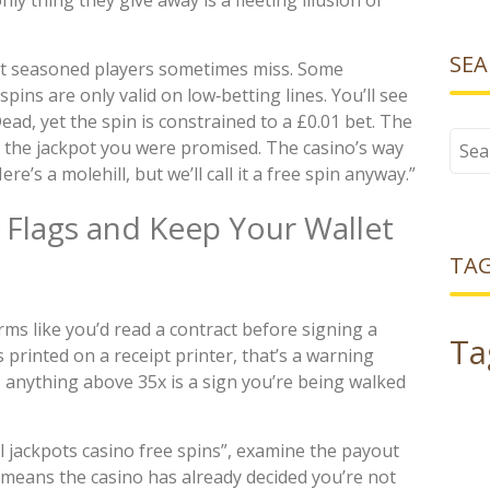
SEA
ost seasoned players sometimes miss. Some
spins are only valid on low‑betting lines. You’ll see
ead, yet the spin is constrained to a £0.01 bet. The
Sear
of the jackpot you were promised. The casino’s way
for:
’s a molehill, but we’ll call it a free spin anyway.”
 Flags and Keep Your Wallet
TA
erms like you’d read a contract before signing a
Ta
s printed on a receipt printer, that’s a warning
– anything above 35x is a sign you’re being walked
l jackpots casino free spins”, examine the payout
0 means the casino has already decided you’re not