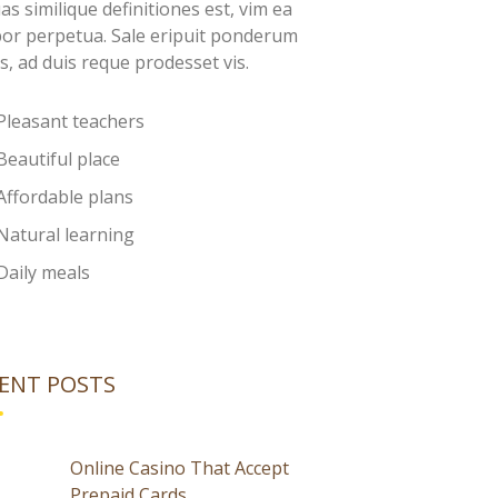
as similique definitiones est, vim ea
or perpetua. Sale eripuit ponderum
s, ad duis reque prodesset vis.
Pleasant teachers
Beautiful place
Affordable plans
Natural learning
Daily meals
ENT POSTS
Online Casino That Accept
Prepaid Cards