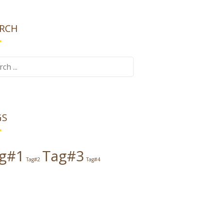
RCH
ch
GS
g#1
Tag#3
Tag#2
Tag#4