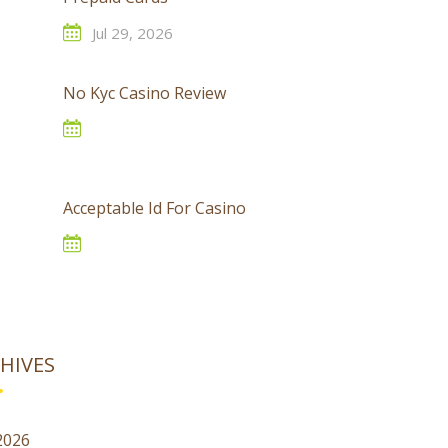
Jul 29, 2026
No Kyc Casino Review
Acceptable Id For Casino
HIVES
2026