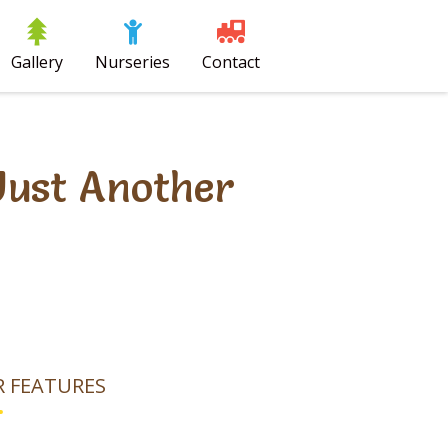
Gallery
Nurseries
Contact
 Just Another
 FEATURES