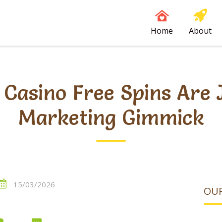
Home
About
 Casino Free Spins Are
Marketing Gimmick
15/03/2026
OUR