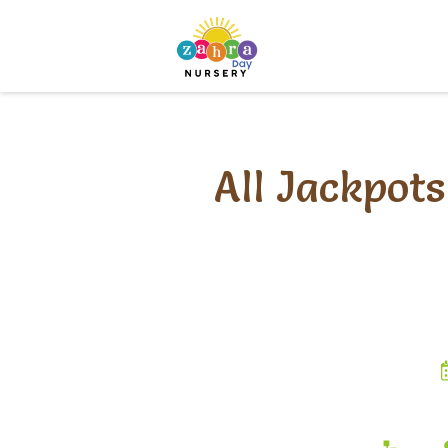
Skip
to
content
All Jackpots