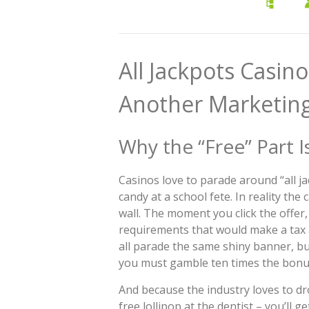
All Jackpots Casino
Another Marketin
Why the “Free” Part I
Casinos love to parade around “all ja
candy at a school fete. In reality the
wall. The moment you click the offer
requirements that would make a tax a
all parade the same shiny banner, bu
you must gamble ten times the bonus
And because the industry loves to dro
free lollipop at the dentist – you’ll g